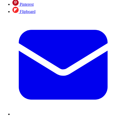
Pinterest
Flipboard