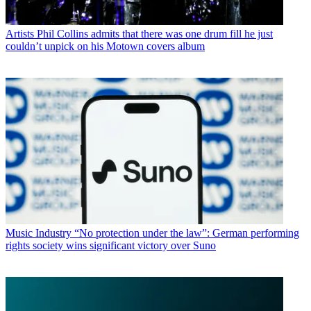
Artists
Phil Collins admits that there was one drum fill he just
couldn’t unpick on his Motown covers album
Music Industry
“No protection under the law”: German performing
rights society wins significant victory over Suno