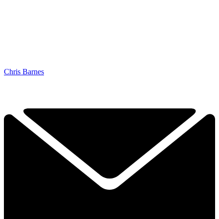
Chris Barnes