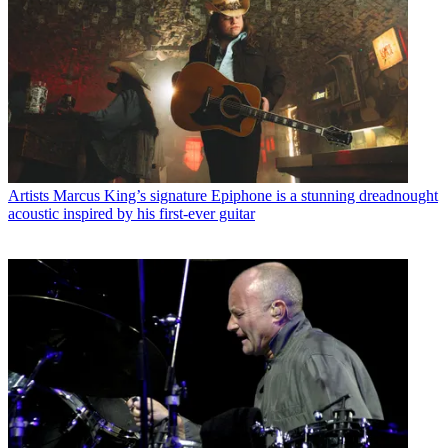
Artists
Marcus King’s signature Epiphone is a stunning dreadnought
acoustic inspired by his first-ever guitar