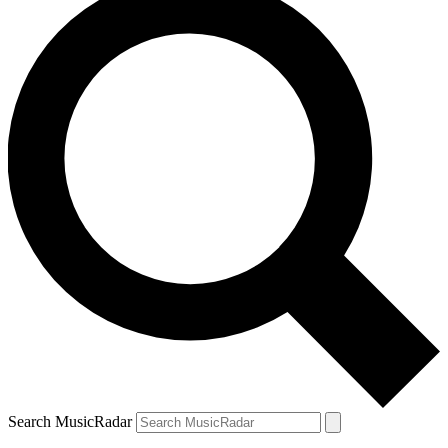
Search MusicRadar