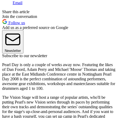
Email
Share this article
Join the conversation
Follow us
Add us as a preferred source on Google
Newsletter
Subscribe to our newsletter
Pearl Day is only a couple of weeks away now. Featuring the likes
of Dan Foord, Adam Perry and Michael 'Moose' Thomas and taking
place at the East Midlands Conference centre in Nottingham Pearl
Day 2008 is the perfect combination of astounding performers,
awesome gear exhibitions, workshops and masterclasses suitable for
drummers aged 1 to 100.
The Vision Stage will host a range of popular artists, who'll be
putting Pearl's new Vision series through its paces by performing
their own tracks and demonstrating the series' outstanding qualities
for the stage's up-close-and-personal audiences. And if you want to
have a bash yourself, you can set up camp in Pearl's dedicated