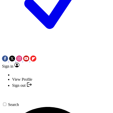
Sign in
View Profile
Sign out
Search