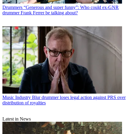
Drummers
“Generous and super funny”: Who could ex-GNR
drummer Frank Ferrer be talking about?
Music Industry
Blur drummer loses legal action against PRS over
distribution of royalties
Latest in News