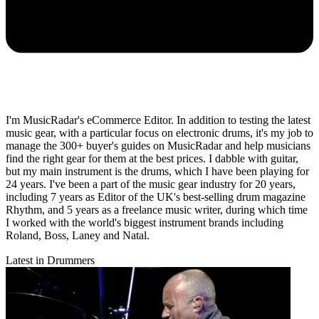
I'm MusicRadar's eCommerce Editor. In addition to testing the latest
music gear, with a particular focus on electronic drums, it's my job to
manage the 300+ buyer's guides on MusicRadar and help musicians
find the right gear for them at the best prices. I dabble with guitar,
but my main instrument is the drums, which I have been playing for
24 years. I've been a part of the music gear industry for 20 years,
including 7 years as Editor of the UK's best-selling drum magazine
Rhythm, and 5 years as a freelance music writer, during which time
I worked with the world's biggest instrument brands including
Roland, Boss, Laney and Natal.
Latest in Drummers