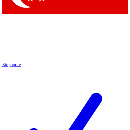
Singapore