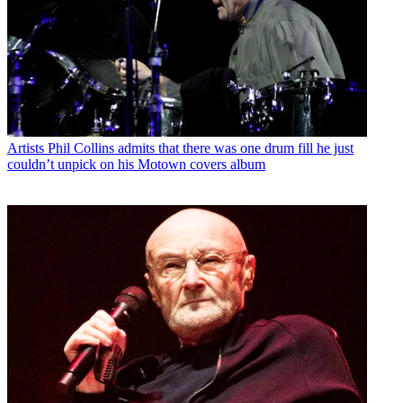
Artists
Phil Collins admits that there was one drum fill he just
couldn’t unpick on his Motown covers album