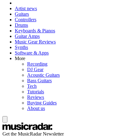
Artist news
Guitars
Controllers
Drums
Keyboards & Pianos
Guitar Amps
Music Gear Reviews
Synths
Software & Apps
More
Recording
DJ Gear
Acoustic Guitars
Bass Guitars
Tech
Tutorials
Reviews
Buying Guides
About us
Get the MusicRadar Newsletter