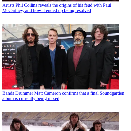
Artists
Phil Collins reveals the origins of his feud with Paul
McCartney, and how it ended up being resolved
Bands
Drummer Matt Cameron confirms that a final Soundgarden
album is currently being mixed