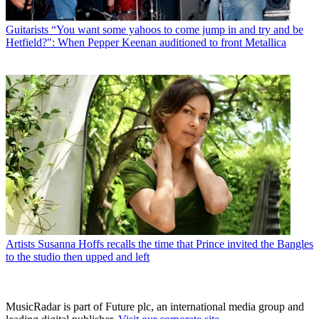
Guitarists
“You want some yahoos to come jump in and try and be
Hetfield?": When Pepper Keenan auditioned to front Metallica
Artists
Susanna Hoffs recalls the time that Prince invited the Bangles
to the studio then upped and left
MusicRadar is part of Future plc, an international media group and