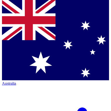
Australia