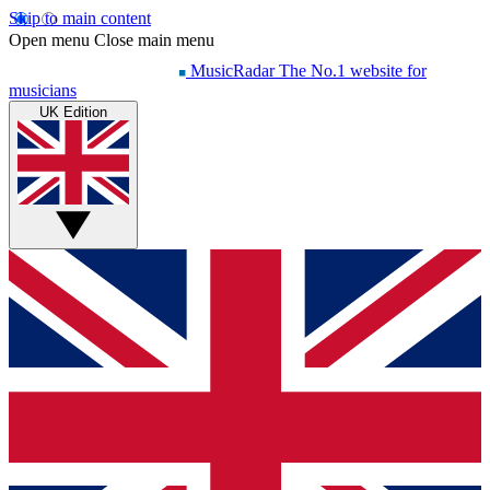
Skip to main content
Open menu
Close main menu
MusicRadar
The No.1 website for
musicians
UK Edition