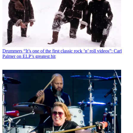
Drummers
“It’s one of the first classic rock ’n’ roll videos”: Carl
Palmer on ELP’s greatest hit