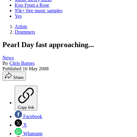
Kiss From a Rose
95k+ free music samples
Yes
Artists
Drummers
Pearl Day fast approaching...
News
By
Chris Barnes
Published
16 May 2008
Share
Copy link
Facebook
X
Whatsapp