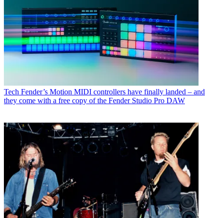
Tech
Fender’s Motion MIDI controllers have finally landed – and
they come with a free copy of the Fender Studio Pro DAW