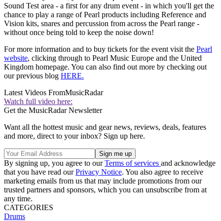
Sound Test area - a first for any drum event - in which you'll get the
chance to play a range of Pearl products including Reference and
Vision kits, snares and percussion from across the Pearl range -
without once being told to keep the noise down!
For more information and to buy tickets for the event visit the
Pearl
website
, clicking through to Pearl Music Europe and the United
Kingdom homepage. You can also find out more by checking out
our previous blog
HERE.
Latest Videos From
MusicRadar
Watch full video here:
Get the MusicRadar Newsletter
Want all the hottest music and gear news, reviews, deals, features
and more, direct to your inbox? Sign up here.
By signing up, you agree to our
Terms of services
and acknowledge
that you have read our
Privacy Notice
. You also agree to receive
marketing emails from us that may include promotions from our
trusted partners and sponsors, which you can unsubscribe from at
any time.
CATEGORIES
Drums