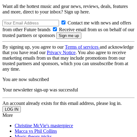
Want all the hottest music and gear news, reviews, deals, features
and more, direct to your inbox? Sign up here.
Contact me with news and offers
from other Future brands
Receive email from us on behalf of our
trusted partners or sponsors
By signing up, you agree to our
Terms of services
and acknowledge
that you have read our
Privacy Notice
. You also agree to receive
marketing emails from us that may include promotions from our
trusted partners and sponsors, which you can unsubscribe from at
any time.
You are now subscribed
Your newsletter sign-up was successful
An account already exists for this email address, please log in.
More
Christine McVie's masterpiece
Macca vs Phil Collins
Music theory tricks