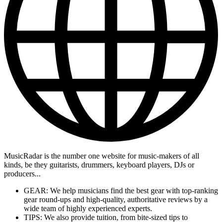
MusicRadar is the number one website for music-makers of all
kinds, be they guitarists, drummers, keyboard players, DJs or
producers...
GEAR: We help musicians find the best gear with top-ranking
gear round-ups and high-quality, authoritative reviews by a
wide team of highly experienced experts.
TIPS: We also provide tuition, from bite-sized tips to