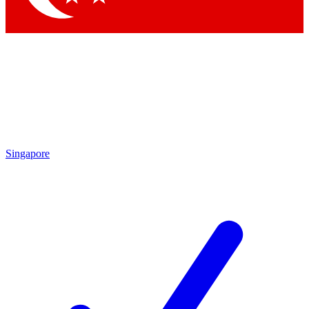
Singapore