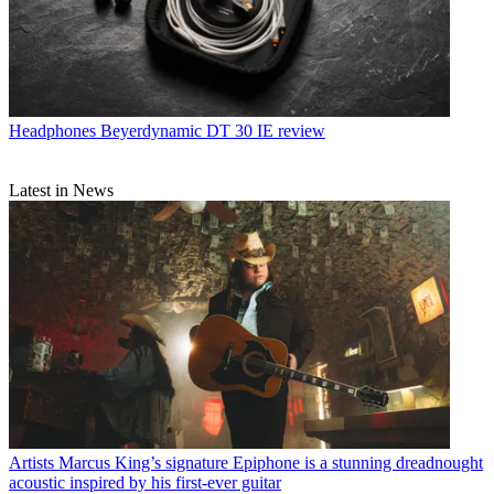
Headphones
Beyerdynamic DT 30 IE review
Latest in News
Artists
Marcus King’s signature Epiphone is a stunning dreadnought
acoustic inspired by his first-ever guitar