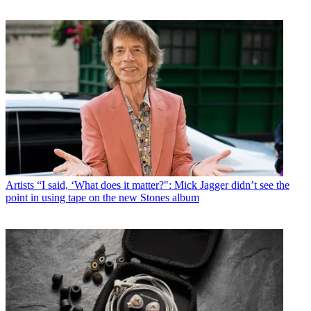
Artists
“I said, ‘What does it matter?": Mick Jagger didn’t see the
point in using tape on the new Stones album