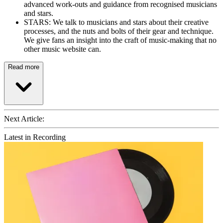
advanced work-outs and guidance from recognised musicians
and stars.
STARS: We talk to musicians and stars about their creative
processes, and the nuts and bolts of their gear and technique.
We give fans an insight into the craft of music-making that no
other music website can.
Read more
Next Article:
Latest in Recording