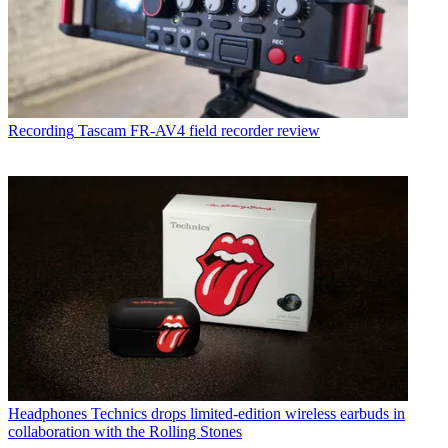
Recording
Tascam FR-AV4 field recorder review
Headphones
Technics drops limited-edition wireless earbuds in
collaboration with the Rolling Stones