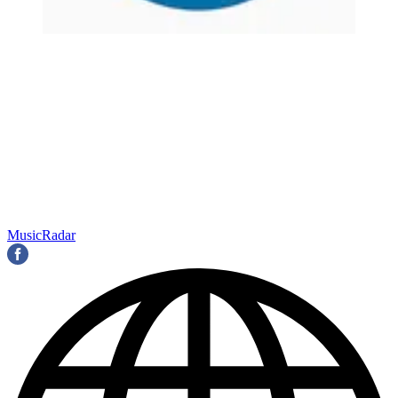
MusicRadar