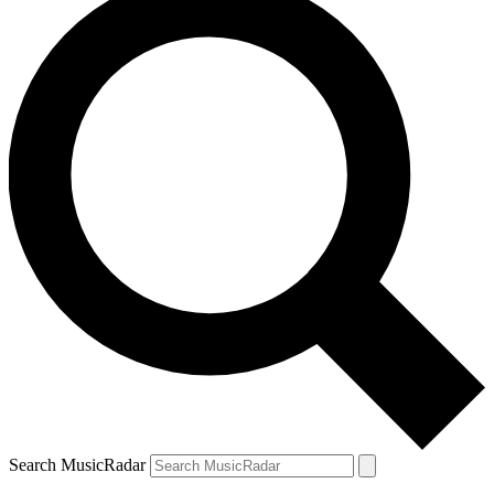
Search MusicRadar