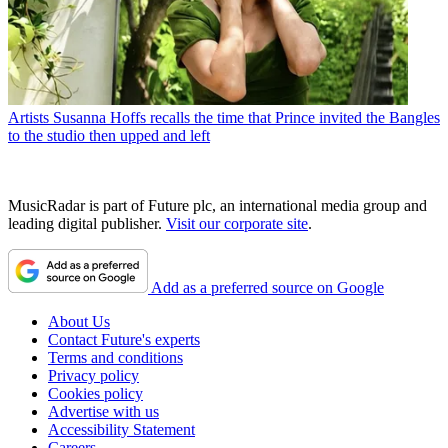
Artists
Susanna Hoffs recalls the time that Prince invited the Bangles
to the studio then upped and left
MusicRadar is part of Future plc, an international media group and
leading digital publisher.
Visit our corporate site
.
Add as a preferred source on Google
About Us
Contact Future's experts
Terms and conditions
Privacy policy
Cookies policy
Advertise with us
Accessibility Statement
Careers