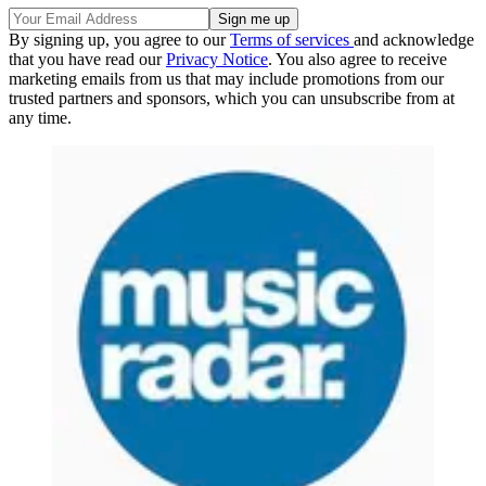
By signing up, you agree to our
Terms of services
and acknowledge
that you have read our
Privacy Notice
. You also agree to receive
marketing emails from us that may include promotions from our
trusted partners and sponsors, which you can unsubscribe from at
any time.