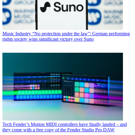
Music Industry
“No protection under the law”: German performing
rights society wins significant victory over Suno
Tech
Fender’s Motion MIDI controllers have finally landed – and
they come with a free copy of the Fender Studio Pro DAW