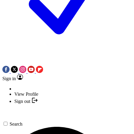
Sign in
View Profile
Sign out
Search