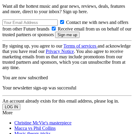
Want all the hottest music and gear news, reviews, deals, features
and more, direct to your inbox? Sign up here.
Contact me with news and offers
from other Future brands
Receive email from us on behalf of our
trusted partners or sponsors
By signing up, you agree to our
Terms of services
and acknowledge
that you have read our
Privacy Notice
. You also agree to receive
marketing emails from us that may include promotions from our
trusted partners and sponsors, which you can unsubscribe from at
any time.
You are now subscribed
Your newsletter sign-up was successful
An account already exists for this email address, please log in.
More
Christine McVie's masterpiece
Macca vs Phil Collins
Music theory tricks