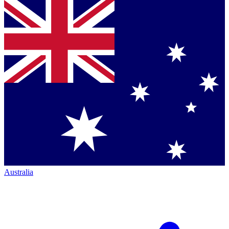
Australia