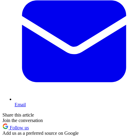
Email
Share this article
Join the conversation
Follow us
Add us as a preferred source on Google