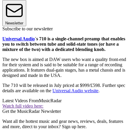
Newsletter
Subscribe to our newsletter
Universal Audio
´s 710 is a single-channel preamp that enables
you to switch between tube and solid-state tones (or have a
mixture of the two) with a dedicated blending knob.
The new box is aimed at DAW users who want a quality front-end
for their system and is said to be suitable for a range of recording
applications. It features dual-gain stages, has a metal chassis and is
designed and made in the USA.
The 710 will be released in July priced at $999/£598. Further spec
details are available on the
Universal Audio website
.
Latest Videos From
MusicRadar
Watch full video here:
Get the MusicRadar Newsletter
Want all the hottest music and gear news, reviews, deals, features
and more, direct to your inbox? Sign up here.