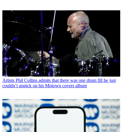
Artists
Phil Collins admits that there was one drum fill he just
couldn’t unpick on his Motown covers album