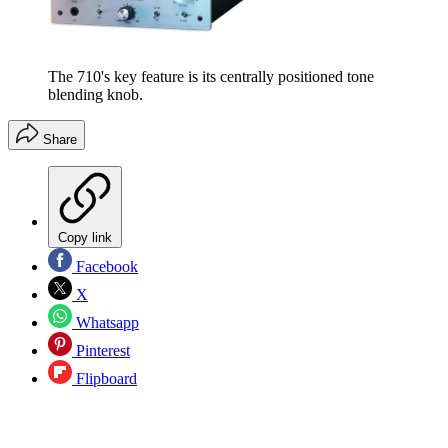
The 710's key feature is its centrally positioned tone
blending knob.
Share
Copy link
Facebook
X
Whatsapp
Pinterest
Flipboard