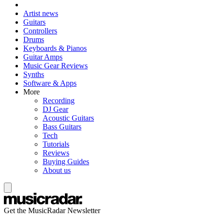
Artist news
Guitars
Controllers
Drums
Keyboards & Pianos
Guitar Amps
Music Gear Reviews
Synths
Software & Apps
More
Recording
DJ Gear
Acoustic Guitars
Bass Guitars
Tech
Tutorials
Reviews
Buying Guides
About us
Get the MusicRadar Newsletter