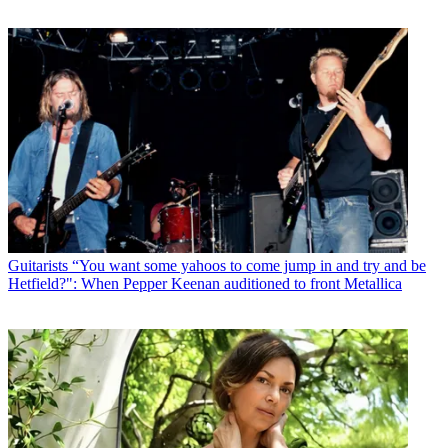
Guitarists
“You want some yahoos to come jump in and try and be
Hetfield?": When Pepper Keenan auditioned to front Metallica