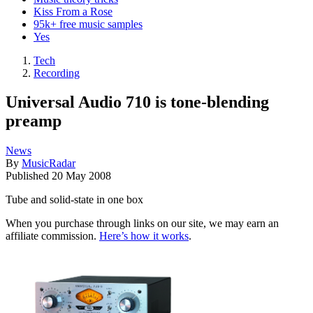
Kiss From a Rose
95k+ free music samples
Yes
Tech
Recording
Universal Audio 710 is tone-blending
preamp
News
By
MusicRadar
Published
20 May 2008
Tube and solid-state in one box
When you purchase through links on our site, we may earn an
affiliate commission.
Here’s how it works
.