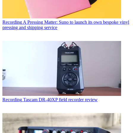
Recording
A Pressing Matter: Suno to launch its own bespoke vinyl
pressing and shipping service
Recording
Tascam DR-40XP field recorder review