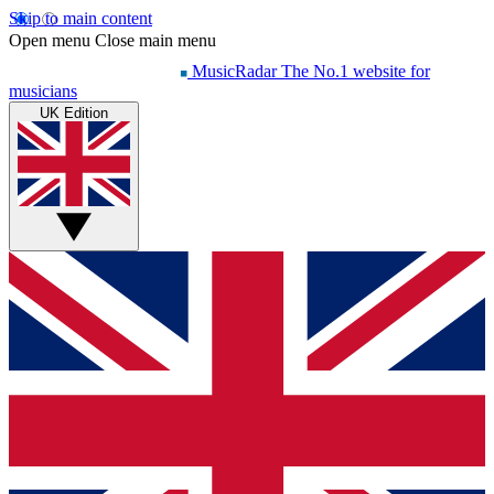
Skip to main content
Open menu
Close main menu
MusicRadar
The No.1 website for
musicians
UK Edition