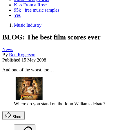
Kiss From a Rose
95k+ free music samples
Yes
Music Industry
BLOG: The best film scores ever
News
By
Ben Rogerson
Published
15 May 2008
And one of the worst, too…
Where do you stand on the John Williams debate?
Share