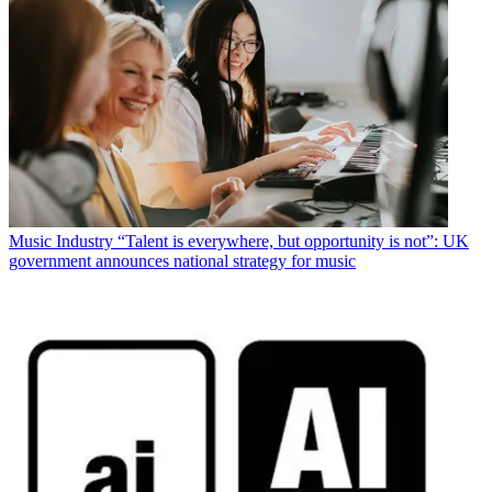
Music Industry
“Talent is everywhere, but opportunity is not”: UK
government announces national strategy for music