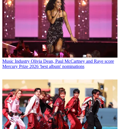
Music Industry
Olivia Dean, Paul McCartney and Raye score
Mercury Prize 2026 'best album' nominations