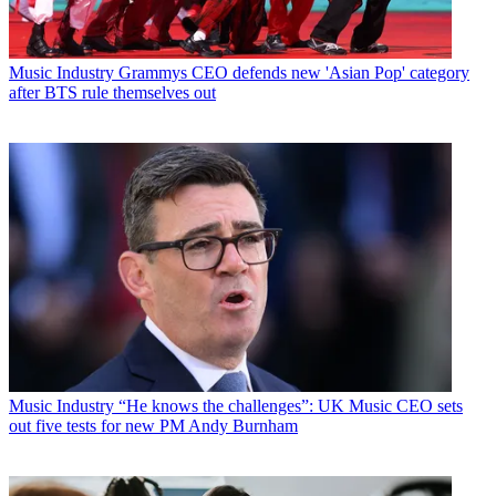
Music Industry
Grammys CEO defends new 'Asian Pop' category
after BTS rule themselves out
Music Industry
“He knows the challenges”: UK Music CEO sets
out five tests for new PM Andy Burnham