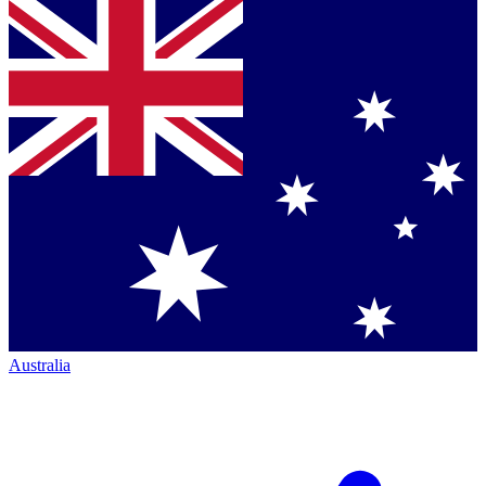
Australia