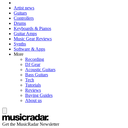
Artist news
Guitars
Controllers
Drums
Keyboards & Pianos
Guitar Amps
Music Gear Reviews
Synths
Software & Apps
More
Recording
DJ Gear
Acoustic Guitars
Bass Guitars
Tech
Tutorials
Reviews
Buying Guides
About us
Get the MusicRadar Newsletter