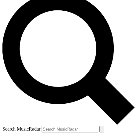
Search MusicRadar