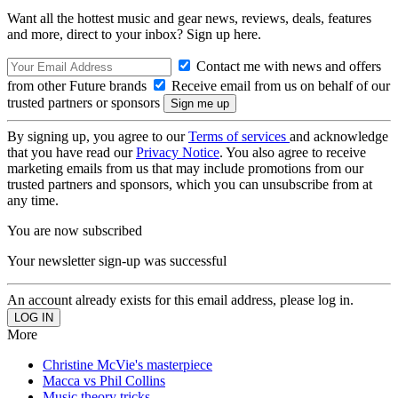
Want all the hottest music and gear news, reviews, deals, features
and more, direct to your inbox? Sign up here.
Contact me with news and offers
from other Future brands
Receive email from us on behalf of our
trusted partners or sponsors
By signing up, you agree to our
Terms of services
and acknowledge
that you have read our
Privacy Notice
. You also agree to receive
marketing emails from us that may include promotions from our
trusted partners and sponsors, which you can unsubscribe from at
any time.
You are now subscribed
Your newsletter sign-up was successful
An account already exists for this email address, please log in.
More
Christine McVie's masterpiece
Macca vs Phil Collins
Music theory tricks