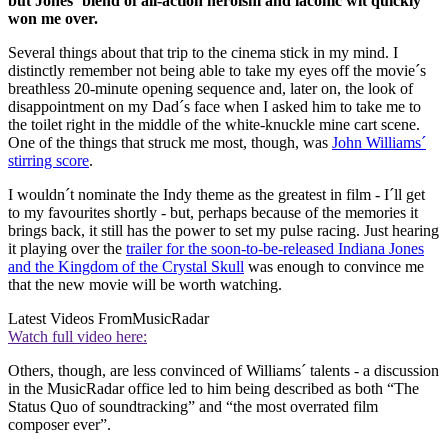
but Jones´ blend of all-action heroism and laconic wit quickly
won me over.
Several things about that trip to the cinema stick in my mind. I
distinctly remember not being able to take my eyes off the movie´s
breathless 20-minute opening sequence and, later on, the look of
disappointment on my Dad´s face when I asked him to take me to
the toilet right in the middle of the white-knuckle mine cart scene.
One of the things that struck me most, though, was
John Williams´
stirring score
.
I wouldn´t nominate the Indy theme as the greatest in film - I´ll get
to my favourites shortly - but, perhaps because of the memories it
brings back, it still has the power to set my pulse racing. Just hearing
it playing over the
trailer for the soon-to-be-released Indiana Jones
and the Kingdom of the Crystal Skull
was enough to convince me
that the new movie will be worth watching.
Latest Videos From
MusicRadar
Watch full video here:
Others, though, are less convinced of Williams´ talents - a discussion
in the MusicRadar office led to him being described as both “The
Status Quo of soundtracking” and “the most overrated film
composer ever”.