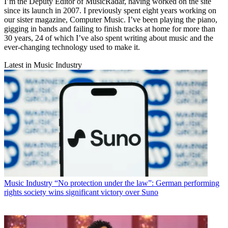
I’m the Deputy Editor of MusicRadar, having worked on the site
since its launch in 2007. I previously spent eight years working on
our sister magazine, Computer Music. I’ve been playing the piano,
gigging in bands and failing to finish tracks at home for more than
30 years, 24 of which I’ve also spent writing about music and the
ever-changing technology used to make it.
Latest in Music Industry
Music Industry
“No protection under the law”: German performing
rights society wins significant victory over Suno