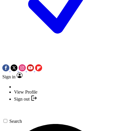
Sign in
View Profile
Sign out
Search