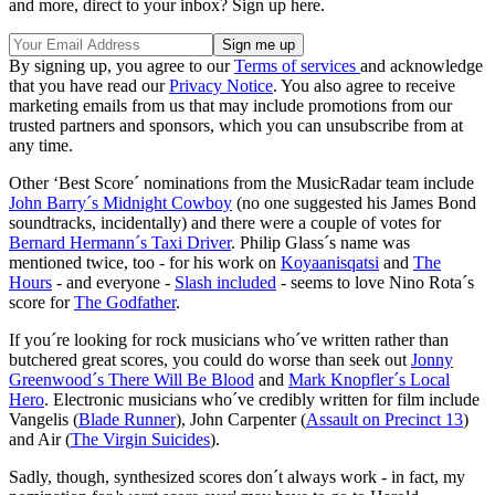
and more, direct to your inbox? Sign up here.
By signing up, you agree to our
Terms of services
and acknowledge
that you have read our
Privacy Notice
. You also agree to receive
marketing emails from us that may include promotions from our
trusted partners and sponsors, which you can unsubscribe from at
any time.
Other ‘Best Score´ nominations from the MusicRadar team include
John Barry´s Midnight Cowboy
(no one suggested his James Bond
soundtracks, incidentally) and there were a couple of votes for
Bernard Hermann´s Taxi Driver
. Philip Glass´s name was
mentioned twice, too - for his work on
Koyaanisqatsi
and
The
Hours
- and everyone -
Slash included
- seems to love Nino Rota´s
score for
The Godfather
.
If you´re looking for rock musicians who´ve written rather than
butchered great scores, you could do worse than seek out
Jonny
Greenwood´s There Will Be Blood
and
Mark Knopfler´s Local
Hero
. Electronic musicians who´ve credibly written for film include
Vangelis (
Blade Runner
), John Carpenter (
Assault on Precinct 13
)
and Air (
The Virgin Suicides
).
Sadly, though, synthesized scores don´t always work - in fact, my