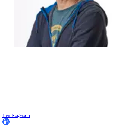
Ben Rogerson