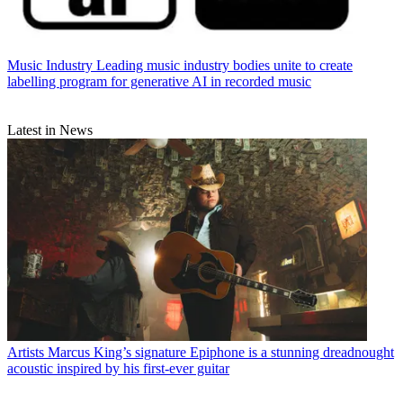
Music Industry
Leading music industry bodies unite to create
labelling program for generative AI in recorded music
Latest in News
Artists
Marcus King’s signature Epiphone is a stunning dreadnought
acoustic inspired by his first-ever guitar