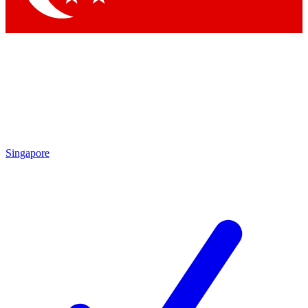
Singapore