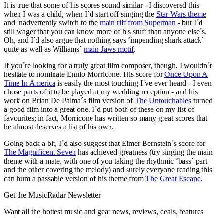
It is true that some of his scores sound similar - I discovered this
when I was a child, when I´d start off singing the
Star Wars theme
and inadvertently switch to the
main riff from Superman
- but I´d
still wager that you can know more of his stuff than anyone else´s.
Oh, and I´d also argue that nothing says ‘impending shark attack´
quite as well as Williams´
main Jaws motif
.
If you´re looking for a truly great film composer, though, I wouldn´t
hesitate to nominate Ennio Morricone. His score for
Once Upon A
Time In America
is easily the most touching I´ve ever heard - I even
chose parts of it to be played at my wedding reception - and his
work on Brian De Palma´s film version of
The Untouchables
turned
a good film into a great one. I´d put both of these on my list of
favourites; in fact, Morricone has written so many great scores that
he almost deserves a list of his own.
Going back a bit, I´d also suggest that Elmer Bernstein´s score for
The Magnificent Seven
has achieved greatness (try singing the main
theme with a mate, with one of you taking the rhythmic ‘bass´ part
and the other covering the melody) and surely everyone reading this
can hum a passable version of his theme from
The Great Escape.
Get the MusicRadar Newsletter
Want all the hottest music and gear news, reviews, deals, features