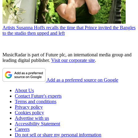
Artists
Susanna Hoffs recalls the time that Prince invited the Bangles
to the studio then upped and left
MusicRadar is part of Future plc, an international media group and
leading digital publisher.
Visit our corporate site
.
Add as a preferred source on Google
About Us
Contact Future's experts
Terms and conditions
Privacy policy
Cookies policy
Advertise with us
Accessibility Statement
Careers
Do not sell or share my personal information