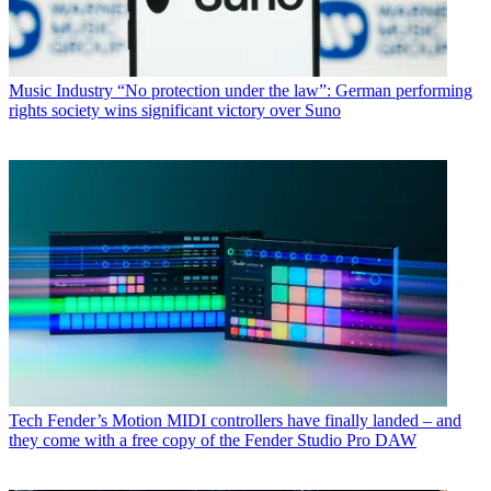
Music Industry
“No protection under the law”: German performing
rights society wins significant victory over Suno
Tech
Fender’s Motion MIDI controllers have finally landed – and
they come with a free copy of the Fender Studio Pro DAW