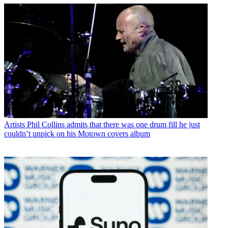
Artists
Phil Collins admits that there was one drum fill he just
couldn’t unpick on his Motown covers album