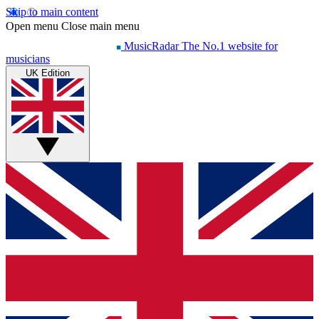
Skip to main content
Open menu
Close main menu
MusicRadar
The No.1 website for
musicians
UK Edition