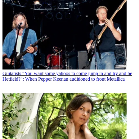
Guitarists
“You want some yahoos to come jump in and try and be
Hetfield?": When Pepper Keenan auditioned to front Metallica