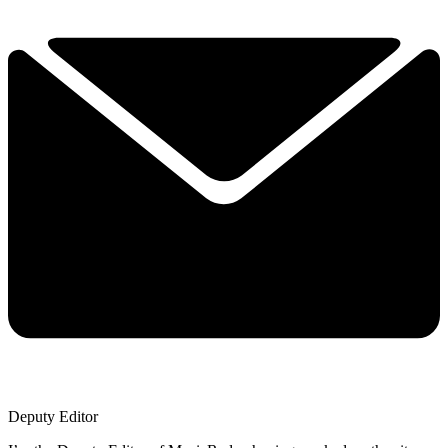
Deputy Editor