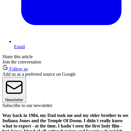
Email
Share this article
Join the conversation
Follow us
Add us as a preferred source on Google
Newsletter
Subscribe to our newsletter
Way back in 1984, my Dad took me and my elder brother to see
Indiana Jones and the Temple Of Doom. I didn´t really know
what to expect - at the time, I hadn´t seen the first Indy film -