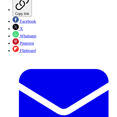
Copy link
Facebook
X
Whatsapp
Pinterest
Flipboard