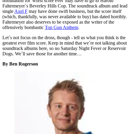
nomination for 'worst score ever' may have to go to Harold
Faltermeyer´s Beverley Hills Cop. The soundtrack album and lead
single
Axel F
may have done swift business, but the score itself
(which, thankfully, was never available to buy) has dated horribly.
Faltermeyer also deserves to be exposed as the writer of the
offensively bombastic
Top Gun Anthem
.
Let´s not focus on the dross, though - tell us what you think is the
greatest ever film score. Keep in mind that we´re not talking about
soundtrack albums here, so no Saturday Night Fever or Reservoir
Dogs. We´ll save those for another time…
By Ben Rogerson