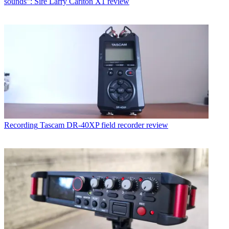
sounds”: Sire Larry Carlton X1 review
Recording
Tascam DR-40XP field recorder review