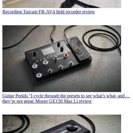
Recording
Tascam FR-AV4 field recorder review
Guitar Pedals
"I cycle through the presets to see what’s what, and…
they’re not great: Mooer GE150 Max Li review