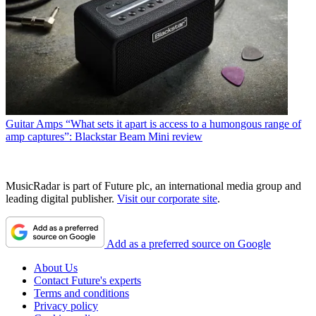
Guitar Amps
“What sets it apart is access to a humongous range of
amp captures”: Blackstar Beam Mini review
MusicRadar is part of Future plc, an international media group and
leading digital publisher.
Visit our corporate site
.
Add as a preferred source on Google
About Us
Contact Future's experts
Terms and conditions
Privacy policy