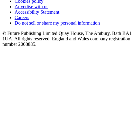
Cookies policy
Advertise with us
Accessibility Statement
Careers
Do not sell or share my personal information
© Future Publishing Limited Quay House, The Ambury, Bath BA1
1UA. All rights reserved. England and Wales company registration
number 2008885.