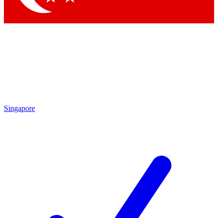
Singapore