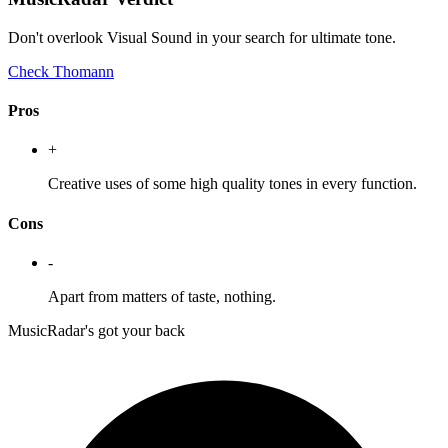
Don't overlook Visual Sound in your search for ultimate tone.
Check Thomann
Pros
+
Creative uses of some high quality tones in every function.
Cons
-
Apart from matters of taste, nothing.
MusicRadar's got your back