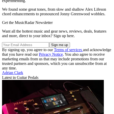
experimenting.
We found some great tones, from slow and shallow Alex Lifeson
chord enhancements to pronounced Jonny Greenwood wobbles.
Get the MusicRadar Newsletter
Want all the hottest music and gear news, reviews, deals, features
and more, direct to your inbox? Sign up here.
By signing up, you agree to our
Terms of services
and acknowledge
that you have read our
Privacy Notice
. You also agree to receive
marketing emails from us that may include promotions from our
trusted partners and sponsors, which you can unsubscribe from at
any time.
Adrian Clark
Latest in Guitar Pedals