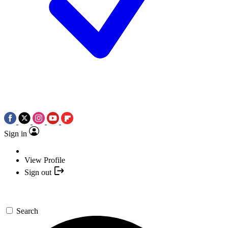
Sign in
View Profile
Sign out
Search