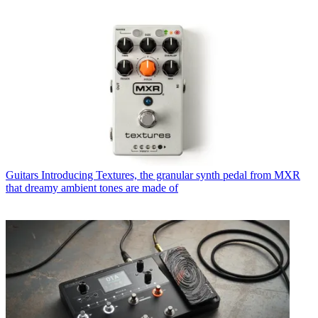
Guitars
Introducing Textures, the granular synth pedal from MXR
that dreamy ambient tones are made of