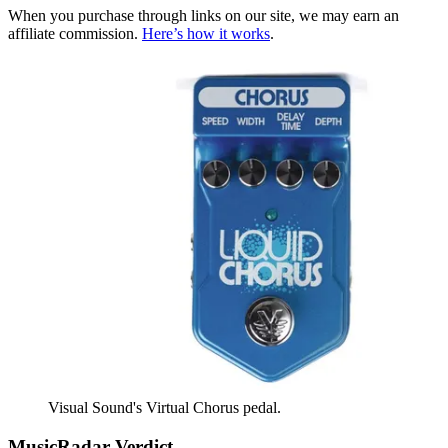
When you purchase through links on our site, we may earn an
affiliate commission.
Here’s how it works
.
Visual Sound's Virtual Chorus pedal.
MusicRadar Verdict