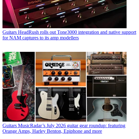
Guitars
HeadRush rolls out Tone3000 integration and native support
for NAM captures to its amp modellers
Guitars
MusicRadar’s July 2026 guitar gear roundup: featuring
Orange Amps, Harley Benton, Epiphone and more