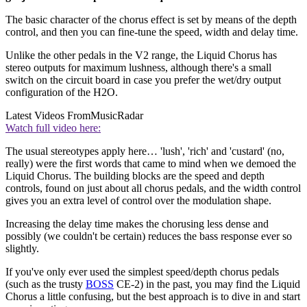
The basic character of the chorus effect is set by means of the depth
control, and then you can fine-tune the speed, width and delay time.
Unlike the other pedals in the V2 range, the Liquid Chorus has
stereo outputs for maximum lushness, although there's a small
switch on the circuit board in case you prefer the wet/dry output
configuration of the H2O.
Latest Videos From
MusicRadar
Watch full video here:
The usual stereotypes apply here… 'lush', 'rich' and 'custard' (no,
really) were the first words that came to mind when we demoed the
Liquid Chorus. The building blocks are the speed and depth
controls, found on just about all chorus pedals, and the width control
gives you an extra level of control over the modulation shape.
Increasing the delay time makes the chorusing less dense and
possibly (we couldn't be certain) reduces the bass response ever so
slightly.
If you've only ever used the simplest speed/depth chorus pedals
(such as the trusty
BOSS
CE-2) in the past, you may find the Liquid
Chorus a little confusing, but the best approach is to dive in and start