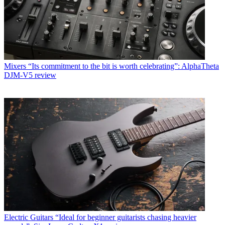
Mixers
“Its commitment to the bit is worth celebrating”: AlphaTheta
DJM-V5 review
Electric Guitars
“Ideal for beginner guitarists chasing heavier