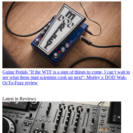
Guitar Pedals
"If the WTF is a sign of things to come, I can’t wait to
see what these mad scientists cook up next": Morley x DOD Wah-
OcTo-Fuzz review
Latest in Reviews