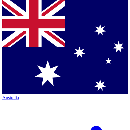
Australia