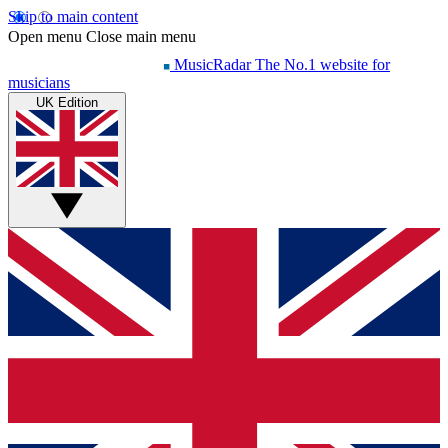
Skip to main content
Open menu
Close main menu
MusicRadar
The No.1 website for
musicians
UK Edition