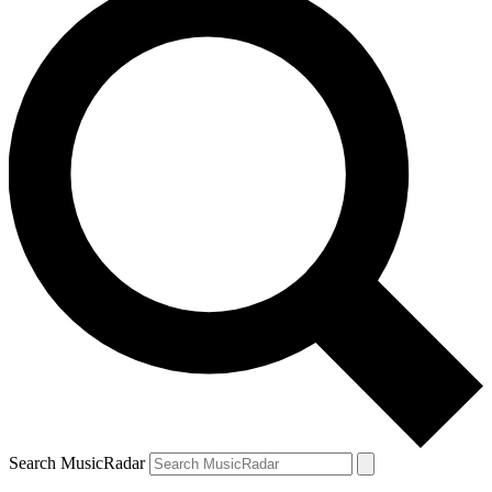
Search MusicRadar