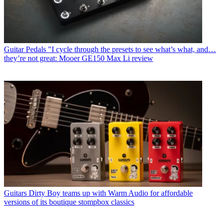
Guitar Pedals
"I cycle through the presets to see what’s what, and…
they’re not great: Mooer GE150 Max Li review
Guitars
Dirty Boy teams up with Warm Audio for affordable
versions of its boutique stompbox classics