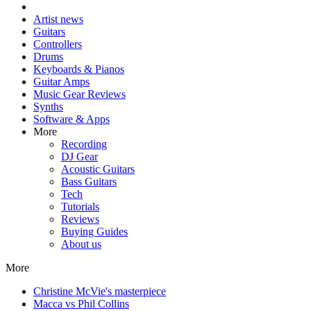
Artist news
Guitars
Controllers
Drums
Keyboards & Pianos
Guitar Amps
Music Gear Reviews
Synths
Software & Apps
More
Recording
DJ Gear
Acoustic Guitars
Bass Guitars
Tech
Tutorials
Reviews
Buying Guides
About us
More
Christine McVie's masterpiece
Macca vs Phil Collins