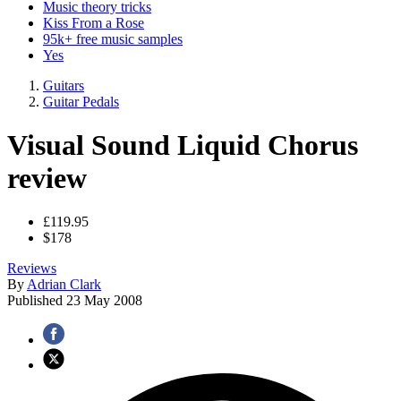
Music theory tricks
Kiss From a Rose
95k+ free music samples
Yes
Guitars
Guitar Pedals
Visual Sound Liquid Chorus
review
£119.95
$178
Reviews
By
Adrian Clark
Published
23 May 2008