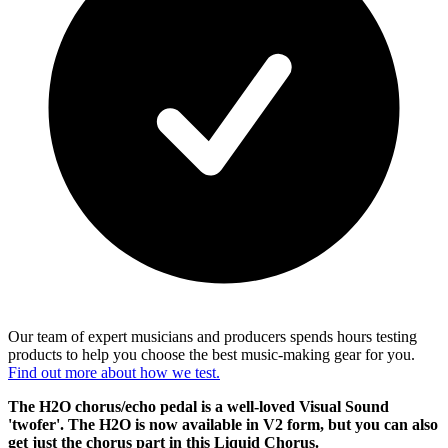
Our team of expert musicians and producers spends hours testing
products to help you choose the best music-making gear for you.
Find out more about how we test.
The H2O chorus/echo pedal is a well-loved Visual Sound
'twofer'. The H2O is now available in V2 form, but you can also
get just the chorus part in this Liquid Chorus.