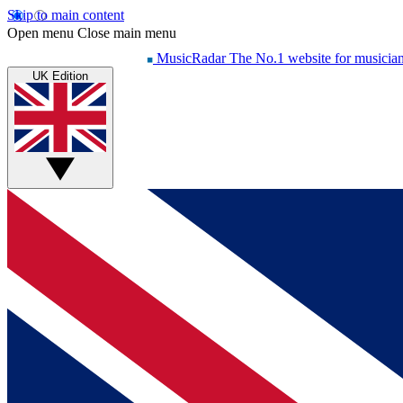
Skip to main content
Open menu
Close main menu
MusicRadar
The No.1 website for musicia
UK Edition