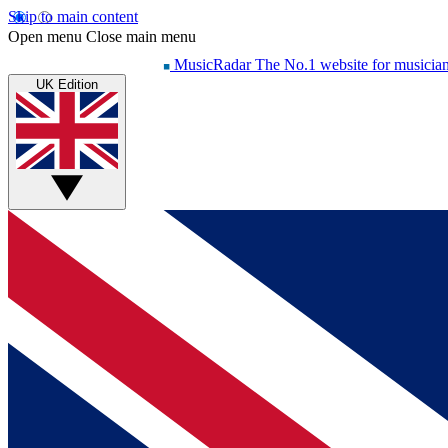
Skip to main content
Open menu
Close main menu
MusicRadar
The No.1 website for musicia
UK Edition