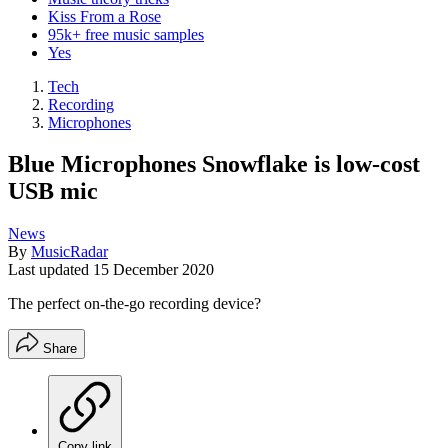
Kiss From a Rose
95k+ free music samples
Yes
Tech
Recording
Microphones
Blue Microphones Snowflake is low-cost
USB mic
News
By
MusicRadar
Last updated
15 December 2020
The perfect on-the-go recording device?
Share
Copy link