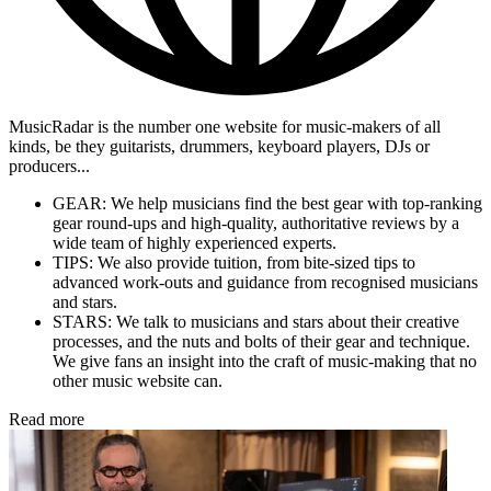
MusicRadar is the number one website for music-makers of all
kinds, be they guitarists, drummers, keyboard players, DJs or
producers...
GEAR: We help musicians find the best gear with top-ranking
gear round-ups and high-quality, authoritative reviews by a
wide team of highly experienced experts.
TIPS: We also provide tuition, from bite-sized tips to
advanced work-outs and guidance from recognised musicians
and stars.
STARS: We talk to musicians and stars about their creative
processes, and the nuts and bolts of their gear and technique.
We give fans an insight into the craft of music-making that no
other music website can.
Read more