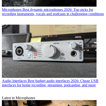
Microphones
Best dynamic microphones 2026: Top picks for
recording instruments, vocals and podcasts in challenging conditions
Audio Interfaces
Best budget audio interfaces 2026: Cheap USB
interfaces for home recording, streaming, podcasting, and more
Latest in Microphones