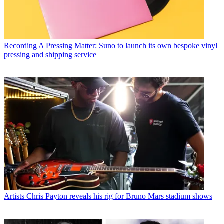
Recording
A Pressing Matter: Suno to launch its own bespoke vinyl
pressing and shipping service
Artists
Chris Payton reveals his rig for Bruno Mars stadium shows