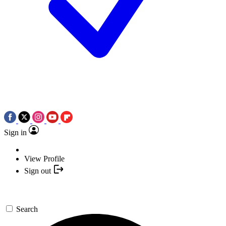
Sign in
View Profile
Sign out
Search