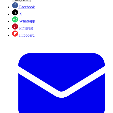
Facebook
X
Whatsapp
Pinterest
Flipboard