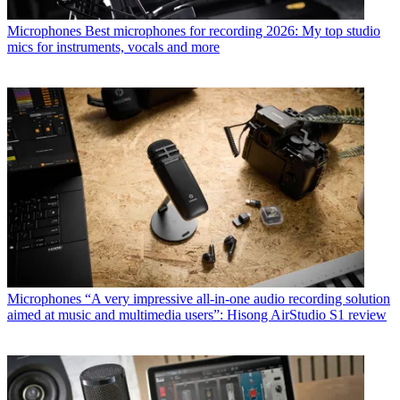
Microphones
Best microphones for recording 2026: My top studio
mics for instruments, vocals and more
Microphones
“A very impressive all-in-one audio recording solution
aimed at music and multimedia users”: Hisong AirStudio S1 review