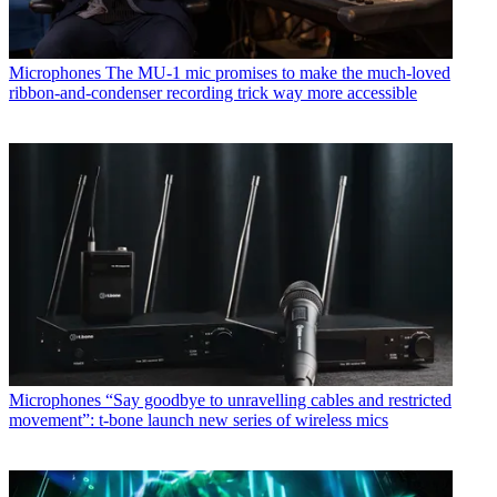
Microphones
The MU-1 mic promises to make the much-loved
ribbon-and-condenser recording trick way more accessible
Microphones
“Say goodbye to unravelling cables and restricted
movement”: t-bone launch new series of wireless mics