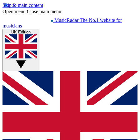
Skip to main content
Open menu
Close main menu
MusicRadar
The No.1 website for
musicians
UK Edition