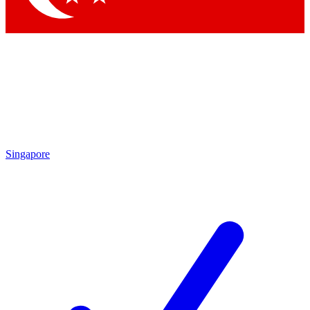
Singapore