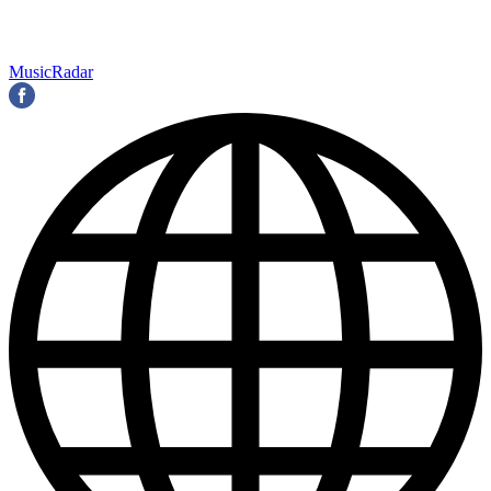
MusicRadar