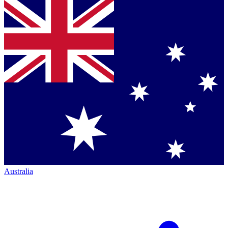
Australia