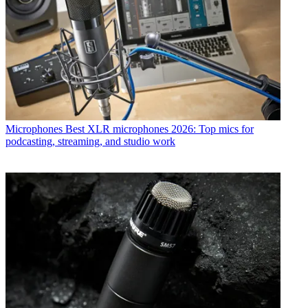
Microphones
Best XLR microphones 2026: Top mics for
podcasting, streaming, and studio work