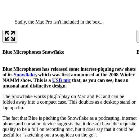
Sadly, the Mac Pro isn't included in the box...
Blue Microphones Snowflake
B
Blue Microphones has released some interest-piquing new shots
of its
Snowflake
, which was first announced at the 2008 Winter
NAMM show. This is a
USB mic
that, as you can see, has an
unusual and distinctive design.
The Snowflake works plug´n´play on Mac and PC and can be
folded away into a compact case. This doubles as a desktop stand or
laptop clip.
The fact that Blue is pitching the Snowflake as a podcasting, internet
phone and narration device suggests that it doesn´t have the requisite
quality to be a full-on recording mic, but it does say that it could be
useful for “sketching out a song idea on the go”.