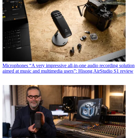
Microphones
“A very impressive all-in-one audio recording solution
aimed at music and multimedia users”: Hisong AirStudio S1 review