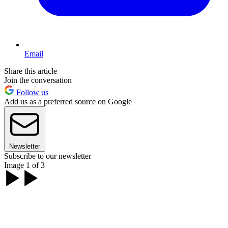
Email
Share this article
Join the conversation
Follow us
Add us as a preferred source on Google
Newsletter
Subscribe to our newsletter
Image 1 of 3