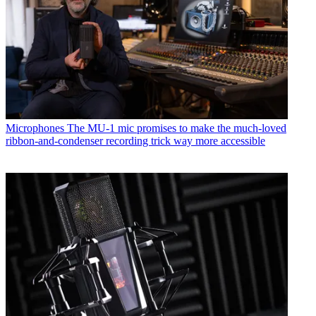
Microphones
The MU-1 mic promises to make the much-loved
ribbon-and-condenser recording trick way more accessible