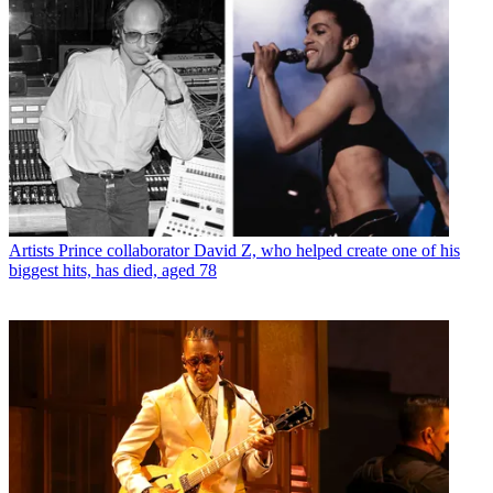
Artists
Prince collaborator David Z, who helped create one of his
biggest hits, has died, aged 78