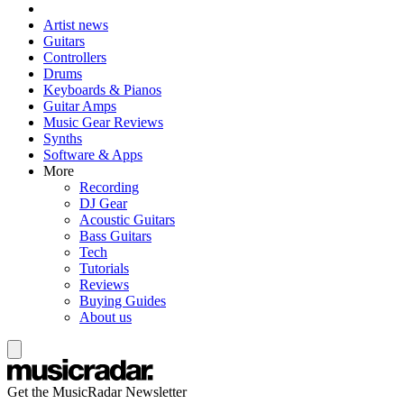
Artist news
Guitars
Controllers
Drums
Keyboards & Pianos
Guitar Amps
Music Gear Reviews
Synths
Software & Apps
More
Recording
DJ Gear
Acoustic Guitars
Bass Guitars
Tech
Tutorials
Reviews
Buying Guides
About us
Get the MusicRadar Newsletter