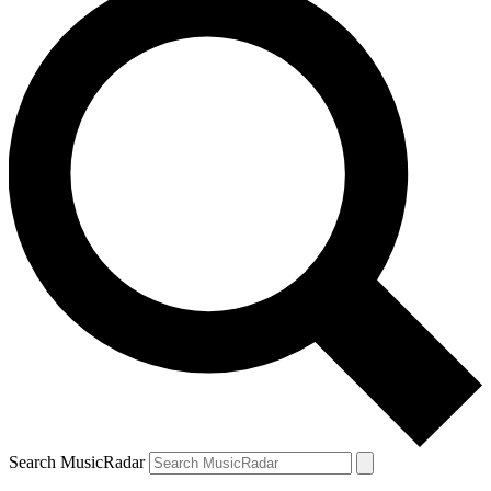
Search MusicRadar