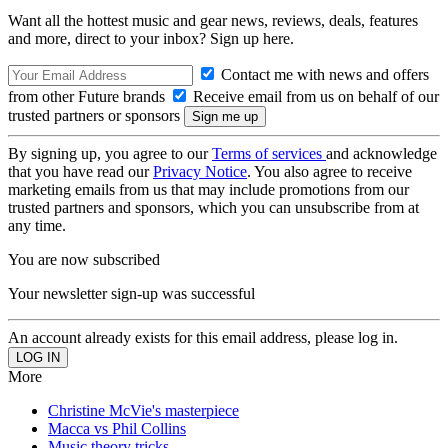
Want all the hottest music and gear news, reviews, deals, features
and more, direct to your inbox? Sign up here.
Contact me with news and offers
from other Future brands
Receive email from us on behalf of our
trusted partners or sponsors
By signing up, you agree to our
Terms of services
and acknowledge
that you have read our
Privacy Notice
. You also agree to receive
marketing emails from us that may include promotions from our
trusted partners and sponsors, which you can unsubscribe from at
any time.
You are now subscribed
Your newsletter sign-up was successful
An account already exists for this email address, please log in.
More
Christine McVie's masterpiece
Macca vs Phil Collins
Music theory tricks