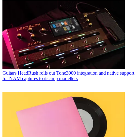
Guitars
HeadRush rolls out Tone3000 integration and native support
for NAM captures to its amp modellers