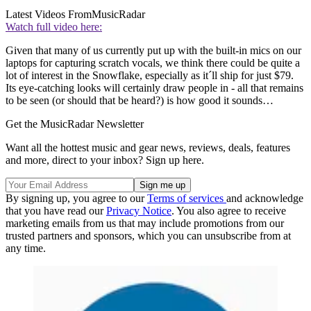
Latest Videos From
MusicRadar
Watch full video here:
Given that many of us currently put up with the built-in mics on our
laptops for capturing scratch vocals, we think there could be quite a
lot of interest in the Snowflake, especially as it´ll ship for just $79.
Its eye-catching looks will certainly draw people in - all that remains
to be seen (or should that be heard?) is how good it sounds…
Get the MusicRadar Newsletter
Want all the hottest music and gear news, reviews, deals, features
and more, direct to your inbox? Sign up here.
By signing up, you agree to our
Terms of services
and acknowledge
that you have read our
Privacy Notice
. You also agree to receive
marketing emails from us that may include promotions from our
trusted partners and sponsors, which you can unsubscribe from at
any time.