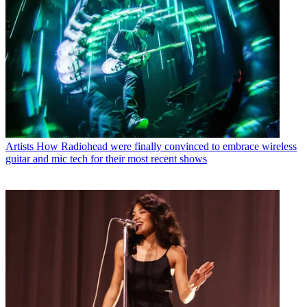
Artists
How Radiohead were finally convinced to embrace wireless
guitar and mic tech for their most recent shows