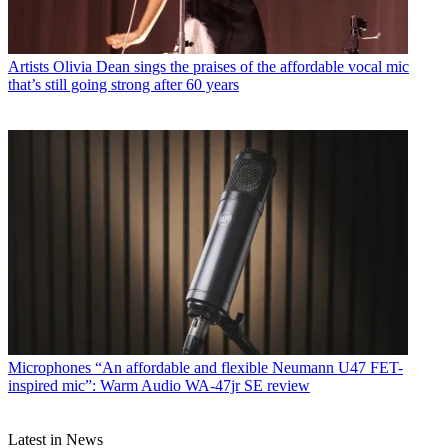
Artists
Olivia Dean sings the praises of the affordable vocal mic
that’s still going strong after 60 years
Microphones
“An affordable and flexible Neumann U47 FET-
inspired mic”: Warm Audio WA-47jr SE review
Latest in News