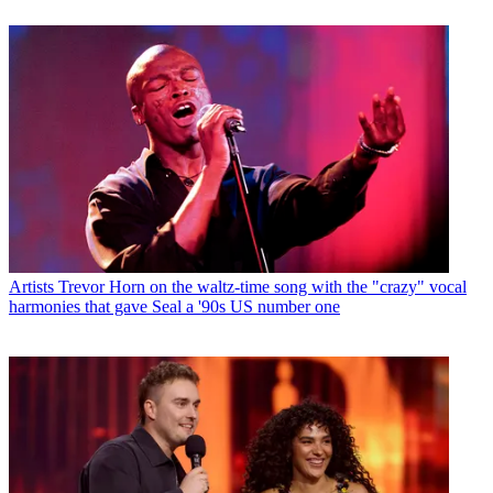
Artists
Trevor Horn on the waltz-time song with the "crazy" vocal
harmonies that gave Seal a '90s US number one