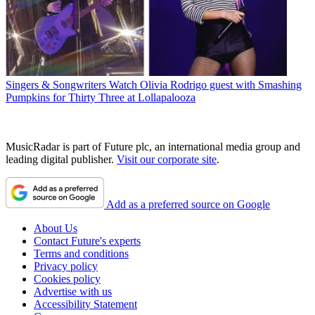
Singers & Songwriters
Watch Olivia Rodrigo guest with Smashing
Pumpkins for Thirty Three at Lollapalooza
MusicRadar is part of Future plc, an international media group and
leading digital publisher.
Visit our corporate site
.
Add as a preferred source on Google
About Us
Contact Future's experts
Terms and conditions
Privacy policy
Cookies policy
Advertise with us
Accessibility Statement