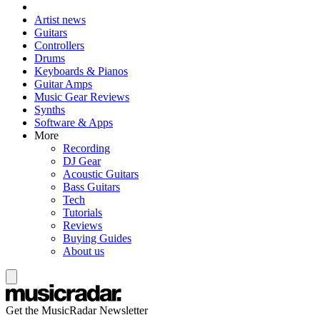
Artist news
Guitars
Controllers
Drums
Keyboards & Pianos
Guitar Amps
Music Gear Reviews
Synths
Software & Apps
More
Recording
DJ Gear
Acoustic Guitars
Bass Guitars
Tech
Tutorials
Reviews
Buying Guides
About us
Get the MusicRadar Newsletter