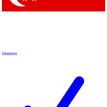
Singapore