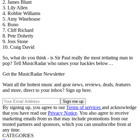
2. James Blunt
3. Lily Allen
4. Robbie Williams
5. Amy Winehouse
6. Bono
7. Cliff Richard
8. Pete Doherty
9. Joss Stone
10. Craig David
So, what do you think - is Sir Paul really the most irritating man in
pop? Tell MusicRadar who raises your hackles below…
Get the MusicRadar Newsletter
Want all the hottest music and gear news, reviews, deals, features
and more, direct to your inbox? Sign up here.
By signing up, you agree to our
Terms of services
and acknowledge
that you have read our
Privacy Notice
. You also agree to receive
marketing emails from us that may include promotions from our
trusted partners and sponsors, which you can unsubscribe from at
any time.
CATEGORIES