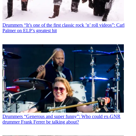
Drummers
“It’s one of the first classic rock ’n’ roll videos”: Carl
Palmer on ELP’s greatest hit
Drummers
“Generous and super funny”: Who could ex-GNR
drummer Frank Ferrer be talking about?