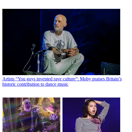
Artists
“You guys invented rave culture”: Moby praises Britain’s
historic contribution to dance music