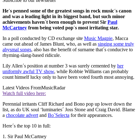
Subscribe to our newsletter
He´s penned some of the greatest songs in rock music´s canon
and was a leading light in its biggest band, but such minor
achievements haven´t been enough to prevent Sir
Paul
McCartney
from being voted pop´s most irritating star.
In a poll conducted by CD exchange site
Music Magpie
, Macca
came out ahead of James Blunt, who, as well as
singing some truly
abysmal songs
, also has the benefit of surname that´s conducive to
rhyming-slang-based ridicule.
Lily Allen´s position at number 3 was surely cemented by
her
uniformly awful TV show
, while Robbie Williams can probably
count himself lucky only to have been voted fourth most annoying.
Latest Videos From
MusicRadar
Watch full video here:
Perennial irritants Cliff Richard and Bono pop up lower down the
list, as do UK soul ‘luminaries´ Joss Stone and Craig David. Blame
a
chocolate advert
and
Bo´Selecta
for their appearances.
Here´s the top 10 in full:
1. Sir Paul McCartney