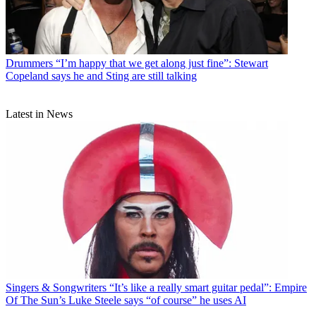
Drummers
“I’m happy that we get along just fine”: Stewart
Copeland says he and Sting are still talking
Latest in News
Singers & Songwriters
“It’s like a really smart guitar pedal”: Empire
Of The Sun’s Luke Steele says “of course” he uses AI