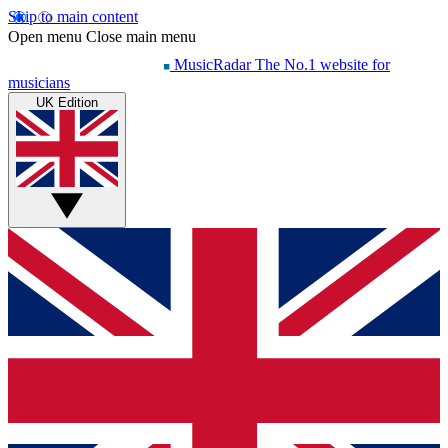
Skip to main content
Open menu
Close main menu
MusicRadar
The No.1 website for
musicians
UK Edition