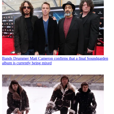
Bands
Drummer Matt Cameron confirms that a final Soundgarden
album is currently being mixed