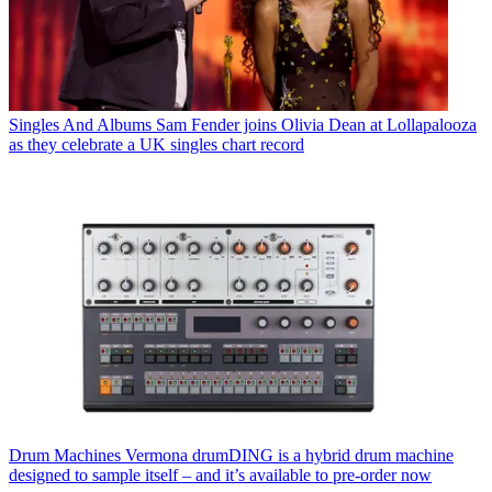
Singles And Albums
Sam Fender joins Olivia Dean at Lollapalooza
as they celebrate a UK singles chart record
Drum Machines
Vermona drumDING is a hybrid drum machine
designed to sample itself – and it’s available to pre-order now