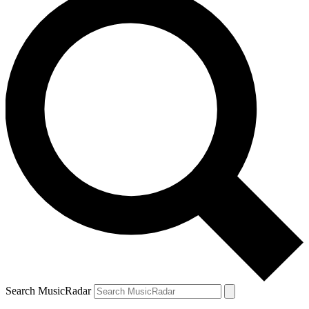
Search MusicRadar