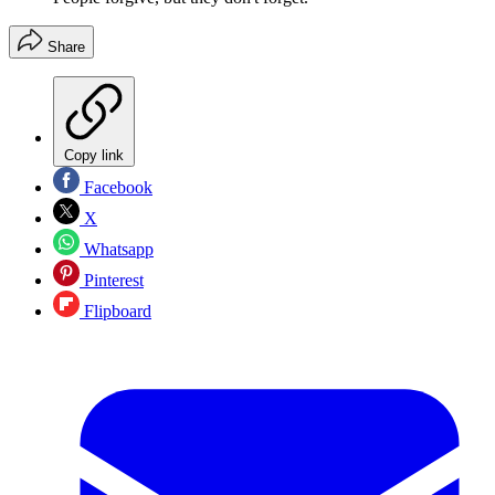
Share
Copy link
Facebook
X
Whatsapp
Pinterest
Flipboard