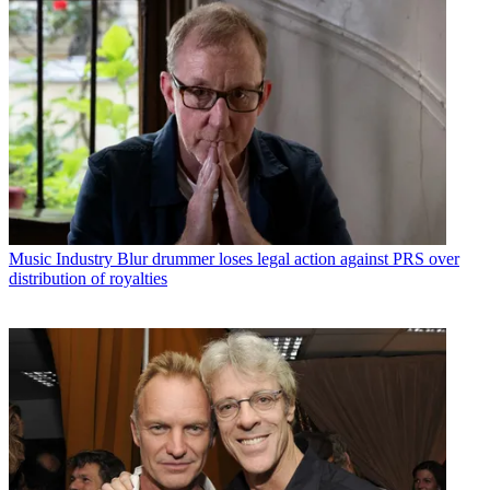
Music Industry
Blur drummer loses legal action against PRS over
distribution of royalties