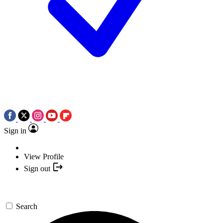
Sign in
View Profile
Sign out
Search