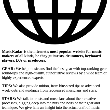
MusicRadar is the internet's most popular website for music-
makers of all kinds, be they guitarists, drummers, keyboard
players, DJs or producers.
GEAR:
We help musicians find the best gear with top-ranking gear
round-ups and high-quality, authoritative reviews by a wide team of
highly experienced experts.
TIPS:
We also provide tuition, from bite-sized tips to advanced
work-outs and guidance from recognised musicians and stars.
STARS:
We talk to artists and musicians about their creative
processes, digging deep into the nuts and bolts of their gear and
technique. We give fans an insight into the actual craft of music-