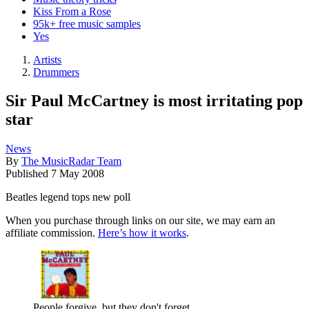
Kiss From a Rose
95k+ free music samples
Yes
Artists
Drummers
Sir Paul McCartney is most irritating pop
star
News
By
The MusicRadar Team
Published
7 May 2008
Beatles legend tops new poll
When you purchase through links on our site, we may earn an
affiliate commission.
Here’s how it works
.
People forgive, but they don't forget.