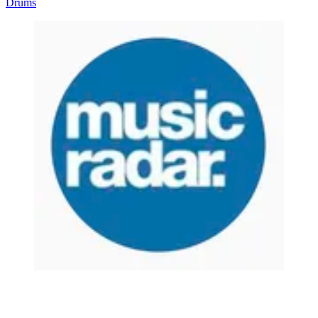
Drums