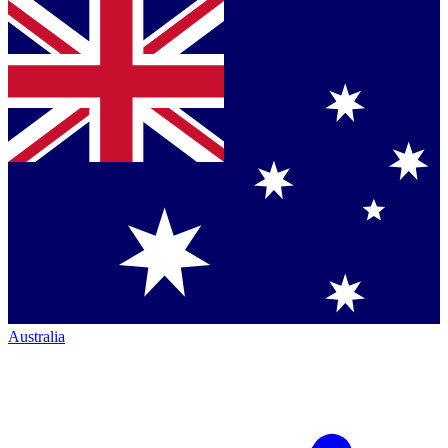
Australia