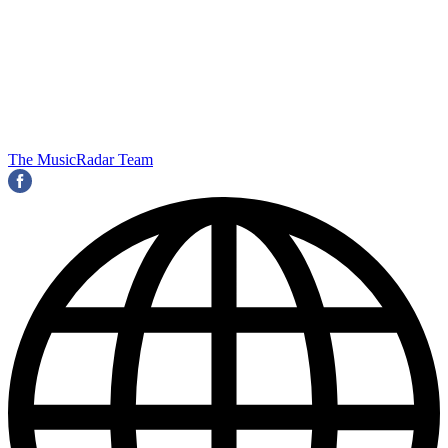
The MusicRadar Team