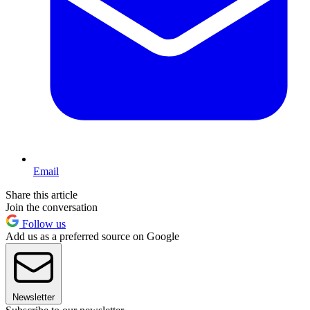
Email
Share this article
Join the conversation
Follow us
Add us as a preferred source on Google
Newsletter