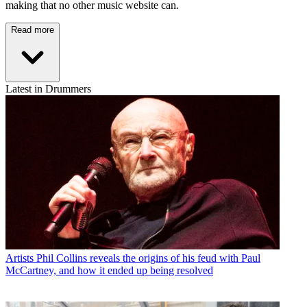
making that no other music website can.
Read more
Latest in Drummers
Artists
Phil Collins reveals the origins of his feud with Paul
McCartney, and how it ended up being resolved