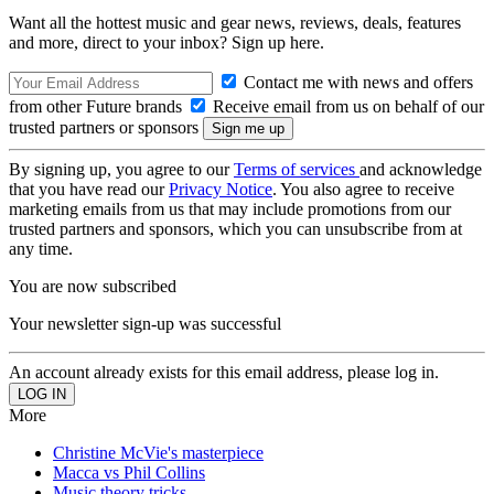
Want all the hottest music and gear news, reviews, deals, features
and more, direct to your inbox? Sign up here.
Contact me with news and offers
from other Future brands
Receive email from us on behalf of our
trusted partners or sponsors
By signing up, you agree to our
Terms of services
and acknowledge
that you have read our
Privacy Notice
. You also agree to receive
marketing emails from us that may include promotions from our
trusted partners and sponsors, which you can unsubscribe from at
any time.
You are now subscribed
Your newsletter sign-up was successful
An account already exists for this email address, please log in.
More
Christine McVie's masterpiece
Macca vs Phil Collins
Music theory tricks