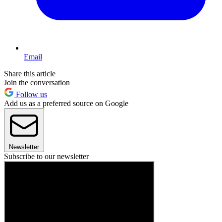
Email
Share this article
Join the conversation
Follow us
Add us as a preferred source on Google
Newsletter
Subscribe to our newsletter