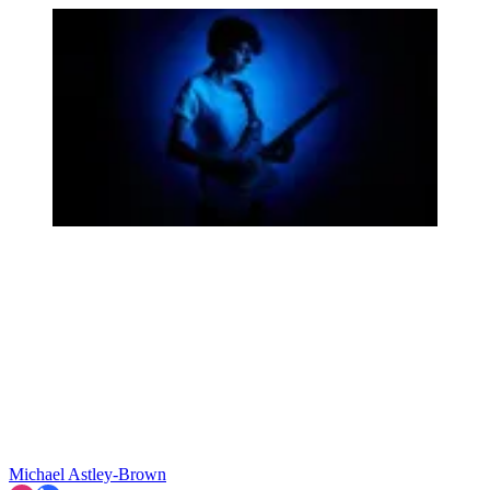
Michael Astley-Brown