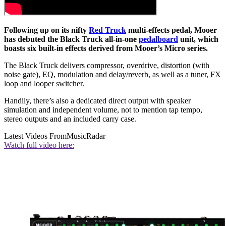
Following up on its nifty
Red Truck
multi-effects pedal, Mooer
has debuted the Black Truck all-in-one
pedalboard
unit, which
boasts six built-in effects derived from Mooer’s Micro series.
The Black Truck delivers compressor, overdrive, distortion (with
noise gate), EQ, modulation and delay/reverb, as well as a tuner, FX
loop and looper switcher.
Handily, there’s also a dedicated direct output with speaker
simulation and independent volume, not to mention tap tempo,
stereo outputs and an included carry case.
Latest Videos From
MusicRadar
Watch full video here: