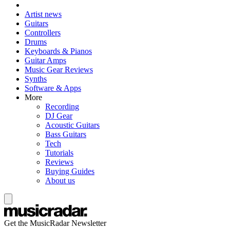
Artist news
Guitars
Controllers
Drums
Keyboards & Pianos
Guitar Amps
Music Gear Reviews
Synths
Software & Apps
More
Recording
DJ Gear
Acoustic Guitars
Bass Guitars
Tech
Tutorials
Reviews
Buying Guides
About us
Get the MusicRadar Newsletter