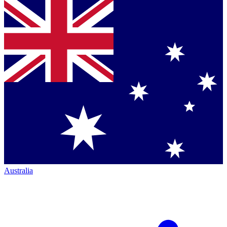
Australia