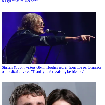
his guitar as “a weapon”
Singers & Songwriters
Glenn Hughes retires from live performance
on medical advice: "Thank you for walking beside me."