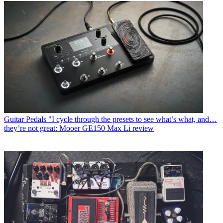
Guitar Pedals
"I cycle through the presets to see what’s what, and…
they’re not great: Mooer GE150 Max Li review