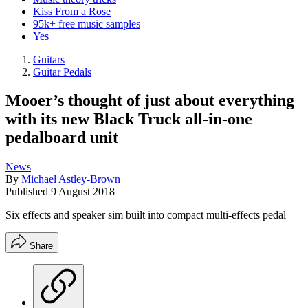
Kiss From a Rose
95k+ free music samples
Yes
Guitars
Guitar Pedals
Mooer’s thought of just about everything
with its new Black Truck all-in-one
pedalboard unit
News
By
Michael Astley-Brown
Published
9 August 2018
Six effects and speaker sim built into compact multi-effects pedal
Share