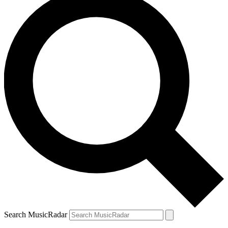
Search MusicRadar