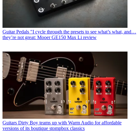
Guitar Pedals
"I cycle through the presets to see what’s what, and…
they’re not great: Mooer GE150 Max Li review
Guitars
Dirty Boy teams up with Warm Audio for affordable
versions of its boutique stompbox classics