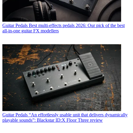
Guitar Pedals
Best multi-effects pedals 2026: Our pick of the best
all-in-one guitar FX modellers
Guitar Pedals
“An effortlessly usable unit that delivers dynamically
playable sounds”: Blackstar ID:X Floor Three review