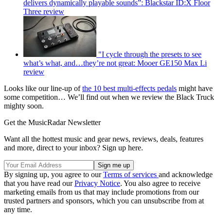
delivers dynamically playable sounds”: Blackstar ID:X Floor
Three review
"I cycle through the presets to see
what’s what, and…they’re not great: Mooer GE150 Max Li
review
Looks like our line-up of
the 10 best multi-effects pedals
might have
some competition… We’ll find out when we review the Black Truck
mighty soon.
Get the MusicRadar Newsletter
Want all the hottest music and gear news, reviews, deals, features
and more, direct to your inbox? Sign up here.
By signing up, you agree to our
Terms of services
and acknowledge
that you have read our
Privacy Notice
. You also agree to receive
marketing emails from us that may include promotions from our
trusted partners and sponsors, which you can unsubscribe from at
any time.