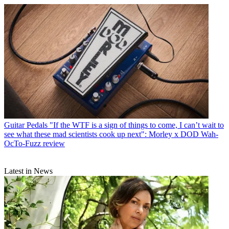
Guitar Pedals
"If the WTF is a sign of things to come, I can’t wait to
see what these mad scientists cook up next": Morley x DOD Wah-
OcTo-Fuzz review
Latest in News