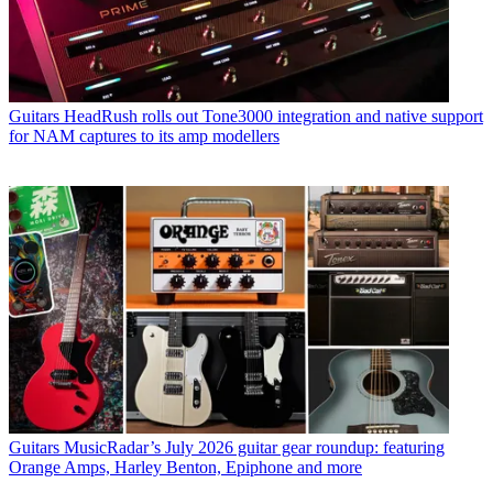
Guitars
HeadRush rolls out Tone3000 integration and native support
for NAM captures to its amp modellers
Guitars
MusicRadar’s July 2026 guitar gear roundup: featuring
Orange Amps, Harley Benton, Epiphone and more