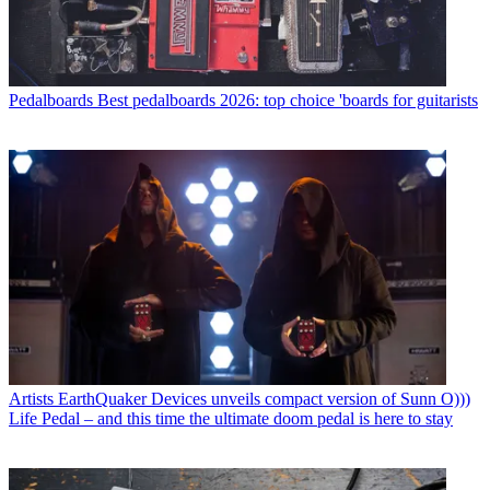
Pedalboards
Best pedalboards 2026: top choice 'boards for guitarists
Artists
EarthQuaker Devices unveils compact version of Sunn O)))
Life Pedal – and this time the ultimate doom pedal is here to stay