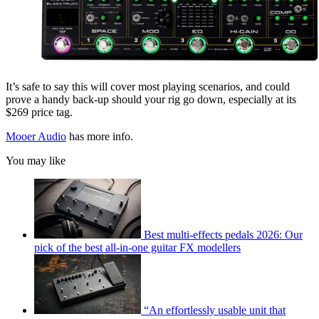
It’s safe to say this will cover most playing scenarios, and could
prove a handy back-up should your rig go down, especially at its
$269 price tag.
Mooer Audio
has more info.
You may like
Best multi-effects pedals 2026: Our
pick of the best all-in-one guitar FX modellers
“An effortlessly usable unit that