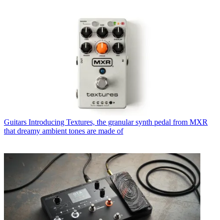
Guitars
Introducing Textures, the granular synth pedal from MXR
that dreamy ambient tones are made of