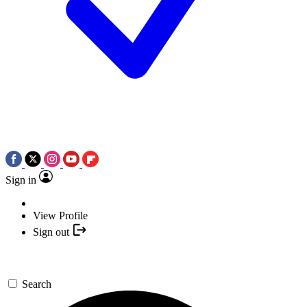
Sign in
View Profile
Sign out
Search