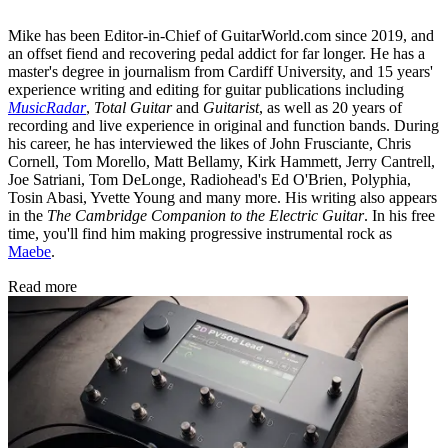
Mike has been Editor-in-Chief of GuitarWorld.com since 2019, and
an offset fiend and recovering pedal addict for far longer. He has a
master's degree in journalism from Cardiff University, and 15 years'
experience writing and editing for guitar publications including
MusicRadar
,
Total Guitar
and
Guitarist
, as well as 20 years of
recording and live experience in original and function bands. During
his career, he has interviewed the likes of John Frusciante, Chris
Cornell, Tom Morello, Matt Bellamy, Kirk Hammett, Jerry Cantrell,
Joe Satriani, Tom DeLonge, Radiohead's Ed O'Brien, Polyphia,
Tosin Abasi, Yvette Young and many more. His writing also appears
in the
The Cambridge Companion to the Electric Guitar
. In his free
time, you'll find him making progressive instrumental rock as
Maebe
.
Read more