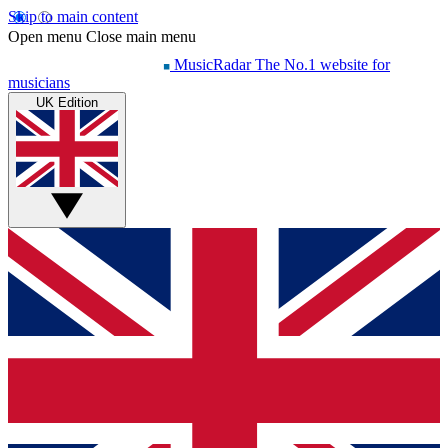
Skip to main content
Open menu
Close main menu
MusicRadar
The No.1 website for
musicians
UK Edition