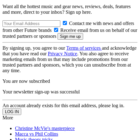
Want all the hottest music and gear news, reviews, deals, features
and more, direct to your inbox? Sign up here.
Contact me with news and offers
from other Future brands
Receive email from us on behalf of our
trusted partners or sponsors
By signing up, you agree to our
Terms of services
and acknowledge
that you have read our
Privacy Notice
. You also agree to receive
marketing emails from us that may include promotions from our
trusted partners and sponsors, which you can unsubscribe from at
any time.
You are now subscribed
Your newsletter sign-up was successful
An account already exists for this email address, please log in.
More
Christine McVie's masterpiece
Macca vs Phil Collins
Music theory tricks