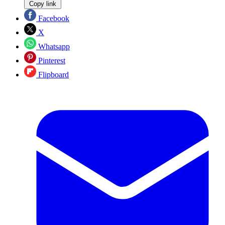
Copy link
Facebook
X
Whatsapp
Pinterest
Flipboard