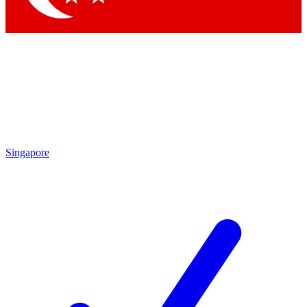
Singapore