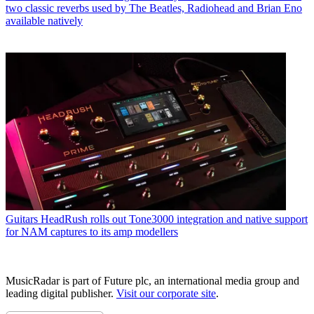
two classic reverbs used by The Beatles, Radiohead and Brian Eno
available natively
Guitars
HeadRush rolls out Tone3000 integration and native support
for NAM captures to its amp modellers
MusicRadar is part of Future plc, an international media group and
leading digital publisher.
Visit our corporate site
.