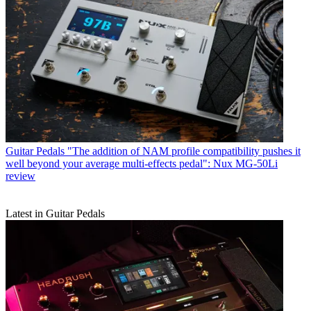
Guitar Pedals
"The addition of NAM profile compatibility pushes it
well beyond your average multi-effects pedal": Nux MG-50Li
review
Latest in Guitar Pedals