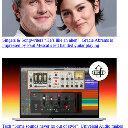
Singers & Songwriters
“He’s like an alien": Gracie Abrams is
impressed by Paul Mescal’s left handed guitar playing
Tech
“Some sounds never go out of style”: Universal Audio makes