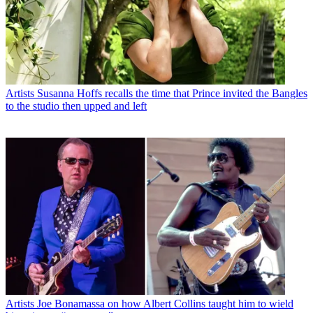
Artists
Susanna Hoffs recalls the time that Prince invited the Bangles
to the studio then upped and left
Artists
Joe Bonamassa on how Albert Collins taught him to wield