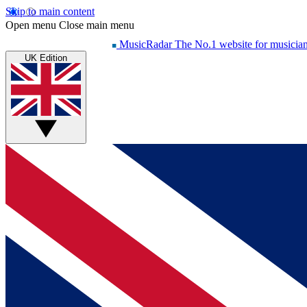
Skip to main content
Open menu
Close main menu
MusicRadar
The No.1 website for musicia
UK Edition