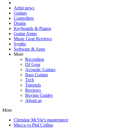
Artist news
Guitars
Controllers
Drums
Keyboards & Pianos
Guitar Amps
Music Gear Reviews
Synths
Software & Apps
More
Recording
DJ Gear
Acoustic Guitars
Bass Guitars
Tech
Tutorials
Reviews
Buying Guides
About us
More
Christine McVie's masterpiece
Macca vs Phil Collins