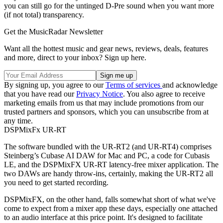
you can still go for the untinged D-Pre sound when you want more
(if not total) transparency.
Get the MusicRadar Newsletter
Want all the hottest music and gear news, reviews, deals, features
and more, direct to your inbox? Sign up here.
By signing up, you agree to our
Terms of services
and acknowledge
that you have read our
Privacy Notice
. You also agree to receive
marketing emails from us that may include promotions from our
trusted partners and sponsors, which you can unsubscribe from at
any time.
DSPMixFx UR-RT
The software bundled with the UR-RT2 (and UR-RT4) comprises
Steinberg’s Cubase AI DAW for Mac and PC, a code for Cubasis
LE, and the DSPMixFX UR-RT latency-free mixer application. The
two DAWs are handy throw-ins, certainly, making the UR-RT2 all
you need to get started recording.
DSPMixFX, on the other hand, falls somewhat short of what we've
come to expect from a mixer app these days, especially one attached
to an audio interface at this price point. It's designed to facilitate