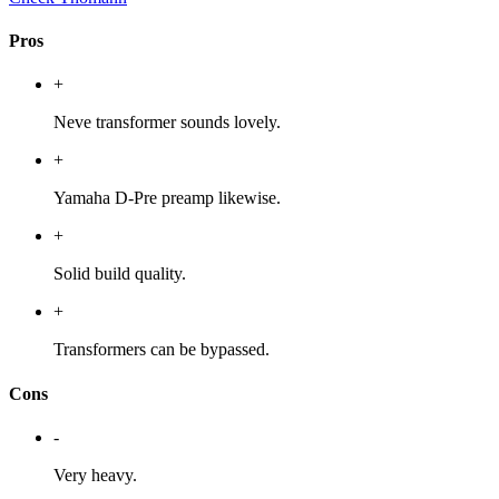
Pros
+
Neve transformer sounds lovely.
+
Yamaha D-Pre preamp likewise.
+
Solid build quality.
+
Transformers can be bypassed.
Cons
-
Very heavy.