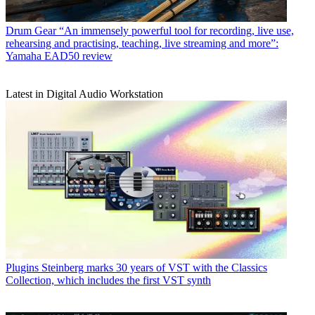
Drum Gear
“An immensely powerful tool for recording, live use,
rehearsing and practising, teaching, live streaming and more”:
Yamaha EAD50 review
Latest in Digital Audio Workstation
Plugins
Steinberg marks 30 years of VST with the Classics
Collection, which includes the first VST synth