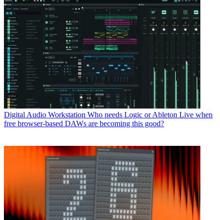
Digital Audio Workstation
Who needs Logic or Ableton Live when
free browser-based DAWs are becoming this good?