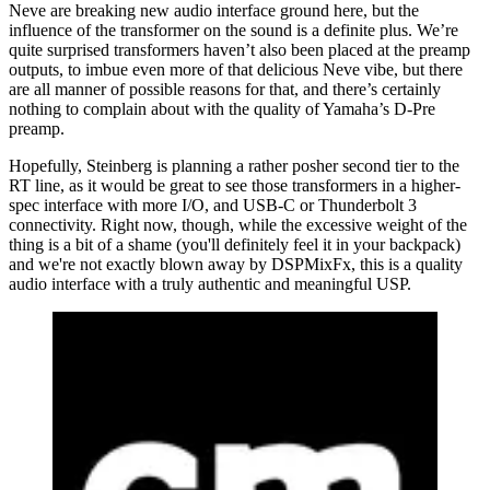
Neve are breaking new audio interface ground here, but the
influence of the transformer on the sound is a definite plus. We’re
quite surprised transformers haven’t also been placed at the preamp
outputs, to imbue even more of that delicious Neve vibe, but there
are all manner of possible reasons for that, and there’s certainly
nothing to complain about with the quality of Yamaha’s D-Pre
preamp.
Hopefully, Steinberg is planning a rather posher second tier to the
RT line, as it would be great to see those transformers in a higher-
spec interface with more I/O, and USB-C or Thunderbolt 3
connectivity. Right now, though, while the excessive weight of the
thing is a bit of a shame (you'll definitely feel it in your backpack)
and we're not exactly blown away by DSPMixFx, this is a quality
audio interface with a truly authentic and meaningful USP.