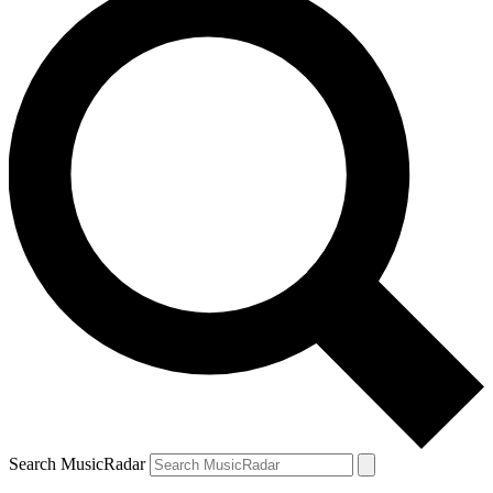
Search MusicRadar