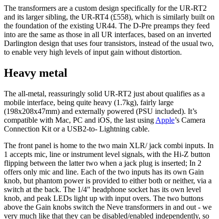
The transformers are a custom design specifically for the UR-RT2
and its larger sibling, the UR-RT4 (£558), which is similarly built on
the foundation of the existing UR44. The D-Pre preamps they feed
into are the same as those in all UR interfaces, based on an inverted
Darlington design that uses four transistors, instead of the usual two,
to enable very high levels of input gain without distortion.
Heavy metal
The all-metal, reassuringly solid UR-RT2 just about qualifies as a
mobile interface, being quite heavy (1.7kg), fairly large
(198x208x47mm) and externally powered (PSU included). It’s
compatible with Mac, PC and iOS, the last using
Apple
’s Camera
Connection Kit or a USB2-to- Lightning cable.
The front panel is home to the two main XLR/ jack combi inputs. In
1 accepts mic, line or instrument level signals, with the Hi-Z button
flipping between the latter two when a jack plug is inserted; In 2
offers only mic and line. Each of the two inputs has its own Gain
knob, but phantom power is provided to either both or neither, via a
switch at the back. The 1/4" headphone socket has its own level
knob, and peak LEDs light up with input overs. The two buttons
above the Gain knobs switch the Neve transformers in and out - we
very much like that they can be disabled/enabled independently, so