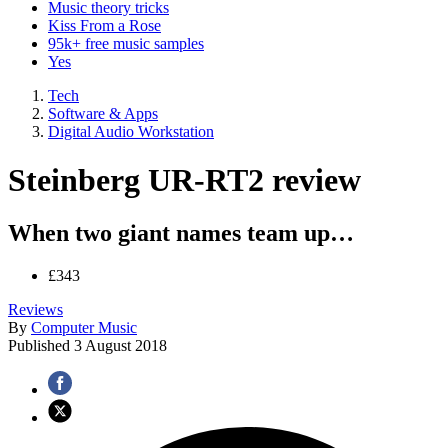
Music theory tricks
Kiss From a Rose
95k+ free music samples
Yes
Tech
Software & Apps
Digital Audio Workstation
Steinberg UR-RT2 review
When two giant names team up…
£343
Reviews
By
Computer Music
Published
3 August 2018