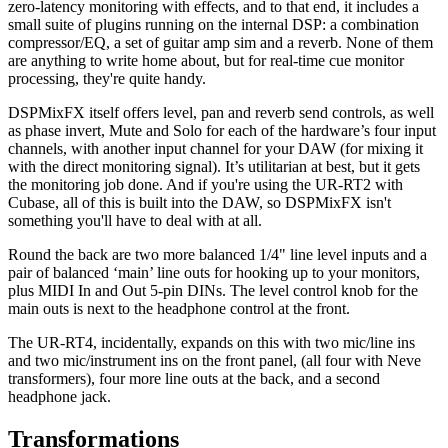
zero-latency monitoring with effects, and to that end, it includes a
small suite of plugins running on the internal DSP: a combination
compressor/EQ, a set of guitar amp sim and a reverb. None of them
are anything to write home about, but for real-time cue monitor
processing, they're quite handy.
DSPMixFX itself offers level, pan and reverb send controls, as well
as phase invert, Mute and Solo for each of the hardware’s four input
channels, with another input channel for your DAW (for mixing it
with the direct monitoring signal). It’s utilitarian at best, but it gets
the monitoring job done. And if you're using the UR-RT2 with
Cubase, all of this is built into the DAW, so DSPMixFX isn't
something you'll have to deal with at all.
Round the back are two more balanced 1/4" line level inputs and a
pair of balanced ‘main’ line outs for hooking up to your monitors,
plus MIDI In and Out 5-pin DINs. The level control knob for the
main outs is next to the headphone control at the front.
The UR-RT4, incidentally, expands on this with two mic/line ins
and two mic/instrument ins on the front panel, (all four with Neve
transformers), four more line outs at the back, and a second
headphone jack.
Transformations