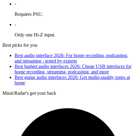
-
Requires PSU.
-
Only one Hi-Z input.
Best picks for you
Best audio interface 2026: For home recording, podcasting,
and streaming - tested by experts
Best budget audio interfaces 2026: Cheap USB interfaces for
home recording, streaming, podcasting, and more
Best guitar audio interfaces 2026: Get studio-quality tones at
home
MusicRadar's got your back