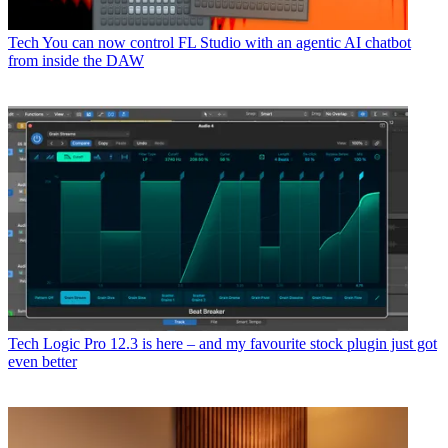
Tech
You can now control FL Studio with an agentic AI chatbot
from inside the DAW
Tech
Logic Pro 12.3 is here – and my favourite stock plugin just got
even better