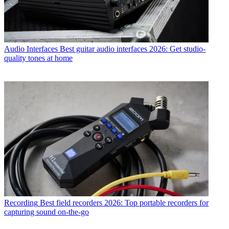
Audio Interfaces
Best guitar audio interfaces 2026: Get studio-
quality tones at home
Recording
Best field recorders 2026: Top portable recorders for
capturing sound on-the-go