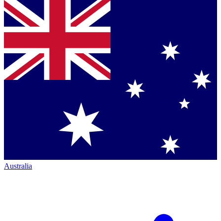
Australia