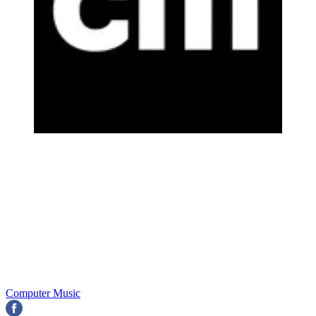
Computer Music