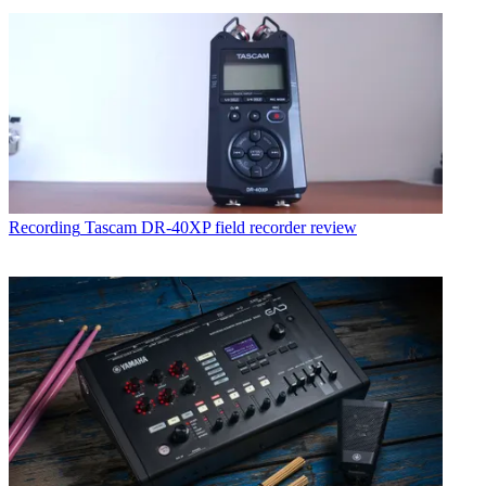
Recording
Tascam DR-40XP field recorder review