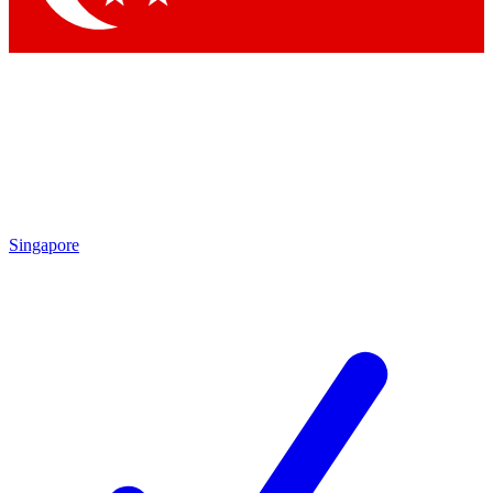
Singapore