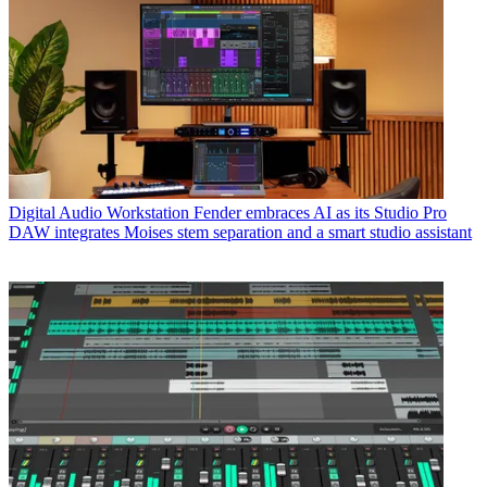
Digital Audio Workstation
Fender embraces AI as its Studio Pro
DAW integrates Moises stem separation and a smart studio assistant