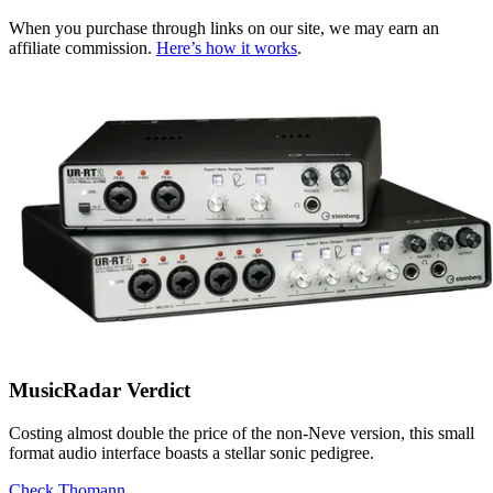
When you purchase through links on our site, we may earn an
affiliate commission.
Here’s how it works
.
MusicRadar Verdict
Costing almost double the price of the non-Neve version, this small
format audio interface boasts a stellar sonic pedigree.
Check Thomann