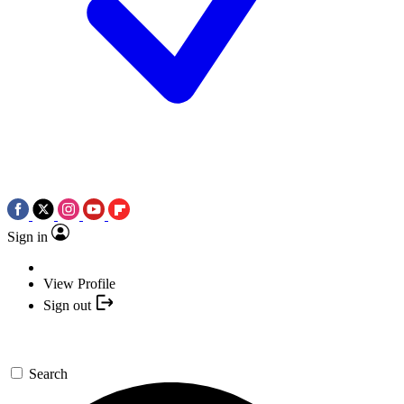
Sign in
View Profile
Sign out
Search