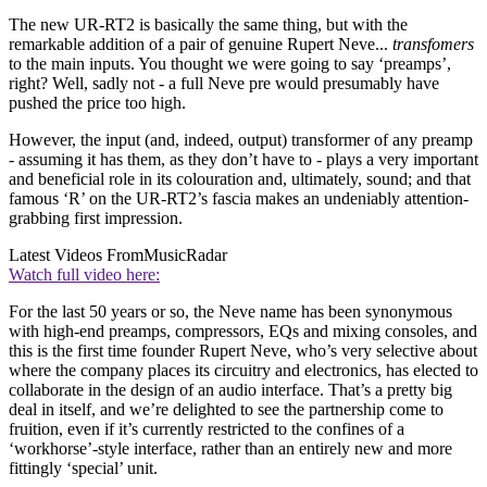
The new UR-RT2 is basically the same thing, but with the
remarkable addition of a pair of genuine Rupert Neve...
transfomers
to the main inputs. You thought we were going to say ‘preamps’,
right? Well, sadly not - a full Neve pre would presumably have
pushed the price too high.
However, the input (and, indeed, output) transformer of any preamp
- assuming it has them, as they don’t have to - plays a very important
and beneficial role in its colouration and, ultimately, sound; and that
famous ‘R’ on the UR-RT2’s fascia makes an undeniably attention-
grabbing first impression.
Latest Videos From
MusicRadar
Watch full video here:
For the last 50 years or so, the Neve name has been synonymous
with high-end preamps, compressors, EQs and mixing consoles, and
this is the first time founder Rupert Neve, who’s very selective about
where the company places its circuitry and electronics, has elected to
collaborate in the design of an audio interface. That’s a pretty big
deal in itself, and we’re delighted to see the partnership come to
fruition, even if it’s currently restricted to the confines of a
‘workhorse’-style interface, rather than an entirely new and more
fittingly ‘special’ unit.