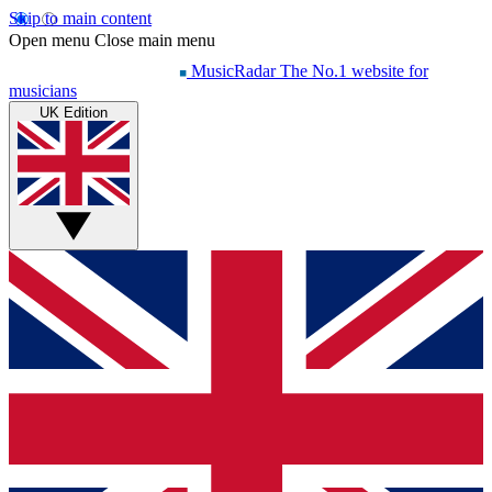
Skip to main content
Open menu
Close main menu
MusicRadar
The No.1 website for
musicians
UK Edition