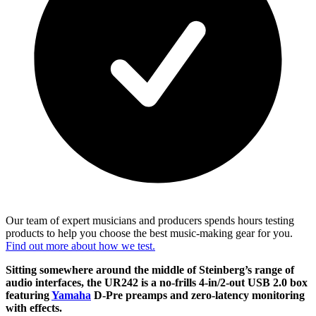
Our team of expert musicians and producers spends hours testing
products to help you choose the best music-making gear for you.
Find out more about how we test.
Sitting somewhere around the middle of Steinberg’s range of
audio interfaces, the UR242 is a no-frills 4-in/2-out USB 2.0 box
featuring
Yamaha
D-Pre preamps and zero-latency monitoring
with effects.