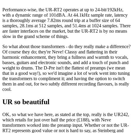
Performance-wise, the UR-RT2 operates at up to 24-bit/192kHz,
with a dynamic range of 101dBA. At 44.1kHz sample rate, latency
is a thoroughly average 7.82ms round trip at a buffer size of 64
samples, 28.1ms at 512 samples, and 51.4ms at 1024 samples. There
are faster interfaces on the market, but the UR-RT2 is by no means
slow in the grand scheme of things.
So what about those transformers - do they really make a difference?
Of course they do; they're Neve! Classy and flattering in their
harmonic enhancement, they bring a fullness and warmth to vocals,
basses, guitars and electronic sounds, and add a touch of punch and
weight to drums. The D-Pre isn't the flattest of preamps (we mean
that in a good way!), so we'd imagine a lot of work went into tuning
the transformers to compliment it; and having the option to switch
them in and out, for two subtly different recording flavours, is really
cool.
UR so beautiful
OK, so what we have here, as stated at the top, really is the UR242,
which retails for just over half the price (£188), with Neve
transformers worked into the preamp input. Whether or not the UR-
RT2 represents good value or not is hard to say, as Steinberg and