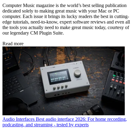
Computer Music magazine is the world’s best selling publication
dedicated solely to making great music with your Mac or PC
computer. Each issue it brings its lucky readers the best in cutting-
edge tutorials, need-to-know, expert software reviews and even all
the tools you actually need to make great music today, courtesy of
our legendary CM Plugin Suite.
Read more
Audio Interfaces
Best audio interface 2026: For home recording,
podcasting, and streaming - tested by experts