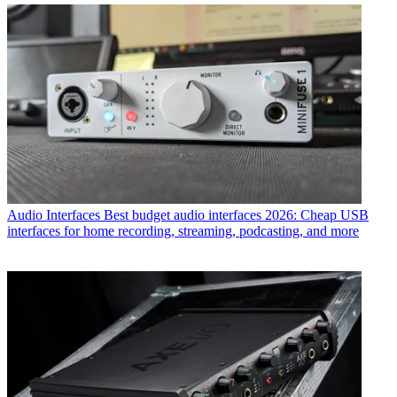
Audio Interfaces
Best budget audio interfaces 2026: Cheap USB
interfaces for home recording, streaming, podcasting, and more