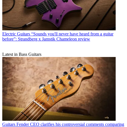
Electric Guitars
“Sounds you'll never have heard from a guitar
before”: Strandberg x Jamstik Chameleon review
Latest in Bass Guitars
Guitars
Fender CEO clarifies his controversial comments comparing