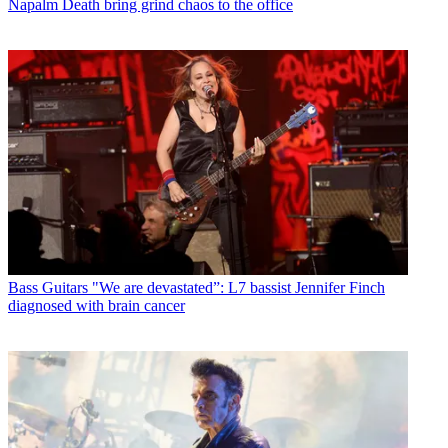
Napalm Death bring grind chaos to the office
Bass Guitars
"We are devastated”: L7 bassist Jennifer Finch
diagnosed with brain cancer