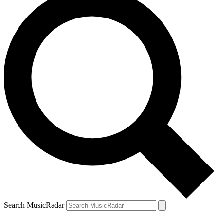
Search MusicRadar