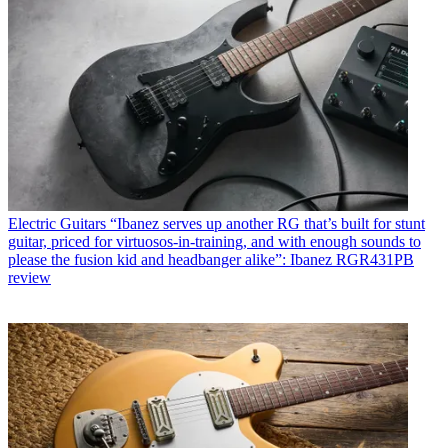
Electric Guitars
“Ibanez serves up another RG that’s built for stunt
guitar, priced for virtuosos-in-training, and with enough sounds to
please the fusion kid and headbanger alike”: Ibanez RGR431PB
review