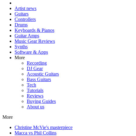
Artist news
Guitars
Controllers
Drums
Keyboards & Pianos
Guitar Amps
Music Gear Reviews
Synths
Software & Apps
More
Recording
DJ Gear
Acoustic Guitars
Bass Guitars
Tech
Tutorials
Reviews
Buying Guides
About us
More
Christine McVie's masterpiece
Macca vs Phil Collins