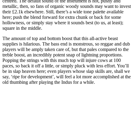
centred. The default sound of the instrument is hot, pushy and
metallic, then, so fans of organic woody sounds may want to invest
their £2.1k elsewhere. Still, there’s a wide tone palette available
here; push the blend forward for extra chunk or back for some
hollowness, or simply stay where it sounds best (to us, at least);
square in the middle.
The amount of top and bottom boost that this all-active beast
supplies is hilarious. The bass end is monstrous, so reggae and dub
players will be amply taken care of, but that pales compared to the
treble boost, an incredibly potent snap of lightning proportions.
Popping the strings with this much top will injure cows at 100
paces, so back it off a little, or simply pluck with less effort. You’ll
be in slap heaven here; even players whose slap skills are, shall we
say, ‘ripe for development’, will feel a lot more accomplished at the
old thumbing after playing the Indus for a while.