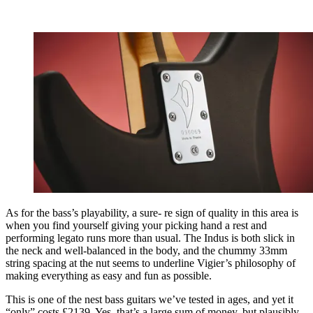
As for the bass’s playability, a sure- re sign of quality in this area is
when you find yourself giving your picking hand a rest and
performing legato runs more than usual. The Indus is both slick in
the neck and well-balanced in the body, and the chummy 33mm
string spacing at the nut seems to underline Vigier’s philosophy of
making everything as easy and fun as possible.
This is one of the nest bass guitars we’ve tested in ages, and yet it
“only” costs £2139. Yes, that’s a large sum of money, but plausibly