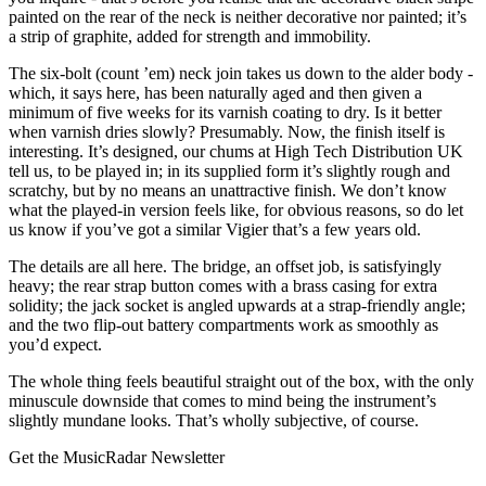
painted on the rear of the neck is neither decorative nor painted; it’s
a strip of graphite, added for strength and immobility.
The six-bolt (count ’em) neck join takes us down to the alder body -
which, it says here, has been naturally aged and then given a
minimum of five weeks for its varnish coating to dry. Is it better
when varnish dries slowly? Presumably. Now, the finish itself is
interesting. It’s designed, our chums at High Tech Distribution UK
tell us, to be played in; in its supplied form it’s slightly rough and
scratchy, but by no means an unattractive finish. We don’t know
what the played-in version feels like, for obvious reasons, so do let
us know if you’ve got a similar Vigier that’s a few years old.
The details are all here. The bridge, an offset job, is satisfyingly
heavy; the rear strap button comes with a brass casing for extra
solidity; the jack socket is angled upwards at a strap-friendly angle;
and the two flip-out battery compartments work as smoothly as
you’d expect.
The whole thing feels beautiful straight out of the box, with the only
minuscule downside that comes to mind being the instrument’s
slightly mundane looks. That’s wholly subjective, of course.
Get the MusicRadar Newsletter