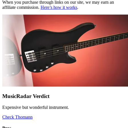
When you purchase through links on our site, we may earn an
affiliate commission.
Here’s how it works
.
MusicRadar Verdict
Expensive but wonderful instrument.
Check Thomann