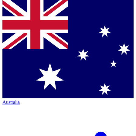
Australia