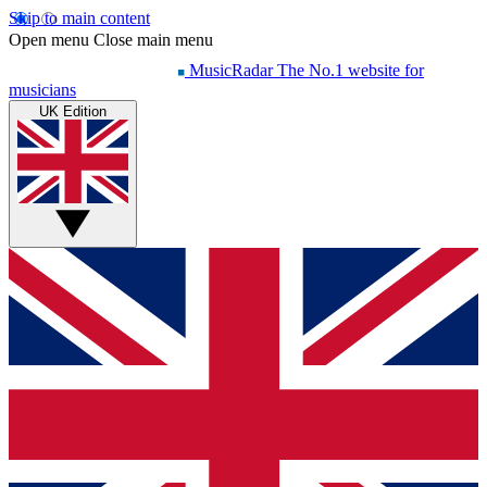
Skip to main content
Open menu
Close main menu
MusicRadar
The No.1 website for
musicians
UK Edition