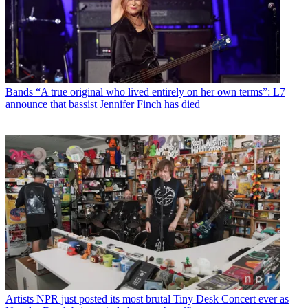
Bands
“A true original who lived entirely on her own terms”: L7
announce that bassist Jennifer Finch has died
Artists
NPR just posted its most brutal Tiny Desk Concert ever as