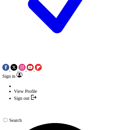
Sign in
View Profile
Sign out
Search