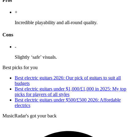
Pros
+
Incredible playability and all-round quality.
Cons
-
Slightly ‘safe’ visuals.
Best picks for you
Best electric guitars 2026: Our pick of guitars to suit all
budgets
Best electric guitars under $1,000/£1,000 in 2025: My top
picks for players of all styles
Best electric guitars under $500/£500 2026: Affordable
electrics
MusicRadar's got your back