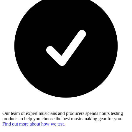
Our team of expert musicians and producers spends hours testing
products to help you choose the best music-making gear for you.
Find out more about how we test.