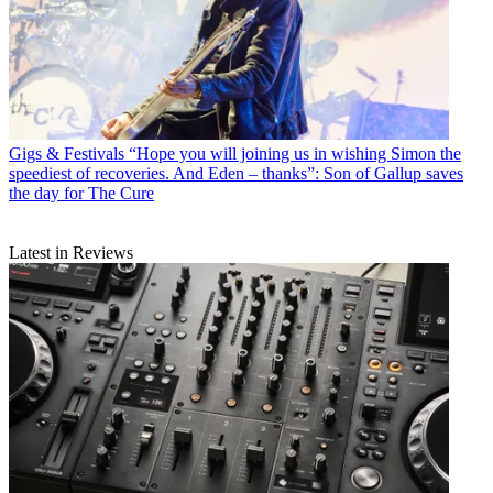
Gigs & Festivals
“Hope you will joining us in wishing Simon the
speediest of recoveries. And Eden – thanks”: Son of Gallup saves
the day for The Cure
Latest in Reviews