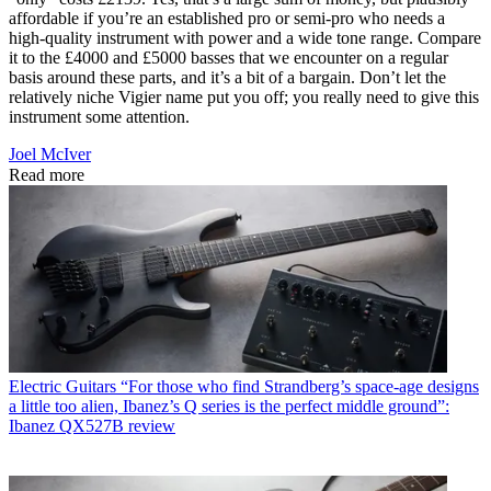
affordable if you’re an established pro or semi-pro who needs a
high-quality instrument with power and a wide tone range. Compare
it to the £4000 and £5000 basses that we encounter on a regular
basis around these parts, and it’s a bit of a bargain. Don’t let the
relatively niche Vigier name put you off; you really need to give this
instrument some attention.
Joel McIver
Read more
Electric Guitars
“For those who find Strandberg’s space-age designs
a little too alien, Ibanez’s Q series is the perfect middle ground”:
Ibanez QX527B review