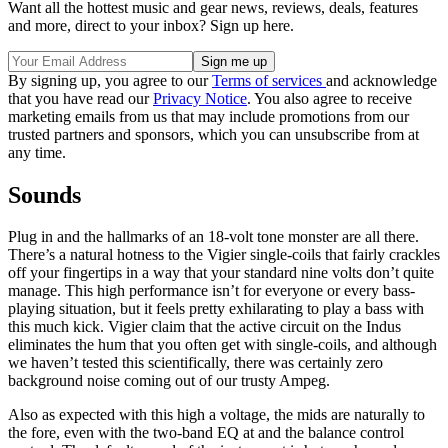
Want all the hottest music and gear news, reviews, deals, features
and more, direct to your inbox? Sign up here.
By signing up, you agree to our
Terms of services
and acknowledge
that you have read our
Privacy Notice
. You also agree to receive
marketing emails from us that may include promotions from our
trusted partners and sponsors, which you can unsubscribe from at
any time.
Sounds
Plug in and the hallmarks of an 18-volt tone monster are all there.
There’s a natural hotness to the Vigier single-coils that fairly crackles
off your fingertips in a way that your standard nine volts don’t quite
manage. This high performance isn’t for everyone or every bass-
playing situation, but it feels pretty exhilarating to play a bass with
this much kick. Vigier claim that the active circuit on the Indus
eliminates the hum that you often get with single-coils, and although
we haven’t tested this scientifically, there was certainly zero
background noise coming out of our trusty Ampeg.
Also as expected with this high a voltage, the mids are naturally to
the fore, even with the two-band EQ at and the balance control