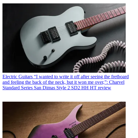
Electric Guitars
“I wanted to write it off after seeing the fretboard
and feeling the back of the neck, but it won me over,”: Charvel
Standard Series San Dimas Style 2 SD2 HH HT review