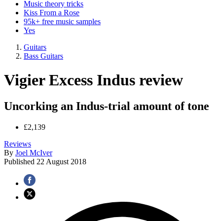
Music theory tricks
Kiss From a Rose
95k+ free music samples
Yes
Guitars
Bass Guitars
Vigier Excess Indus review
Uncorking an Indus-trial amount of tone
£2,139
Reviews
By
Joel McIver
Published
22 August 2018