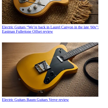
Electric Guitars
“We’re back in Laurel Canyon in the late '60s”:
Eastman Fullertone Offset review
Electric Guitars
Baum Guitars Verve review