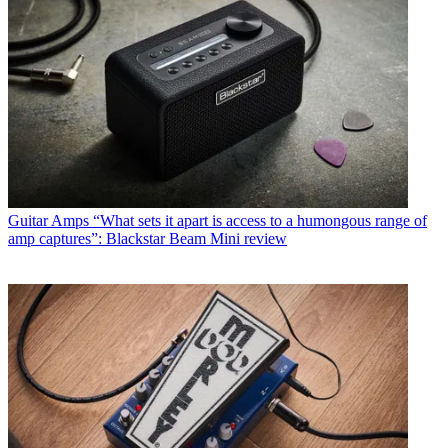
Guitar Amps
“What sets it apart is access to a humongous range of
amp captures”: Blackstar Beam Mini review