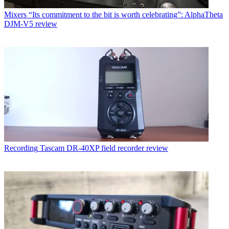
Mixers
“Its commitment to the bit is worth celebrating”: AlphaTheta
DJM-V5 review
Recording
Tascam DR-40XP field recorder review