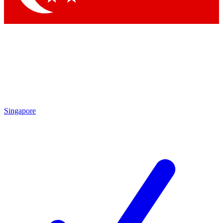
Singapore