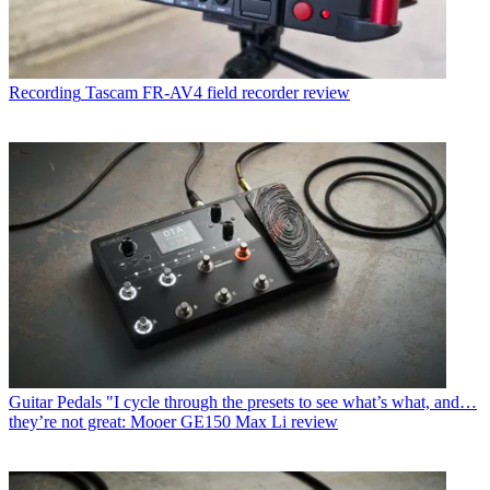
Recording
Tascam FR-AV4 field recorder review
Guitar Pedals
"I cycle through the presets to see what’s what, and…
they’re not great: Mooer GE150 Max Li review