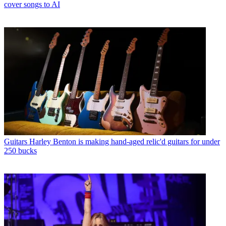
cover songs to AI
Guitars
Harley Benton is making hand-aged relic'd guitars for under
250 bucks