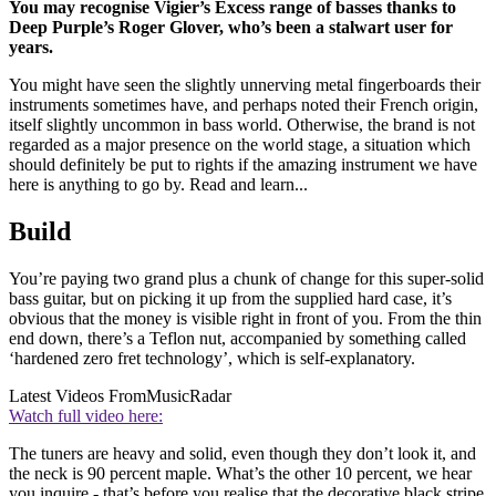
You may recognise Vigier’s Excess range of basses thanks to
Deep Purple’s Roger Glover, who’s been a stalwart user for
years.
You might have seen the slightly unnerving metal fingerboards their
instruments sometimes have, and perhaps noted their French origin,
itself slightly uncommon in bass world. Otherwise, the brand is not
regarded as a major presence on the world stage, a situation which
should definitely be put to rights if the amazing instrument we have
here is anything to go by. Read and learn...
Build
You’re paying two grand plus a chunk of change for this super-solid
bass guitar, but on picking it up from the supplied hard case, it’s
obvious that the money is visible right in front of you. From the thin
end down, there’s a Teflon nut, accompanied by something called
‘hardened zero fret technology’, which is self-explanatory.
Latest Videos From
MusicRadar
Watch full video here:
The tuners are heavy and solid, even though they don’t look it, and
the neck is 90 percent maple. What’s the other 10 percent, we hear
you inquire - that’s before you realise that the decorative black stripe