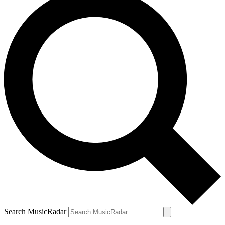
Search MusicRadar