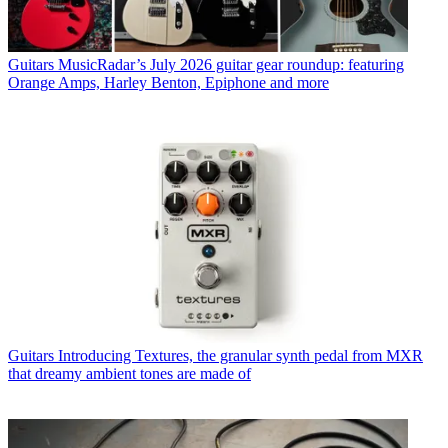
Guitars
MusicRadar’s July 2026 guitar gear roundup: featuring
Orange Amps, Harley Benton, Epiphone and more
Guitars
Introducing Textures, the granular synth pedal from MXR
that dreamy ambient tones are made of