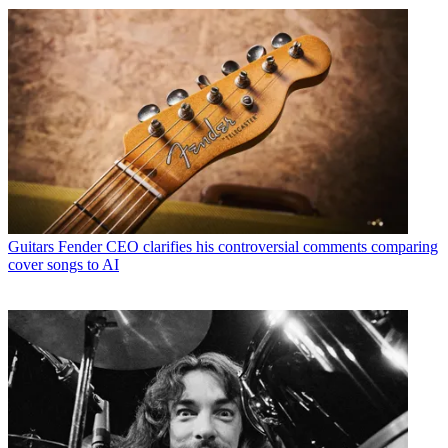
Guitars
Fender CEO clarifies his controversial comments comparing
cover songs to AI