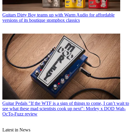
Guitars
Dirty Boy teams up with Warm Audio for affordable
versions of its boutique stompbox classics
Guitar Pedals
"If the WTF is a sign of things to come, I can’t wait to
see what these mad scientists cook up next": Morley x DOD Wah-
OcTo-Fuzz review
Latest in News