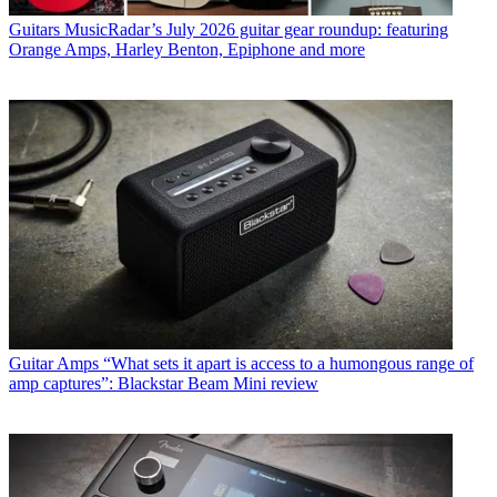
Guitars
MusicRadar’s July 2026 guitar gear roundup: featuring
Orange Amps, Harley Benton, Epiphone and more
Guitar Amps
“What sets it apart is access to a humongous range of
amp captures”: Blackstar Beam Mini review