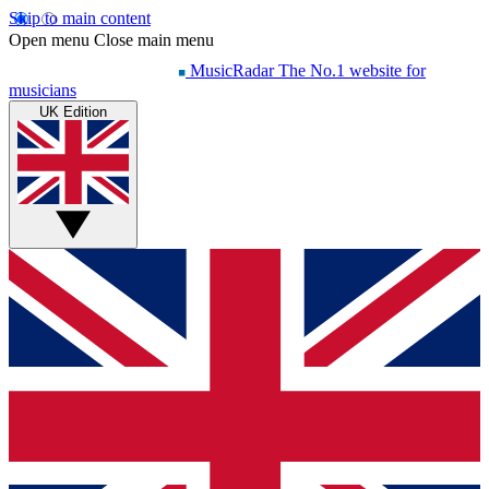
Skip to main content
Open menu
Close main menu
MusicRadar
The No.1 website for
musicians
UK Edition