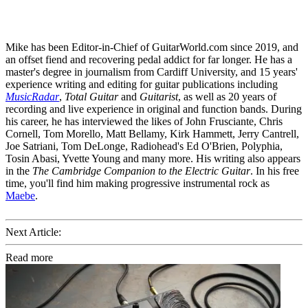
Mike has been Editor-in-Chief of GuitarWorld.com since 2019, and
an offset fiend and recovering pedal addict for far longer. He has a
master's degree in journalism from Cardiff University, and 15 years'
experience writing and editing for guitar publications including
MusicRadar
,
Total Guitar
and
Guitarist
, as well as 20 years of
recording and live experience in original and function bands. During
his career, he has interviewed the likes of John Frusciante, Chris
Cornell, Tom Morello, Matt Bellamy, Kirk Hammett, Jerry Cantrell,
Joe Satriani, Tom DeLonge, Radiohead's Ed O'Brien, Polyphia,
Tosin Abasi, Yvette Young and many more. His writing also appears
in the
The Cambridge Companion to the Electric Guitar
. In his free
time, you'll find him making progressive instrumental rock as
Maebe
.
Next Article:
Read more