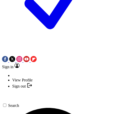
Sign in
View Profile
Sign out
Search