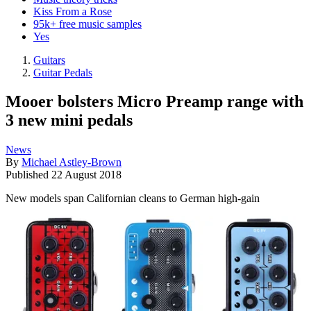
Kiss From a Rose
95k+ free music samples
Yes
Guitars
Guitar Pedals
Mooer bolsters Micro Preamp range with
3 new mini pedals
News
By
Michael Astley-Brown
Published
22 August 2018
New models span Californian cleans to German high-gain