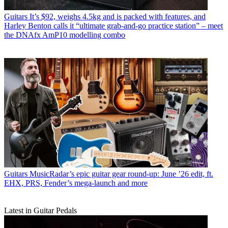
Guitars
It’s $92, weighs 4.5kg and is packed with features, and
Harley Benton calls it “ultimate grab-and-go practice station” – meet
the DNAfx AmP10 modelling combo
Guitars
MusicRadar’s epic guitar gear round-up: June ’26 edit, ft.
EHX, PRS, Fender’s mega-launch and more
Latest in Guitar Pedals