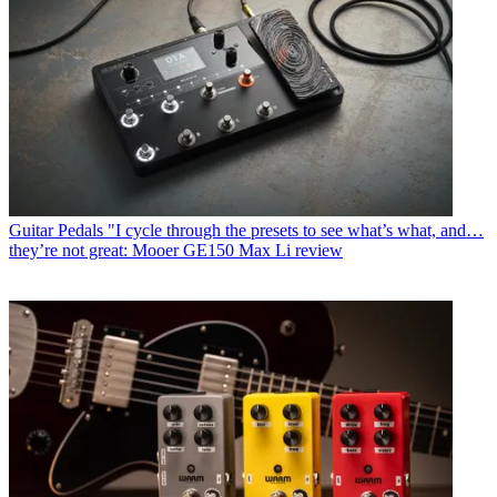
Guitar Pedals
"I cycle through the presets to see what’s what, and…
they’re not great: Mooer GE150 Max Li review