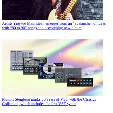
Artists
Yngwie Malmsteen emerges from an “avalanche” of ideas
with “80 to 90” songs and a scorching new album
Plugins
Steinberg marks 30 years of VST with the Classics
Collection, which includes the first VST synth