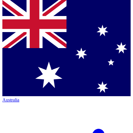
Australia