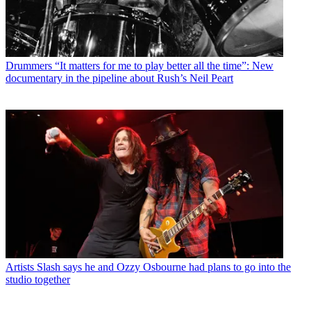
Drummers
“It matters for me to play better all the time”: New
documentary in the pipeline about Rush’s Neil Peart
Artists
Slash says he and Ozzy Osbourne had plans to go into the
studio together