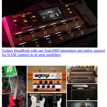
Guitars
HeadRush rolls out Tone3000 integration and native support
for NAM captures to its amp modellers