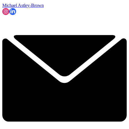
Michael Astley-Brown