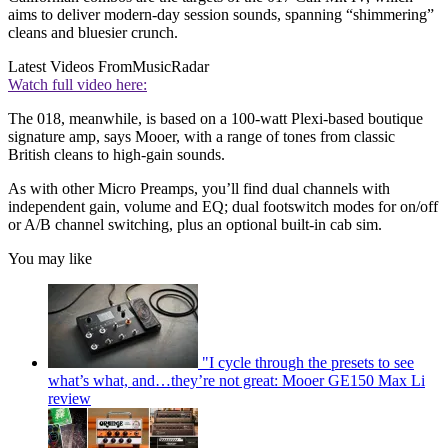
aims to deliver modern-day session sounds, spanning “shimmering”
cleans and bluesier crunch.
Latest Videos From
MusicRadar
Watch full video here:
The 018, meanwhile, is based on a 100-watt Plexi-based boutique
signature amp, says Mooer, with a range of tones from classic
British cleans to high-gain sounds.
As with other Micro Preamps, you’ll find dual channels with
independent gain, volume and EQ; dual footswitch modes for on/off
or A/B channel switching, plus an optional built-in cab sim.
You may like
"I cycle through the presets to see
what’s what, and…they’re not great: Mooer GE150 Max Li
review