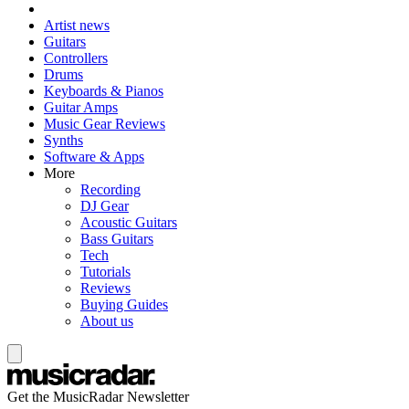
Artist news
Guitars
Controllers
Drums
Keyboards & Pianos
Guitar Amps
Music Gear Reviews
Synths
Software & Apps
More
Recording
DJ Gear
Acoustic Guitars
Bass Guitars
Tech
Tutorials
Reviews
Buying Guides
About us
Get the MusicRadar Newsletter