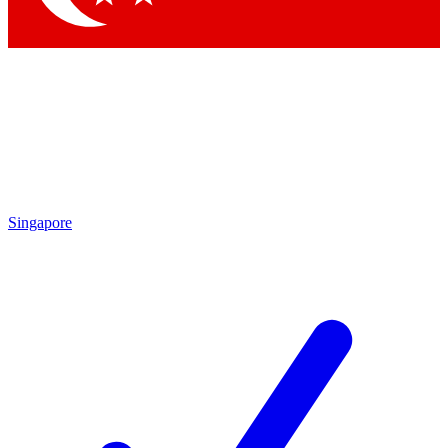
Singapore