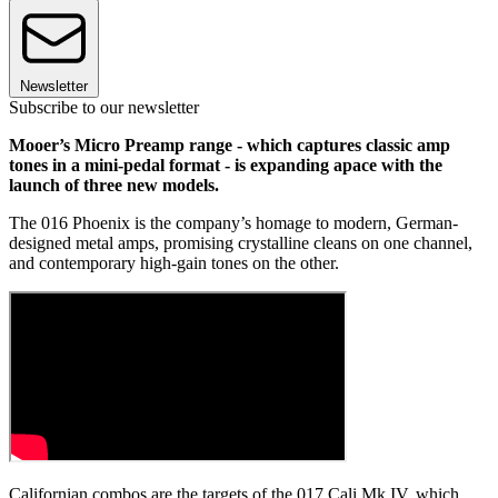
Newsletter
Subscribe to our newsletter
Mooer’s Micro Preamp range - which captures classic amp
tones in a mini-pedal format - is expanding apace with the
launch of three new models.
The 016 Phoenix is the company’s homage to modern, German-
designed metal amps, promising crystalline cleans on one channel,
and contemporary high-gain tones on the other.
Californian combos are the targets of the 017 Cali Mk IV, which