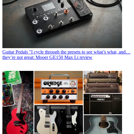
Guitar Pedals
"I cycle through the presets to see what’s what, and…
they’re not great: Mooer GE150 Max Li review