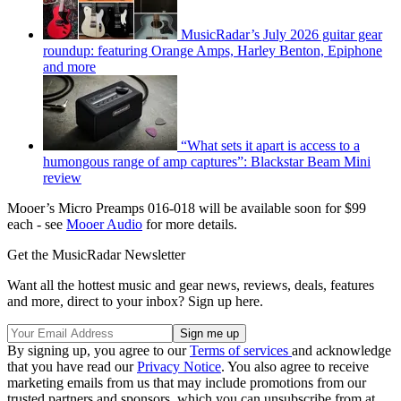
MusicRadar’s July 2026 guitar gear
roundup: featuring Orange Amps, Harley Benton, Epiphone
and more
“What sets it apart is access to a
humongous range of amp captures”: Blackstar Beam Mini
review
Mooer’s Micro Preamps 016-018 will be available soon for $99
each - see
Mooer Audio
for more details.
Get the MusicRadar Newsletter
Want all the hottest music and gear news, reviews, deals, features
and more, direct to your inbox? Sign up here.
By signing up, you agree to our
Terms of services
and acknowledge
that you have read our
Privacy Notice
. You also agree to receive
marketing emails from us that may include promotions from our
trusted partners and sponsors, which you can unsubscribe from at