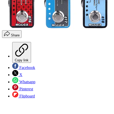
Share
Copy link
Facebook
X
Whatsapp
Pinterest
Flipboard