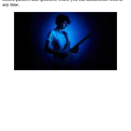
any time.