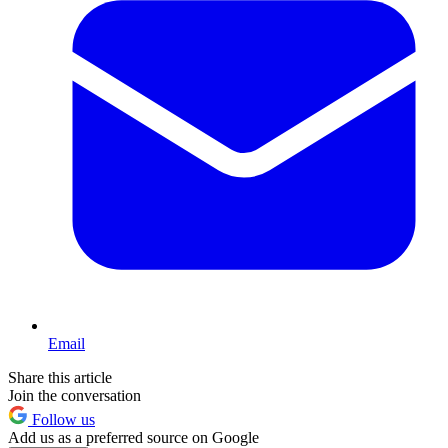
Email
Share this article
Join the conversation
Follow us
Add us as a preferred source on Google