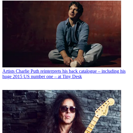
Artists
Charlie Puth reinterprets his back catalogue – including his
huge 2015 US number one – at Tiny Desk