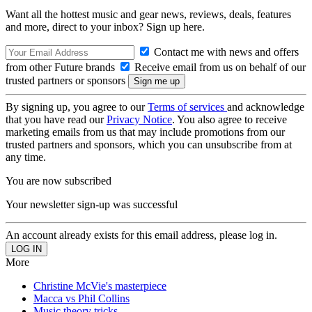
Want all the hottest music and gear news, reviews, deals, features
and more, direct to your inbox? Sign up here.
Contact me with news and offers
from other Future brands
Receive email from us on behalf of our
trusted partners or sponsors
By signing up, you agree to our
Terms of services
and acknowledge
that you have read our
Privacy Notice
. You also agree to receive
marketing emails from us that may include promotions from our
trusted partners and sponsors, which you can unsubscribe from at
any time.
You are now subscribed
Your newsletter sign-up was successful
An account already exists for this email address, please log in.
More
Christine McVie's masterpiece
Macca vs Phil Collins
Music theory tricks