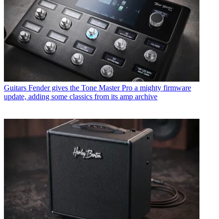
Guitars
Fender gives the Tone Master Pro a mighty firmware
update, adding some classics from its amp archive