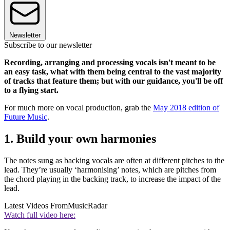
Newsletter
Subscribe to our newsletter
Recording, arranging and processing vocals isn't meant to be
an easy task, what with them being central to the vast majority
of tracks that feature them; but with our guidance, you'll be off
to a flying start.
For much more on vocal production, grab the
May 2018 edition of
Future Music
.
1. Build your own harmonies
The notes sung as backing vocals are often at different pitches to the
lead. They’re usually ‘harmonising’ notes, which are pitches from
the chord playing in the backing track, to increase the impact of the
lead.
Latest Videos From
MusicRadar
Watch full video here: