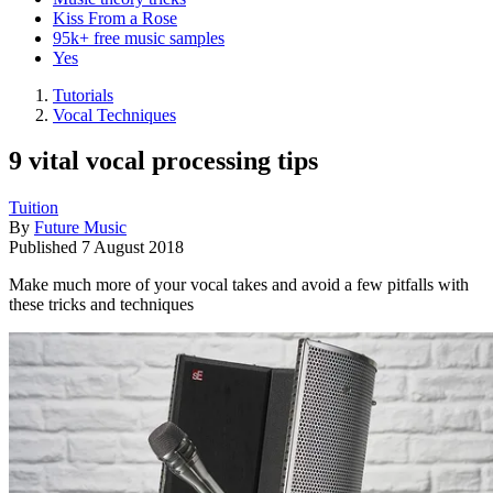
Kiss From a Rose
95k+ free music samples
Yes
Tutorials
Vocal Techniques
9 vital vocal processing tips
Tuition
By
Future Music
Published
7 August 2018
Make much more of your vocal takes and avoid a few pitfalls with
these tricks and techniques