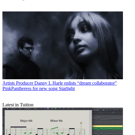
Artists
Producer Danny L Harle enlists “dream collaborator”
PinkPantheress for new song Starlight
Latest in Tuition