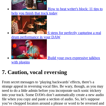
How to beat writer's block: 11 tips to
help you finish that track today
6 steps for perfectly capturing a real
drum performance in your DAW
Build your own expressive talkbox
with plugins
7. Caution, vocal reversing
From secret messages to ‘playing backwards’ effects, there’s a
strange appeal in reversing vocal files. Be wary, though, as you may
need to do a little admin before you incorporate such sonic trickery
into your track. Some DAWs don’t automatically create a new audio
file when you copy and paste a section of audio. So, let’s suppose
you’ve chopped locators around a phrase or word to be reversed and