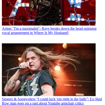
Artists
"I'm a maximalist": Raye breaks down the head-spinning
vocal arrangement in Where Is My Husband!
Singers & Songwriters
“I could kick 'em right in the balls”: Ex-Skid
Row man goes on a rant about Youtube armchair critics