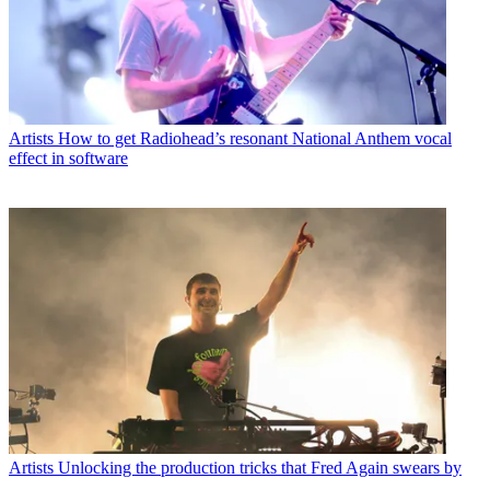
Artists
How to get Radiohead’s resonant National Anthem vocal
effect in software
Artists
Unlocking the production tricks that Fred Again swears by