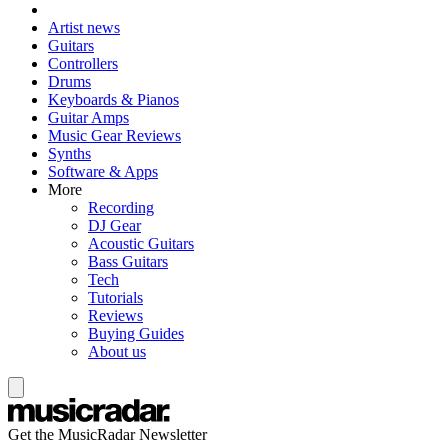
Artist news
Guitars
Controllers
Drums
Keyboards & Pianos
Guitar Amps
Music Gear Reviews
Synths
Software & Apps
More
Recording
DJ Gear
Acoustic Guitars
Bass Guitars
Tech
Tutorials
Reviews
Buying Guides
About us
Get the MusicRadar Newsletter