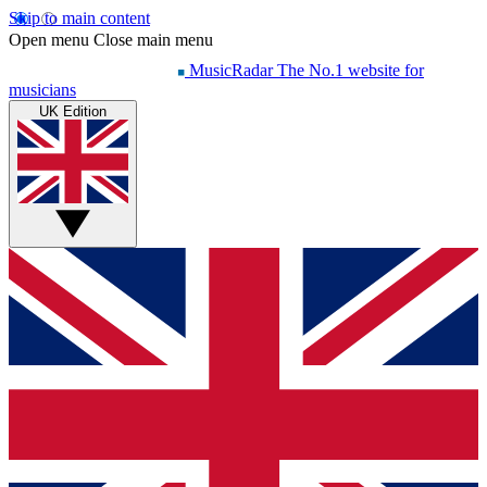
Skip to main content
Open menu
Close main menu
MusicRadar
The No.1 website for
musicians
UK Edition