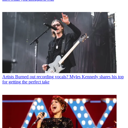
Artists
Burned out recording vocals? Myles Kennedy shares his top
for getting the perfect take