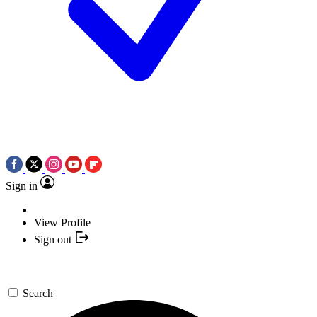
Sign in
View Profile
Sign out
Search