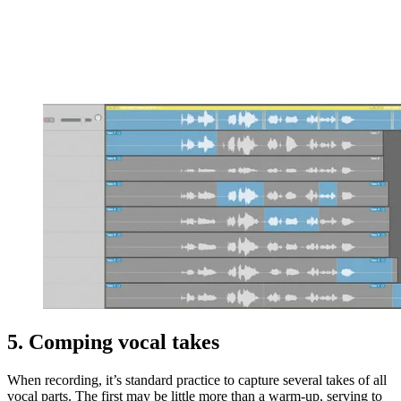
5. Comping vocal takes
When recording, it’s standard practice to capture several takes of all
vocal parts. The first may be little more than a warm-up, serving to