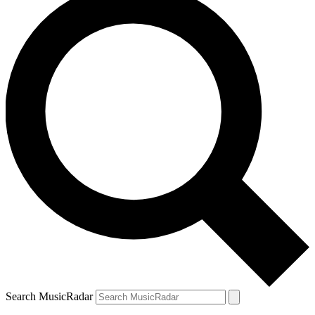
Search MusicRadar