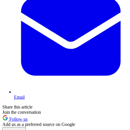
Email
Share this article
Join the conversation
Follow us
Add us as a preferred source on Google