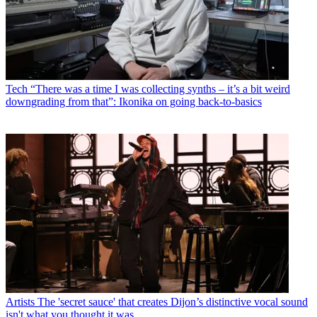
Tech
“There was a time I was collecting synths – it’s a bit weird
downgrading from that”: Ikonika on going back-to-basics
Artists
The 'secret sauce' that creates Dijon’s distinctive vocal sound
isn't what you thought it was