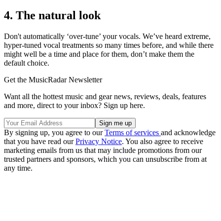
4. The natural look
Don't automatically ‘over-tune’ your vocals. We’ve heard extreme,
hyper-tuned vocal treatments so many times before, and while there
might well be a time and place for them, don’t make them the
default choice.
Get the MusicRadar Newsletter
Want all the hottest music and gear news, reviews, deals, features
and more, direct to your inbox? Sign up here.
By signing up, you agree to our
Terms of services
and acknowledge
that you have read our
Privacy Notice
. You also agree to receive
marketing emails from us that may include promotions from our
trusted partners and sponsors, which you can unsubscribe from at
any time.