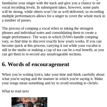
familiarise your singer with the track and give you a chance to set
vocal recording levels. In subsequent takes, however, some parts
will be strong, while others won’t be as well delivered, so recording
multiple performances allows for a singer to cover the whole track in
a number of passes.
The process of comping a vocal refers to taking the strongest
phrases and individual notes and consolidating them to create a
single performance. The ways in which DAWs handle comping
vary, so find time to discover exactly how yours works. If you can
become quick at this process, carrying it out while your vocalist is
still in the studio or making a cup of tea can be a real benefit, as you
can get them to re-record any unsalvageable sections.
6. Words of encouragement
When you’re writing lyrics, take your time and think carefully about
what you're saying and the manner in which you're saying it. Make
your songs mean something and try to avoid resorting to clichés.
What to read next