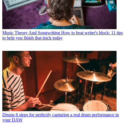
Music Theory And Songwriting
How to beat writer's block: 11 tips
to help you finish that track today
Drums
6 steps for perfectly capturing a real drum performance in
your DAW