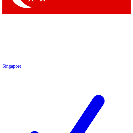
Singapore