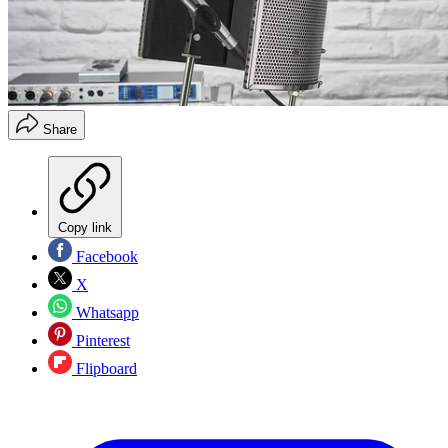
Share
Copy link
Facebook
X
Whatsapp
Pinterest
Flipboard