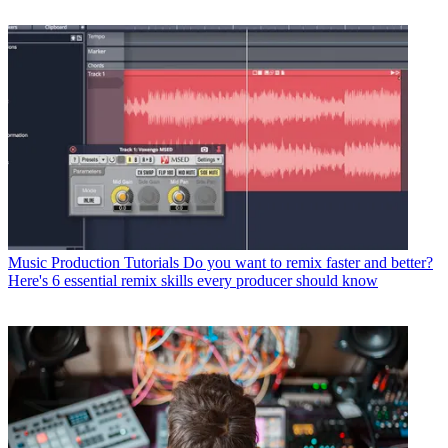
Music Production Tutorials
Do you want to remix faster and better?
Here's 6 essential remix skills every producer should know