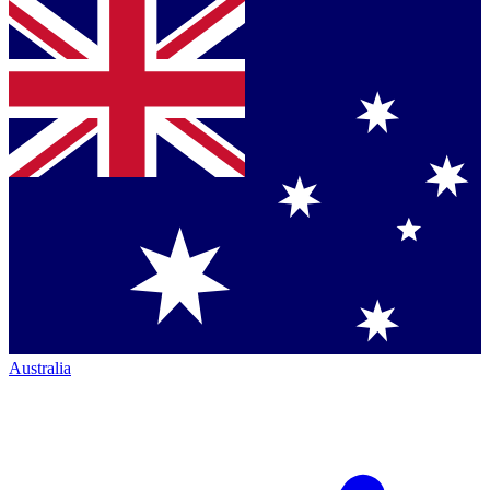
Australia