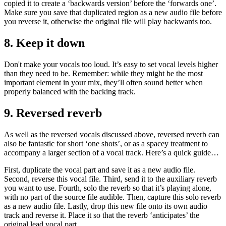
copied it to create a ‘backwards version’ before the ‘forwards one’.
Make sure you save that duplicated region as a new audio file before
you reverse it, otherwise the original file will play backwards too.
8. Keep it down
Don't make your vocals too loud. It’s easy to set vocal levels higher
than they need to be. Remember: while they might be the most
important element in your mix, they’ll often sound better when
properly balanced with the backing track.
9. Reversed reverb
As well as the reversed vocals discussed above, reversed reverb can
also be fantastic for short ‘one shots’, or as a spacey treatment to
accompany a larger section of a vocal track. Here’s a quick guide…
First, duplicate the vocal part and save it as a new audio file.
Second, reverse this vocal file. Third, send it to the auxiliary reverb
you want to use. Fourth, solo the reverb so that it’s playing alone,
with no part of the source file audible. Then, capture this solo reverb
as a new audio file. Lastly, drop this new file onto its own audio
track and reverse it. Place it so that the reverb ‘anticipates’ the
original lead vocal part.