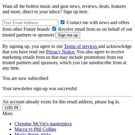
Want all the hottest music and gear news, reviews, deals, features
and more, direct to your inbox? Sign up here.
Contact me with news and offers
from other Future brands
Receive email from us on behalf of our
trusted partners or sponsors
By signing up, you agree to our
Terms of services
and acknowledge
that you have read our
Privacy Notice
. You also agree to receive
marketing emails from us that may include promotions from our
trusted partners and sponsors, which you can unsubscribe from at
any time.
You are now subscribed
Your newsletter sign-up was successful
An account already exists for this email address, please log in.
More
Christine McVie's masterpiece
Macca vs Phil Collins
Music theory tricks