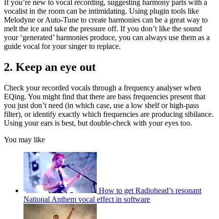
If you’re new to vocal recording, suggesting harmony parts with a
vocalist in the room can be intimidating. Using plugin tools like
Melodyne or Auto-Tune to create harmonies can be a great way to
melt the ice and take the pressure off. If you don’t like the sound
your ‘generated’ harmonies produce, you can always use them as a
guide vocal for your singer to replace.
2. Keep an eye out
Check your recorded vocals through a frequency analyser when
EQing. You might find that there are bass frequencies present that
you just don’t need (in which case, use a low shelf or high-pass
filter), or identify exactly which frequencies are producing sibilance.
Using your ears is best, but double-check with your eyes too.
You may like
How to get Radiohead’s resonant
National Anthem vocal effect in software