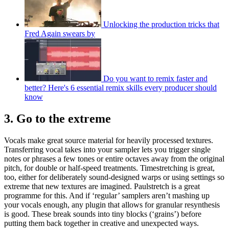
Unlocking the production tricks that
Fred Again swears by
Do you want to remix faster and
better? Here's 6 essential remix skills every producer should
know
3. Go to the extreme
Vocals make great source material for heavily processed textures.
Transferring vocal takes into your sampler lets you trigger single
notes or phrases a few tones or entire octaves away from the original
pitch, for double or half-speed treatments. Timestretching is great,
too, either for deliberately sound-designed warps or using settings so
extreme that new textures are imagined. Paulstretch is a great
programme for this. And if ‘regular’ samplers aren’t mashing up
your vocals enough, any plugin that allows for granular resynthesis
is good. These break sounds into tiny blocks (‘grains’) before
putting them back together in creative and unexpected ways.