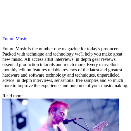
Future Music
Future Music is the number one magazine for today's producers.
Packed with technique and technology we'll help you make great
new music. All-access artist interviews, in-depth gear reviews,
essential production tutorials and much more. Every marvellous
monthly edition features reliable reviews of the latest and greatest
hardware and software technology and techniques, unparalleled
advice, in-depth interviews, sensational free samples and so much
more to improve the experience and outcome of your music-making.
Read more