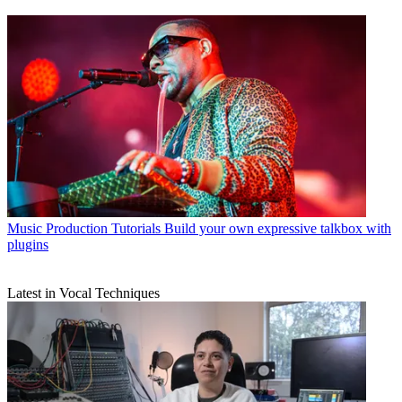
Music Production Tutorials
Build your own expressive talkbox with
plugins
Latest in Vocal Techniques