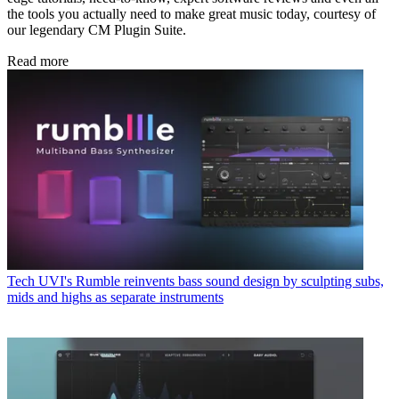
the tools you actually need to make great music today, courtesy of
our legendary CM Plugin Suite.
Read more
Tech
UVI's Rumble reinvents bass sound design by sculpting subs,
mids and highs as separate instruments