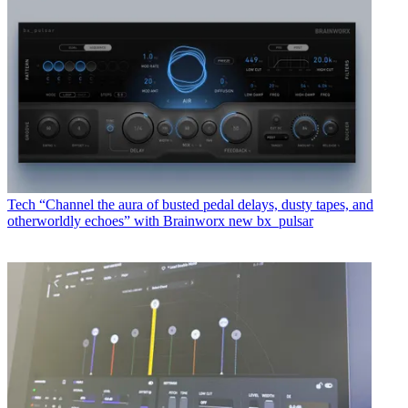
Tech
“Channel the aura of busted pedal delays, dusty tapes, and
otherworldly echoes” with Brainworx new bx_pulsar