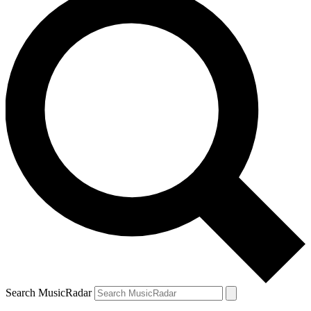
Search MusicRadar