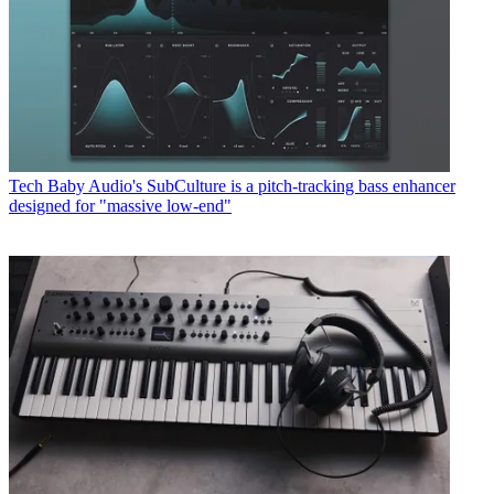
Tech
Baby Audio's SubCulture is a pitch-tracking bass enhancer
designed for "massive low-end"