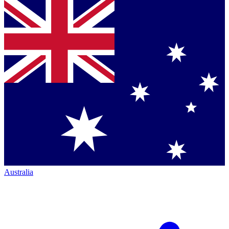
Australia