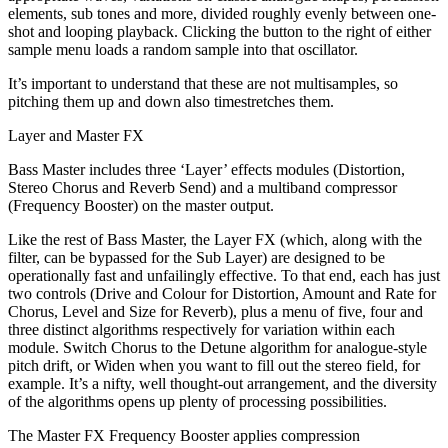
elements, sub tones and more, divided roughly evenly between one-
shot and looping playback. Clicking the button to the right of either
sample menu loads a random sample into that oscillator.
It’s important to understand that these are not multisamples, so
pitching them up and down also timestretches them.
Layer and Master FX
Bass Master includes three ‘Layer’ effects modules (Distortion,
Stereo Chorus and Reverb Send) and a multiband compressor
(Frequency Booster) on the master output.
Like the rest of Bass Master, the Layer FX (which, along with the
filter, can be bypassed for the Sub Layer) are designed to be
operationally fast and unfailingly effective. To that end, each has just
two controls (Drive and Colour for Distortion, Amount and Rate for
Chorus, Level and Size for Reverb), plus a menu of five, four and
three distinct algorithms respectively for variation within each
module. Switch Chorus to the Detune algorithm for analogue-style
pitch drift, or Widen when you want to fill out the stereo field, for
example. It’s a nifty, well thought-out arrangement, and the diversity
of the algorithms opens up plenty of processing possibilities.
The Master FX Frequency Booster applies compression