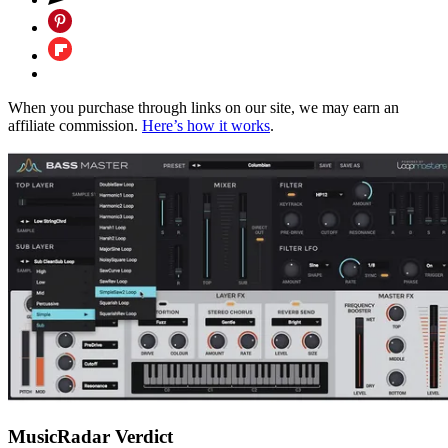
When you purchase through links on our site, we may earn an
affiliate commission.
Here’s how it works
.
MusicRadar Verdict