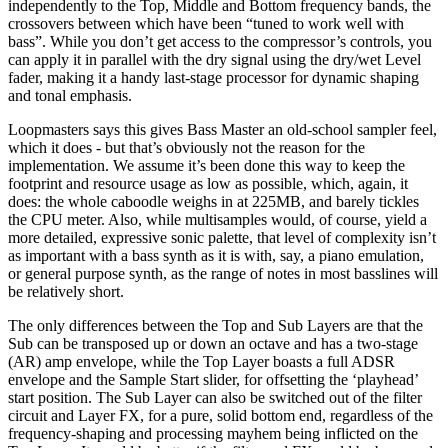
independently to the Top, Middle and Bottom frequency bands, the
crossovers between which have been “tuned to work well with
bass”. While you don’t get access to the compressor’s controls, you
can apply it in parallel with the dry signal using the dry/wet Level
fader, making it a handy last-stage processor for dynamic shaping
and tonal emphasis.
Loopmasters says this gives Bass Master an old-school sampler feel,
which it does - but that’s obviously not the reason for the
implementation. We assume it’s been done this way to keep the
footprint and resource usage as low as possible, which, again, it
does: the whole caboodle weighs in at 225MB, and barely tickles
the CPU meter. Also, while multisamples would, of course, yield a
more detailed, expressive sonic palette, that level of complexity isn’t
as important with a bass synth as it is with, say, a piano emulation,
or general purpose synth, as the range of notes in most basslines will
be relatively short.
The only differences between the Top and Sub Layers are that the
Sub can be transposed up or down an octave and has a two-stage
(AR) amp envelope, while the Top Layer boasts a full ADSR
envelope and the Sample Start slider, for offsetting the ‘playhead’
start position. The Sub Layer can also be switched out of the filter
circuit and Layer FX, for a pure, solid bottom end, regardless of the
frequency-shaping and processing mayhem being inflicted on the