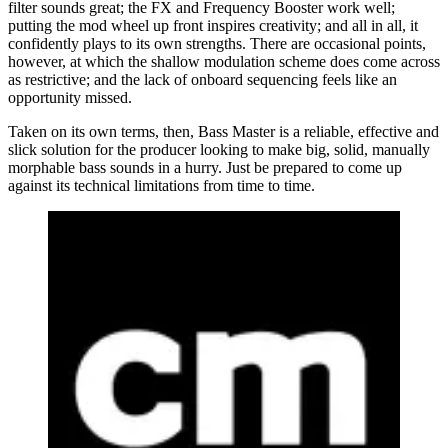
filter sounds great; the FX and Frequency Booster work well;
putting the mod wheel up front inspires creativity; and all in all, it
confidently plays to its own strengths. There are occasional points,
however, at which the shallow modulation scheme does come across
as restrictive; and the lack of onboard sequencing feels like an
opportunity missed.
Taken on its own terms, then, Bass Master is a reliable, effective and
slick solution for the producer looking to make big, solid, manually
morphable bass sounds in a hurry. Just be prepared to come up
against its technical limitations from time to time.