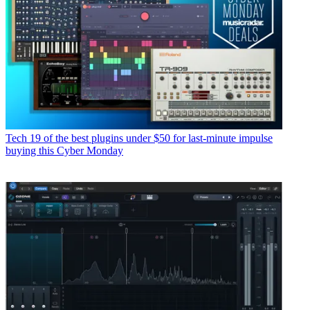
Tech
19 of the best plugins under $50 for last-minute impulse
buying this Cyber Monday