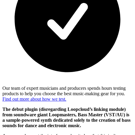
Our team of expert musicians and producers spends hours testing
products to help you choose the best music-making gear for you.
Find out more about how we test.
The debut plugin (disregarding Loopcloud’s linking module)
from soundware giant Loopmasters, Bass Master (VST/AU) is
a sample-powered synth dedicated solely to the creation of bass
sounds for dance and electronic music.