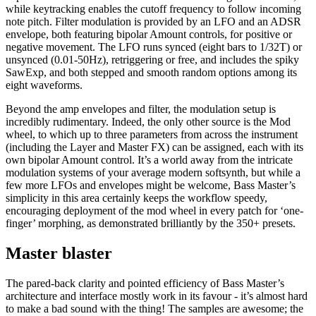
while keytracking enables the cutoff frequency to follow incoming
note pitch. Filter modulation is provided by an LFO and an ADSR
envelope, both featuring bipolar Amount controls, for positive or
negative movement. The LFO runs synced (eight bars to 1/32T) or
unsynced (0.01-50Hz), retriggering or free, and includes the spiky
SawExp, and both stepped and smooth random options among its
eight waveforms.
Beyond the amp envelopes and filter, the modulation setup is
incredibly rudimentary. Indeed, the only other source is the Mod
wheel, to which up to three parameters from across the instrument
(including the Layer and Master FX) can be assigned, each with its
own bipolar Amount control. It’s a world away from the intricate
modulation systems of your average modern softsynth, but while a
few more LFOs and envelopes might be welcome, Bass Master’s
simplicity in this area certainly keeps the workflow speedy,
encouraging deployment of the mod wheel in every patch for ‘one-
finger’ morphing, as demonstrated brilliantly by the 350+ presets.
Master blaster
The pared-back clarity and pointed efficiency of Bass Master’s
architecture and interface mostly work in its favour - it’s almost hard
to make a bad sound with the thing! The samples are awesome; the