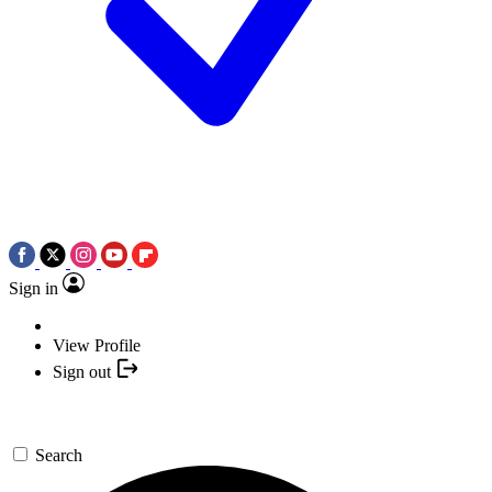
Sign in
View Profile
Sign out
Search