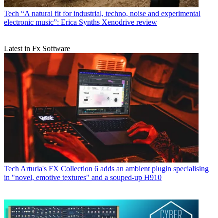
Tech
“A natural fit for industrial, techno, noise and experimental
electronic music”: Erica Synths Xenodrive review
Latest in Fx Software
Tech
Arturia's FX Collection 6 adds an ambient plugin specialising
in "novel, emotive textures" and a souped-up H910