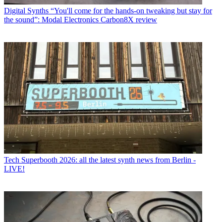
Digital Synths
“You'll come for the hands-on tweaking but stay for
the sound”: Modal Electronics Carbon8X review
Tech
Superbooth 2026: all the latest synth news from Berlin -
LIVE!