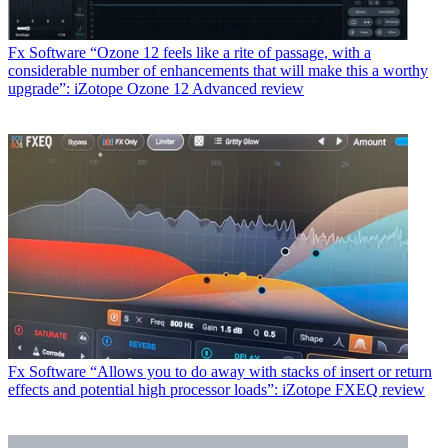
Fx Software
“Ozone 12 feels like a rite of passage, with a
considerable number of enhancements that will make this a worthy
upgrade”: iZotope Ozone 12 Advanced review
Fx Software
“Allows you to do away with stacks of insert or return
effects and potential high processor loads”: iZotope FXEQ review