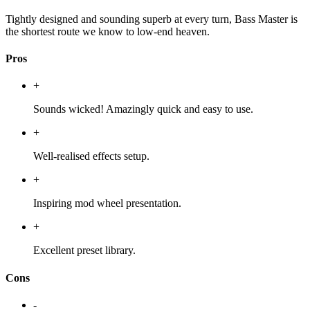
Tightly designed and sounding superb at every turn, Bass Master is
the shortest route we know to low-end heaven.
Pros
+
Sounds wicked! Amazingly quick and easy to use.
+
Well-realised effects setup.
+
Inspiring mod wheel presentation.
+
Excellent preset library.
Cons
-