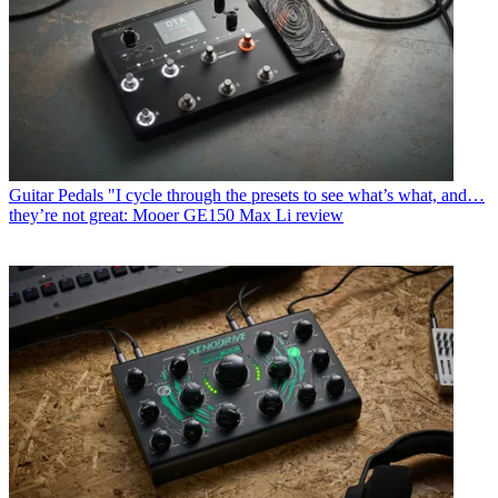
Guitar Pedals
"I cycle through the presets to see what’s what, and…
they’re not great: Mooer GE150 Max Li review