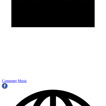
Computer Music