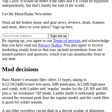
Top Layer. It would be better if the filter and FX could be bypassed
independently, but that’s hardly the end of the world.
Get the MusicRadar Newsletter
Want all the hottest music and gear news, reviews, deals, features
and more, direct to your inbox? Sign up here.
By signing up, you agree to our
Terms of services
and acknowledge
that you have read our
Privacy Notice
. You also agree to receive
marketing emails from us that may include promotions from our
trusted partners and sponsors, which you can unsubscribe from at
any time.
Mod decisions
Bass Master’s resonant filter offers 13 types, taking in
6/12/18/24dB/octave low-pass, 6dB band-pass, 6/12dB high-pass
and comb, with Ladder and ‘regular’ modes for the LP, HP and BP,
plus a ‘no resonance’ HP mode. Ladder mode is noticeably grittier
around the resonant peak than the regular model, and the comb filter
is good for wilder sounds.
A pre-filter overdrive circuit dials in a decent wodge of distortion,