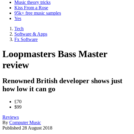
Music theory tricks
Kiss From a Rose
95k+ free music samples
Yes
Tech
Software & Apps
Fx Software
Loopmasters Bass Master
review
Renowned British developer shows just
how low it can go
£70
$99
Reviews
By
Computer Music
Published
28 August 2018