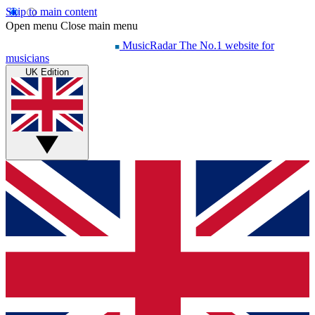
Skip to main content
Open menu
Close main menu
MusicRadar
The No.1 website for
musicians
UK Edition