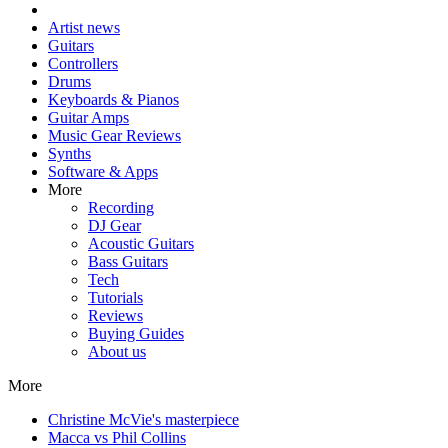
Artist news
Guitars
Controllers
Drums
Keyboards & Pianos
Guitar Amps
Music Gear Reviews
Synths
Software & Apps
More
Recording
DJ Gear
Acoustic Guitars
Bass Guitars
Tech
Tutorials
Reviews
Buying Guides
About us
More
Christine McVie's masterpiece
Macca vs Phil Collins