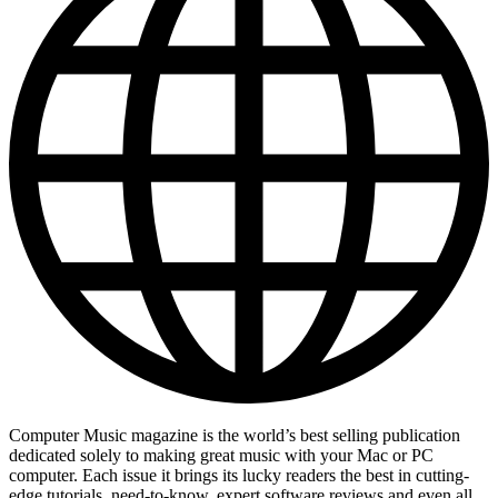
Computer Music magazine is the world’s best selling publication
dedicated solely to making great music with your Mac or PC
computer. Each issue it brings its lucky readers the best in cutting-
edge tutorials, need-to-know, expert software reviews and even all