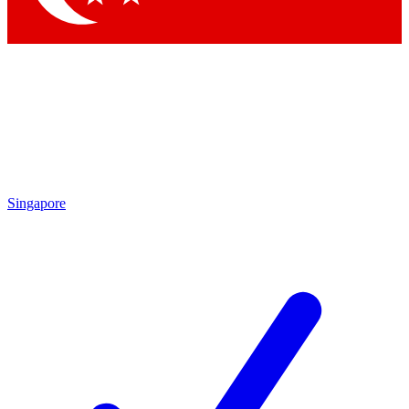
Singapore