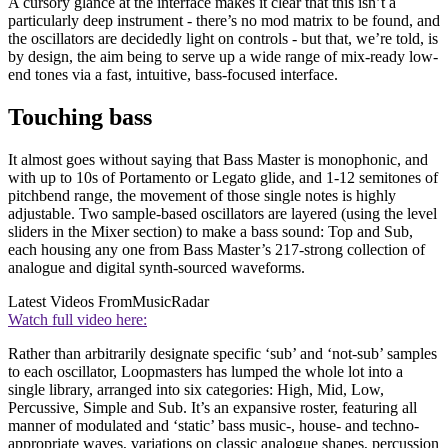
A cursory glance at the interface makes it clear that this isn’t a
particularly deep instrument - there’s no mod matrix to be found, and
the oscillators are decidedly light on controls - but that, we’re told, is
by design, the aim being to serve up a wide range of mix-ready low-
end tones via a fast, intuitive, bass-focused interface.
Touching bass
It almost goes without saying that Bass Master is monophonic, and
with up to 10s of Portamento or Legato glide, and 1-12 semitones of
pitchbend range, the movement of those single notes is highly
adjustable. Two sample-based oscillators are layered (using the level
sliders in the Mixer section) to make a bass sound: Top and Sub,
each housing any one from Bass Master’s 217-strong collection of
analogue and digital synth-sourced waveforms.
Latest Videos From
MusicRadar
Watch full video here:
Rather than arbitrarily designate specific ‘sub’ and ‘not-sub’ samples
to each oscillator, Loopmasters has lumped the whole lot into a
single library, arranged into six categories: High, Mid, Low,
Percussive, Simple and Sub. It’s an expansive roster, featuring all
manner of modulated and ‘static’ bass music-, house- and techno-
appropriate waves, variations on classic analogue shapes, percussion