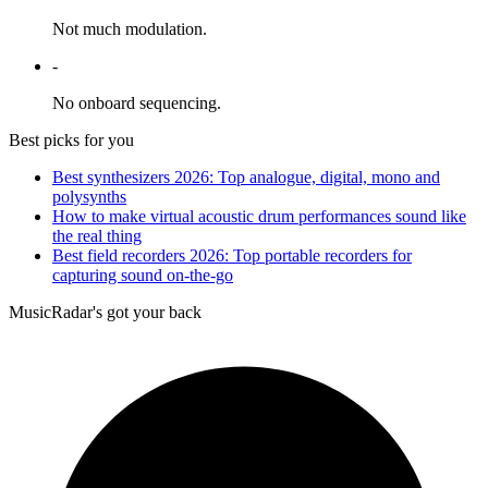
Not much modulation.
-
No onboard sequencing.
Best picks for you
Best synthesizers 2026: Top analogue, digital, mono and
polysynths
How to make virtual acoustic drum performances sound like
the real thing
Best field recorders 2026: Top portable recorders for
capturing sound on-the-go
MusicRadar's got your back