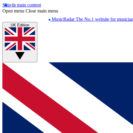
Skip to main content
Open menu
Close main menu
MusicRadar
The No.1 website for musicia
UK Edition