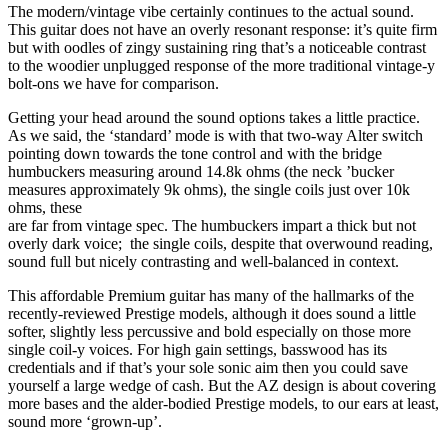
The modern/vintage vibe certainly continues to the actual sound.
This guitar does not have an overly resonant response: it’s quite firm
but with oodles of zingy sustaining ring that’s a noticeable contrast
to the woodier unplugged response of the more traditional vintage-y
bolt-ons we have for comparison.
Getting your head around the sound options takes a little practice.
As we said, the ‘standard’ mode is with that two-way Alter switch
pointing down towards the tone control and with the bridge
humbuckers measuring around 14.8k ohms (the neck ’bucker
measures approximately 9k ohms), the single coils just over 10k
ohms, these
are far from vintage spec. The humbuckers impart a thick but not
overly dark voice; the single coils, despite that overwound reading,
sound full but nicely contrasting and well-balanced in context.
This affordable Premium guitar has many of the hallmarks of the
recently-reviewed Prestige models, although it does sound a little
softer, slightly less percussive and bold especially on those more
single coil-y voices. For high gain settings, basswood has its
credentials and if that’s your sole sonic aim then you could save
yourself a large wedge of cash. But the AZ design is about covering
more bases and the alder-bodied Prestige models, to our ears at least,
sound more ‘grown-up’.