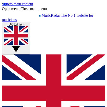
Skip to main content
Open menu
Close main menu
MusicRadar
The No.1 website for
musicians
UK Edition