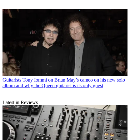
Guitarists
Tony Iommi on Brian May’s cameo on his new solo
album and why the Queen guitarist is its only guest
Latest in Reviews