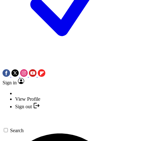
Sign in
View Profile
Sign out
Search