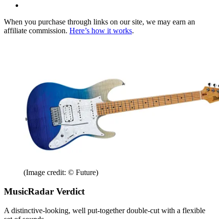
When you purchase through links on our site, we may earn an
affiliate commission.
Here’s how it works
.
(Image credit: © Future)
MusicRadar Verdict
A distinctive-looking, well put-together double-cut with a flexible