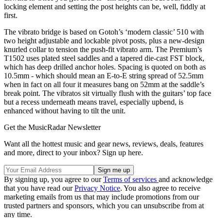
locking element and setting the post heights can be, well, fiddly at
first.
The vibrato bridge is based on Gotoh’s ‘modern classic’ 510 with
two height adjustable and lockable pivot posts, plus a new-design
knurled collar to tension the push-fit vibrato arm. The Premium’s
T1502 uses plated steel saddles and a tapered die-cast FST block,
which has deep drilled anchor holes. Spacing is quoted on both as
10.5mm - which should mean an E-to-E string spread of 52.5mm
when in fact on all four it measures bang on 52mm at the saddle’s
break point. The vibratos sit virtually flush with the guitars’ top face
but a recess underneath means travel, especially upbend, is
enhanced without having to tilt the unit.
Get the MusicRadar Newsletter
Want all the hottest music and gear news, reviews, deals, features
and more, direct to your inbox? Sign up here.
By signing up, you agree to our
Terms of services
and acknowledge
that you have read our
Privacy Notice
. You also agree to receive
marketing emails from us that may include promotions from our
trusted partners and sponsors, which you can unsubscribe from at
any time.