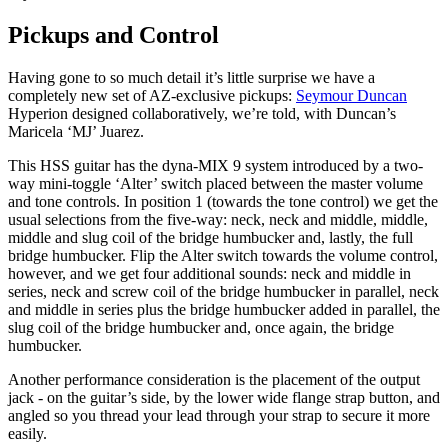
Pickups and Control
Having gone to so much detail it’s little surprise we have a
completely new set of AZ-exclusive pickups:
Seymour Duncan
Hyperion designed collaboratively, we’re told, with Duncan’s
Maricela ‘MJ’ Juarez.
This HSS guitar has the dyna-MIX 9 system introduced by a two-
way mini-toggle ‘Alter’ switch placed between the master volume
and tone controls. In position 1 (towards the tone control) we get the
usual selections from the five-way: neck, neck and middle, middle,
middle and slug coil of the bridge humbucker and, lastly, the full
bridge humbucker. Flip the Alter switch towards the volume control,
however, and we get four additional sounds: neck and middle in
series, neck and screw coil of the bridge humbucker in parallel, neck
and middle in series plus the bridge humbucker added in parallel, the
slug coil of the bridge humbucker and, once again, the bridge
humbucker.
Another performance consideration is the placement of the output
jack - on the guitar’s side, by the lower wide flange strap button, and
angled so you thread your lead through your strap to secure it more
easily.