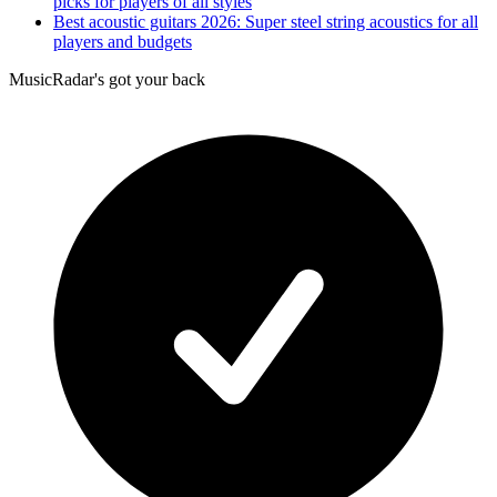
picks for players of all styles
Best acoustic guitars 2026: Super steel string acoustics for all
players and budgets
MusicRadar's got your back