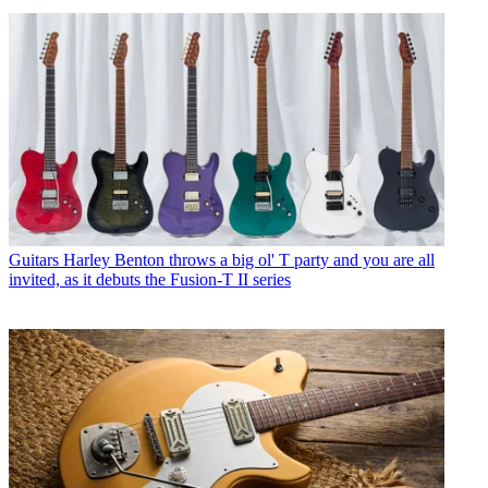
Guitars
Harley Benton throws a big ol' T party and you are all
invited, as it debuts the Fusion-T II series