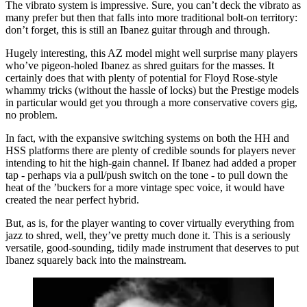
The vibrato system is impressive. Sure, you can’t deck the vibrato as
many prefer but then that falls into more traditional bolt-on territory:
don’t forget, this is still an Ibanez guitar through and through.
Hugely interesting, this AZ model might well surprise many players
who’ve pigeon-holed Ibanez as shred guitars for the masses. It
certainly does that with plenty of potential for Floyd Rose-style
whammy tricks (without the hassle of locks) but the Prestige models
in particular would get you through a more conservative covers gig,
no problem.
In fact, with the expansive switching systems on both the HH and
HSS platforms there are plenty of credible sounds for players never
intending to hit the high-gain channel. If Ibanez had added a proper
tap - perhaps via a pull/push switch on the tone - to pull down the
heat of the ’buckers for a more vintage spec voice, it would have
created the near perfect hybrid.
But, as is, for the player wanting to cover virtually everything from
jazz to shred, well, they’ve pretty much done it. This is a seriously
versatile, good-sounding, tidily made instrument that deserves to put
Ibanez squarely back into the mainstream.