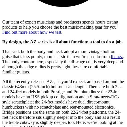
Our team of expert musicians and producers spends hours testing
products to help you choose the best music-making gear for you.
Find out more about how we test.
By design, the AZ series is all about function: a tool to do a job.
That said, both the body and neck adopt a more vintage bolt-on
guise that’s less pointy, more classic than we’re used to from
Ibanez
.
The body contour here, especially the rib-cage cut, is very deep and
although the edge radius is pretty tight these are comfortable,
familiar guitars.
All the recently-released AZs, as you’d expect, are based around the
classic 648mm (25.5-inch) bolt-on scale length. There are both 22-
and 24-fret models in both Prestige and Premium lines: the 22-fret
models have an HSS pickup configuration and a Strat-meets-RG-
style scratchplate; the 24-fret models have dual direct-mount
humbuckers with no scratchplate and rear-mounted electronics.
Bridge positions are the same on both 22/24-fret platforms, the 24-
fret neck therefore sits slightly deeper into the body and as a result
the treble cutaway is slightly deeper, too. Here, we’re looking at the