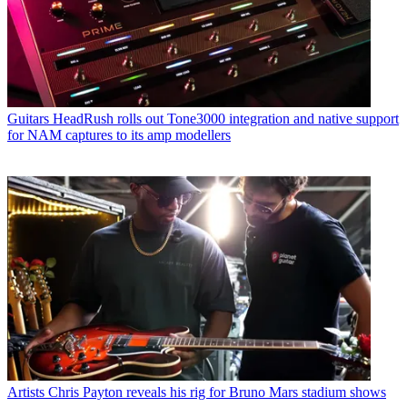
Guitars
HeadRush rolls out Tone3000 integration and native support
for NAM captures to its amp modellers
Artists
Chris Payton reveals his rig for Bruno Mars stadium shows