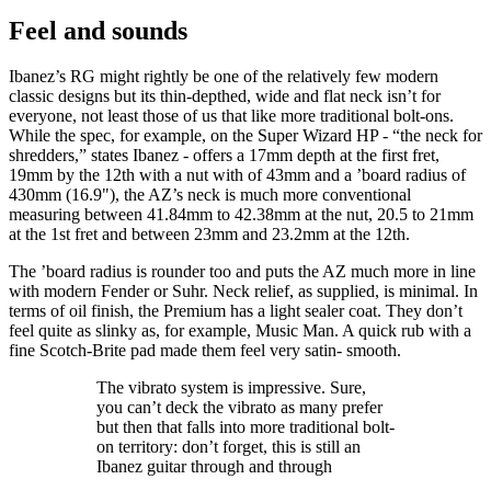
Feel and sounds
Ibanez’s RG might rightly be one of the relatively few modern
classic designs but its thin-depthed, wide and flat neck isn’t for
everyone, not least those of us that like more traditional bolt-ons.
While the spec, for example, on the Super Wizard HP - “the neck for
shredders,” states Ibanez - offers a 17mm depth at the first fret,
19mm by the 12th with a nut with of 43mm and a ’board radius of
430mm (16.9"), the AZ’s neck is much more conventional
measuring between 41.84mm to 42.38mm at the nut, 20.5 to 21mm
at the 1st fret and between 23mm and 23.2mm at the 12th.
The ’board radius is rounder too and puts the AZ much more in line
with modern Fender or Suhr. Neck relief, as supplied, is minimal. In
terms of oil finish, the Premium has a light sealer coat. They don’t
feel quite as slinky as, for example, Music Man. A quick rub with a
fine Scotch-Brite pad made them feel very satin- smooth.
The vibrato system is impressive. Sure,
you can’t deck the vibrato as many prefer
but then that falls into more traditional bolt-
on territory: don’t forget, this is still an
Ibanez guitar through and through