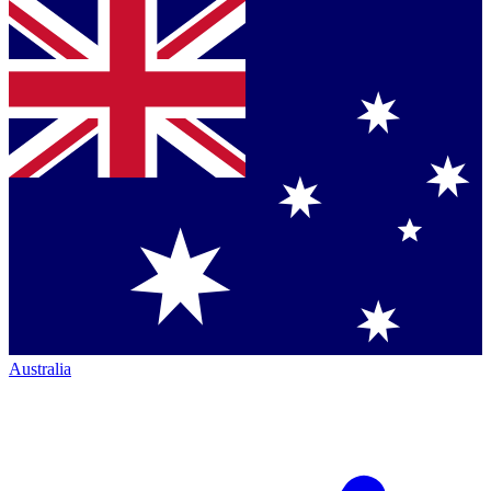
Australia