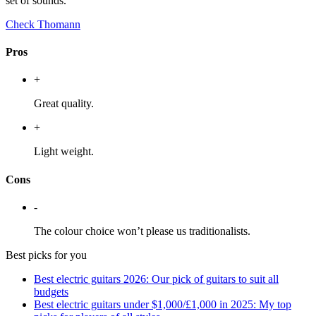
set of sounds.
Check Thomann
Pros
+
Great quality.
+
Light weight.
Cons
-
The colour choice won’t please us traditionalists.
Best picks for you
Best electric guitars 2026: Our pick of guitars to suit all
budgets
Best electric guitars under $1,000/£1,000 in 2025: My top