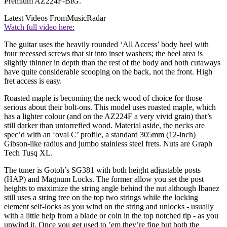
Premium AZ224F-BIG.
Latest Videos From
MusicRadar
Watch full video here:
The guitar uses the heavily rounded ‘All Access’ body heel with
four recessed screws that sit into inset washers; the heel area is
slightly thinner in depth than the rest of the body and both cutaways
have quite considerable scooping on the back, not the front. High
fret access is easy.
Roasted maple is becoming the neck wood of choice for those
serious about their bolt-ons. This model uses roasted maple, which
has a lighter colour (and on the AZ224F a very vivid grain) that’s
still darker than untorrefied wood. Material aside, the necks are
spec’d with an ‘oval C’ profile, a standard 305mm (12-inch)
Gibson-like radius and jumbo stainless steel frets. Nuts are Graph
Tech Tusq XL.
The tuner is Gotoh’s SG381 with both height adjustable posts
(HAP) and Magnum Locks. The former allow you set the post
heights to maximize the string angle behind the nut although Ibanez
still uses a string tree on the top two strings while the locking
element self-locks as you wind on the string and unlocks - usually
with a little help from a blade or coin in the top notched tip - as you
unwind it. Once you get used to ’em they’re fine but both the