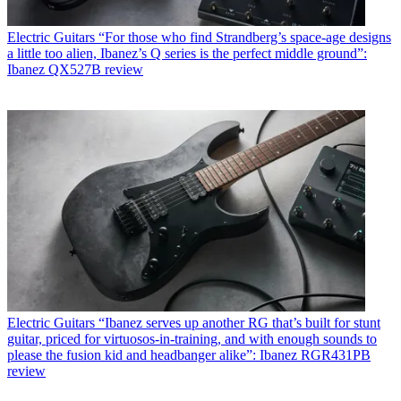
Electric Guitars
“For those who find Strandberg’s space-age designs
a little too alien, Ibanez’s Q series is the perfect middle ground”:
Ibanez QX527B review
Electric Guitars
“Ibanez serves up another RG that’s built for stunt
guitar, priced for virtuosos-in-training, and with enough sounds to
please the fusion kid and headbanger alike”: Ibanez RGR431PB
review