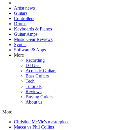
Artist news
Guitars
Controllers
Drums
Keyboards & Pianos
Guitar Amps
Music Gear Reviews
Synths
Software & Apps
More
Recording
DJ Gear
Acoustic Guitars
Bass Guitars
Tech
Tutorials
Reviews
Buying Guides
About us
More
Christine McVie's masterpiece
Macca vs Phil Collins