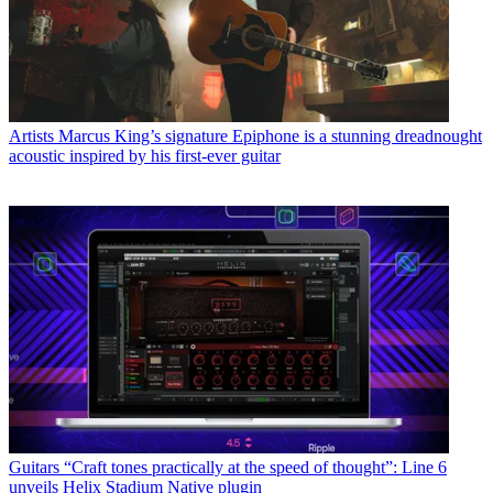
Artists
Marcus King’s signature Epiphone is a stunning dreadnought
acoustic inspired by his first-ever guitar
Guitars
“Craft tones practically at the speed of thought”: Line 6
unveils Helix Stadium Native plugin