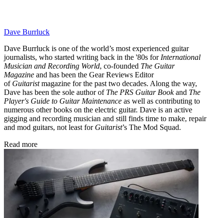
Dave Burrluck
Dave Burrluck is one of the world’s most experienced guitar
journalists, who started writing back in the '80s for
International
Musician and Recording World
, co-founded
The Guitar
Magazine
and has been the Gear Reviews Editor
of
Guitarist
magazine for the past two decades. Along the way,
Dave has been the sole author of
The PRS Guitar Book
and
The
Player's Guide to Guitar Maintenance
as well as contributing to
numerous other books on the electric guitar. Dave is an active
gigging and recording musician and still finds time to make, repair
and mod guitars, not least for
Guitarist
’s The Mod Squad.
Read more