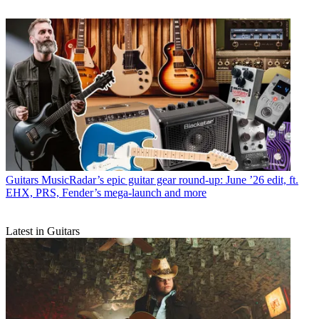
Guitars
MusicRadar’s epic guitar gear round-up: June ’26 edit, ft.
EHX, PRS, Fender’s mega-launch and more
Latest in Guitars