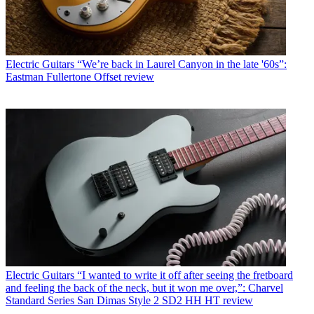
Electric Guitars
“We’re back in Laurel Canyon in the late '60s”:
Eastman Fullertone Offset review
Electric Guitars
“I wanted to write it off after seeing the fretboard
and feeling the back of the neck, but it won me over,”: Charvel
Standard Series San Dimas Style 2 SD2 HH HT review