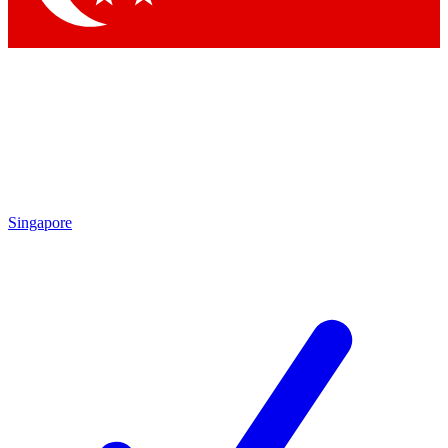
Singapore