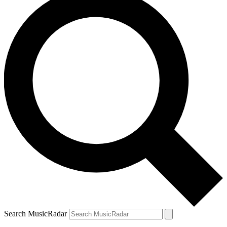
Search MusicRadar