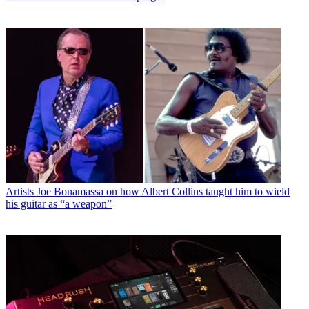
Artists
Joe Bonamassa on how Albert Collins taught him to wield
his guitar as “a weapon”