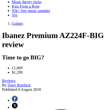
Music theory tricks
Kiss From a Rose
95k+ free music samples
Yes
Guitars
Ibanez Premium AZ224F-BIG
review
Time to go BIG?
£1,069
$1,299
Reviews
By
Dave Burrluck
Published
6 August 2018