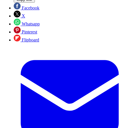
Facebook
X
Whatsapp
Pinterest
Flipboard