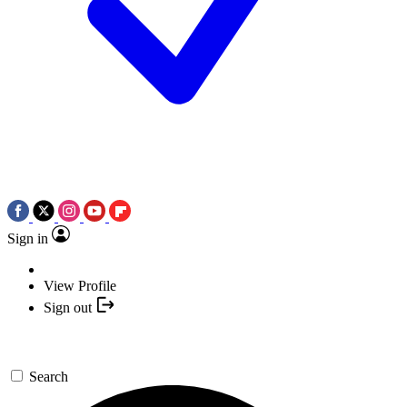
Sign in
View Profile
Sign out
Search