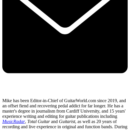
Mike has been Editor-in-Chief of GuitarWorld.com since 2019, and
an offset fiend and recovering pedal addict for far longer. He has a
master's degree in journalism from Cardiff University, and 15 years'
experience writing and editing for guitar publications including
MusicRadar
,
Total Guitar
and
Guitarist
, as well as 20 years of
recording and live experience in original and function bands. During