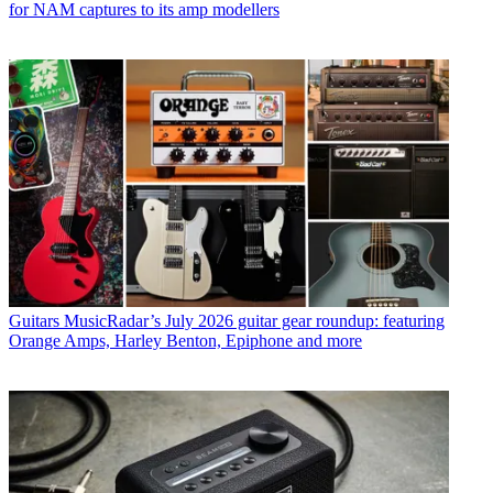
for NAM captures to its amp modellers
Guitars
MusicRadar’s July 2026 guitar gear roundup: featuring
Orange Amps, Harley Benton, Epiphone and more