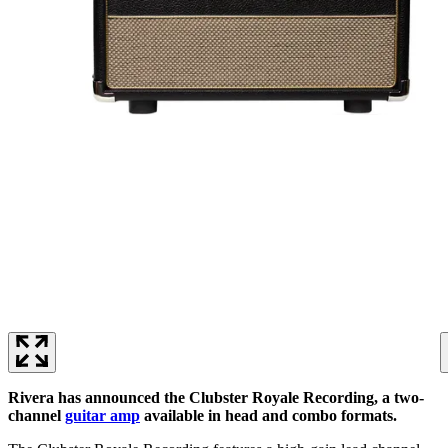
Rivera has announced the Clubster Royale Recording, a two-
channel
guitar amp
available in head and combo formats.