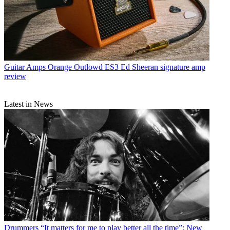
Guitar Amps
Orange Outlowd ES3 Ed Sheeran signature amp
review
Latest in News
Drummers
“It matters for me to play better all the time”: New