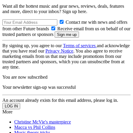
Want all the hottest music and gear news, reviews, deals, features
and more, direct to your inbox? Sign up here.
Contact me with news and offers
from other Future brands
Receive email from us on behalf of our
trusted partners or sponsors
By signing up, you agree to our
Terms of services
and acknowledge
that you have read our
Privacy Notice
. You also agree to receive
marketing emails from us that may include promotions from our
trusted partners and sponsors, which you can unsubscribe from at
any time.
You are now subscribed
Your newsletter sign-up was successful
An account already exists for this email address, please log in.
More
Christine McVie's masterpiece
Macca vs Phil Collins
Music theory tricks