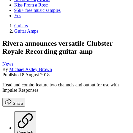
Kiss From a Rose
95k+ free music samples
Yes
Guitars
Guitar Amps
Rivera announces versatile Clubster
Royale Recording guitar amp
News
By
Michael Astley-Brown
Published
8 August 2018
Head and combo feature two channels and output for use with
Impulse Responses
Share
Copy link