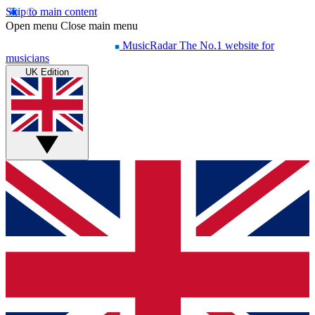
Skip to main content
Open menu
Close main menu
MusicRadar
The No.1 website for
musicians
UK Edition