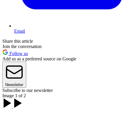
Email
Share this article
Join the conversation
Follow us
Add us as a preferred source on Google
Newsletter
Subscribe to our newsletter
Image 1 of 2