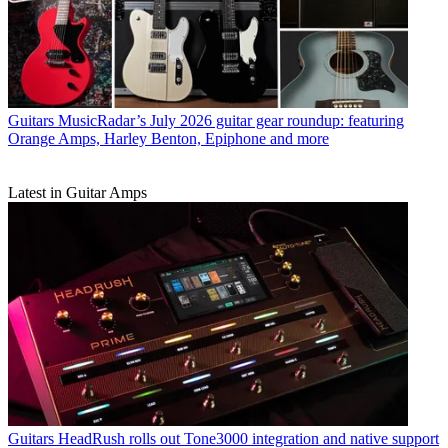
Guitars
MusicRadar’s July 2026 guitar gear roundup: featuring
Orange Amps, Harley Benton, Epiphone and more
Latest in Guitar Amps
Guitars
HeadRush rolls out Tone3000 integration and native support