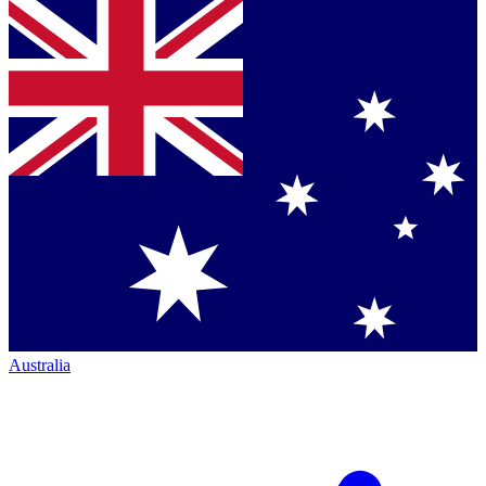
Australia