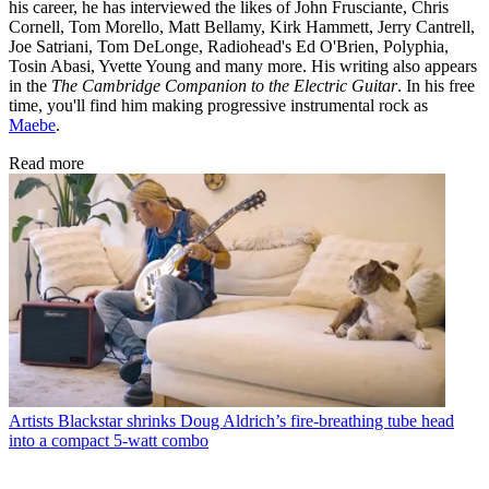
his career, he has interviewed the likes of John Frusciante, Chris
Cornell, Tom Morello, Matt Bellamy, Kirk Hammett, Jerry Cantrell,
Joe Satriani, Tom DeLonge, Radiohead's Ed O'Brien, Polyphia,
Tosin Abasi, Yvette Young and many more. His writing also appears
in the
The Cambridge Companion to the Electric Guitar
. In his free
time, you'll find him making progressive instrumental rock as
Maebe
.
Read more
Artists
Blackstar shrinks Doug Aldrich’s fire-breathing tube head
into a compact 5-watt combo