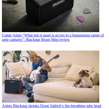
Guitar Amps
“What sets it apart is access to a humongous range of
amp captures”: Blackstar Beam Mini review
Artists
Blackstar shrinks Doug Aldrich’s fire-breathing tube head