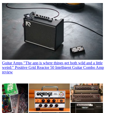
Guitar Amps
"The app is where things get both wild and a little
weird:" Positive Grid Reactor 50 Intelligent Guitar Combo Amp
review