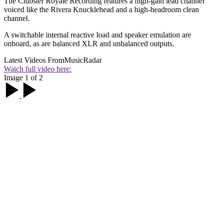
The Clubster Royale Recording features a high-gain lead channel
voiced like the Rivera Knucklehead and a high-headroom clean
channel.
A switchable internal reactive load and speaker emulation are
onboard, as are balanced XLR and unbalanced outputs.
Latest Videos From
MusicRadar
Watch full video here:
Image 1 of 2