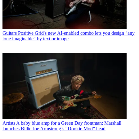
Guitars
Positive Grid's new AI-enabled combo lets you design "any
tone imaginable" by text or image
Artists
A baby blue amp for a Green Day frontman: Marshall
launches Billie Joe Armstrong’s “Dookie Mod” head