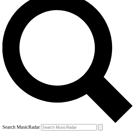
Search MusicRadar