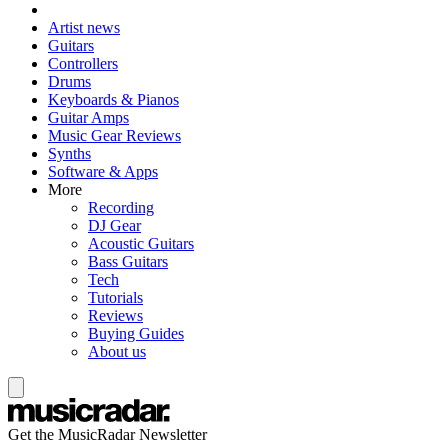
Artist news
Guitars
Controllers
Drums
Keyboards & Pianos
Guitar Amps
Music Gear Reviews
Synths
Software & Apps
More
Recording
DJ Gear
Acoustic Guitars
Bass Guitars
Tech
Tutorials
Reviews
Buying Guides
About us
Get the MusicRadar Newsletter