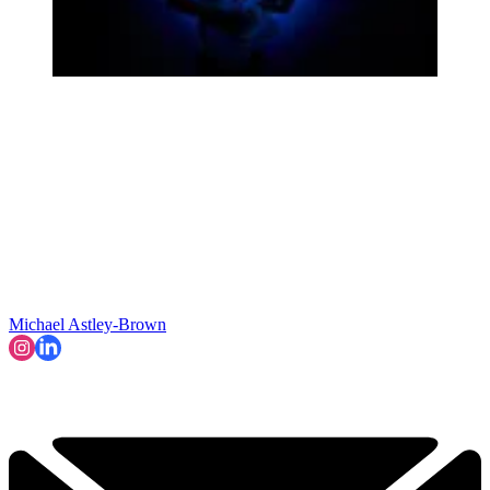
Michael Astley-Brown