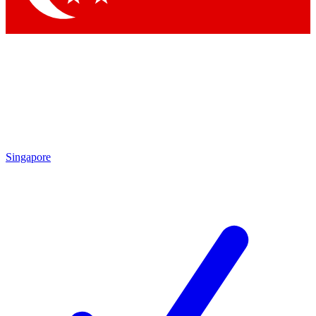
Singapore