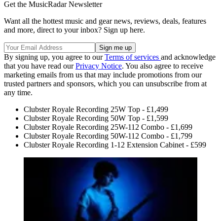
Get the MusicRadar Newsletter
Want all the hottest music and gear news, reviews, deals, features
and more, direct to your inbox? Sign up here.
By signing up, you agree to our
Terms of services
and acknowledge
that you have read our
Privacy Notice
. You also agree to receive
marketing emails from us that may include promotions from our
trusted partners and sponsors, which you can unsubscribe from at
any time.
Clubster Royale Recording 25W Top - £1,499
Clubster Royale Recording 50W Top - £1,599
Clubster Royale Recording 25W-112 Combo - £1,699
Clubster Royale Recording 50W-112 Combo - £1,799
Clubster Royale Recording 1-12 Extension Cabinet - £599