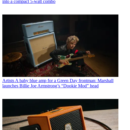
into a compact 5-watt combo
Artists
A baby blue amp for a Green Day frontman: Marshall
launches Billie Joe Armstrong’s “Dookie Mod” head