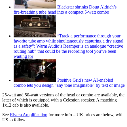
Blackstar shrinks Doug Aldrich’s
fire-breathing tube head into a compact 5-watt combo
“Track a performance through your
favorite tube amp while simultaneously capturing a dry signal
as a safety”: Warm Audio’s Reamper is an analogue “creative
routing hub” that could be the recording tool you’ve been
waiting for
Positive Grid's new AI-enabled
combo lets you design "any tone imaginable" by text or image
25-watt and 50-watt versions of the head or combo are available, the
latter of which is equipped with a Celestion speaker. A matching
1x12 cab is also available.
See
Rivera Amplification
for more info – UK prices are below, with
US to follow.