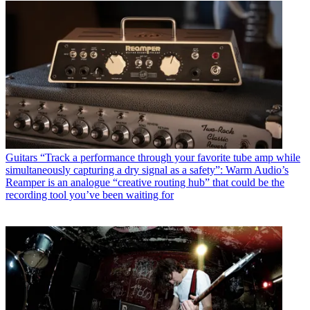
Guitars
“Track a performance through your favorite tube amp while
simultaneously capturing a dry signal as a safety”: Warm Audio’s
Reamper is an analogue “creative routing hub” that could be the
recording tool you’ve been waiting for