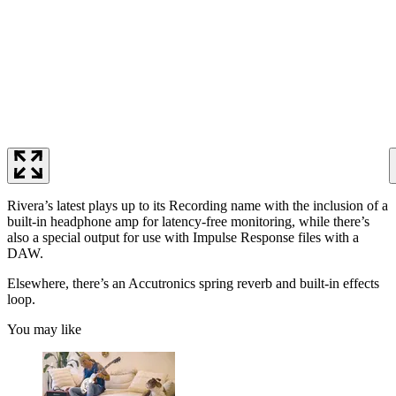
Rivera’s latest plays up to its Recording name with the inclusion of a
built-in headphone amp for latency-free monitoring, while there’s
also a special output for use with Impulse Response files with a
DAW.
Elsewhere, there’s an Accutronics spring reverb and built-in effects
loop.
You may like