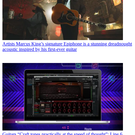
Artists
Marcus King’s signature Epiphone is a stunning dreadnought
acoustic inspired by his first-ever guitar
Guitars
“Craft tones practically at the speed of thought”: Line 6