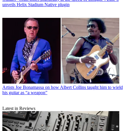
unveils Helix Stadium Native plugin
Artists
Joe Bonamassa on how Albert Collins taught him to wield
his guitar as “a weapon”
Latest in Reviews