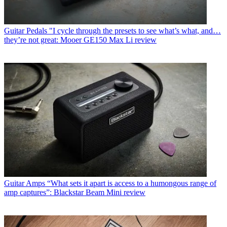
Guitar Pedals
"I cycle through the presets to see what’s what, and…
they’re not great: Mooer GE150 Max Li review
Guitar Amps
“What sets it apart is access to a humongous range of
amp captures”: Blackstar Beam Mini review