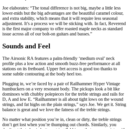
Joe elaborates: “The tonal difference is not big, maybe a little less
lower-mids but the big advantages are the beautiful caramel colour,
and extra stability, which means that it will require less seasonal
adjustment. It’s a process we will be sticking with. In fact, Reverend
is the first major company to offer roasted maple necks as standard
issue across all of our bolt-on guitars and basses.”
Sounds and Feel
The Airsonic RA features a palm-friendly ‘medium oval’ neck
profile plus a low action and smooth buzz-free performance at all
stations on its fretboard. Upper fret access is good too thanks to
some subtle contouring at the body heel too.
Plugging in, we’re faced by a pair of Railhammer Hyper Vintage
humbuckers on a very resonant body. The pickups look a bit like
dominoes with chubby polepieces for the treble strings and rails for
D, A and low E. “Railhammer is all about tight lows on the wound
strings, and fat highs on the plain strings,” says Joe. We get it. String
balance is great and we love the fatness of the treble strings.
No matter what position you’re in, clean or dirty, the treble strings
don’t get lost when you’re thumping out chords. Similarly, you