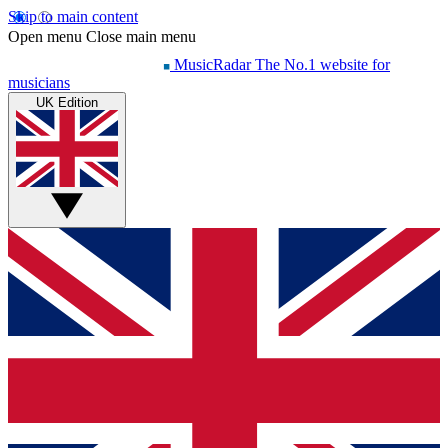
Skip to main content
Open menu
Close main menu
MusicRadar
The No.1 website for
musicians
UK Edition