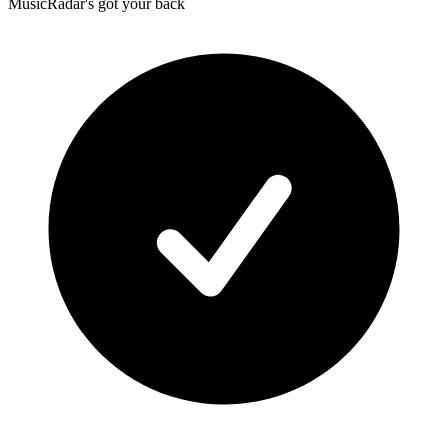
MusicRadar's got your back