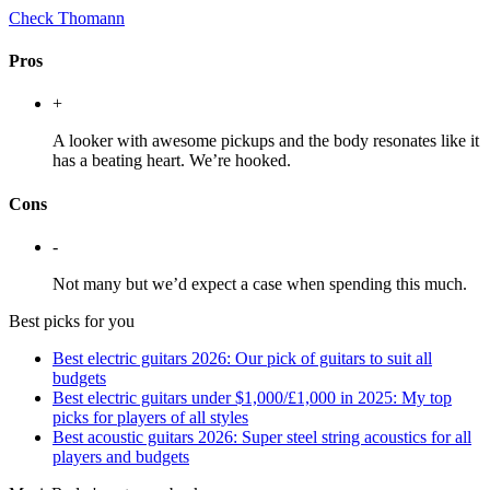
Check Thomann
Pros
+
A looker with awesome pickups and the body resonates like it
has a beating heart. We’re hooked.
Cons
-
Not many but we’d expect a case when spending this much.
Best picks for you
Best electric guitars 2026: Our pick of guitars to suit all
budgets
Best electric guitars under $1,000/£1,000 in 2025: My top
picks for players of all styles
Best acoustic guitars 2026: Super steel string acoustics for all
players and budgets