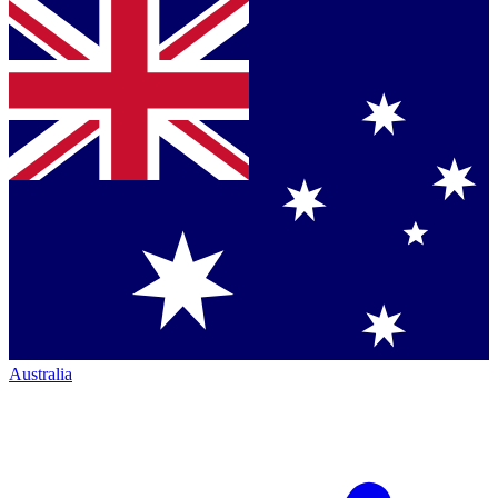
Australia