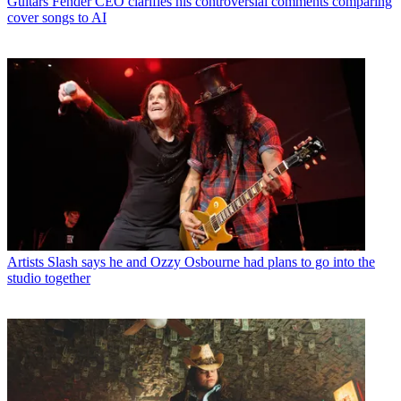
Guitars
Fender CEO clarifies his controversial comments comparing
cover songs to AI
Artists
Slash says he and Ozzy Osbourne had plans to go into the
studio together