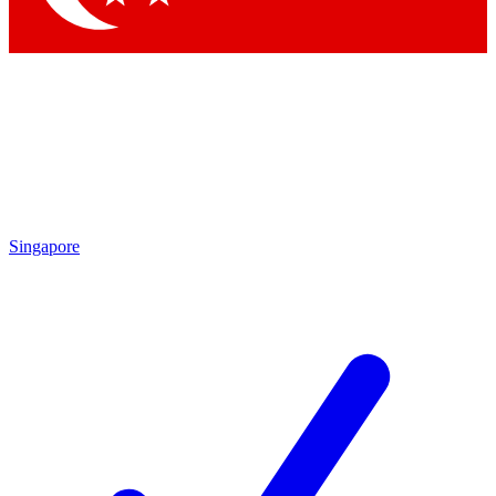
Singapore