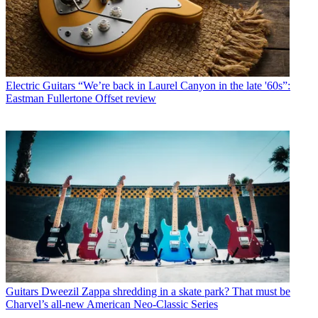
Electric Guitars
“We’re back in Laurel Canyon in the late '60s”:
Eastman Fullertone Offset review
Guitars
Dweezil Zappa shredding in a skate park? That must be
Charvel’s all-new American Neo-Classic Series