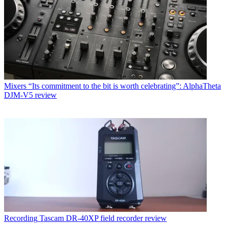
Mixers
“Its commitment to the bit is worth celebrating”: AlphaTheta
DJM-V5 review
Recording
Tascam DR-40XP field recorder review