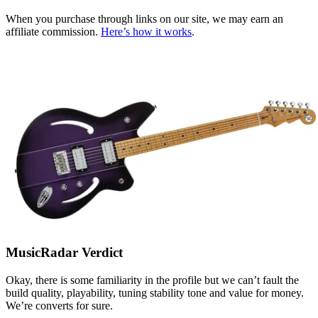
When you purchase through links on our site, we may earn an
affiliate commission.
Here’s how it works
.
MusicRadar Verdict
Okay, there is some familiarity in the profile but we can’t fault the
build quality, playability, tuning stability tone and value for money.
We’re converts for sure.