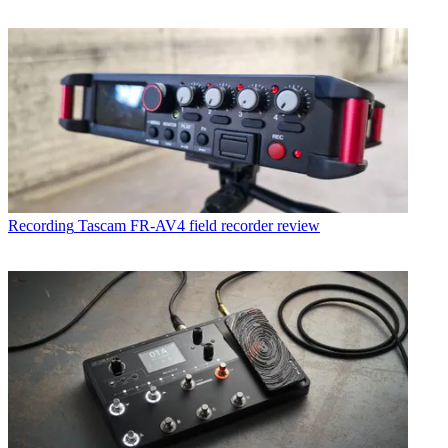
Recording
Tascam FR-AV4 field recorder review