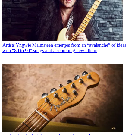
Artists
Yngwie Malmsteen emerges from an “avalanche” of ideas
with “80 to 90” songs and a scorching new album