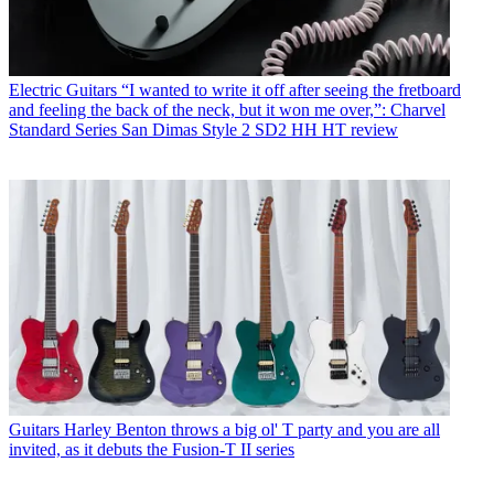
Electric Guitars
“I wanted to write it off after seeing the fretboard
and feeling the back of the neck, but it won me over,”: Charvel
Standard Series San Dimas Style 2 SD2 HH HT review
Guitars
Harley Benton throws a big ol' T party and you are all
invited, as it debuts the Fusion-T II series