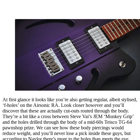
At first glance it looks like you’re also getting regular, albeit stylised,
‘f-holes’ on the Airsonic RA. Look closer however and you’ll
discover that these are actually cut-outs routed through the body.
They’re a bit like a cross between Steve Vai’s JEM ‘Monkey Grip’
and the holes drilled through the body of a mid-60s Teisco TG-64
pawnshop prize. We can see how these body piercings would
reduce weight, and you’ll never lose a pick inside these guys, but
according to Naylor there’s more to the holes than meets the eye.