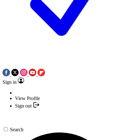
Sign in
View Profile
Sign out
Search