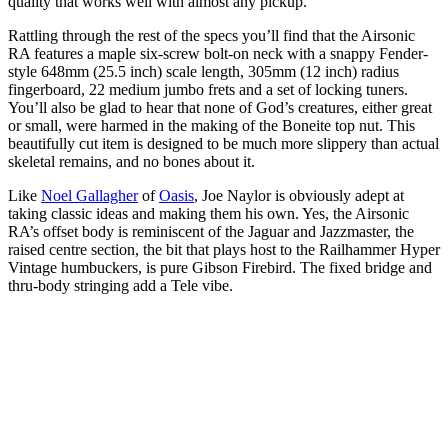
quality that works well with almost any pickup.”
Rattling through the rest of the specs you’ll find that the Airsonic
RA features a maple six-screw bolt-on neck with a snappy Fender-
style 648mm (25.5 inch) scale length, 305mm (12 inch) radius
fingerboard, 22 medium jumbo frets and a set of locking tuners.
You’ll also be glad to hear that none of God’s creatures, either great
or small, were harmed in the making of the Boneite top nut. This
beautifully cut item is designed to be much more slippery than actual
skeletal remains, and no bones about it.
Like
Noel Gallagher
of
Oasis
, Joe Naylor is obviously adept at
taking classic ideas and making them his own. Yes, the Airsonic
RA’s offset body is reminiscent of the Jaguar and Jazzmaster, the
raised centre section, the bit that plays host to the Railhammer Hyper
Vintage humbuckers, is pure Gibson Firebird. The fixed bridge and
thru-body stringing add a Tele vibe.