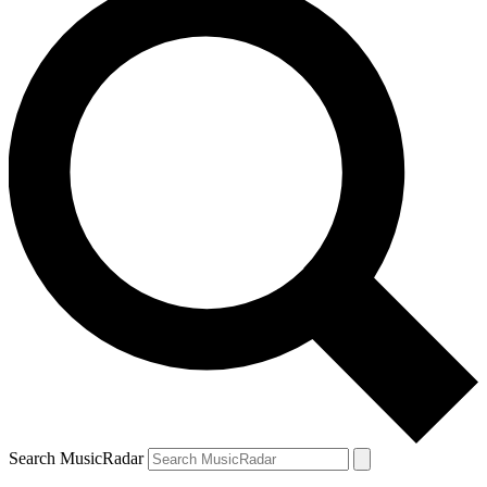
Search MusicRadar