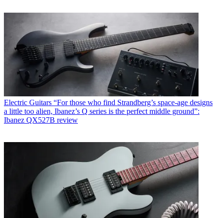
Electric Guitars
“For those who find Strandberg’s space-age designs
a little too alien, Ibanez’s Q series is the perfect middle ground”:
Ibanez QX527B review