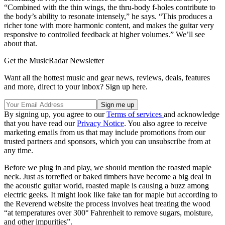
“Combined with the thin wings, the thru-body f-holes contribute to
the body’s ability to resonate intensely,” he says. “This produces a
richer tone with more harmonic content, and makes the guitar very
responsive to controlled feedback at higher volumes.” We’ll see
about that.
Get the MusicRadar Newsletter
Want all the hottest music and gear news, reviews, deals, features
and more, direct to your inbox? Sign up here.
By signing up, you agree to our
Terms of services
and acknowledge
that you have read our
Privacy Notice
. You also agree to receive
marketing emails from us that may include promotions from our
trusted partners and sponsors, which you can unsubscribe from at
any time.
Before we plug in and play, we should mention the roasted maple
neck. Just as torrefied or baked timbers have become a big deal in
the acoustic guitar world, roasted maple is causing a buzz among
electric geeks. It might look like fake tan for maple but according to
the Reverend website the process involves heat treating the wood
“at temperatures over 300° Fahrenheit to remove sugars, moisture,
and other impurities”.