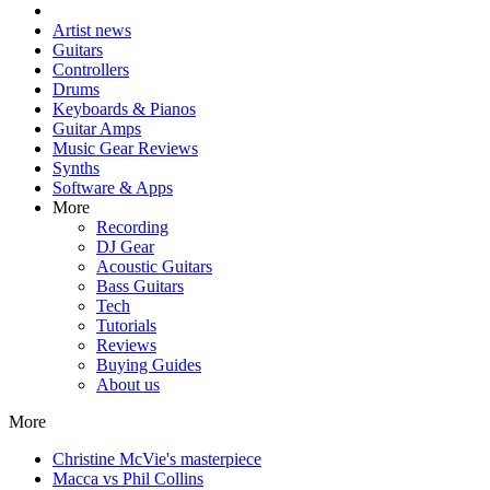
Artist news
Guitars
Controllers
Drums
Keyboards & Pianos
Guitar Amps
Music Gear Reviews
Synths
Software & Apps
More
Recording
DJ Gear
Acoustic Guitars
Bass Guitars
Tech
Tutorials
Reviews
Buying Guides
About us
More
Christine McVie's masterpiece
Macca vs Phil Collins