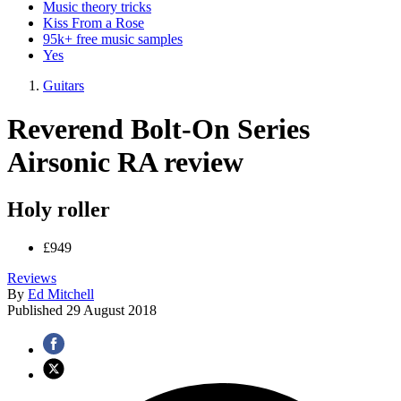
Music theory tricks
Kiss From a Rose
95k+ free music samples
Yes
Guitars
Reverend Bolt-On Series
Airsonic RA review
Holy roller
£949
Reviews
By
Ed Mitchell
Published
29 August 2018