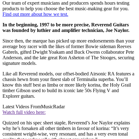
Our team of expert musicians and producers spends hours testing
products to help you choose the best music-making gear for you.
Find out more about how we test.
In the beginning, 1997 to be more precise, Reverend Guitars
was founded by luthier and amplifier technician, Joe Naylor.
Since then, the marque has picked up more endorsements than your
average boy racer with the likes of former Bowie sideman Reeves
Gabrels, gifted Dwight Yoakam and Buck Owens collaborator Pete
Anderson, and the late great Ron Asheton of The Stooges, securing
signature models.
Like all Reverend models, our offset-bodied Airsonic RA features a
chassis hewn from your finest slab of Terminalia superba. You’ll
know this stuff best as limba or more likely korina, the Holy Grail
timber Gibson used to build its iconic late 50s Flying V and
Explorer guitars.
Latest Videos From
MusicRadar
Watch full video here:
Quizzed on his spec sheet staple, Reverend’s Joe Naylor explains
why he’s forsaken all other timbers in favour of korina: “It’s very
consistent weight-wise, very resonant, and has a very even tonal