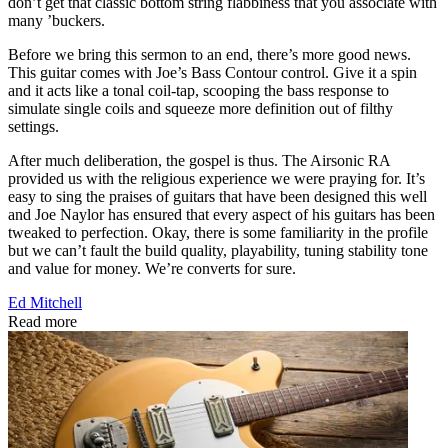
don’t get that classic bottom string flabbiness that you associate with
many ’buckers.
Before we bring this sermon to an end, there’s more good news.
This guitar comes with Joe’s Bass Contour control. Give it a spin
and it acts like a tonal coil-tap, scooping the bass response to
simulate single coils and squeeze more definition out of filthy
settings.
After much deliberation, the gospel is thus. The Airsonic RA
provided us with the religious experience we were praying for. It’s
easy to sing the praises of guitars that have been designed this well
and Joe Naylor has ensured that every aspect of his guitars has been
tweaked to perfection. Okay, there is some familiarity in the profile
but we can’t fault the build quality, playability, tuning stability tone
and value for money. We’re converts for sure.
Ed Mitchell
Read more