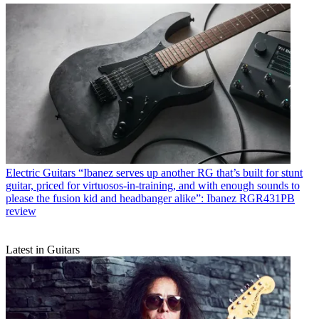
Electric Guitars
“Ibanez serves up another RG that’s built for stunt
guitar, priced for virtuosos-in-training, and with enough sounds to
please the fusion kid and headbanger alike”: Ibanez RGR431PB
review
Latest in Guitars