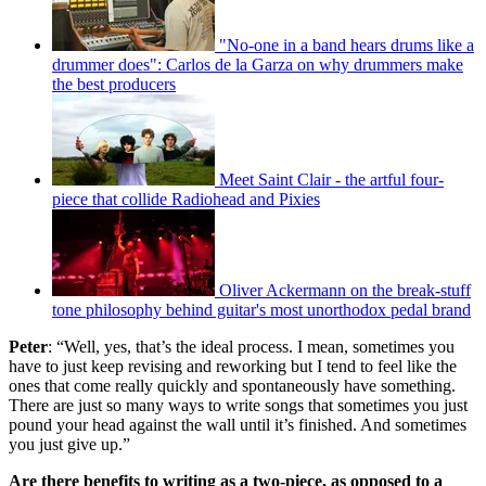
"No-one in a band hears drums like a
drummer does": Carlos de la Garza on why drummers make
the best producers
Meet Saint Clair - the artful four-
piece that collide Radiohead and Pixies
Oliver Ackermann on the break-stuff
tone philosophy behind guitar's most unorthodox pedal brand
Peter
: “Well, yes, that’s the ideal process. I mean, sometimes you
have to just keep revising and reworking but I tend to feel like the
ones that come really quickly and spontaneously have something.
There are just so many ways to write songs that sometimes you just
pound your head against the wall until it’s finished. And sometimes
you just give up.”
Are there benefits to writing as a two-piece, as opposed to a