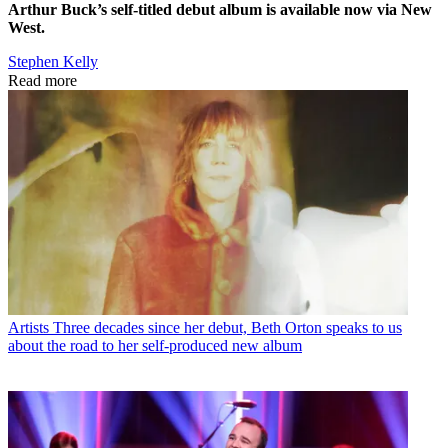
Arthur Buck’s self-titled debut album is available now via New
West.
Stephen Kelly
Read more
Artists
Three decades since her debut, Beth Orton speaks to us
about the road to her self-produced new album