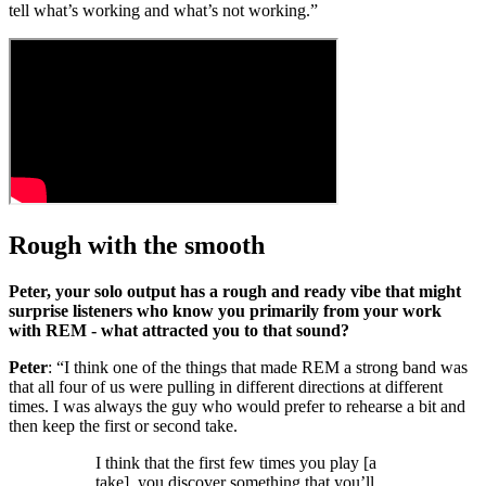
tell what’s working and what’s not working.”
Rough with the smooth
Peter, your solo output has a rough and ready vibe that might
surprise listeners who know you primarily from your work
with REM - what attracted you to that sound?
Peter
: “I think one of the things that made REM a strong band was
that all four of us were pulling in different directions at different
times. I was always the guy who would prefer to rehearse a bit and
then keep the first or second take.
I think that the first few times you play [a
take], you discover something that you’ll