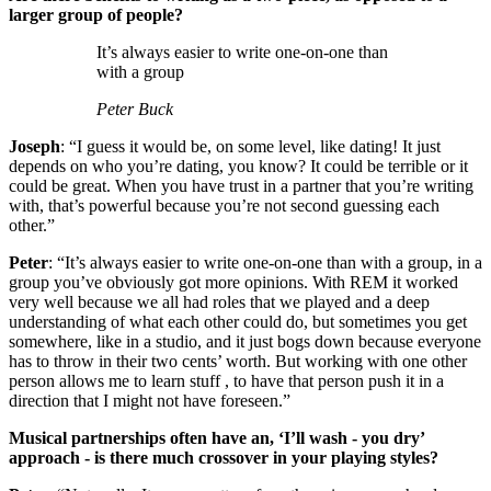
larger group of people?
It’s always easier to write one-on-one than
with a group
Peter Buck
Joseph
: “I guess it would be, on some level, like dating! It just
depends on who you’re dating, you know? It could be terrible or it
could be great. When you have trust in a partner that you’re writing
with, that’s powerful because you’re not second guessing each
other.”
Peter
: “It’s always easier to write one-on-one than with a group, in a
group you’ve obviously got more opinions. With REM it worked
very well because we all had roles that we played and a deep
understanding of what each other could do, but sometimes you get
somewhere, like in a studio, and it just bogs down because everyone
has to throw in their two cents’ worth. But working with one other
person allows me to learn stuff , to have that person push it in a
direction that I might not have foreseen.”
Musical partnerships often have an, ‘I’ll wash - you dry’
approach - is there much crossover in your playing styles?