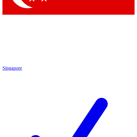
Singapore