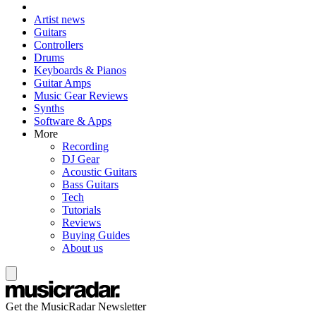
Artist news
Guitars
Controllers
Drums
Keyboards & Pianos
Guitar Amps
Music Gear Reviews
Synths
Software & Apps
More
Recording
DJ Gear
Acoustic Guitars
Bass Guitars
Tech
Tutorials
Reviews
Buying Guides
About us
Get the MusicRadar Newsletter