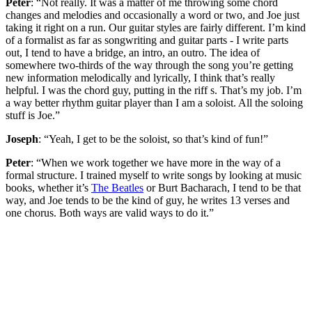
Peter
: “Not really. It was a matter of me throwing some chord
changes and melodies and occasionally a word or two, and Joe just
taking it right on a run. Our guitar styles are fairly different. I’m kind
of a formalist as far as songwriting and guitar parts - I write parts
out, I tend to have a bridge, an intro, an outro. The idea of
somewhere two-thirds of the way through the song you’re getting
new information melodically and lyrically, I think that’s really
helpful. I was the chord guy, putting in the riff s. That’s my job. I’m
a way better rhythm guitar player than I am a soloist. All the soloing
stuff is Joe.”
Joseph
: “Yeah, I get to be the soloist, so that’s kind of fun!”
Peter
: “When we work together we have more in the way of a
formal structure. I trained myself to write songs by looking at music
books, whether it’s
The Beatles
or Burt Bacharach, I tend to be that
way, and Joe tends to be the kind of guy, he writes 13 verses and
one chorus. Both ways are valid ways to do it.”