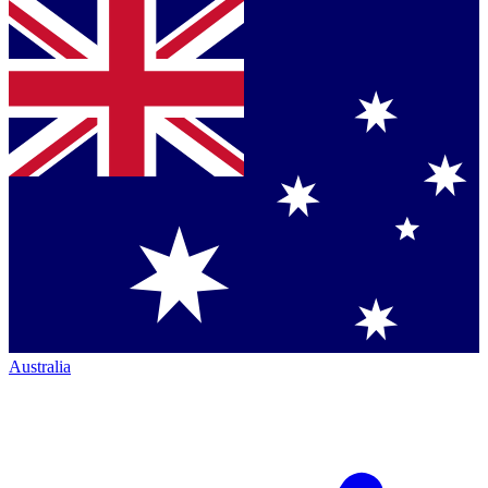
Australia