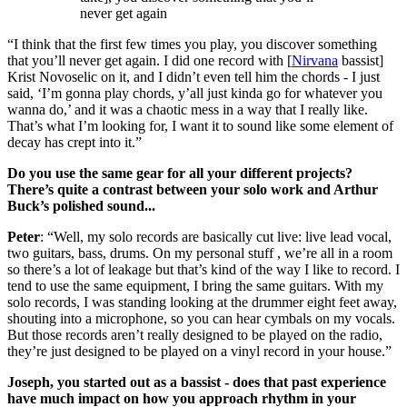
never get again
“I think that the first few times you play, you discover something
that you’ll never get again. I did one record with [
Nirvana
bassist]
Krist Novoselic on it, and I didn’t even tell him the chords - I just
said, ‘I’m gonna play chords, y’all just kinda go for whatever you
wanna do,’ and it was a chaotic mess in a way that I really like.
That’s what I’m looking for, I want it to sound like some element of
decay has crept into it.”
Do you use the same gear for all your different projects?
There’s quite a contrast between your solo work and Arthur
Buck’s polished sound...
Peter
: “Well, my solo records are basically cut live: live lead vocal,
two guitars, bass, drums. On my personal stuff , we’re all in a room
so there’s a lot of leakage but that’s kind of the way I like to record. I
tend to use the same equipment, I bring the same guitars. With my
solo records, I was standing looking at the drummer eight feet away,
shouting into a microphone, so you can hear cymbals on my vocals.
But those records aren’t really designed to be played on the radio,
they’re just designed to be played on a vinyl record in your house.”
Joseph, you started out as a bassist - does that past experience
have much impact on how you approach rhythm in your