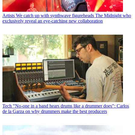
Artists
We catch up with synthwave figureheads The Midnight who
exclusively reveal an eye-catching new collaboration
Tech
"No-one in a band hears drums like a drummer does": Carlos
de la Garza on why drummers make the best producers