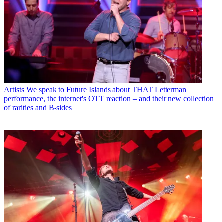
Artists
We speak to Future Islands about THAT Letterman
performance, the internet's OTT reaction – and their new collection
of rarities and B-sides