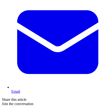
Email
Share this article
Join the conversation