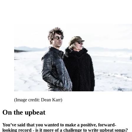
(Image credit: Dean Karr)
On the upbeat
You’ve said that you wanted to make a positive, forward-
looking record - is it more of a challenge to write upbeat songs?