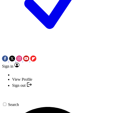
Sign in
View Profile
Sign out
Search