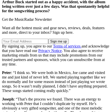
Arthur Buck started out as a happy accident, with the album
being written over just a few days. Was that spontaneity helpful
for the songwriting process?
Get the MusicRadar Newsletter
Want all the hottest music and gear news, reviews, deals, features
and more, direct to your inbox? Sign up here.
By signing up, you agree to our
Terms of services
and acknowledge
that you have read our
Privacy Notice
. You also agree to receive
marketing emails from us that may include promotions from our
trusted partners and sponsors, which you can unsubscribe from at
any time.
Peter
: “I think so. We were both in Mexico, Joe came and visited
me and just kind of never left. We started playing together like we
do normally and for some reason instead of just playing we wrote
songs. So it wasn’t really planned, I didn’t have anything prepared.
These songs started coming really quickly.”
Joseph
: “That’s the process we found. There was an energy to
working with Peter that I couldn’t duplicate by myself. He’s
obviously a very gifted songwriter, and one of the most melodic