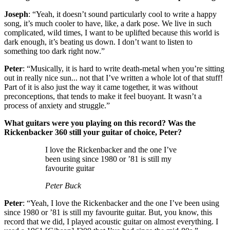
Joseph
: “Yeah, it doesn’t sound particularly cool to write a happy
song, it’s much cooler to have, like, a dark pose. We live in such
complicated, wild times, I want to be uplifted because this world is
dark enough, it’s beating us down. I don’t want to listen to
something too dark right now.”
Peter
: “Musically, it is hard to write death-metal when you’re sitting
out in really nice sun... not that I’ve written a whole lot of that stuff!
Part of it is also just the way it came together, it was without
preconceptions, that tends to make it feel buoyant. It wasn’t a
process of anxiety and struggle.”
What guitars were you playing on this record? Was the
Rickenbacker 360 still your guitar of choice, Peter?
I love the Rickenbacker and the one I’ve
been using since 1980 or ’81 is still my
favourite guitar
Peter Buck
Peter
: “Yeah, I love the Rickenbacker and the one I’ve been using
since 1980 or ’81 is still my favourite guitar. But, you know, this
record that we did, I played acoustic guitar on almost everything. I