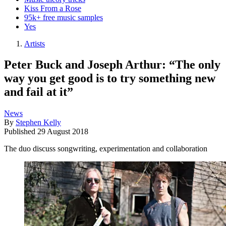
Kiss From a Rose
95k+ free music samples
Yes
Artists
Peter Buck and Joseph Arthur: “The only
way you get good is to try something new
and fail at it”
News
By
Stephen Kelly
Published
29 August 2018
The duo discuss songwriting, experimentation and collaboration