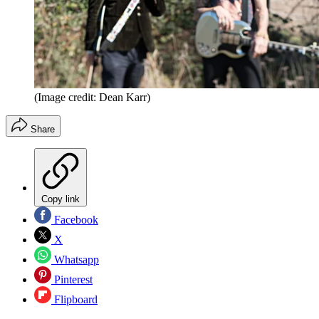
(Image credit: Dean Karr)
Share
Copy link
Facebook
X
Whatsapp
Pinterest
Flipboard