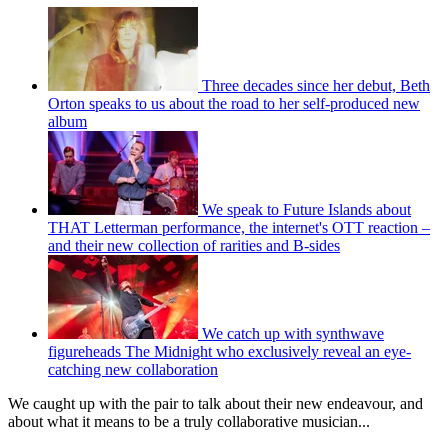
Three decades since her debut, Beth
Orton speaks to us about the road to her self-produced new
album
We speak to Future Islands about
THAT Letterman performance, the internet's OTT reaction –
and their new collection of rarities and B-sides
We catch up with synthwave
figureheads The Midnight who exclusively reveal an eye-
catching new collaboration
We caught up with the pair to talk about their new endeavour, and
about what it means to be a truly collaborative musician...