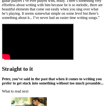
guitar players I’ve ever played with, really. There’s something very
effortless about writing with him because he is so melodic, there are
beautiful elements that come out easily when you sing over what
he’s playing. It seems somewhat simple on some level but there’s
something about it... I’ve never had an easier time writing songs.”
Straight to it
Peter, you’ve said in the past that when it comes to writing you
prefer to get stuck into something without too much preamble...
What to read next