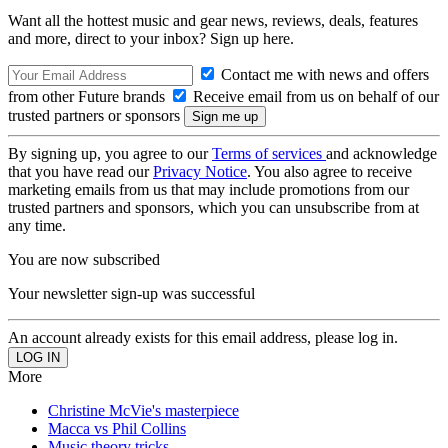
Want all the hottest music and gear news, reviews, deals, features
and more, direct to your inbox? Sign up here.
Contact me with news and offers
from other Future brands
Receive email from us on behalf of our
trusted partners or sponsors
By signing up, you agree to our
Terms of services
and acknowledge
that you have read our
Privacy Notice
. You also agree to receive
marketing emails from us that may include promotions from our
trusted partners and sponsors, which you can unsubscribe from at
any time.
You are now subscribed
Your newsletter sign-up was successful
An account already exists for this email address, please log in.
More
Christine McVie's masterpiece
Macca vs Phil Collins
Music theory tricks