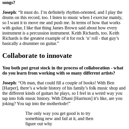
songs?
Joseph
: “It must do. I’m definitely rhythm-oriented, and I play the
drums on this record, too. I listen to music when I exercise mainly,
so I want it to move me and push me. In terms of how that works
with guitar, I like that thing James Brown said about how every
instrument is a percussion instrument. Keith Richards, too. Keith
Richards is the greatest example of it for rock ‘n’ roll - that guy’s
basically a drummer on guitar.”
Collaborate to innovate
You both put great stock in the process of collaboration - what
do you learn from working with so many different artists?
Joseph
: “Oh man, that could fill a couple of books! With Ben
[Harper], there’s a whole history of his family’s folk music shop and
the different kinds of guitars he plays, so I feel in a weird way you
tap into folk music history. With Dhani [Harrison] it’s like, are you
joking? You tap into the motherlode!”
The only way you get good is to try
something new and fail at it, and then
figure out why