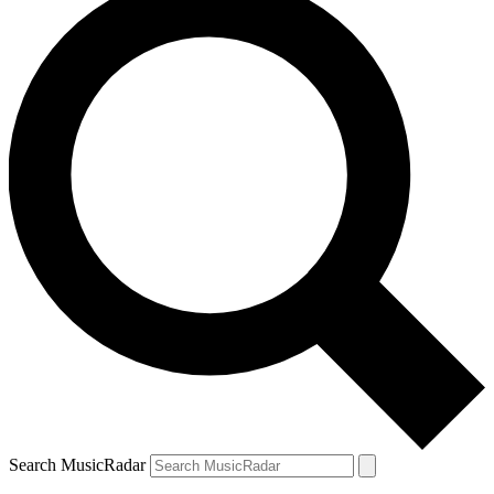
Search MusicRadar