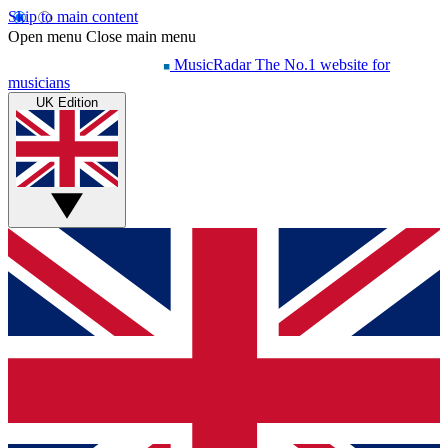
Skip to main content
Open menu
Close main menu
MusicRadar
The No.1 website for
musicians
UK Edition