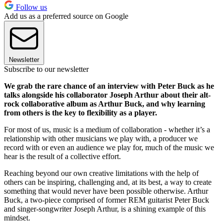
Follow us
Add us as a preferred source on Google
Newsletter
Subscribe to our newsletter
We grab the rare chance of an interview with Peter Buck as he
talks alongside his collaborator Joseph Arthur about their alt-
rock collaborative album as Arthur Buck, and why learning
from others is the key to flexibility as a player.
For most of us, music is a medium of collaboration - whether it’s a
relationship with other musicians we play with, a producer we
record with or even an audience we play for, much of the music we
hear is the result of a collective effort.
Reaching beyond our own creative limitations with the help of
others can be inspiring, challenging and, at its best, a way to create
something that would never have been possible otherwise. Arthur
Buck, a two-piece comprised of former REM guitarist Peter Buck
and singer-songwriter Joseph Arthur, is a shining example of this
mindset.