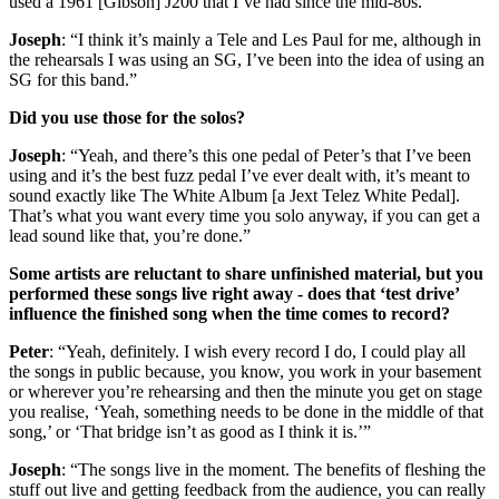
used a 1961 [Gibson] J200 that I’ve had since the mid-80s.”
Joseph
: “I think it’s mainly a Tele and Les Paul for me, although in
the rehearsals I was using an SG, I’ve been into the idea of using an
SG for this band.”
Did you use those for the solos?
Joseph
: “Yeah, and there’s this one pedal of Peter’s that I’ve been
using and it’s the best fuzz pedal I’ve ever dealt with, it’s meant to
sound exactly like The White Album [a Jext Telez White Pedal].
That’s what you want every time you solo anyway, if you can get a
lead sound like that, you’re done.”
Some artists are reluctant to share unfinished material, but you
performed these songs live right away - does that ‘test drive’
influence the finished song when the time comes to record?
Peter
: “Yeah, definitely. I wish every record I do, I could play all
the songs in public because, you know, you work in your basement
or wherever you’re rehearsing and then the minute you get on stage
you realise, ‘Yeah, something needs to be done in the middle of that
song,’ or ‘That bridge isn’t as good as I think it is.’”
Joseph
: “The songs live in the moment. The benefits of fleshing the
stuff out live and getting feedback from the audience, you can really