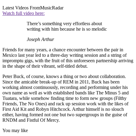
Latest Videos From
MusicRadar
Watch full video here:
There’s something very effortless about
writing with him because he is so melodic
Joseph Arthur
Friends for many years, a chance encounter between the pair in
Mexico last year led to a three-day writing session and a string of
impromptu gigs, with the fruit of this unforeseen partnership arriving
in the shape of their vibrant, self-titled debut.
Peter Buck, of course, knows a thing or two about collaboration.
Since the amicable break-up of REM in 2011, Buck has been
working almost continuously, recording and performing under his
own name as well as with established bands like The Minus 5 and
Tuatara, while somehow finding time to form new groups (Filthy
Friends, The No Ones) and rack up session work with the likes of
First Aid Kit and Robyn Hitchcock. Arthur himself is no slouch
either, having formed not one but two supergroups in the guise of
RNDM and Fistful Of Mercy.
You may like