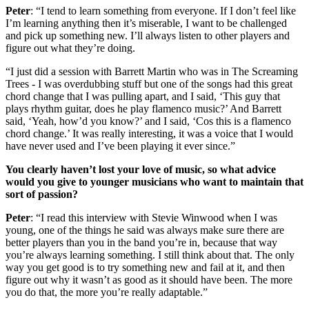
Peter
: “I tend to learn something from everyone. If I don’t feel like
I’m learning anything then it’s miserable, I want to be challenged
and pick up something new. I’ll always listen to other players and
figure out what they’re doing.
“I just did a session with Barrett Martin who was in The Screaming
Trees - I was overdubbing stuff but one of the songs had this great
chord change that I was pulling apart, and I said, ‘This guy that
plays rhythm guitar, does he play flamenco music?’ And Barrett
said, ‘Yeah, how’d you know?’ and I said, ‘Cos this is a flamenco
chord change.’ It was really interesting, it was a voice that I would
have never used and I’ve been playing it ever since.”
You clearly haven’t lost your love of music, so what advice
would you give to younger musicians who want to maintain that
sort of passion?
Peter
: “I read this interview with Stevie Winwood when I was
young, one of the things he said was always make sure there are
better players than you in the band you’re in, because that way
you’re always learning something. I still think about that. The only
way you get good is to try something new and fail at it, and then
figure out why it wasn’t as good as it should have been. The more
you do that, the more you’re really adaptable.”