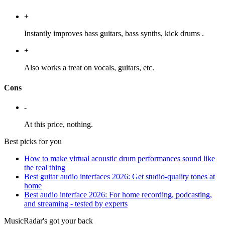
+
Instantly improves bass guitars, bass synths, kick drums .
+
Also works a treat on vocals, guitars, etc.
Cons
-
At this price, nothing.
Best picks for you
How to make virtual acoustic drum performances sound like
the real thing
Best guitar audio interfaces 2026: Get studio-quality tones at
home
Best audio interface 2026: For home recording, podcasting,
and streaming - tested by experts
MusicRadar's got your back