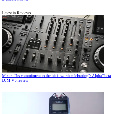
Latest in Reviews
Mixers
“Its commitment to the bit is worth celebrating”: AlphaTheta
DJM-V5 review