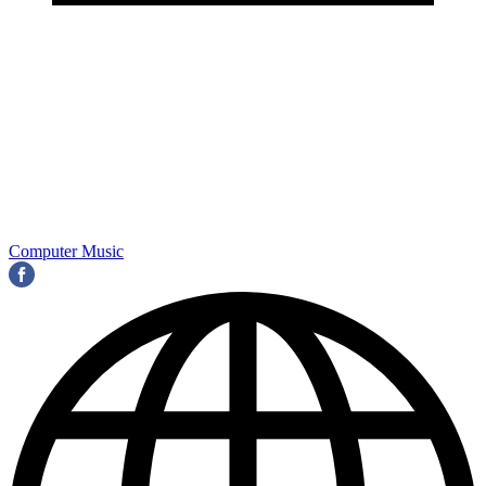
Computer Music