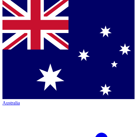
Australia