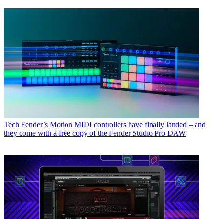
Tech
Fender’s Motion MIDI controllers have finally landed – and
they come with a free copy of the Fender Studio Pro DAW