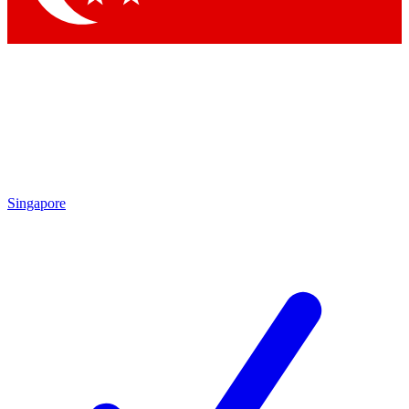
Singapore