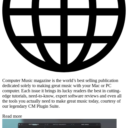
Computer Music magazine is the world’s best selling publication
dedicated solely to making great music with your Mac or PC
computer. Each issue it brings its lucky readers the best in cutting-
edge tutorials, need-to-know, expert software reviews and even all
the tools you actually need to make great music today, courtesy of
our legendary CM Plugin Suite.
Read more