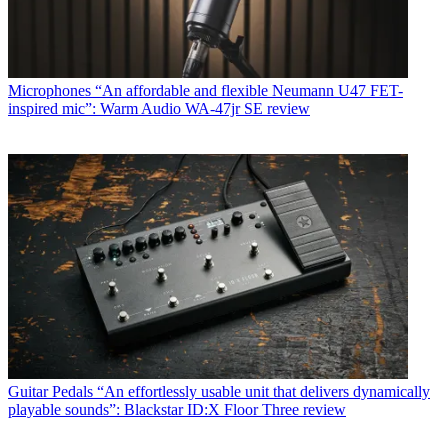
Microphones
“An affordable and flexible Neumann U47 FET-
inspired mic”: Warm Audio WA-47jr SE review
Guitar Pedals
“An effortlessly usable unit that delivers dynamically
playable sounds”: Blackstar ID:X Floor Three review