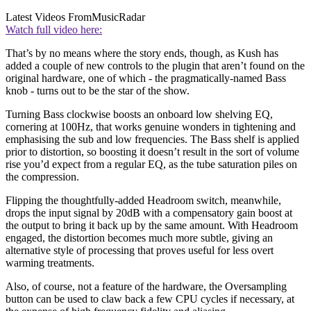
Latest Videos From
MusicRadar
Watch full video here:
That’s by no means where the story ends, though, as Kush has
added a couple of new controls to the plugin that aren’t found on the
original hardware, one of which - the pragmatically-named Bass
knob - turns out to be the star of the show.
Turning Bass clockwise boosts an onboard low shelving EQ,
cornering at 100Hz, that works genuine wonders in tightening and
emphasising the sub and low frequencies. The Bass shelf is applied
prior to distortion, so boosting it doesn’t result in the sort of volume
rise you’d expect from a regular EQ, as the tube saturation piles on
the compression.
Flipping the thoughtfully-added Headroom switch, meanwhile,
drops the input signal by 20dB with a compensatory gain boost at
the output to bring it back up by the same amount. With Headroom
engaged, the distortion becomes much more subtle, giving an
alternative style of processing that proves useful for less overt
warming treatments.
Also, of course, not a feature of the hardware, the Oversampling
button can be used to claw back a few CPU cycles if necessary, at