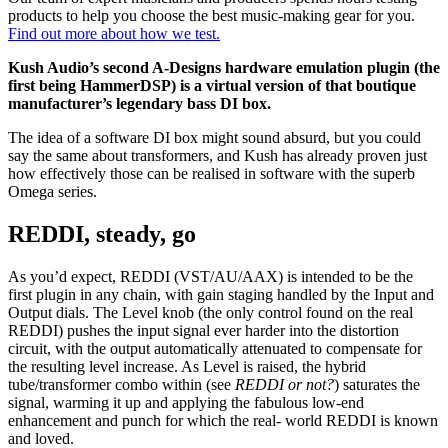
products to help you choose the best music-making gear for you.
Find out more about how we test.
Kush Audio’s second A-Designs hardware emulation plugin (the
first being HammerDSP) is a virtual version of that boutique
manufacturer’s legendary bass DI box.
The idea of a software DI box might sound absurd, but you could
say the same about transformers, and Kush has already proven just
how effectively those can be realised in software with the superb
Omega series.
REDDI, steady, go
As you’d expect, REDDI (VST/AU/AAX) is intended to be the
first plugin in any chain, with gain staging handled by the Input and
Output dials. The Level knob (the only control found on the real
REDDI) pushes the input signal ever harder into the distortion
circuit, with the output automatically attenuated to compensate for
the resulting level increase. As Level is raised, the hybrid
tube/transformer combo within (see
REDDI or not?
) saturates the
signal, warming it up and applying the fabulous low-end
enhancement and punch for which the real- world REDDI is known
and loved.