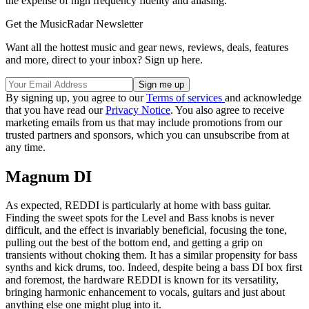
the expense of high frequency fidelity and aliasing.
Get the MusicRadar Newsletter
Want all the hottest music and gear news, reviews, deals, features
and more, direct to your inbox? Sign up here.
By signing up, you agree to our
Terms of services
and acknowledge
that you have read our
Privacy Notice
. You also agree to receive
marketing emails from us that may include promotions from our
trusted partners and sponsors, which you can unsubscribe from at
any time.
Magnum DI
As expected, REDDI is particularly at home with bass guitar.
Finding the sweet spots for the Level and Bass knobs is never
difficult, and the effect is invariably beneficial, focusing the tone,
pulling out the best of the bottom end, and getting a grip on
transients without choking them. It has a similar propensity for bass
synths and kick drums, too. Indeed, despite being a bass DI box first
and foremost, the hardware REDDI is known for its versatility,
bringing harmonic enhancement to vocals, guitars and just about
anything else one might plug into it.