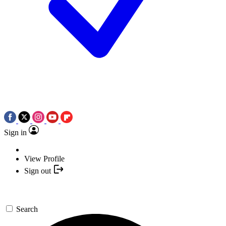
Sign in
View Profile
Sign out
Search