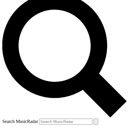
Search MusicRadar