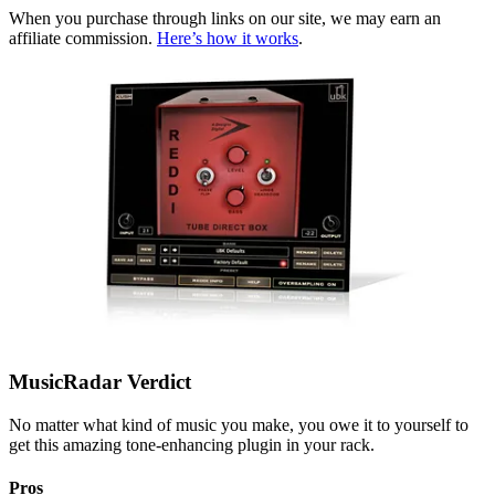
When you purchase through links on our site, we may earn an
affiliate commission.
Here’s how it works
.
MusicRadar Verdict
No matter what kind of music you make, you owe it to yourself to
get this amazing tone-enhancing plugin in your rack.
Pros