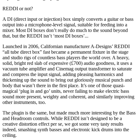
REDDI or not?
A DI (direct input or injection) box simply converts a guitar or bass
output into a microphone-level signal, suitable for feeding into a
mixer. Most DI boxes don’t really do much to the sound beyond
that, but the REDDI isn’t ‘most DI boxes’...
Launched in 2006, Californian manufacturer A-Designs’ REDDI
“all tube direct box” fast became a permanent fixture in the stage
and studio rigs of countless bass players the world over. A heavy,
solid, bright red slab of expensive (£700) audio goodness, it uses a
vacuum tube amplifier and Cinemag output transformer to saturate
and compress the input signal, adding pleasing harmonics and
thickening up the sound to bring out gloriously musical punch and
body that wasn’t there in the first place. It’s one of those quasi-
magical ‘plug in and go’ units, never failing to make electric bass
sound more present, weighty and coherent, and similarly improving
other instruments, too.
The plugin is the same, but made much more interesting by the Bass
and Headroom controls. While REDDI isn’t designed to be a
creative distortion effect per se, we got some very tasty results
indeed, smashing synth basses and electronic kick drums into the
ceiling.