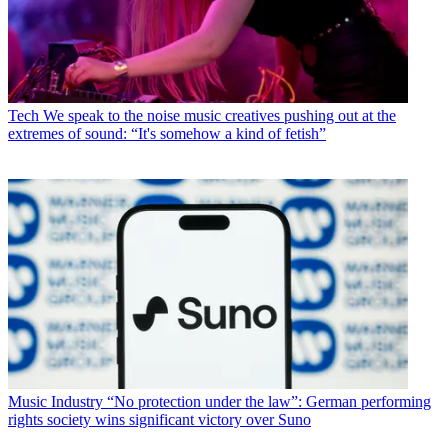
Tech
We speak to the noise music creatives pushing out at the
extremes of sound: “It's somehow a kind of fetish”
Music Industry
“No protection under the law”: German performing
rights society wins significant victory over Suno