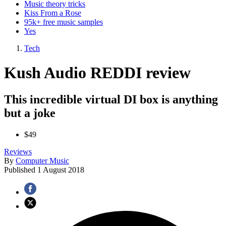
Music theory tricks
Kiss From a Rose
95k+ free music samples
Yes
Tech
Kush Audio REDDI review
This incredible virtual DI box is anything
but a joke
$49
Reviews
By
Computer Music
Published
1 August 2018