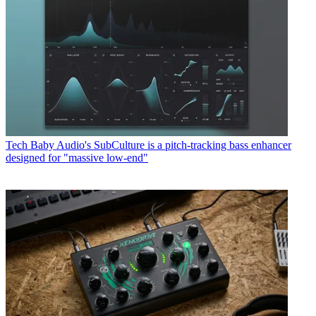
Tech
Baby Audio's SubCulture is a pitch-tracking bass enhancer
designed for "massive low-end"