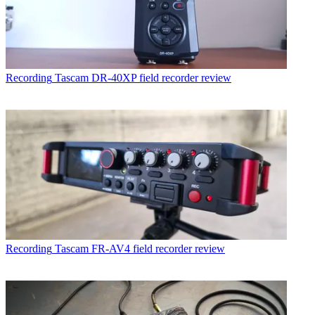
Recording
Tascam DR-40XP field recorder review
Recording
Tascam FR-AV4 field recorder review