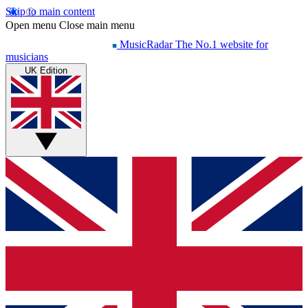
Skip to main content
Open menu
Close main menu
MusicRadar
The No.1 website for
musicians
UK Edition