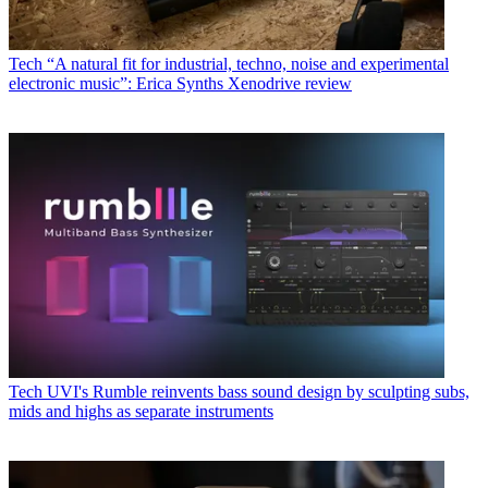
Tech
“A natural fit for industrial, techno, noise and experimental
electronic music”: Erica Synths Xenodrive review
Tech
UVI's Rumble reinvents bass sound design by sculpting subs,
mids and highs as separate instruments