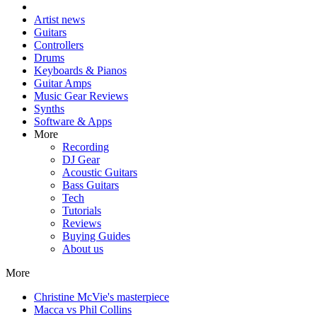
Artist news
Guitars
Controllers
Drums
Keyboards & Pianos
Guitar Amps
Music Gear Reviews
Synths
Software & Apps
More
Recording
DJ Gear
Acoustic Guitars
Bass Guitars
Tech
Tutorials
Reviews
Buying Guides
About us
More
Christine McVie's masterpiece
Macca vs Phil Collins