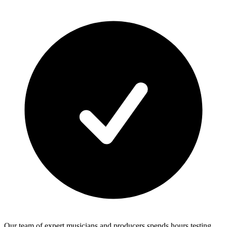
Our team of expert musicians and producers spends hours testing