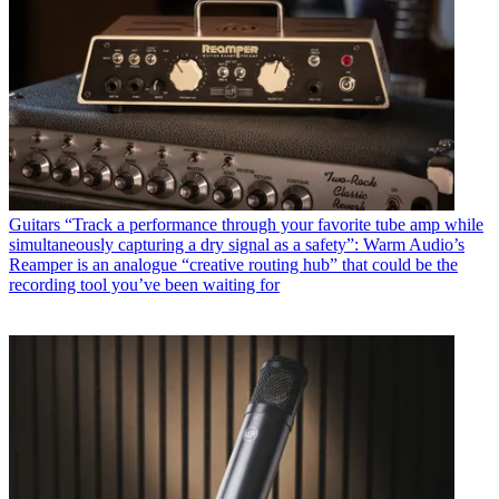
Guitars
“Track a performance through your favorite tube amp while
simultaneously capturing a dry signal as a safety”: Warm Audio’s
Reamper is an analogue “creative routing hub” that could be the
recording tool you’ve been waiting for