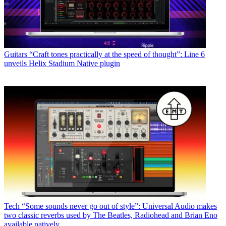
Guitars
“Craft tones practically at the speed of thought”: Line 6
unveils Helix Stadium Native plugin
Tech
“Some sounds never go out of style”: Universal Audio makes
two classic reverbs used by The Beatles, Radiohead and Brian Eno
available natively