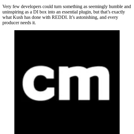
Very few developers could turn something as seemingly humble and
uninspiring as a DI box into an essential plugin, but that’s exactly
what Kush has done with REDDI. It’s astonishing, and every
producer needs it.