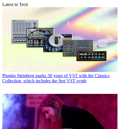
Latest in Tech
Plugins
Steinberg marks 30 years of VST with the Classics
Collection, which includes the first VST synth