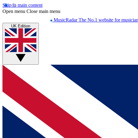
Skip to main content
Open menu
Close main menu
MusicRadar
The No.1 website for musicia
UK Edition