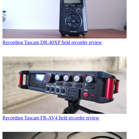
Recording
Tascam DR-40XP field recorder review
Recording
Tascam FR-AV4 field recorder review