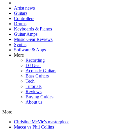
Artist news
Guitars
Controllers
Drums
Keyboards & Pianos
Guitar Amps
Music Gear Reviews
Synths
Software & Apps
More
Recording
DJ Gear
Acoustic Guitars
Bass Guitars
Tech
Tutorials
Reviews
Buying Guides
About us
More
Christine McVie's masterpiece
Macca vs Phil Collins