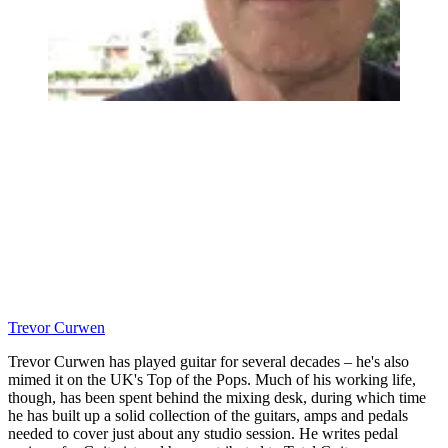
Trevor Curwen
Trevor Curwen has played guitar for several decades – he's also
mimed it on the UK's Top of the Pops. Much of his working life,
though, has been spent behind the mixing desk, during which time
he has built up a solid collection of the guitars, amps and pedals
needed to cover just about any studio session. He writes pedal