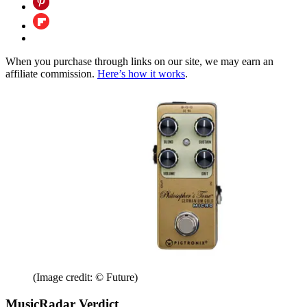
When you purchase through links on our site, we may earn an
affiliate commission.
Here’s how it works
.
(Image credit: © Future)
MusicRadar Verdict