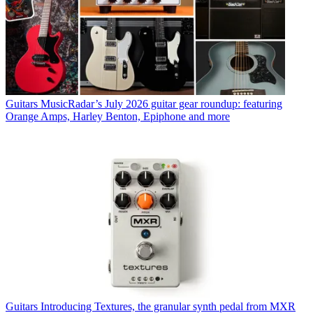
Guitars
MusicRadar’s July 2026 guitar gear roundup: featuring
Orange Amps, Harley Benton, Epiphone and more
Guitars
Introducing Textures, the granular synth pedal from MXR