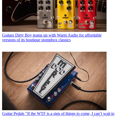
Guitars
Dirty Boy teams up with Warm Audio for affordable
versions of its boutique stompbox classics
Guitar Pedals
"If the WTF is a sign of things to come, I can’t wait to