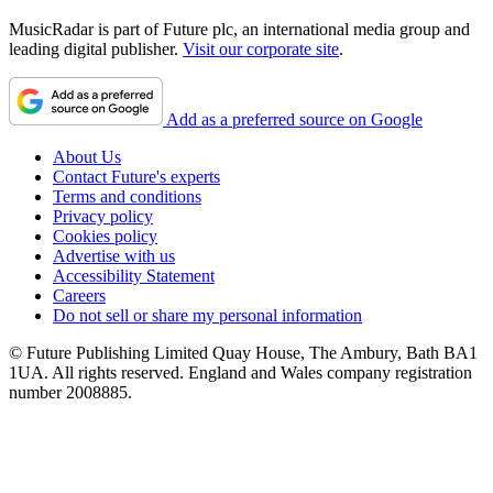
MusicRadar is part of Future plc, an international media group and
leading digital publisher.
Visit our corporate site
.
Add as a preferred source on Google
About Us
Contact Future's experts
Terms and conditions
Privacy policy
Cookies policy
Advertise with us
Accessibility Statement
Careers
Do not sell or share my personal information
© Future Publishing Limited Quay House, The Ambury, Bath BA1
1UA. All rights reserved. England and Wales company registration
number 2008885.