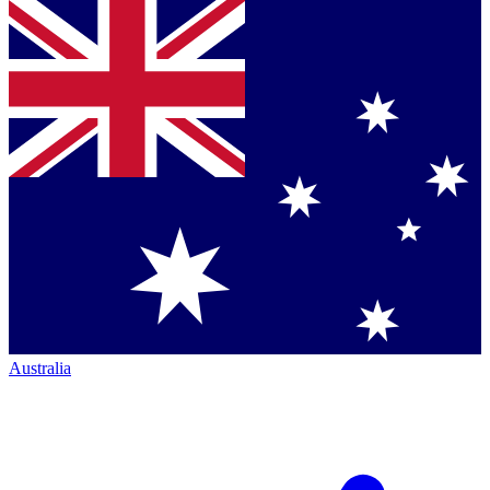
Australia