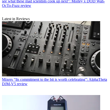
see what these mad scientists cook up next": Morley x DOD Wah-
OcTo-Fuzz review
Latest in Reviews
Mixers
“Its commitment to the bit is worth celebrating”: AlphaTheta
DJM-V5 review