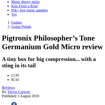
Music theory tricks
Kiss From a Rose
95k+ free music samples
Yes
Guitars
Guitar Pedals
Pigtronix Philosopher’s Tone
Germanium Gold Micro review
A tiny box for big compression... with a
sting in its tail
£139
$134
Reviews
By
Trevor Curwen
Published
3 August 2018