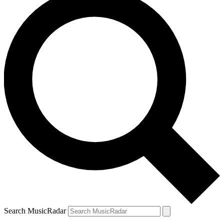
Search MusicRadar