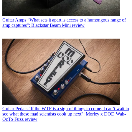
Guitar Amps
“What sets it apart is access to a humongous range of
amp captures”: Blackstar Beam Mini review
Guitar Pedals
"If the WTF is a sign of things to come, I can’t wait to
see what these mad scientists cook up next": Morley x DOD Wah-
OcTo-Fuzz review