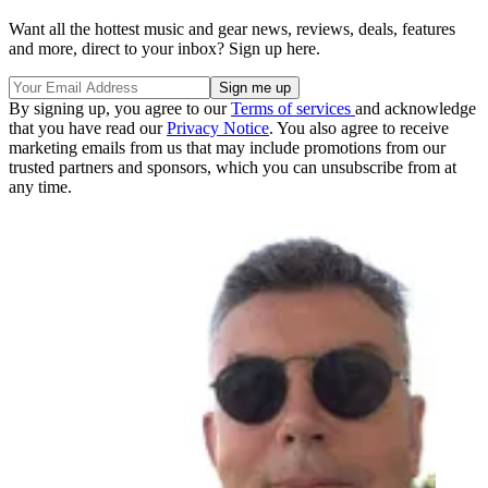
Want all the hottest music and gear news, reviews, deals, features
and more, direct to your inbox? Sign up here.
By signing up, you agree to our
Terms of services
and acknowledge
that you have read our
Privacy Notice
. You also agree to receive
marketing emails from us that may include promotions from our
trusted partners and sponsors, which you can unsubscribe from at
any time.