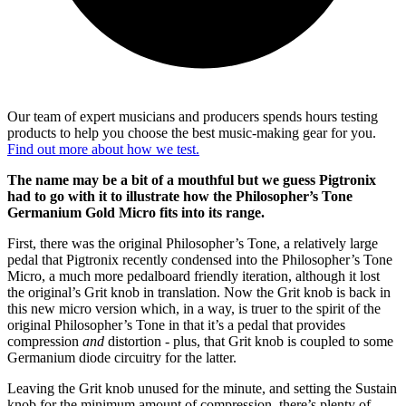
Our team of expert musicians and producers spends hours testing
products to help you choose the best music-making gear for you.
Find out more about how we test.
The name may be a bit of a mouthful but we guess Pigtronix
had to go with it to illustrate how the Philosopher’s Tone
Germanium Gold Micro fits into its range.
First, there was the original Philosopher’s Tone, a relatively large
pedal that Pigtronix recently condensed into the Philosopher’s Tone
Micro, a much more pedalboard friendly iteration, although it lost
the original’s Grit knob in translation. Now the Grit knob is back in
this new micro version which, in a way, is truer to the spirit of the
original Philosopher’s Tone in that it’s a pedal that provides
compression
and
distortion - plus, that Grit knob is coupled to some
Germanium diode circuitry for the latter.
Leaving the Grit knob unused for the minute, and setting the Sustain
knob for the minimum amount of compression, there’s plenty of