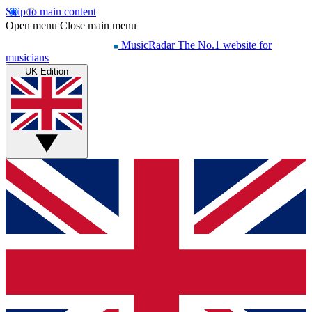
Skip to main content
Open menu
Close main menu
MusicRadar
The No.1 website for
musicians
UK Edition