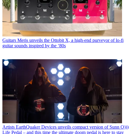
Guitars
Meris unveils the Ottobit X, a high-end purveyor of lo-fi
guitar sounds inspired by the ‘80s
Artists
EarthQuaker Devices unveils compact version of Sunn O)))
Life Pedal – and this time the ultimate doom pedal is here to stay