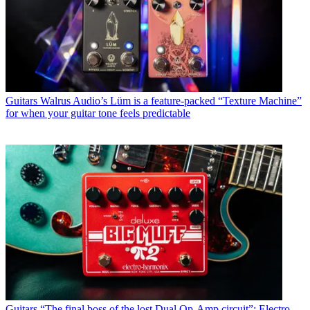
Guitars
Walrus Audio’s Lüm is a feature-packed “Texture Machine”
for when your guitar tone feels predictable
Guitars
“The final boss of the lost Dual Op-Amp circuit”: Electro-