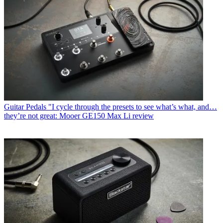
Guitar Pedals
"I cycle through the presets to see what’s what, and…
they’re not great: Mooer GE150 Max Li review