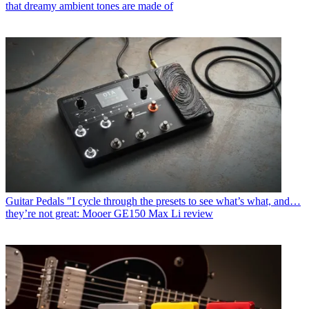
that dreamy ambient tones are made of
Guitar Pedals
"I cycle through the presets to see what’s what, and…
they’re not great: Mooer GE150 Max Li review