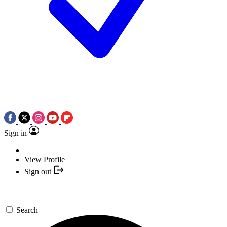
Sign in
View Profile
Sign out
Search