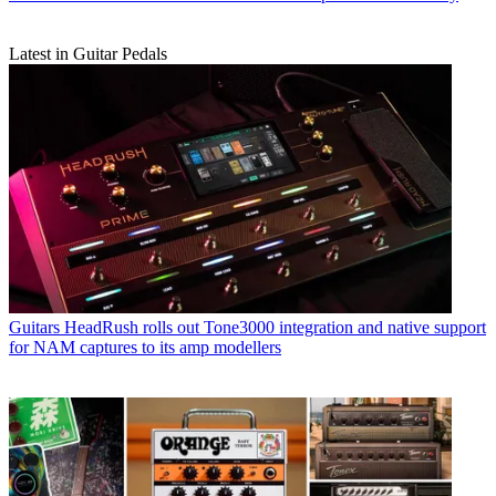
Latest in Guitar Pedals
Guitars
HeadRush rolls out Tone3000 integration and native support
for NAM captures to its amp modellers