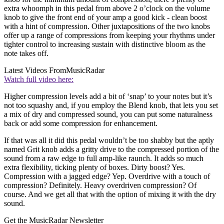
extra whoomph in this pedal from above 2 o’clock on the volume
knob to give the front end of your amp a good kick - clean boost
with a hint of compression. Other juxtapositions of the two knobs
offer up a range of compressions from keeping your rhythms under
tighter control to increasing sustain with distinctive bloom as the
note takes off.
Latest Videos From
MusicRadar
Watch full video here:
Higher compression levels add a bit of ‘snap’ to your notes but it’s
not too squashy and, if you employ the Blend knob, that lets you set
a mix of dry and compressed sound, you can put some naturalness
back or add some compression for enhancement.
If that was all it did this pedal wouldn’t be too shabby but the aptly
named Grit knob adds a gritty drive to the compressed portion of the
sound from a raw edge to full amp-like raunch. It adds so much
extra flexibility, ticking plenty of boxes. Dirty boost? Yes.
Compression with a jagged edge? Yep. Overdrive with a touch of
compression? Definitely. Heavy overdriven compression? Of
course. And we get all that with the option of mixing it with the dry
sound.
Get the MusicRadar Newsletter