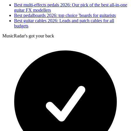
Best multi-effects pedals 2026: Our pick of the best all-in-one
guitar FX modellers
Best pedalboards 2026: top choice 'boards for guitarists
Best guitar cables 2026: Leads and patch cables for all
budgets
MusicRadar's got your back