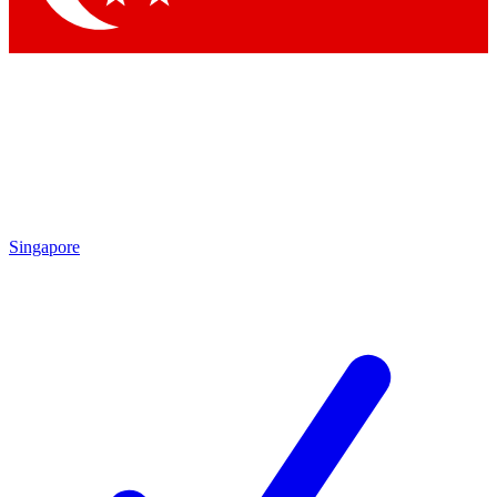
Singapore