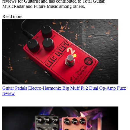
reviews for Guitarist and has contributed to Total Guitar,
MusicRadar and Future Music among others.
Read more
Guitar Pedals
Electro-Harmonix Big Muff Pi 2 Dual Op-Amp Fuzz
review