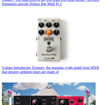
Harmonix unveils Deluxe Big Muff Pi 2
Guitars
Introducing Textures, the granular synth pedal from MXR
that dreamy ambient tones are made of