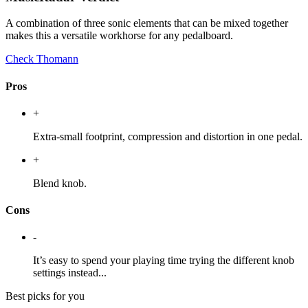
A combination of three sonic elements that can be mixed together
makes this a versatile workhorse for any pedalboard.
Check Thomann
Pros
+
Extra-small footprint, compression and distortion in one pedal.
+
Blend knob.
Cons
-
It’s easy to spend your playing time trying the different knob
settings instead...
Best picks for you