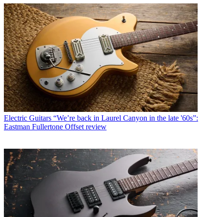
Electric Guitars
“We’re back in Laurel Canyon in the late '60s”:
Eastman Fullertone Offset review