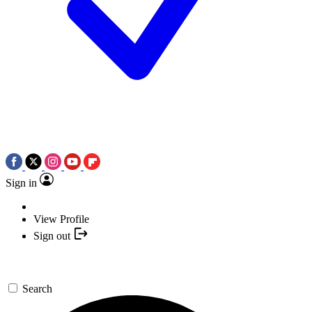
Sign in
View Profile
Sign out
Search