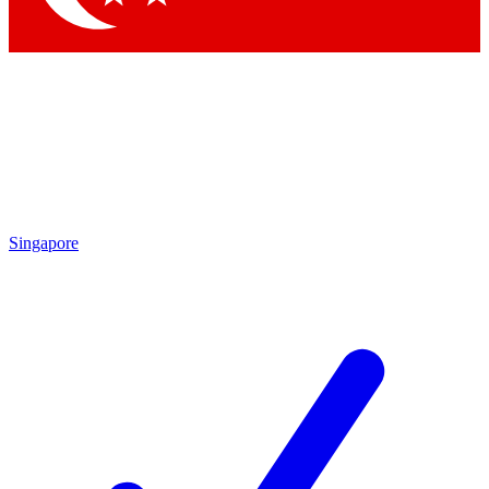
Singapore