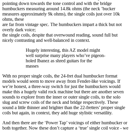
pointing down towards the tone control and with the bridge
humbuckers measuring around 14.8k ohms (the neck ’bucker
measures approximately 9k ohms), the single coils just over 10k
ohms, these
are far from vintage spec. The humbuckers impart a thick but not
overly dark voice;
the single coils, despite that overwound reading, sound full but
nicely contrasting and well-balanced in context.
Hugely interesting, this AZ model might
well surprise many players who’ve pigeon-
holed Ibanez as shred guitars for the
masses
With no proper single coils, the 24-fret dual humbucker format
models would seem to move away from Fender-like voicings. If
we’re honest, a three-way switch for just the humbuckers would
make this a hugely valid rock machine but there are another seven
sounds to explore from the inner or outer single coils, to the solo
slug and screw coils of the neck and bridge respectively. These
sound a little thinner and brighter than the 22-fretters’ proper single
coils but again, in context, they add huge stylistic versatility.
And then there are the ‘Power Tap’ voicings of either humbucker or
both together. Now these don’t capture a ‘true’ single coil voice - we