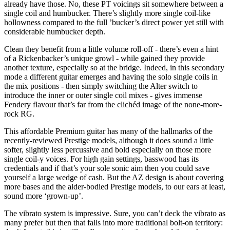
already have those. No, these PT voicings sit somewhere between a
single coil and humbucker. There’s slightly more single coil-like
hollowness compared to the full ’bucker’s direct power yet still with
considerable humbucker depth.
Clean they benefit from a little volume roll-off - there’s even a hint
of a Rickenbacker’s unique growl - while gained they provide
another texture, especially so at the bridge. Indeed, in this secondary
mode a different guitar emerges and having the solo single coils in
the mix positions - then simply switching the Alter switch to
introduce the inner or outer single coil mixes - gives immense
Fendery flavour that’s far from the clichéd image of the none-more-
rock RG.
This affordable Premium guitar has many of the hallmarks of the
recently-reviewed Prestige models, although it does sound a little
softer, slightly less percussive and bold especially on those more
single coil-y voices. For high gain settings, basswood has its
credentials and if that’s your sole sonic aim then you could save
yourself a large wedge of cash. But the AZ design is about covering
more bases and the alder-bodied Prestige models, to our ears at least,
sound more ‘grown-up’.
The vibrato system is impressive. Sure, you can’t deck the vibrato as
many prefer but then that falls into more traditional bolt-on territory: