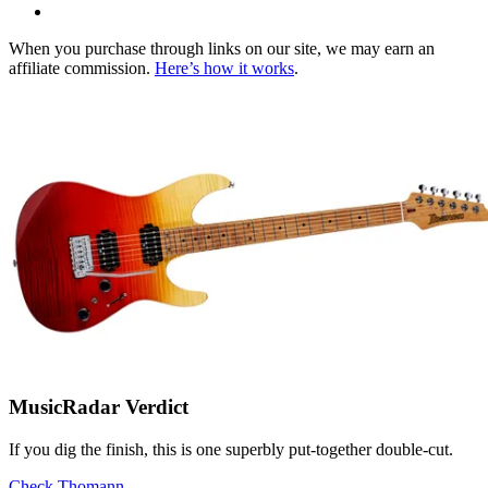
When you purchase through links on our site, we may earn an
affiliate commission.
Here’s how it works
.
MusicRadar Verdict
If you dig the finish, this is one superbly put-together double-cut.
Check Thomann