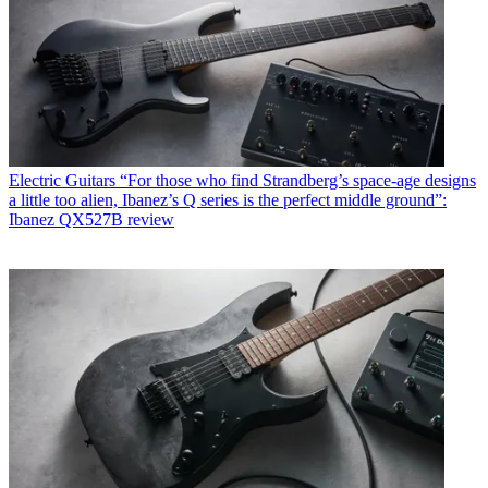
Electric Guitars
“For those who find Strandberg’s space-age designs
a little too alien, Ibanez’s Q series is the perfect middle ground”:
Ibanez QX527B review