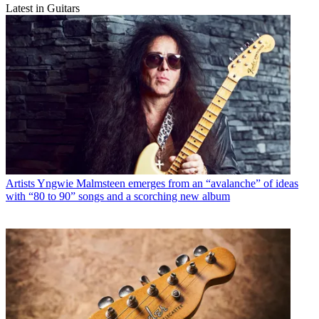
Latest in Guitars
Artists
Yngwie Malmsteen emerges from an “avalanche” of ideas
with “80 to 90” songs and a scorching new album