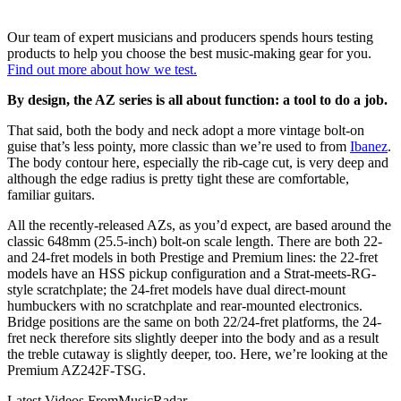
Our team of expert musicians and producers spends hours testing
products to help you choose the best music-making gear for you.
Find out more about how we test.
By design, the AZ series is all about function: a tool to do a job.
That said, both the body and neck adopt a more vintage bolt-on
guise that’s less pointy, more classic than we’re used to from
Ibanez
.
The body contour here, especially the rib-cage cut, is very deep and
although the edge radius is pretty tight these are comfortable,
familiar guitars.
All the recently-released AZs, as you’d expect, are based around the
classic 648mm (25.5-inch) bolt-on scale length. There are both 22-
and 24-fret models in both Prestige and Premium lines: the 22-fret
models have an HSS pickup configuration and a Strat-meets-RG-
style scratchplate; the 24-fret models have dual direct-mount
humbuckers with no scratchplate and rear-mounted electronics.
Bridge positions are the same on both 22/24-fret platforms, the 24-
fret neck therefore sits slightly deeper into the body and as a result
the treble cutaway is slightly deeper, too. Here, we’re looking at the
Premium AZ242F-TSG.
Latest Videos From
MusicRadar