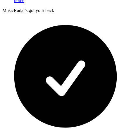
home
MusicRadar's got your back