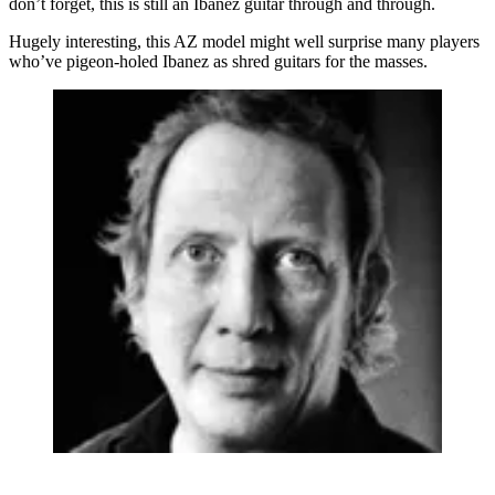
don’t forget, this is still an Ibanez guitar through and through.
Hugely interesting, this AZ model might well surprise many players
who’ve pigeon-holed Ibanez as shred guitars for the masses.