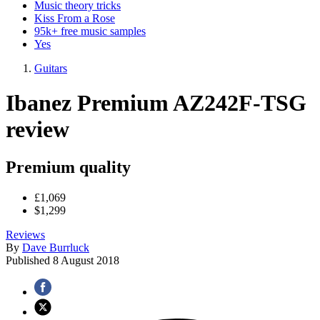
Music theory tricks
Kiss From a Rose
95k+ free music samples
Yes
Guitars
Ibanez Premium AZ242F-TSG
review
Premium quality
£1,069
$1,299
Reviews
By
Dave Burrluck
Published
8 August 2018