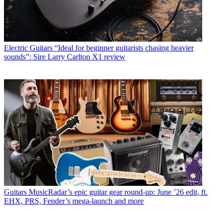
Electric Guitars
“Ideal for beginner guitarists chasing heavier
sounds”: Sire Larry Carlton X1 review
Guitars
MusicRadar’s epic guitar gear round-up: June ’26 edit, ft.
EHX, PRS, Fender’s mega-launch and more