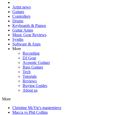
Artist news
Guitars
Controllers
Drums
Keyboards & Pianos
Guitar Amps
Music Gear Reviews
Synths
Software & Apps
More
Recording
DJ Gear
Acoustic Guitars
Bass Guitars
Tech
Tutorials
Reviews
Buying Guides
About us
More
Christine McVie's masterpiece
Macca vs Phil Collins