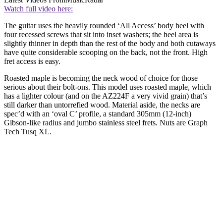
Watch full video here:
The guitar uses the heavily rounded ‘All Access’ body heel with
four recessed screws that sit into inset washers; the heel area is
slightly thinner in depth than the rest of the body and both cutaways
have quite considerable scooping on the back, not the front. High
fret access is easy.
Roasted maple is becoming the neck wood of choice for those
serious about their bolt-ons. This model uses roasted maple, which
has a lighter colour (and on the AZ224F a very vivid grain) that’s
still darker than untorrefied wood. Material aside, the necks are
spec’d with an ‘oval C’ profile, a standard 305mm (12-inch)
Gibson-like radius and jumbo stainless steel frets. Nuts are Graph
Tech Tusq XL.