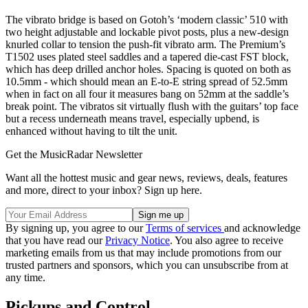
The vibrato bridge is based on Gotoh’s ‘modern classic’ 510 with
two height adjustable and lockable pivot posts, plus a new-design
knurled collar to tension the push-fit vibrato arm. The Premium’s
T1502 uses plated steel saddles and a tapered die-cast FST block,
which has deep drilled anchor holes. Spacing is quoted on both as
10.5mm - which should mean an E-to-E string spread of 52.5mm
when in fact on all four it measures bang on 52mm at the saddle’s
break point. The vibratos sit virtually flush with the guitars’ top face
but a recess underneath means travel, especially upbend, is
enhanced without having to tilt the unit.
Get the MusicRadar Newsletter
Want all the hottest music and gear news, reviews, deals, features
and more, direct to your inbox? Sign up here.
By signing up, you agree to our
Terms of services
and acknowledge
that you have read our
Privacy Notice
. You also agree to receive
marketing emails from us that may include promotions from our
trusted partners and sponsors, which you can unsubscribe from at
any time.
Pickups and Control