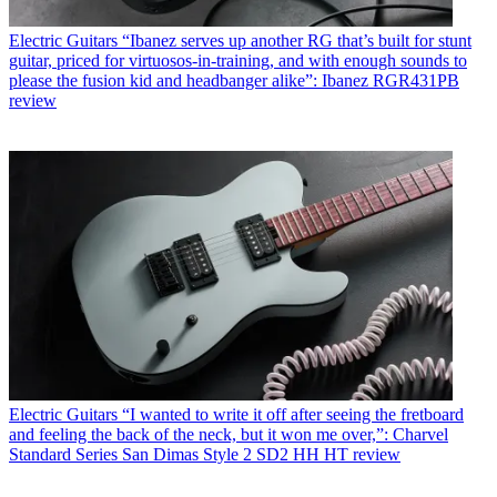
Electric Guitars
“Ibanez serves up another RG that’s built for stunt
guitar, priced for virtuosos-in-training, and with enough sounds to
please the fusion kid and headbanger alike”: Ibanez RGR431PB
review
Electric Guitars
“I wanted to write it off after seeing the fretboard
and feeling the back of the neck, but it won me over,”: Charvel
Standard Series San Dimas Style 2 SD2 HH HT review