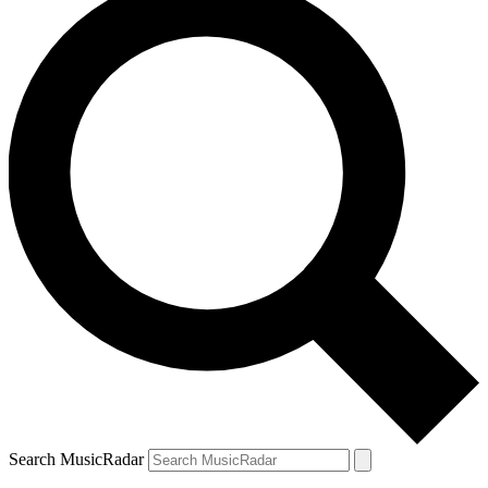
Search MusicRadar