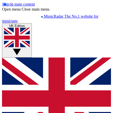
Skip to main content
Open menu
Close main menu
MusicRadar
The No.1 website for
musicians
UK Edition