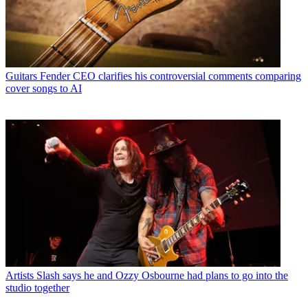
Guitars
Fender CEO clarifies his controversial comments comparing
cover songs to AI
Artists
Slash says he and Ozzy Osbourne had plans to go into the
studio together