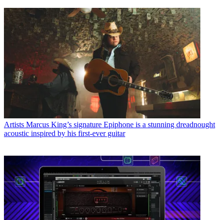
Artists
Marcus King’s signature Epiphone is a stunning dreadnought
acoustic inspired by his first-ever guitar