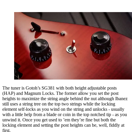
The tuner is Gotoh’s SG381 with both height adjustable posts
(HAP) and Magnum Locks. The former allow you set the post
heights to maximize the string angle behind the nut although Ibanez
still uses a string tree on the top two strings while the locking
element self-locks as you wind on the string and unlocks - usually
with a little help from a blade or coin in the top notched tip - as you
unwind it. Once you get used to ’em they’re fine but both the
locking element and setting the post heights can be, well, fiddly at
first.