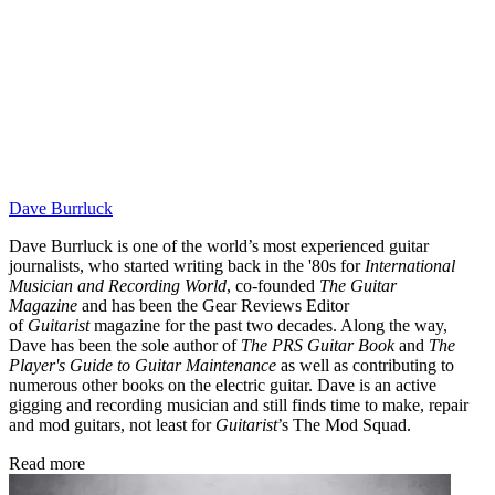
Dave Burrluck
Dave Burrluck is one of the world’s most experienced guitar
journalists, who started writing back in the '80s for
International
Musician and Recording World
, co-founded
The Guitar
Magazine
and has been the Gear Reviews Editor
of
Guitarist
magazine for the past two decades. Along the way,
Dave has been the sole author of
The PRS Guitar Book
and
The
Player's Guide to Guitar Maintenance
as well as contributing to
numerous other books on the electric guitar. Dave is an active
gigging and recording musician and still finds time to make, repair
and mod guitars, not least for
Guitarist
’s The Mod Squad.
Read more