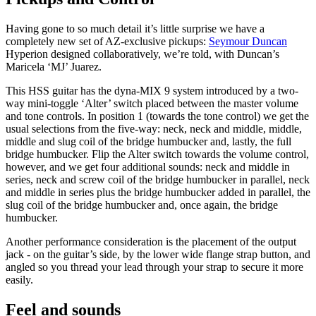
Having gone to so much detail it’s little surprise we have a
completely new set of AZ-exclusive pickups:
Seymour Duncan
Hyperion designed collaboratively, we’re told, with Duncan’s
Maricela ‘MJ’ Juarez.
This HSS guitar has the dyna-MIX 9 system introduced by a two-
way mini-toggle ‘Alter’ switch placed between the master volume
and tone controls. In position 1 (towards the tone control) we get the
usual selections from the five-way: neck, neck and middle, middle,
middle and slug coil of the bridge humbucker and, lastly, the full
bridge humbucker. Flip the Alter switch towards the volume control,
however, and we get four additional sounds: neck and middle in
series, neck and screw coil of the bridge humbucker in parallel, neck
and middle in series plus the bridge humbucker added in parallel, the
slug coil of the bridge humbucker and, once again, the bridge
humbucker.
Another performance consideration is the placement of the output
jack - on the guitar’s side, by the lower wide flange strap button, and
angled so you thread your lead through your strap to secure it more
easily.
Feel and sounds