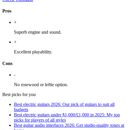
Pros
+
Superb engine and sound.
+
Excellent playability.
Cons
-
No rosewood or leftie option.
Best picks for you
Best electric guitars 2026: Our pick of guitars to suit all
budgets
Best electric guitars under $1,000/£1,000 in 2025: My top
picks for players of all styles
Best guitar audio interfaces 2026: Get studio-quality tones at