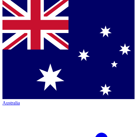
Australia