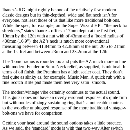
Ibanez’s RG might rightly be one of the relatively few modern
classic designs but its thin-depthed, wide and flat neck isn’t for
everyone, not least those of us that like more traditional bolt-ons.
While the spec, for example, on the Super Wizard HP - “the neck for
shredders,” states Ibanez - offers a 17mm depth at the first fret,
19mm by the 12th with a nut with of 43mm and a ’board radius of
430mm (16.9"), the AZ’s neck is much more conventional
measuring between 41.84mm to 42.38mm at the nut, 20.5 to 21mm
at the 1st fret and between 23mm and 23.2mm at the 12th.
The ’board radius is rounder too and puts the AZ much more in line
with modern Fender or Suhr. Neck relief, as supplied, is minimal. In
terms of oil finish, the Premium has a light sealer coat. They don’t
feel quite as slinky as, for example, Music Man. A quick rub with a
fine Scotch-Brite pad made them feel very satin- smooth.
The modern/vintage vibe certainly continues to the actual sound.
This guitar does not have an overly resonant response: it’s quite firm
but with oodles of zingy sustaining ring that’s a noticeable contrast
to the woodier unplugged response of the more traditional vintage-y
bolt-ons we have for comparison.
Getting your head around the sound options takes a little practice.
As we said, the ‘standard’ mode is with that two-way Alter switch