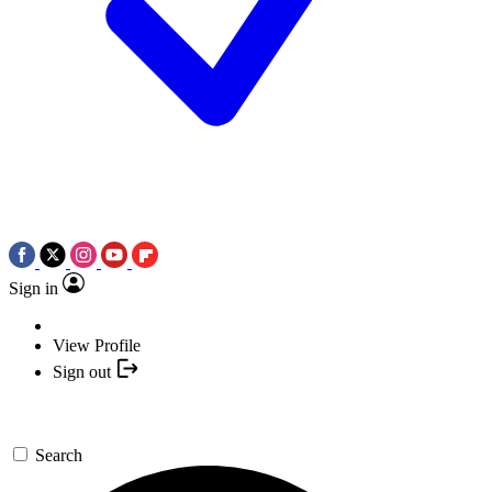
Sign in
View Profile
Sign out
Search