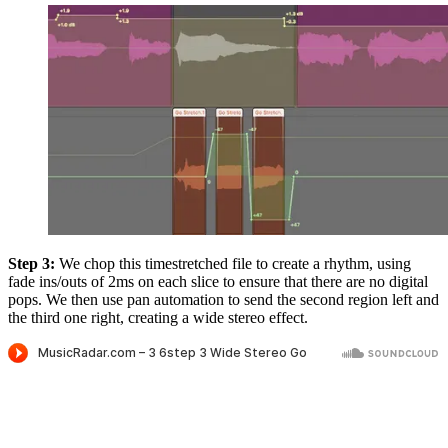
Step 3:
We chop this timestretched file to create a rhythm, using
fade ins/outs of 2ms on each slice to ensure that there are no digital
pops. We then use pan automation to send the second region left and
the third one right, creating a wide stereo effect.