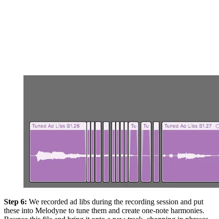
Step 6:
We recorded ad libs during the recording session and put
these into Melodyne to tune them and create one-note harmonies.