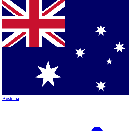
Australia