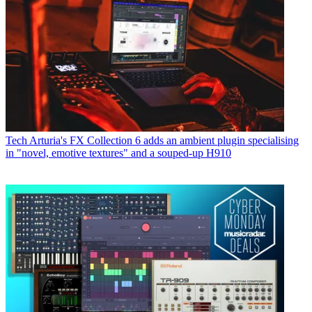
Tech
Arturia's FX Collection 6 adds an ambient plugin specialising
in "novel, emotive textures" and a souped-up H910