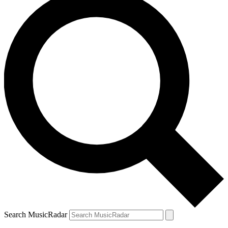
Search MusicRadar