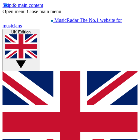
Skip to main content
Open menu
Close main menu
MusicRadar
The No.1 website for
musicians
UK Edition