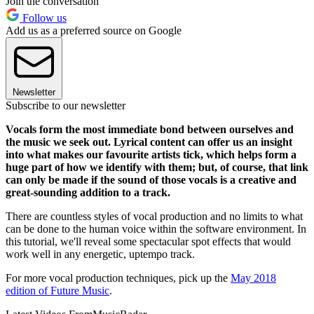
Join the conversation
Follow us
Add us as a preferred source on Google
Newsletter
Subscribe to our newsletter
Vocals form the most immediate bond between ourselves and
the music we seek out. Lyrical content can offer us an insight
into what makes our favourite artists tick, which helps form a
huge part of how we identify with them; but, of course, that link
can only be made if the sound of those vocals is a creative and
great-sounding addition to a track.
There are countless styles of vocal production and no limits to what
can be done to the human voice within the software environment. In
this tutorial, we'll reveal some spectacular spot effects that would
work well in any energetic, uptempo track.
For more vocal production techniques, pick up the
May 2018
edition of Future Music
.