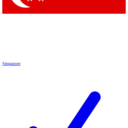
Singapore