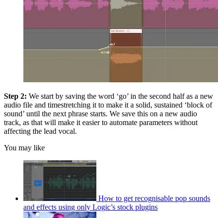
Step 2:
We start by saving the word ‘go’ in the second half as a new
audio file and timestretching it to make it a solid, sustained ‘block of
sound’ until the next phrase starts. We save this on a new audio
track, as that will make it easier to automate parameters without
affecting the lead vocal.
You may like
How to get recognisable pop sounds
and effects using only Logic’s stock plugins