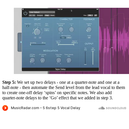
Step 5:
We set up two delays - one at a quarter-note and one at a
half-note - then automate the Send level from the lead vocal to them
to create one-off delay ‘spins’ on specific notes. We also add
quarter-note delays to the ‘Go’ effect that we added in step 3.