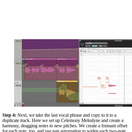
Step 4:
Next, we take the last vocal phrase and copy to it to a
duplicate track. Here we set up Celemony Melodyne and create a
harmony, dragging notes to new pitches. We create a formant offset
for each note, too, and use pan automation to widen each two-note