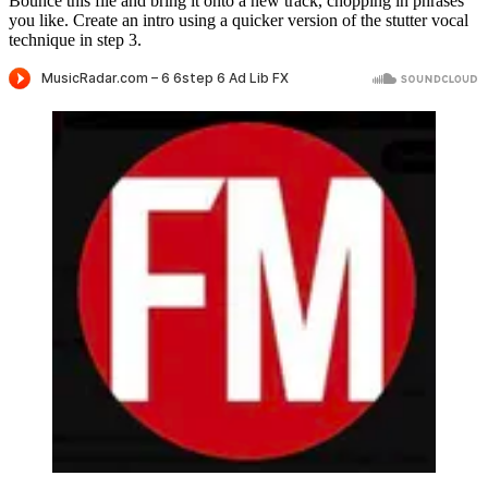
Bounce this file and bring it onto a new track, chopping in phrases
you like. Create an intro using a quicker version of the stutter vocal
technique in step 3.