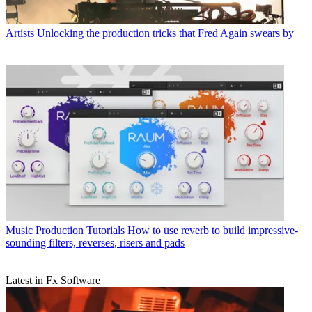
Artists
Unlocking the production tricks that Fred Again swears by
Music Production Tutorials
How to use reverb to build impressive-
sounding filters, reverses, risers and pads
Latest in Fx Software