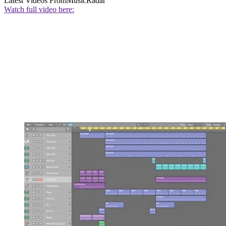
Latest Videos From
MusicRadar
Watch full video here: