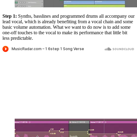
Step 1:
Synths, basslines and programmed drums all accompany our
lead vocal, which is already benefiting from a vocal chain and some
basic volume automation. What we want to do now is to add some
one-off touches to the vocal to make its performance that little bit
less predictable.