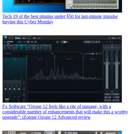
Tech
19 of the best plugins under $50 for last-minute impulse
buying this Cyber Monday
Fx Software
“Ozone 12 feels like a rite of passage, with a
considerable number of enhancements that will make this a worthy
upgrade”: iZotope Ozone 12 Advanced review