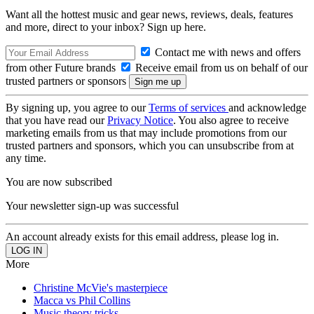
Want all the hottest music and gear news, reviews, deals, features
and more, direct to your inbox? Sign up here.
Contact me with news and offers
from other Future brands
Receive email from us on behalf of our
trusted partners or sponsors
By signing up, you agree to our
Terms of services
and acknowledge
that you have read our
Privacy Notice
. You also agree to receive
marketing emails from us that may include promotions from our
trusted partners and sponsors, which you can unsubscribe from at
any time.
You are now subscribed
Your newsletter sign-up was successful
An account already exists for this email address, please log in.
More
Christine McVie's masterpiece
Macca vs Phil Collins
Music theory tricks