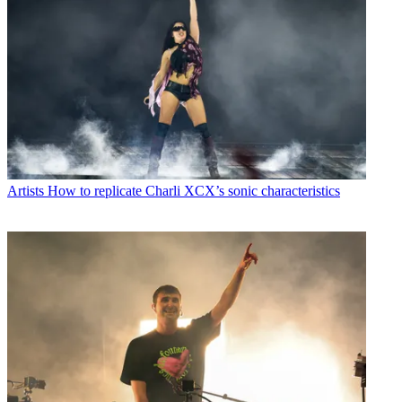
Artists
How to replicate Charli XCX’s sonic characteristics