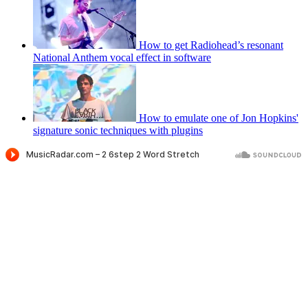
How to get Radiohead’s resonant
National Anthem vocal effect in software
How to emulate one of Jon Hopkins'
signature sonic techniques with plugins