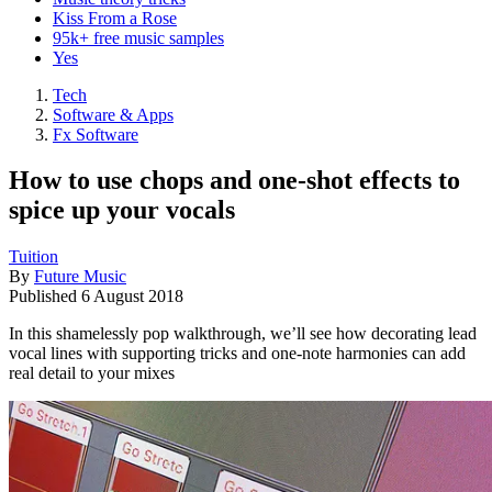
Kiss From a Rose
95k+ free music samples
Yes
Tech
Software & Apps
Fx Software
How to use chops and one-shot effects to
spice up your vocals
Tuition
By
Future Music
Published
6 August 2018
In this shamelessly pop walkthrough, we’ll see how decorating lead
vocal lines with supporting tricks and one-note harmonies can add
real detail to your mixes