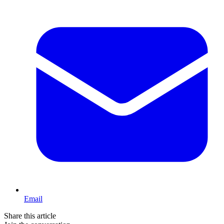
Email
Share this article