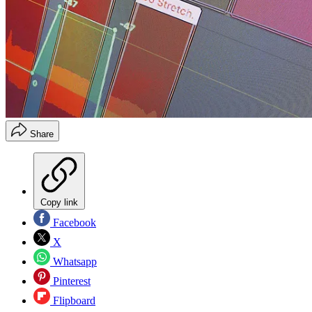
Share
Copy link
Facebook
X
Whatsapp
Pinterest
Flipboard