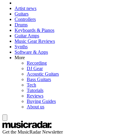
Artist news
Guitars
Controllers
Drums
Keyboards & Pianos
Guitar Amps
Music Gear Reviews
Synths
Software & Apps
More
Recording
DJ Gear
Acoustic Guitars
Bass Guitars
Tech
Tutorials
Reviews
Buying Guides
About us
Get the MusicRadar Newsletter