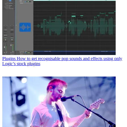
Plugins
How to get recognisable pop sounds and effects using only
Logic’s stock plugins