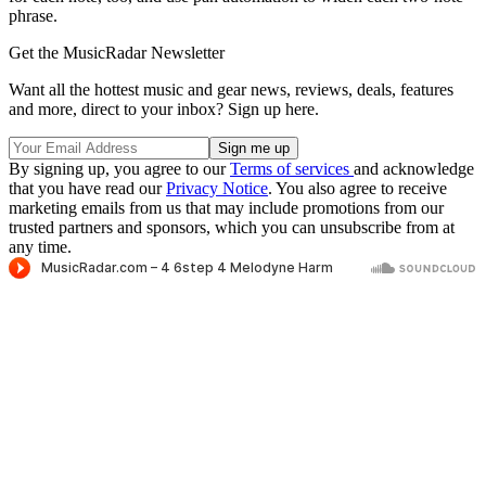
phrase.
Get the MusicRadar Newsletter
Want all the hottest music and gear news, reviews, deals, features
and more, direct to your inbox? Sign up here.
By signing up, you agree to our
Terms of services
and acknowledge
that you have read our
Privacy Notice
. You also agree to receive
marketing emails from us that may include promotions from our
trusted partners and sponsors, which you can unsubscribe from at
any time.