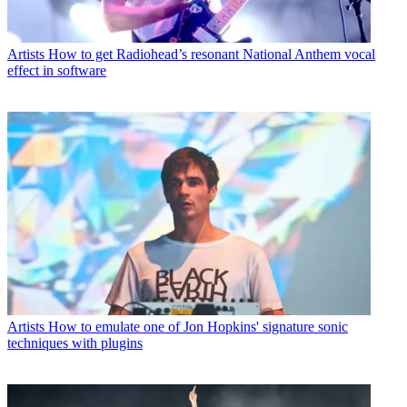
Artists
How to get Radiohead’s resonant National Anthem vocal
effect in software
Artists
How to emulate one of Jon Hopkins' signature sonic
techniques with plugins