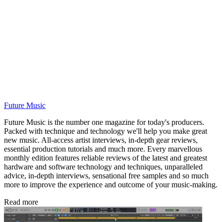
Future Music
Future Music is the number one magazine for today's producers.
Packed with technique and technology we'll help you make great
new music. All-access artist interviews, in-depth gear reviews,
essential production tutorials and much more. Every marvellous
monthly edition features reliable reviews of the latest and greatest
hardware and software technology and techniques, unparalleled
advice, in-depth interviews, sensational free samples and so much
more to improve the experience and outcome of your music-making.
Read more