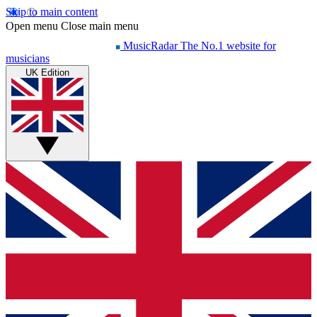
Skip to main content
Open menu
Close main menu
MusicRadar
The No.1 website for
musicians
UK Edition