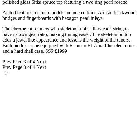
polished gloss Sitka spruce top featuring a two ring pearl rosette.
Added features for both models include certified African blackwood
bridges and fingerboards with hexagon pearl inlays.
The chrome ratio tuners with skeleton knobs allow each string to
have its own gear ratio, making tuning easier. The skeleton button
adds a jewel like appearance and lessens the weight of the tuners.
Both models come equipped with Fishman F1 Aura Plus electronics
and a hard shell case. SSP £1999
Prev
Page 3 of 4
Next
Prev
Page 3 of 4
Next