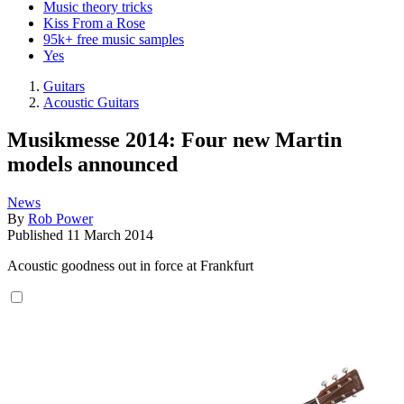
Music theory tricks
Kiss From a Rose
95k+ free music samples
Yes
Guitars
Acoustic Guitars
Musikmesse 2014: Four new Martin
models announced
News
By
Rob Power
Published
11 March 2014
Acoustic goodness out in force at Frankfurt