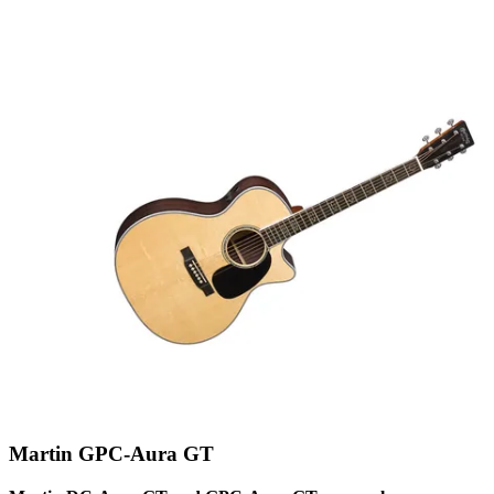
Martin GPC-Aura GT