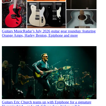
Guitars
MusicRadar’s July 2026 guitar gear roundup: featuring
Orange Amps, Harley Benton, Epiphone and more
Guitars
Eric Church teams up with Epiphone for a signature