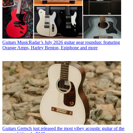
Guitars
MusicRadar’s July 2026 guitar gear roundup: featuring
Orange Amps, Harley Benton, Epiphone and more
Guitars
Gretsch just released the most vibey acoustic guitar of the