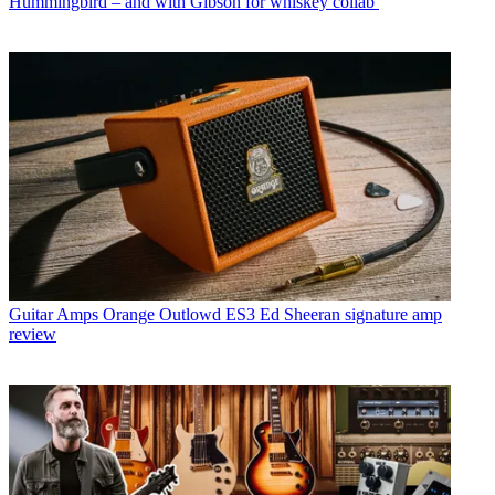
Hummingbird – and with Gibson for whiskey collab
Guitar Amps
Orange Outlowd ES3 Ed Sheeran signature amp
review