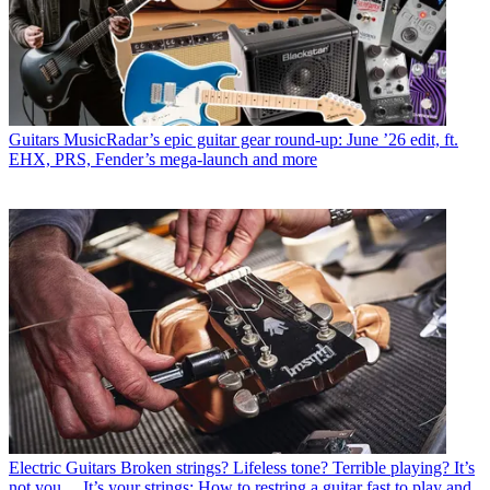
Guitars
MusicRadar’s epic guitar gear round-up: June ’26 edit, ft.
EHX, PRS, Fender’s mega-launch and more
Electric Guitars
Broken strings? Lifeless tone? Terrible playing? It’s
not you… It’s your strings: How to restring a guitar fast to play and