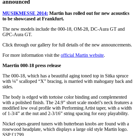
announced
MUSIKMESSE 2014:
Martin has rolled out for new acoustics
to be showcased at Frankfurt.
The new models include the 000-18, OM-28, DC-Aura GT and
GPC-Aura GT.
Click through our gallery for full details of the new announcements.
For more information visit the
official Martin website
.
Maertin 000-18 press release
The 000-18, which has a beautiful aging toned top in Sitka spruce
with ¼” scalloped “X” bracing, is married with mahogany back and
sides.
The body is edged with tortoise color binding and complemented
with a polished finish. The 24.9” short scale model’s neck features a
modified low oval profile with Performing Artist taper, with a width
of 1-3/4” at the nut and 2-3/16” string spacing for easy playability.
Nickel open-geared tuners with butterbean knobs are found with a
rosewood headplate, which displays a large old style Martin logo.
SSP £1799