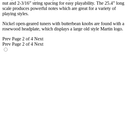
nut and 2-3/16” string spacing for easy playability. The 25.4” long
scale produces powerful notes which are great for a variety of
playing styles.
Nickel open-geared tuners with butterbean knobs are found with a
rosewood headplate, which displays a large old style Martin logo.
Prev
Page 2 of 4
Next
Prev
Page 2 of 4
Next