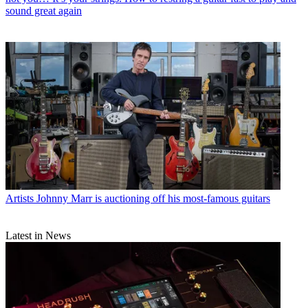
sound great again
Artists
Johnny Marr is auctioning off his most-famous guitars
Latest in News