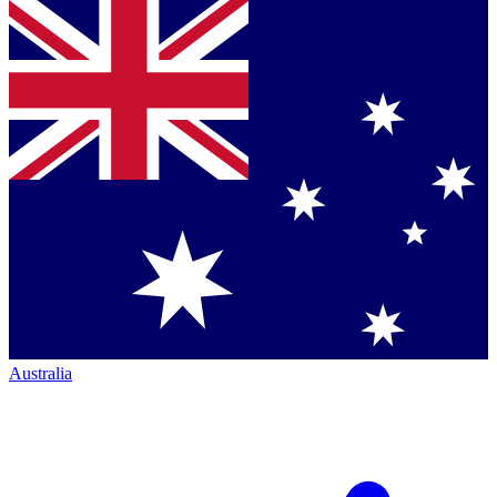
Australia