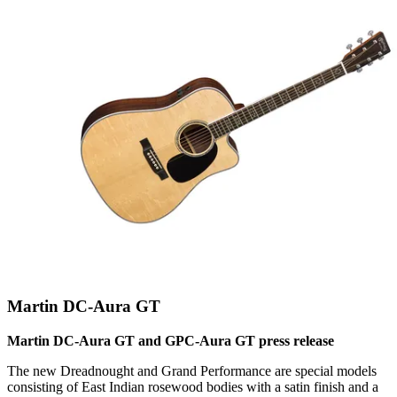
Martin DC-Aura GT
Martin DC-Aura GT and GPC-Aura GT press release
The new Dreadnought and Grand Performance are special models
consisting of East Indian rosewood bodies with a satin finish and a