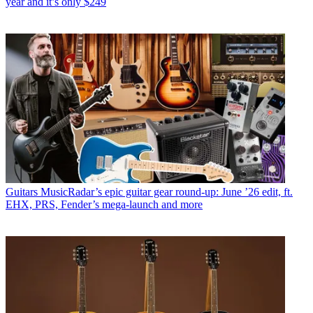
year and it’s only $249
Guitars
MusicRadar’s epic guitar gear round-up: June ’26 edit, ft.
EHX, PRS, Fender’s mega-launch and more