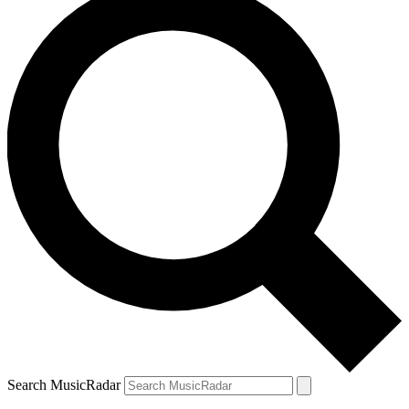
Search MusicRadar