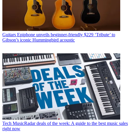
Guitars
Epiphone unveils beginner-friendly $229 ‘Tribute’ to
Gibson’s iconic Hummingbird acoustic
Tech
MusicRadar deals of the week: A guide to the best music sales
right now