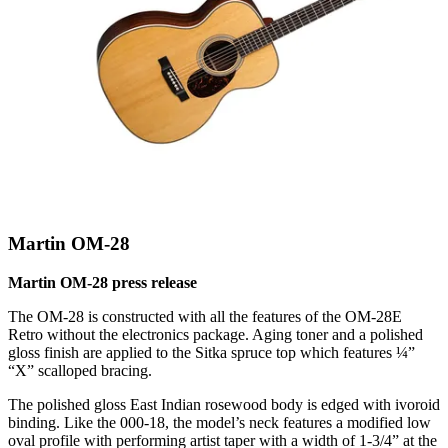
Martin OM-28
Martin OM-28 press release
The OM-28 is constructed with all the features of the OM-28E
Retro without the electronics package. Aging toner and a polished
gloss finish are applied to the Sitka spruce top which features ¼”
“X” scalloped bracing.
The polished gloss East Indian rosewood body is edged with ivoroid
binding. Like the 000-18, the model’s neck features a modified low
oval profile with performing artist taper with a width of 1-3/4” at the