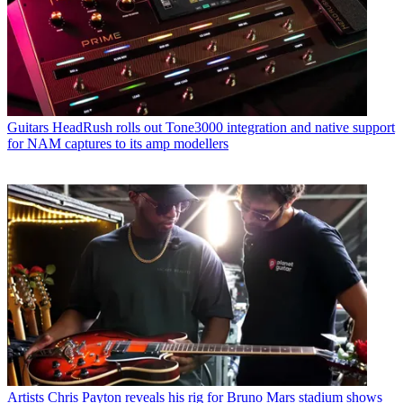
Guitars
HeadRush rolls out Tone3000 integration and native support
for NAM captures to its amp modellers
Artists
Chris Payton reveals his rig for Bruno Mars stadium shows