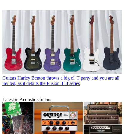
Guitars
Harley Benton throws a big ol' T party and you are all
invited, as it debuts the Fusion-T II series
Latest in Acoustic Guitars