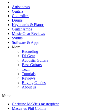
Artist news
Guitars
Controllers
Drums
Keyboards & Pianos
Guitar Amps
Music Gear Reviews
Synths
Software & Apps
More
Recording
DJ Gear
Acoustic Guitars
Bass Guitars
Tech
Tutorials
Reviews
Buying Guides
About us
More
Christine McVie's masterpiece
Macca vs Phil Collins