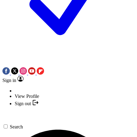
Sign in
View Profile
Sign out
Search