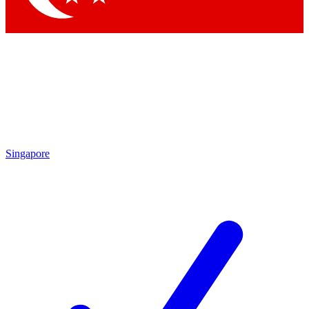
Singapore