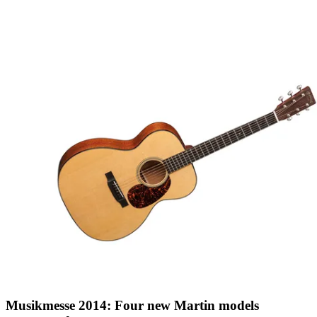
Musikmesse 2014: Four new Martin models