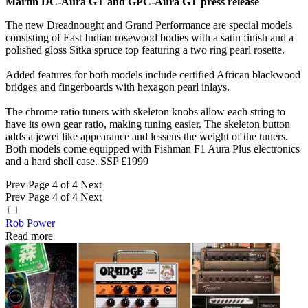
Martin DC-Aura GT and GPC-Aura GT press release
The new Dreadnought and Grand Performance are special models
consisting of East Indian rosewood bodies with a satin finish and a
polished gloss Sitka spruce top featuring a two ring pearl rosette.
Added features for both models include certified African blackwood
bridges and fingerboards with hexagon pearl inlays.
The chrome ratio tuners with skeleton knobs allow each string to
have its own gear ratio, making tuning easier. The skeleton button
adds a jewel like appearance and lessens the weight of the tuners.
Both models come equipped with Fishman F1 Aura Plus electronics
and a hard shell case. SSP £1999
Prev
Page 4 of 4
Next
Prev
Page 4 of 4
Next
Rob Power
Read more