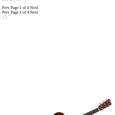
Prev
Page 1 of 4
Next
Prev
Page 1 of 4
Next