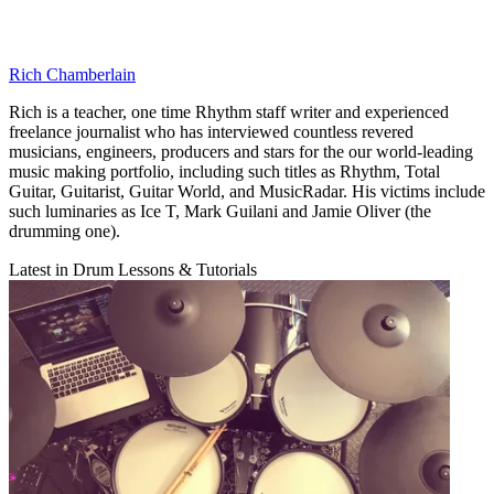
Rich Chamberlain
Rich is a teacher, one time Rhythm staff writer and experienced
freelance journalist who has interviewed countless revered
musicians, engineers, producers and stars for the our world-leading
music making portfolio, including such titles as Rhythm, Total
Guitar, Guitarist, Guitar World, and MusicRadar. His victims include
such luminaries as Ice T, Mark Guilani and Jamie Oliver (the
drumming one).
Latest in Drum Lessons & Tutorials