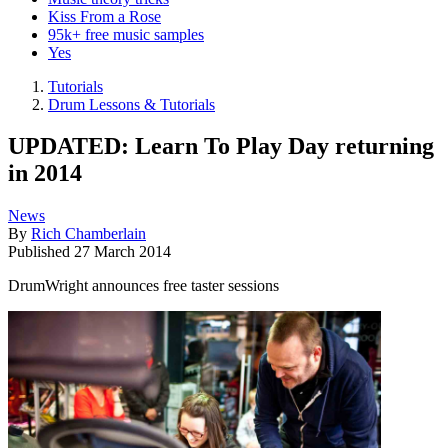
Kiss From a Rose
95k+ free music samples
Yes
Tutorials
Drum Lessons & Tutorials
UPDATED: Learn To Play Day returning
in 2014
News
By
Rich Chamberlain
Published
27 March 2014
DrumWright announces free taster sessions