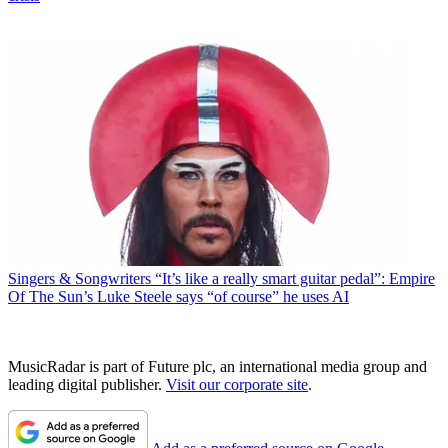
Singers & Songwriters
“It’s like a really smart guitar pedal”: Empire
Of The Sun’s Luke Steele says “of course” he uses AI
MusicRadar is part of Future plc, an international media group and
leading digital publisher.
Visit our corporate site
.