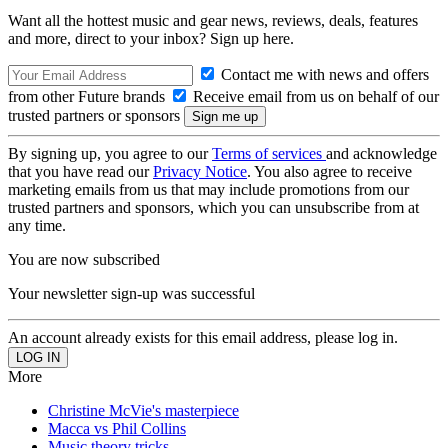
Want all the hottest music and gear news, reviews, deals, features
and more, direct to your inbox? Sign up here.
Contact me with news and offers
from other Future brands
Receive email from us on behalf of our
trusted partners or sponsors
By signing up, you agree to our
Terms of services
and acknowledge
that you have read our
Privacy Notice
. You also agree to receive
marketing emails from us that may include promotions from our
trusted partners and sponsors, which you can unsubscribe from at
any time.
You are now subscribed
Your newsletter sign-up was successful
An account already exists for this email address, please log in.
More
Christine McVie's masterpiece
Macca vs Phil Collins
Music theory tricks