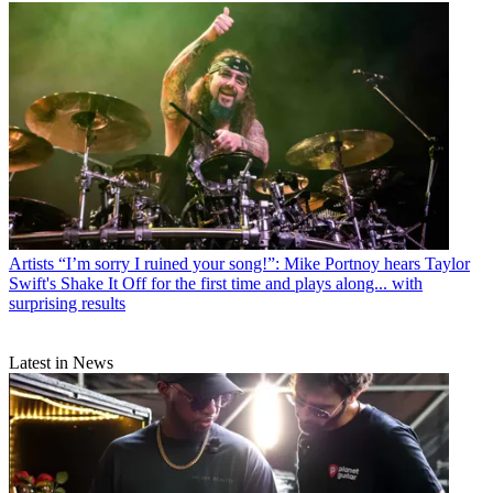
Artists
“I’m sorry I ruined your song!”: Mike Portnoy hears Taylor
Swift's Shake It Off for the first time and plays along... with
surprising results
Latest in News