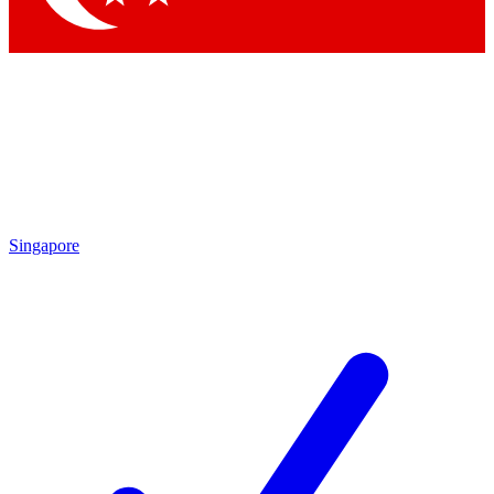
Singapore