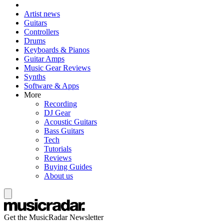
Artist news
Guitars
Controllers
Drums
Keyboards & Pianos
Guitar Amps
Music Gear Reviews
Synths
Software & Apps
More
Recording
DJ Gear
Acoustic Guitars
Bass Guitars
Tech
Tutorials
Reviews
Buying Guides
About us
Get the MusicRadar Newsletter