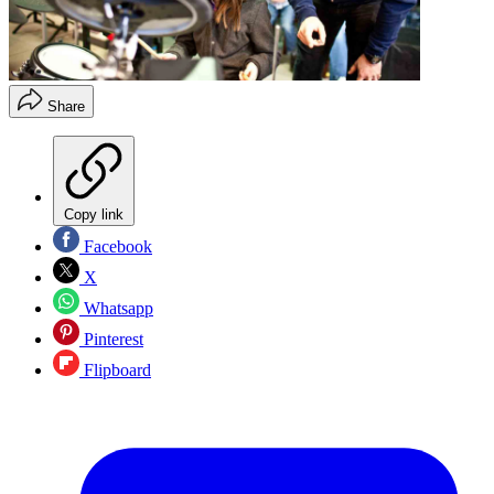
Share
Copy link
Facebook
X
Whatsapp
Pinterest
Flipboard