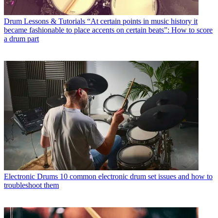
Drum Lessons & Tutorials
“At certain points in music history it
became fashionable to place accents on certain beats”: How to score
a drum part
Electronic Drums
10 common electronic drum set issues and how to
troubleshoot them