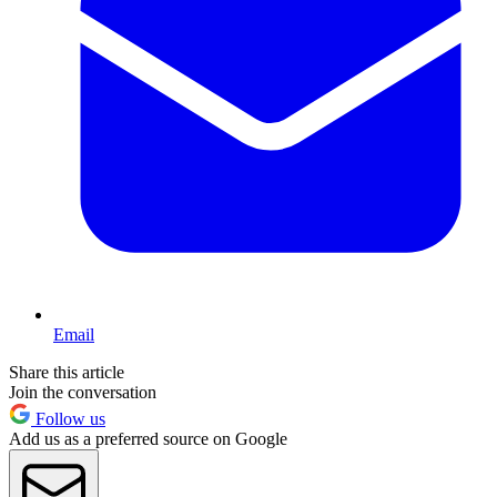
Email
Share this article
Join the conversation
Follow us
Add us as a preferred source on Google