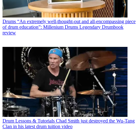
Drums
“An extremely well-thought-out and all-encompassing piece
of drum education”: Millenium Drums Legendary Drumbook
review
Drum Lessons & Tutorials
Chad Smith just destroyed the Wu-Tang
Clan in his latest drum tuition video