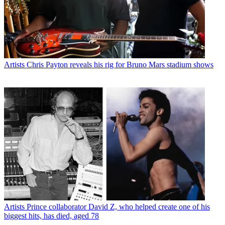
Artists
Chris Payton reveals his rig for Bruno Mars stadium shows
Artists
Prince collaborator David Z, who helped create one of his
biggest hits, has died, aged 78