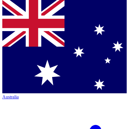
Australia