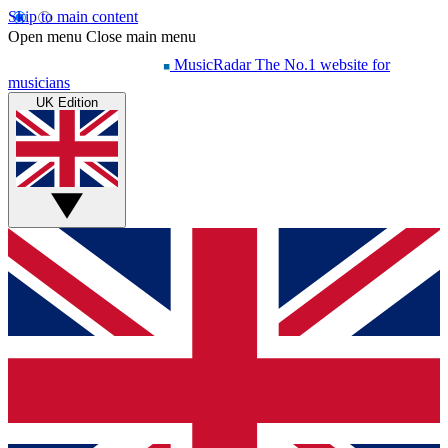
Skip to main content
Open menu
Close main menu
MusicRadar
The No.1 website for
musicians
UK Edition