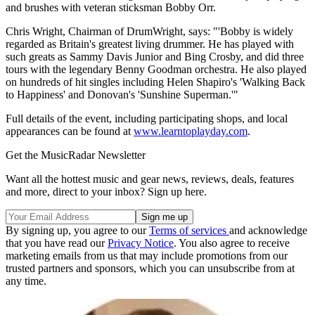
and brushes with veteran sticksman Bobby Orr.
Chris Wright, Chairman of DrumWright, says: "'Bobby is widely
regarded as Britain's greatest living drummer. He has played with
such greats as Sammy Davis Junior and Bing Crosby, and did three
tours with the legendary Benny Goodman orchestra. He also played
on hundreds of hit singles including Helen Shapiro's 'Walking Back
to Happiness' and Donovan's 'Sunshine Superman.'"
Full details of the event, including participating shops, and local
appearances can be found at
www.learntoplayday.com
.
Get the MusicRadar Newsletter
Want all the hottest music and gear news, reviews, deals, features
and more, direct to your inbox? Sign up here.
By signing up, you agree to our
Terms of services
and acknowledge
that you have read our
Privacy Notice
. You also agree to receive
marketing emails from us that may include promotions from our
trusted partners and sponsors, which you can unsubscribe from at
any time.