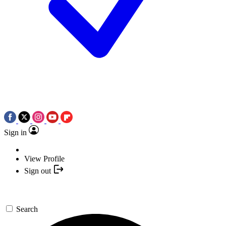
Sign in
View Profile
Sign out
Search