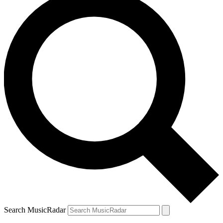
Search MusicRadar