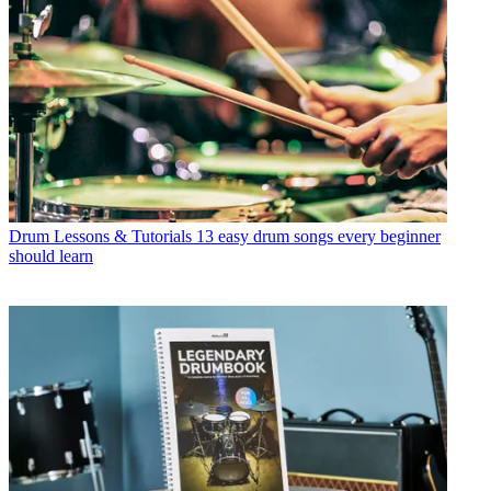
Drum Lessons & Tutorials
13 easy drum songs every beginner
should learn