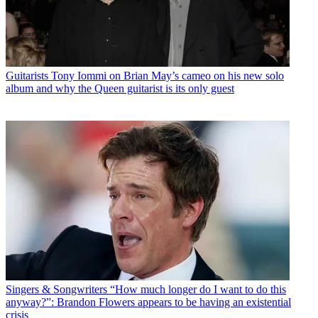
Guitarists
Tony Iommi on Brian May’s cameo on his new solo
album and why the Queen guitarist is its only guest
Singers & Songwriters
“How much longer do I want to do this
anyway?”: Brandon Flowers appears to be having an existential
crisis