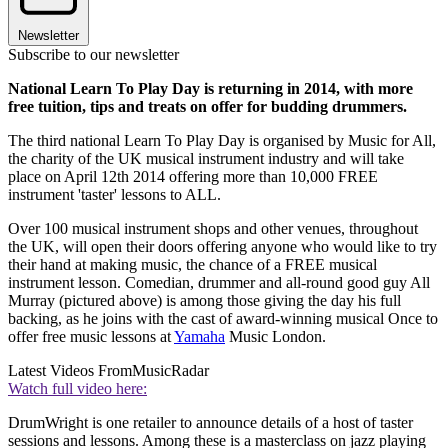
Newsletter
Subscribe to our newsletter
National Learn To Play Day is returning in 2014, with more
free tuition, tips and treats on offer for budding drummers.
The third national Learn To Play Day is organised by Music for All,
the charity of the UK musical instrument industry and will take
place on April 12th 2014 offering more than 10,000 FREE
instrument 'taster' lessons to ALL.
Over 100 musical instrument shops and other venues, throughout
the UK, will open their doors offering anyone who would like to try
their hand at making music, the chance of a FREE musical
instrument lesson. Comedian, drummer and all-round good guy All
Murray (pictured above) is among those giving the day his full
backing, as he joins with the cast of award-winning musical Once to
offer free music lessons at
Yamaha
Music London.
Latest Videos From
MusicRadar
Watch full video here:
DrumWright is one retailer to announce details of a host of taster
sessions and lessons. Among these is a masterclass on jazz playing