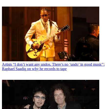
Artists
“I don’t want any undos. There’s no ‘undo’ in good music":
Raphael Saadiq on why he records to tape