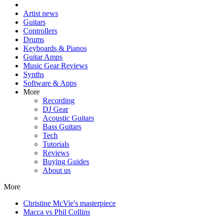
Artist news
Guitars
Controllers
Drums
Keyboards & Pianos
Guitar Amps
Music Gear Reviews
Synths
Software & Apps
More
Recording
DJ Gear
Acoustic Guitars
Bass Guitars
Tech
Tutorials
Reviews
Buying Guides
About us
More
Christine McVie's masterpiece
Macca vs Phil Collins