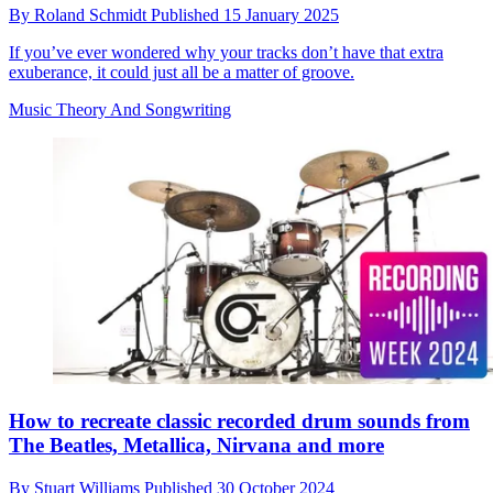
By
Roland Schmidt
Published
15 January 2025
If you’ve ever wondered why your tracks don’t have that extra
exuberance, it could just all be a matter of groove.
Music Theory And Songwriting
How to recreate classic recorded drum sounds from
The Beatles, Metallica, Nirvana and more
By
Stuart Williams
Published
30 October 2024