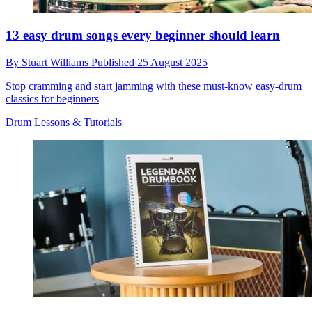
13 easy drum songs every beginner should learn
By
Stuart Williams
Published
25 August 2025
Stop cramming and start jamming with these must-know easy-drum
classics for beginners
Drum Lessons & Tutorials