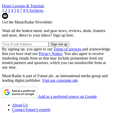
Drum Lessons & Tutorials
1
2
3
4
5
6
7
8
9
Archives
Get the MusicRadar Newsletter
Want all the hottest music and gear news, reviews, deals, features
and more, direct to your inbox? Sign up here.
By signing up, you agree to our
Terms of services
and acknowledge
that you have read our
Privacy Notice
. You also agree to receive
marketing emails from us that may include promotions from our
trusted partners and sponsors, which you can unsubscribe from at
any time.
MusicRadar is part of Future plc, an international media group and
leading digital publisher.
Visit our corporate site
.
Add as a preferred source on Google
About Us
Contact Future's experts