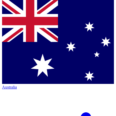
Australia