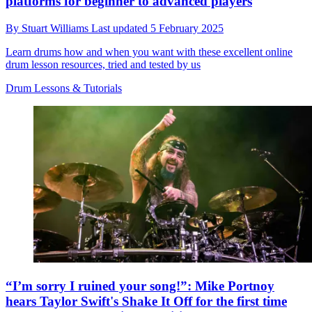
platforms for beginner to advanced players
By
Stuart Williams
Last updated
5 February 2025
Learn drums how and when you want with these excellent online
drum lesson resources, tried and tested by us
Drum Lessons & Tutorials
“I’m sorry I ruined your song!”: Mike Portnoy
hears Taylor Swift's Shake It Off for the first time