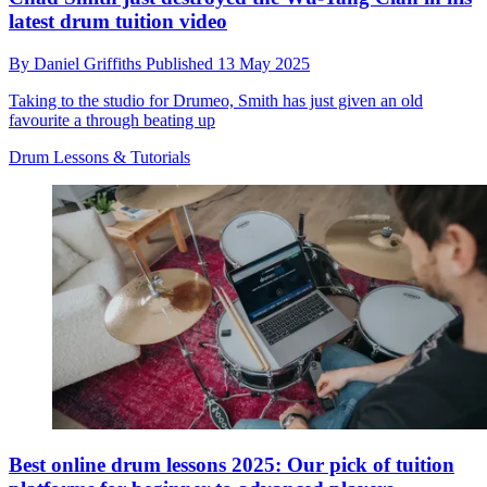
latest drum tuition video
By
Daniel Griffiths
Published
13 May 2025
Taking to the studio for Drumeo, Smith has just given an old
favourite a through beating up
Drum Lessons & Tutorials
Best online drum lessons 2025: Our pick of tuition