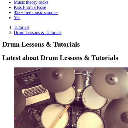
Music theory tricks
Kiss From a Rose
95k+ free music samples
Yes
Tutorials
Drum Lessons & Tutorials
Drum Lessons & Tutorials
Latest about Drum Lessons & Tutorials