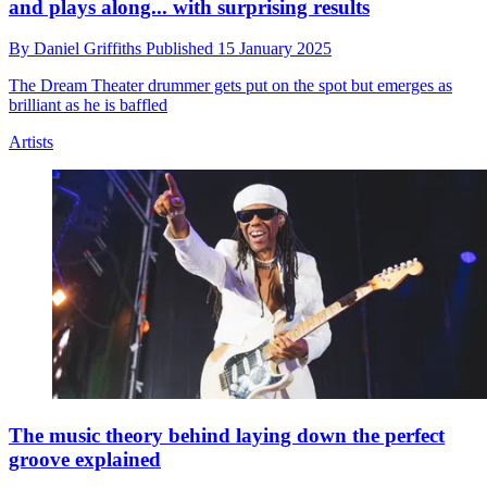
and plays along... with surprising results
By
Daniel Griffiths
Published
15 January 2025
The Dream Theater drummer gets put on the spot but emerges as
brilliant as he is baffled
Artists
The music theory behind laying down the perfect
groove explained