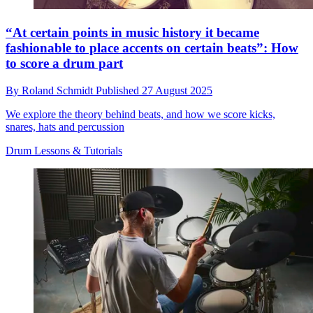
“At certain points in music history it became
fashionable to place accents on certain beats”: How
to score a drum part
By
Roland Schmidt
Published
27 August 2025
We explore the theory behind beats, and how we score kicks,
snares, hats and percussion
Drum Lessons & Tutorials