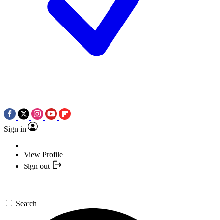
Sign in
View Profile
Sign out
Search