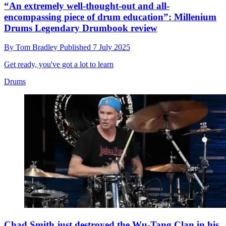
“An extremely well-thought-out and all-
encompassing piece of drum education”: Millenium
Drums Legendary Drumbook review
By
Tom Bradley
Published
7 July 2025
Get ready, you've got a lot to learn
Drums
Chad Smith just destroyed the Wu-Tang Clan in his