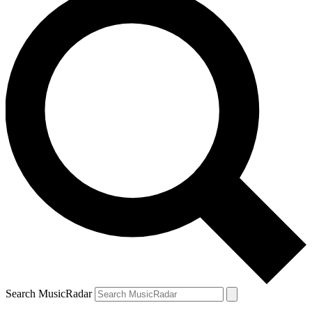
Search MusicRadar