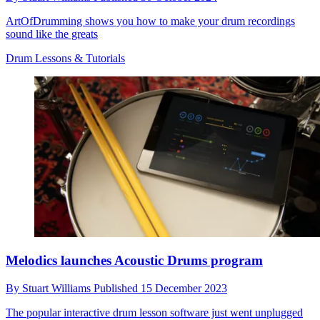
ArtOfDrumming shows you how to make your drum recordings
sound like the greats
Drum Lessons & Tutorials
Melodics launches Acoustic Drums program
By
Stuart Williams
Published
15 December 2023
The popular interactive drum lesson software just went unplugged