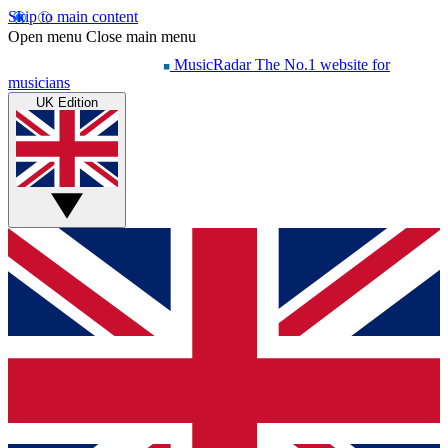
Skip to main content
Open menu
Close main menu
MusicRadar
The No.1 website for
musicians
UK Edition