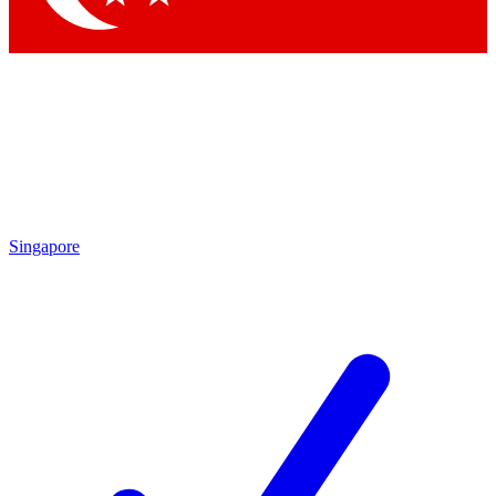
Singapore