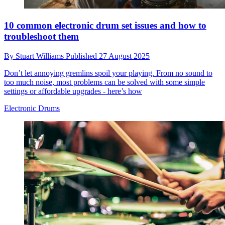
10 common electronic drum set issues and how to
troubleshoot them
By
Stuart Williams
Published
27 August 2025
Don’t let annoying gremlins spoil your playing. From no sound to
too much noise, most problems can be solved with some simple
settings or affordable upgrades - here’s how
Electronic Drums