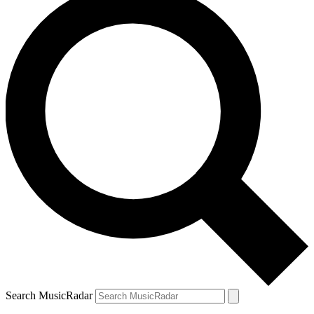
Search MusicRadar