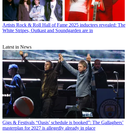
Artists
Rock & Roll Hall of Fame 2025 inductees revealed: The
White Stripes, Outkast and Soundgarden are in
Latest in News
Gigs & Festivals
“Oasis’ schedule is booked”: The Gallaghers’
masterplan for 2027 is allegedly already in place