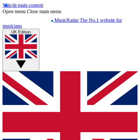
Skip to main content
Open menu
Close main menu
MusicRadar
The No.1 website for
musicians
UK Edition