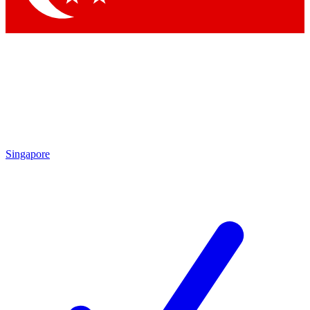
Singapore