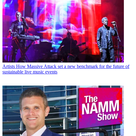
Artists
How Massive Attack set a new benchmark for the future of
sustainable live music events