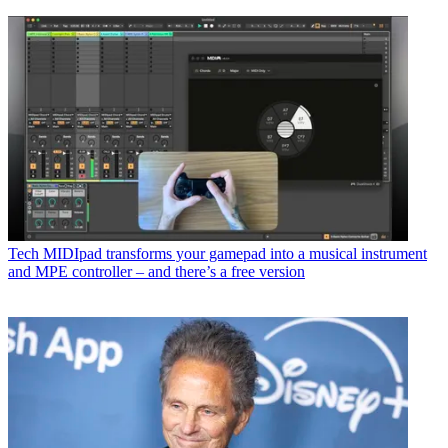
Tech
MIDIpad transforms your gamepad into a musical instrument
and MPE controller – and there’s a free version