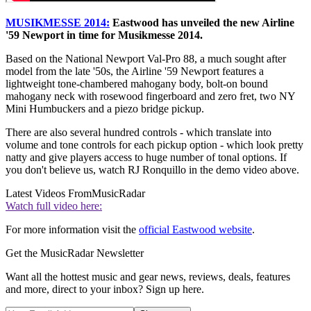
MUSIKMESSE 2014:
Eastwood has unveiled the new Airline
'59 Newport in time for Musikmesse 2014.
Based on the National Newport Val-Pro 88, a much sought after
model from the late '50s, the Airline '59 Newport features a
lightweight tone-chambered mahogany body, bolt-on bound
mahogany neck with rosewood fingerboard and zero fret, two NY
Mini Humbuckers and a piezo bridge pickup.
There are also several hundred controls - which translate into
volume and tone controls for each pickup option - which look pretty
natty and give players access to huge number of tonal options. If
you don't believe us, watch RJ Ronquillo in the demo video above.
Latest Videos From
MusicRadar
Watch full video here:
For more information visit the
official Eastwood website
.
Get the MusicRadar Newsletter
Want all the hottest music and gear news, reviews, deals, features
and more, direct to your inbox? Sign up here.