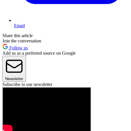
Email
Share this article
Join the conversation
Follow us
Add us as a preferred source on Google
Newsletter
Subscribe to our newsletter