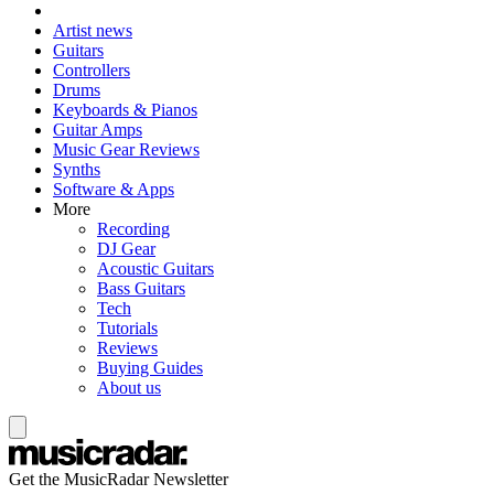
Artist news
Guitars
Controllers
Drums
Keyboards & Pianos
Guitar Amps
Music Gear Reviews
Synths
Software & Apps
More
Recording
DJ Gear
Acoustic Guitars
Bass Guitars
Tech
Tutorials
Reviews
Buying Guides
About us
Get the MusicRadar Newsletter