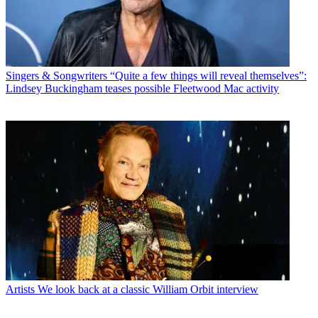
Singers & Songwriters
“Quite a few things will reveal themselves”:
Lindsey Buckingham teases possible Fleetwood Mac activity
Artists
We look back at a classic William Orbit interview