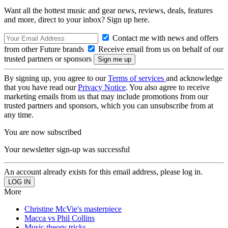
Want all the hottest music and gear news, reviews, deals, features
and more, direct to your inbox? Sign up here.
Contact me with news and offers
from other Future brands
Receive email from us on behalf of our
trusted partners or sponsors
By signing up, you agree to our
Terms of services
and acknowledge
that you have read our
Privacy Notice
. You also agree to receive
marketing emails from us that may include promotions from our
trusted partners and sponsors, which you can unsubscribe from at
any time.
You are now subscribed
Your newsletter sign-up was successful
An account already exists for this email address, please log in.
More
Christine McVie's masterpiece
Macca vs Phil Collins
Music theory tricks