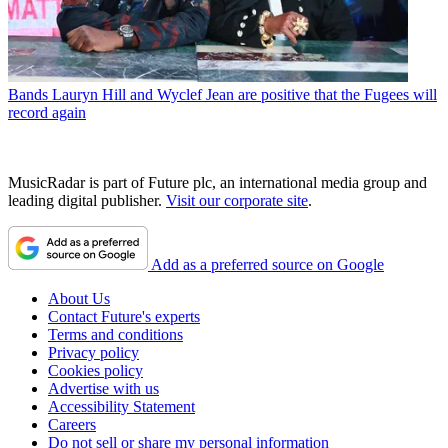
Bands
Lauryn Hill and Wyclef Jean are positive that the Fugees will
record again
MusicRadar is part of Future plc, an international media group and
leading digital publisher.
Visit our corporate site
.
Add as a preferred source on Google
About Us
Contact Future's experts
Terms and conditions
Privacy policy
Cookies policy
Advertise with us
Accessibility Statement
Careers
Do not sell or share my personal information