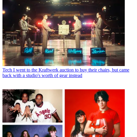
Tech
I went to the Kraftwerk auction to buy their chairs, but came
back with a studio's worth of gear instead