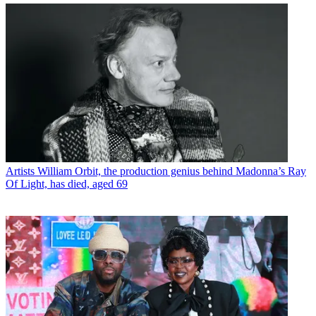
Artists
William Orbit, the production genius behind Madonna’s Ray
Of Light, has died, aged 69