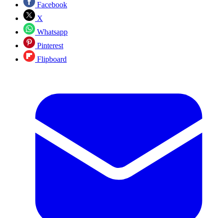
Facebook
X
Whatsapp
Pinterest
Flipboard