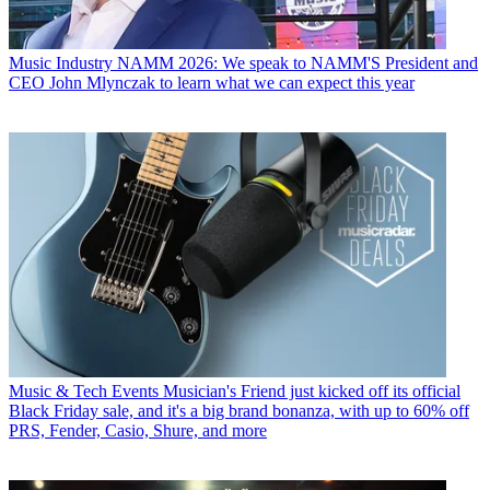
Music Industry
NAMM 2026: We speak to NAMM'S President and
CEO John Mlynczak to learn what we can expect this year
Music & Tech Events
Musician's Friend just kicked off its official
Black Friday sale, and it's a big brand bonanza, with up to 60% off
PRS, Fender, Casio, Shure, and more