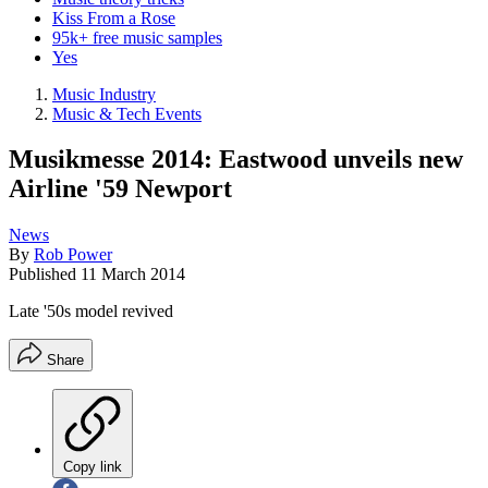
Kiss From a Rose
95k+ free music samples
Yes
Music Industry
Music & Tech Events
Musikmesse 2014: Eastwood unveils new
Airline '59 Newport
News
By
Rob Power
Published
11 March 2014
Late '50s model revived
Share
Copy link