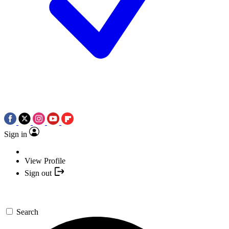
Sign in
View Profile
Sign out
Search