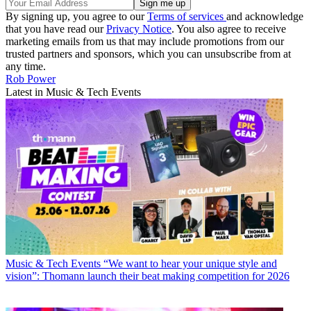
By signing up, you agree to our
Terms of services
and acknowledge
that you have read our
Privacy Notice
. You also agree to receive
marketing emails from us that may include promotions from our
trusted partners and sponsors, which you can unsubscribe from at
any time.
Rob Power
Latest in Music & Tech Events
Music & Tech Events
“We want to hear your unique style and
vision”: Thomann launch their beat making competition for 2026