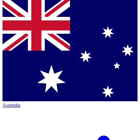
Australia