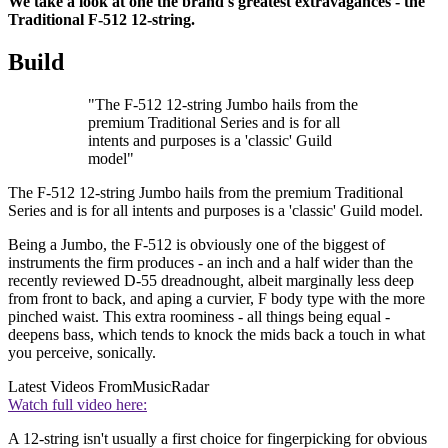
We take a look at one the brand's greatest extravagances - the
Traditional F-512 12-string.
Build
"The F-512 12-string Jumbo hails from the
premium Traditional Series and is for all
intents and purposes is a 'classic' Guild
model"
The F-512 12-string Jumbo hails from the premium Traditional
Series and is for all intents and purposes is a 'classic' Guild model.
Being a Jumbo, the F-512 is obviously one of the biggest of
instruments the firm produces - an inch and a half wider than the
recently reviewed D-55 dreadnought, albeit marginally less deep
from front to back, and aping a curvier, F body type with the more
pinched waist. This extra roominess - all things being equal -
deepens bass, which tends to knock the mids back a touch in what
you perceive, sonically.
Latest Videos From
MusicRadar
Watch full video here:
A 12-string isn't usually a first choice for fingerpicking for obvious