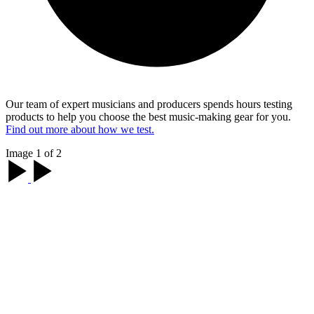
Our team of expert musicians and producers spends hours testing
products to help you choose the best music-making gear for you.
Find out more about how we test.
Image 1 of 2