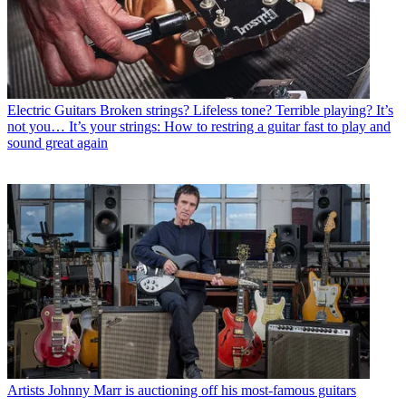
Electric Guitars
Broken strings? Lifeless tone? Terrible playing? It’s
not you… It’s your strings: How to restring a guitar fast to play and
sound great again
Artists
Johnny Marr is auctioning off his most-famous guitars