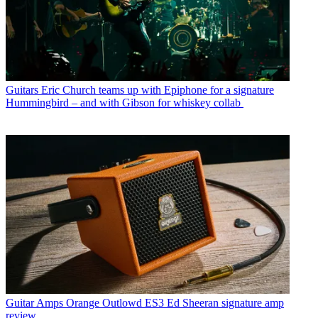
Guitars
Eric Church teams up with Epiphone for a signature
Hummingbird – and with Gibson for whiskey collab
Guitar Amps
Orange Outlowd ES3 Ed Sheeran signature amp
review