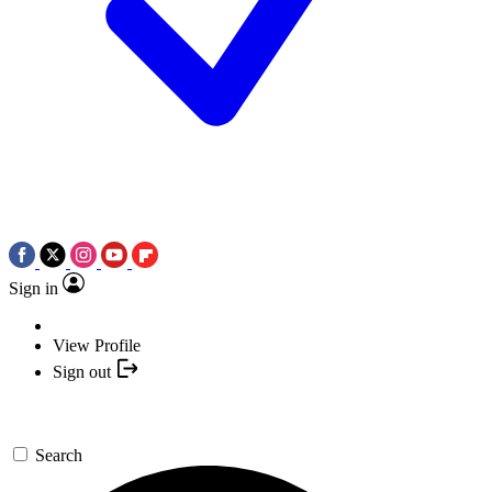
Sign in
View Profile
Sign out
Search