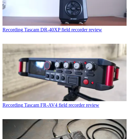
Recording
Tascam DR-40XP field recorder review
Recording
Tascam FR-AV4 field recorder review