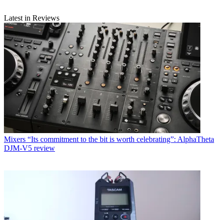
Latest in Reviews
Mixers
“Its commitment to the bit is worth celebrating”: AlphaTheta
DJM-V5 review