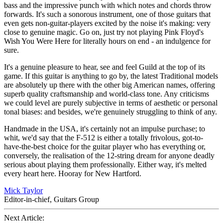
bass and the impressive punch with which notes and chords throw
forwards. It's such a sonorous instrument, one of those guitars that
even gets non-guitar-players excited by the noise it's making: very
close to genuine magic. Go on, just try not playing Pink Floyd's
Wish You Were Here for literally hours on end - an indulgence for
sure.
It's a genuine pleasure to hear, see and feel Guild at the top of its
game. If this guitar is anything to go by, the latest Traditional models
are absolutely up there with the other big American names, offering
superb quality craftsmanship and world-class tone. Any criticisms
we could level are purely subjective in terms of aesthetic or personal
tonal biases: and besides, we're genuinely struggling to think of any.
Handmade in the USA, it's certainly not an impulse purchase; to
whit, we'd say that the F-512 is either a totally frivolous, got-to-
have-the-best choice for the guitar player who has everything or,
conversely, the realisation of the 12-string dream for anyone deadly
serious about playing them professionally. Either way, it's melted
every heart here. Hooray for New Hartford.
Mick Taylor
Editor-in-chief, Guitars Group
Next Article: