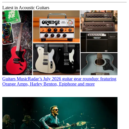
Latest in Acoustic Guitars
Guitars
MusicRadar’s July 2026 guitar gear roundup: featuring
Orange Amps, Harley Benton, Epiphone and more