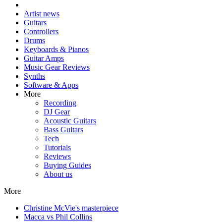
Artist news
Guitars
Controllers
Drums
Keyboards & Pianos
Guitar Amps
Music Gear Reviews
Synths
Software & Apps
More
Recording
DJ Gear
Acoustic Guitars
Bass Guitars
Tech
Tutorials
Reviews
Buying Guides
About us
More
Christine McVie's masterpiece
Macca vs Phil Collins