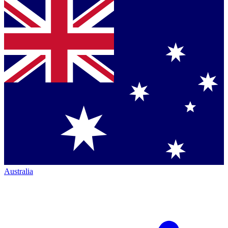
Australia