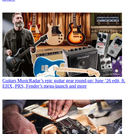
Guitars
MusicRadar’s epic guitar gear round-up: June ’26 edit, ft.
EHX, PRS, Fender’s mega-launch and more