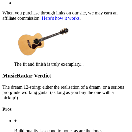
When you purchase through links on our site, we may earn an
affiliate commission.
Here’s how it works
.
The fit and finish is truly exemplary...
MusicRadar Verdict
The dream 12-string: either the realisation of a dream, or a serious
pro-grade working guitar (as long as you buy the one with a
pickup!).
Pros
+
Build quality is second to none, as are the tones.