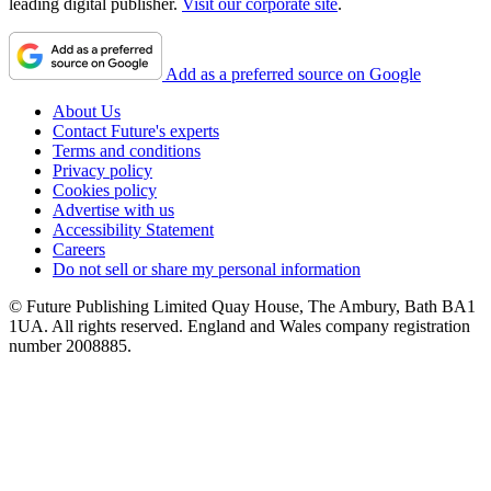
leading digital publisher.
Visit our corporate site
.
Add as a preferred source on Google
About Us
Contact Future's experts
Terms and conditions
Privacy policy
Cookies policy
Advertise with us
Accessibility Statement
Careers
Do not sell or share my personal information
© Future Publishing Limited Quay House, The Ambury, Bath BA1
1UA. All rights reserved. England and Wales company registration
number 2008885.