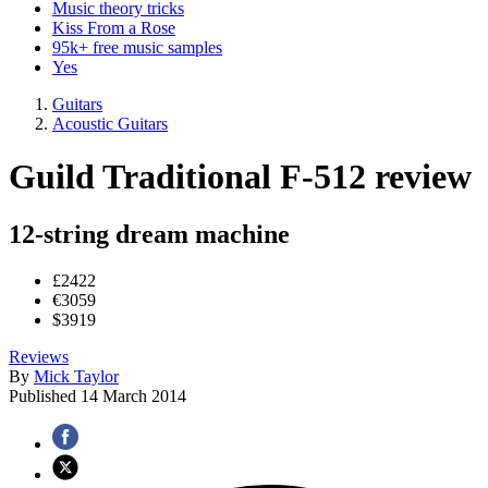
Music theory tricks
Kiss From a Rose
95k+ free music samples
Yes
Guitars
Acoustic Guitars
Guild Traditional F-512 review
12-string dream machine
£2422
€3059
$3919
Reviews
By
Mick Taylor
Published
14 March 2014