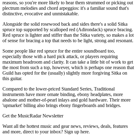
reasons, so you're more likely to hear them strummed or picking out
plectrum melodies and chord arpeggios: it's a familiar sound that's
distinctive, evocative and unmistakable.
Alongside the solid rosewood back and sides there's a solid Sitka
spruce top supported by scalloped red (Adirondack) spruce bracing.
Red spruce is lighter and stiffer than the Sitka variety, so makes a lot
of sense for bracing a top that needs to be light, strong and resonant.
Some people like red spruce for the entire soundboard too,
especially those with a hard pick attack, or players requiring
maximum headroom and clarity. It can take a little bit of work to get
the most from such a top, however, which is perhaps one reason that
Guild has opted for the (usually) slightly more forgiving Sitka on
this guitar.
Compared to the lower-priced Standard Series, Traditional
instruments have more ornate binding, ebony headplates, more
abalone and mother-of-pearl inlays and gold hardware. Their more
'upmarket' billing also brings ebony fingerboards and bridges.
Get the MusicRadar Newsletter
Want all the hottest music and gear news, reviews, deals, features
and more, direct to your inbox? Sign up here.