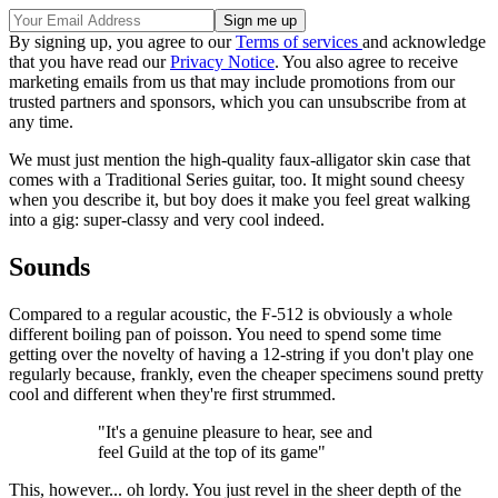
By signing up, you agree to our
Terms of services
and acknowledge
that you have read our
Privacy Notice
. You also agree to receive
marketing emails from us that may include promotions from our
trusted partners and sponsors, which you can unsubscribe from at
any time.
We must just mention the high-quality faux-alligator skin case that
comes with a Traditional Series guitar, too. It might sound cheesy
when you describe it, but boy does it make you feel great walking
into a gig: super-classy and very cool indeed.
Sounds
Compared to a regular acoustic, the F-512 is obviously a whole
different boiling pan of poisson. You need to spend some time
getting over the novelty of having a 12-string if you don't play one
regularly because, frankly, even the cheaper specimens sound pretty
cool and different when they're first strummed.
"It's a genuine pleasure to hear, see and
feel Guild at the top of its game"
This, however... oh lordy. You just revel in the sheer depth of the