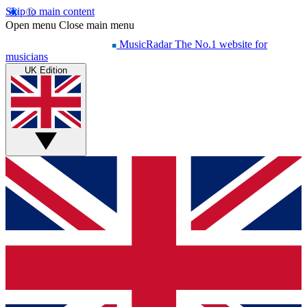
Skip to main content
Open menu
Close main menu
MusicRadar
The No.1 website for
musicians
UK Edition