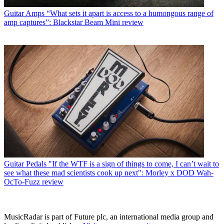
Guitar Amps
“What sets it apart is access to a humongous range of
amp captures”: Blackstar Beam Mini review
Guitar Pedals
"If the WTF is a sign of things to come, I can’t wait to
see what these mad scientists cook up next": Morley x DOD Wah-
OcTo-Fuzz review
MusicRadar is part of Future plc, an international media group and