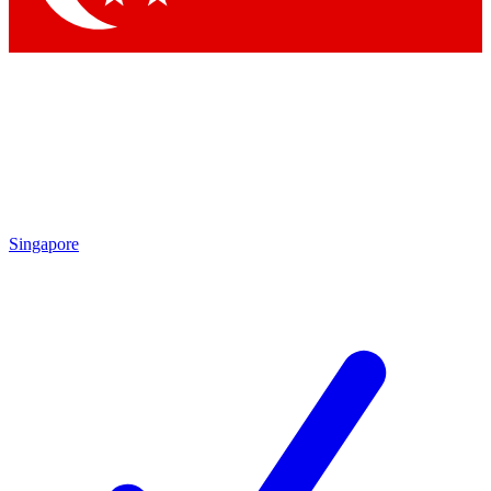
Singapore