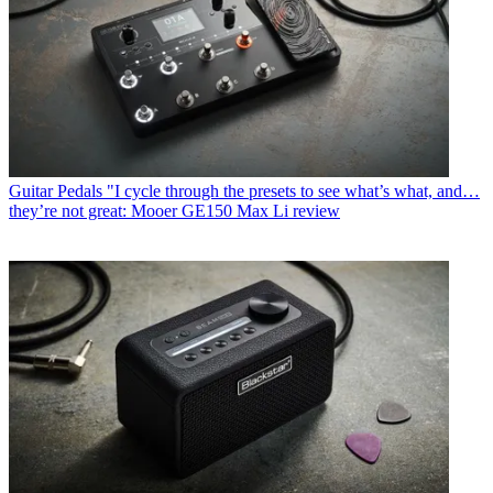
Guitar Pedals
"I cycle through the presets to see what’s what, and…
they’re not great: Mooer GE150 Max Li review