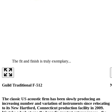
The fit and finish is truly exemplary...
Guild Traditional F-512
The classic US acoustic firm has been slowly producing an
increasing number and variation of instruments since relocating
to its New Hartford, Connecticut production facility in 2009.