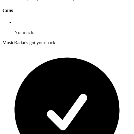
Cons
-
Not much.
MusicRadar's got your back