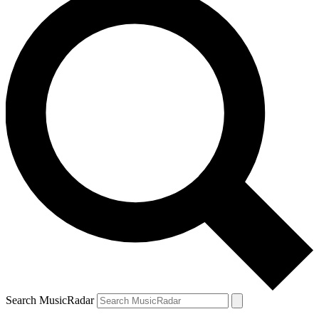
Search MusicRadar