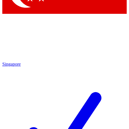
Singapore