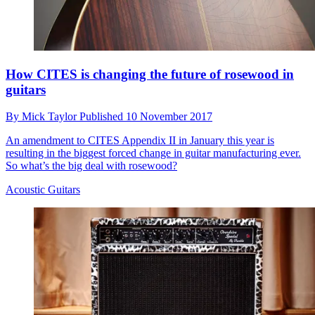
How CITES is changing the future of rosewood in
guitars
By
Mick Taylor
Published
10 November 2017
An amendment to CITES Appendix II in January this year is
resulting in the biggest forced change in guitar manufacturing ever.
So what’s the big deal with rosewood?
Acoustic Guitars