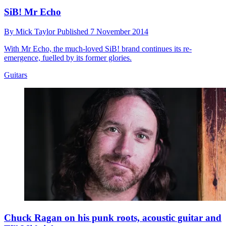
SiB! Mr Echo
By
Mick Taylor
Published
7 November 2014
With Mr Echo, the much-loved SiB! brand continues its re-
emergence, fuelled by its former glories.
Guitars
Chuck Ragan on his punk roots, acoustic guitar and