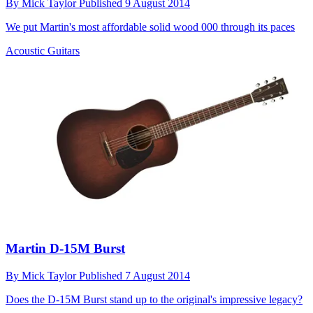
By
Mick Taylor
Published
9 August 2014
We put Martin's most affordable solid wood 000 through its paces
Acoustic Guitars
Martin D-15M Burst
By
Mick Taylor
Published
7 August 2014
Does the D-15M Burst stand up to the original's impressive legacy?