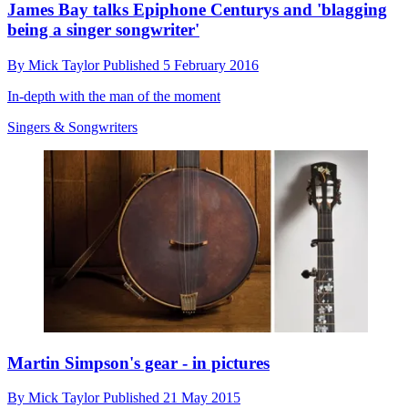
James Bay talks Epiphone Centurys and 'blagging
being a singer songwriter'
By
Mick Taylor
Published
5 February 2016
In-depth with the man of the moment
Singers & Songwriters
Martin Simpson's gear - in pictures
By
Mick Taylor
Published
21 May 2015