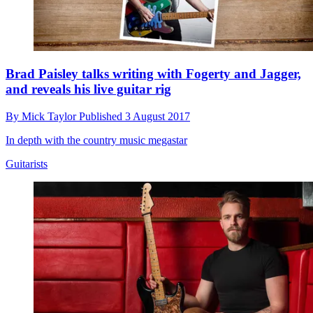
Brad Paisley talks writing with Fogerty and Jagger,
and reveals his live guitar rig
By
Mick Taylor
Published
3 August 2017
In depth with the country music megastar
Guitarists