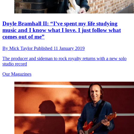
Doyle Bramhall II: “I’ve spent my life studying
music and I know what I love. I just follow what
comes out of me”
By
Mick Taylor
Published
11 January 2019
The producer and sideman to rock royalty returns with a new solo
studio record
Our Magazines