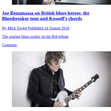
Joe Bonamassa on British blues heroes, the
Bluesbreaker tone and Kossoff's chords
By
Mick Taylor
Published
24 August 2016
The searing blues rocker on his Brit tribute
Guitarists