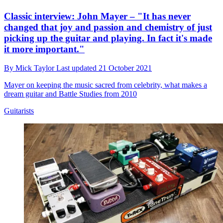
Classic interview: John Mayer – "It has never
changed that joy and passion and chemistry of just
picking up the guitar and playing. In fact it's made
it more important."
By
Mick Taylor
Last updated
21 October 2021
Mayer on keeping the music sacred from celebrity, what makes a
dream guitar and Battle Studies from 2010
Guitarists