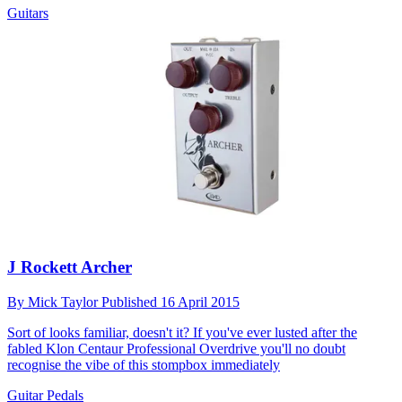
Guitars
J Rockett Archer
By
Mick Taylor
Published
16 April 2015
Sort of looks familiar, doesn't it? If you've ever lusted after the
fabled Klon Centaur Professional Overdrive you'll no doubt
recognise the vibe of this stompbox immediately
Guitar Pedals