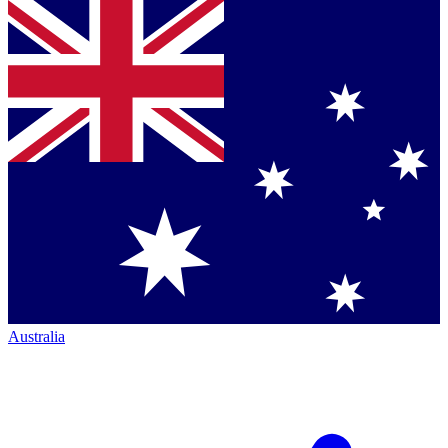
Australia