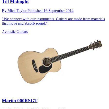
Till Midnight
By
Mick Taylor
Published
16 September 2014
"We connect with our instruments. Guitars are made from materials
that move and absorb sound."
Acoustic Guitars
Martin 000RSGT