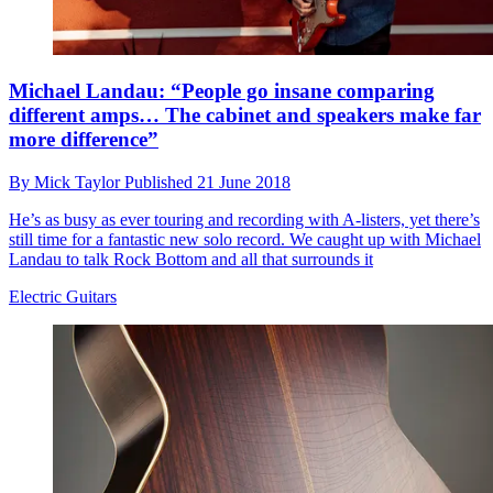
Michael Landau: “People go insane comparing
different amps… The cabinet and speakers make far
more difference”
By
Mick Taylor
Published
21 June 2018
He’s as busy as ever touring and recording with A-listers, yet there’s
still time for a fantastic new solo record. We caught up with Michael
Landau to talk Rock Bottom and all that surrounds it
Electric Guitars