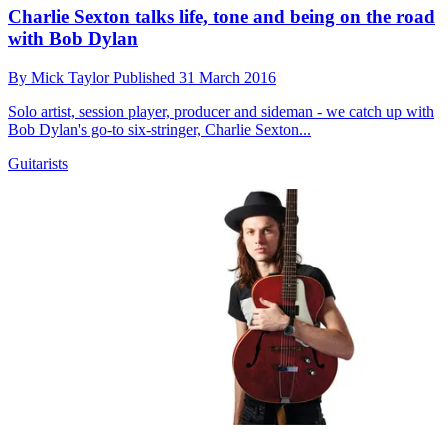
Charlie Sexton talks life, tone and being on the road
with Bob Dylan
By
Mick Taylor
Published
31 March 2016
Solo artist, session player, producer and sideman - we catch up with
Bob Dylan's go-to six-stringer, Charlie Sexton...
Guitarists