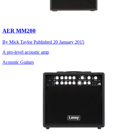
AER MM200
By
Mick Taylor
Published
20 January 2015
A pro-level acoustic amp
Acoustic Guitars