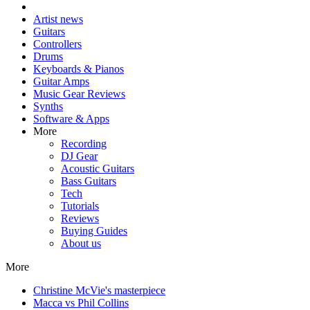
Artist news
Guitars
Controllers
Drums
Keyboards & Pianos
Guitar Amps
Music Gear Reviews
Synths
Software & Apps
More
Recording
DJ Gear
Acoustic Guitars
Bass Guitars
Tech
Tutorials
Reviews
Buying Guides
About us
More
Christine McVie's masterpiece
Macca vs Phil Collins