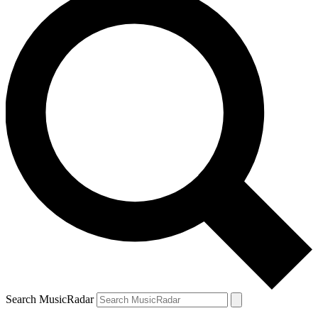
Search MusicRadar