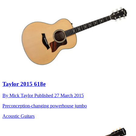
Taylor 2015 618e
By
Mick Taylor
Published
27 March 2015
Preconception-changing powerhouse jumbo
Acoustic Guitars