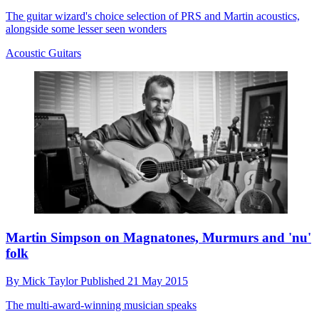
The guitar wizard's choice selection of PRS and Martin acoustics,
alongside some lesser seen wonders
Acoustic Guitars
Martin Simpson on Magnatones, Murmurs and 'nu'
folk
By
Mick Taylor
Published
21 May 2015
The multi-award-winning musician speaks