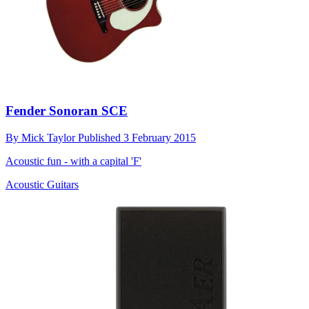
Fender Sonoran SCE
By
Mick Taylor
Published
3 February 2015
Acoustic fun - with a capital 'F'
Acoustic Guitars