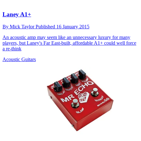
Laney A1+
By
Mick Taylor
Published
16 January 2015
An acoustic amp may seem like an unnecessary luxury for many
players, but Laney's Far East-built, affordable A1+ could well force
a re-think
Acoustic Guitars