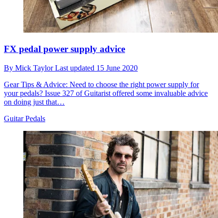
FX pedal power supply advice
By
Mick Taylor
Last updated
15 June 2020
Gear Tips & Advice: Need to choose the right power supply for
your pedals? Issue 327 of Guitarist offered some invaluable advice
on doing just that…
Guitar Pedals