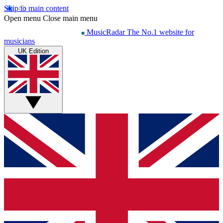
Skip to main content
Open menu
Close main menu
MusicRadar
The No.1 website for
musicians
UK Edition