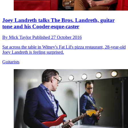
Joey Landreth talks The Bros. Landreth, guitar
tone and his Cooder-esque-caster
By
Mick Taylor
Published
27 October 2016
Sat across the table in Witney's Fat Lil's pizza restaurant, 28-year-old
Joey Landreth is feeling surprised.
Guitarists