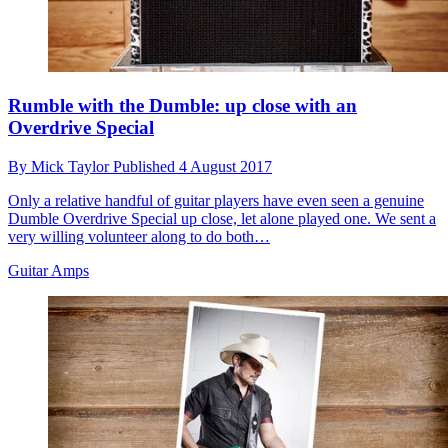
Rumble with the Dumble: up close with an
Overdrive Special
By
Mick Taylor
Published
4 August 2017
Only a relative handful of guitar players have even seen a genuine
Dumble Overdrive Special up close, let alone played one. We sent a
very willing volunteer along to do both…
Guitar Amps