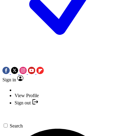
Sign in
View Profile
Sign out
Search