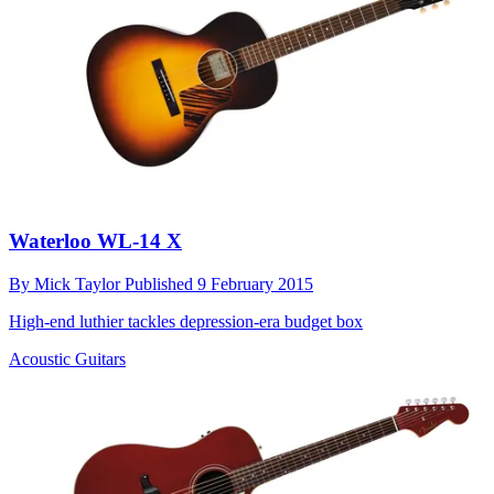
Waterloo WL-14 X
By
Mick Taylor
Published
9 February 2015
High-end luthier tackles depression-era budget box
Acoustic Guitars