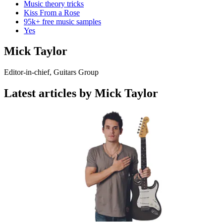
Music theory tricks
Kiss From a Rose
95k+ free music samples
Yes
Mick Taylor
Editor-in-chief, Guitars Group
Latest articles by Mick Taylor