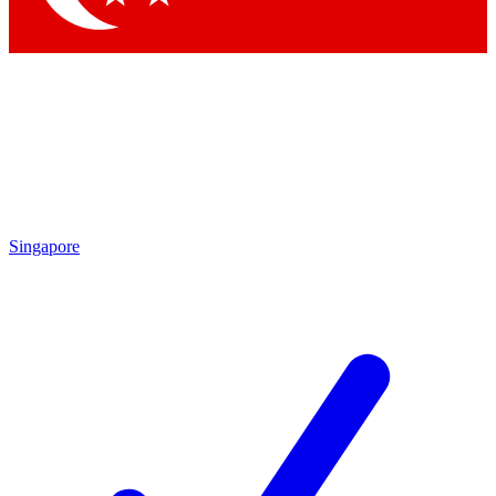
Singapore