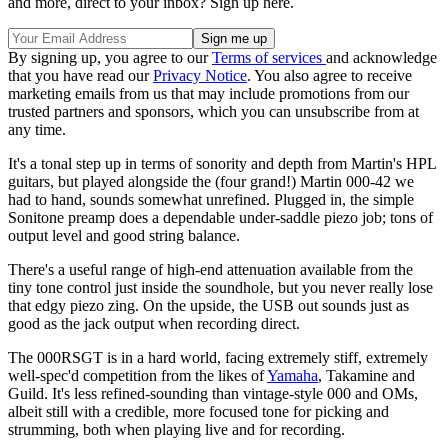
and more, direct to your inbox? Sign up here.
By signing up, you agree to our
Terms of services
and acknowledge
that you have read our
Privacy Notice
. You also agree to receive
marketing emails from us that may include promotions from our
trusted partners and sponsors, which you can unsubscribe from at
any time.
It's a tonal step up in terms of sonority and depth from Martin's HPL
guitars, but played alongside the (four grand!) Martin 000-42 we
had to hand, sounds somewhat unrefined. Plugged in, the simple
Sonitone preamp does a dependable under-saddle piezo job; tons of
output level and good string balance.
There's a useful range of high-end attenuation available from the
tiny tone control just inside the soundhole, but you never really lose
that edgy piezo zing. On the upside, the USB out sounds just as
good as the jack output when recording direct.
The 000RSGT is in a hard world, facing extremely stiff, extremely
well-spec'd competition from the likes of
Yamaha
, Takamine and
Guild. It's less refined-sounding than vintage-style 000 and OMs,
albeit still with a credible, more focused tone for picking and
strumming, both when playing live and for recording.