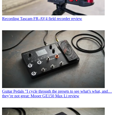
Recording
Tascam FR-AV4 field recorder review
Guitar Pedals
"I cycle through the presets to see what’s what, and…
they’re not great: Mooer GE150 Max Li review