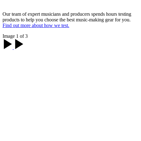
Our team of expert musicians and producers spends hours testing
products to help you choose the best music-making gear for you.
Find out more about how we test.
Image 1 of 3