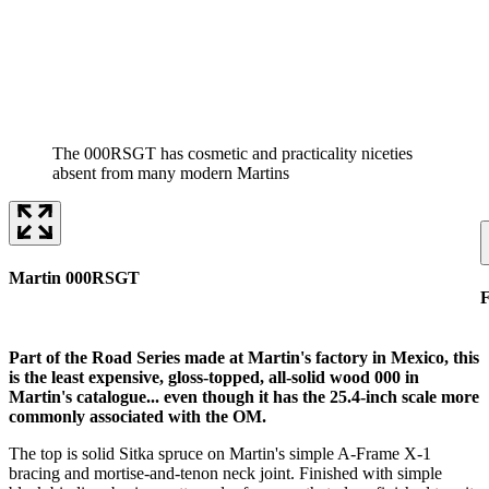
The 000RSGT has cosmetic and practicality niceties
absent from many modern Martins
Martin 000RSGT
F
Part of the Road Series made at Martin's factory in Mexico, this
is the least expensive, gloss-topped, all-solid wood 000 in
Martin's catalogue... even though it has the 25.4-inch scale more
commonly associated with the OM.
The top is solid Sitka spruce on Martin's simple A-Frame X-1
bracing and mortise-and-tenon neck joint. Finished with simple