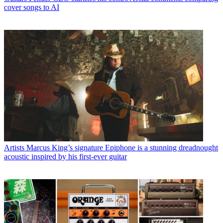
cover songs to AI
Artists
Marcus King’s signature Epiphone is a stunning dreadnought
acoustic inspired by his first-ever guitar