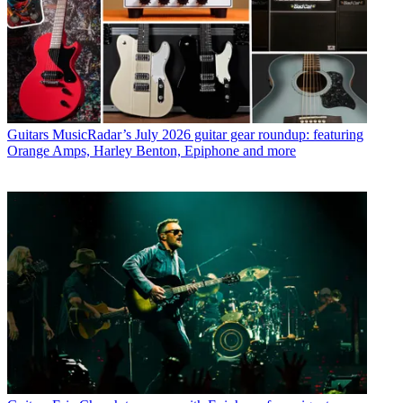
Guitars
MusicRadar’s July 2026 guitar gear roundup: featuring
Orange Amps, Harley Benton, Epiphone and more