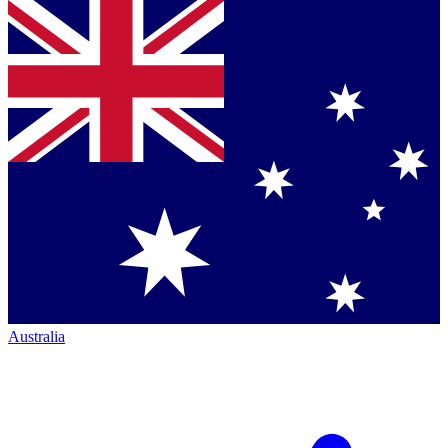
Australia