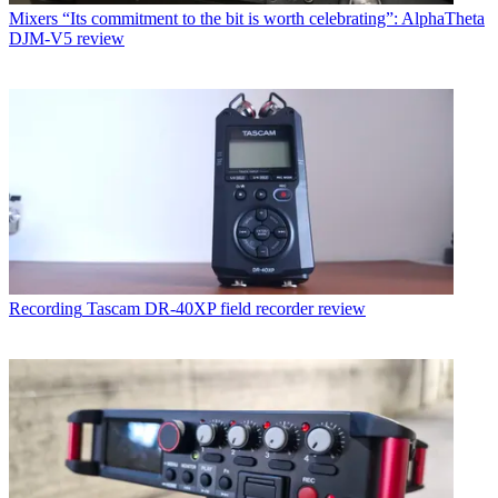
Mixers
“Its commitment to the bit is worth celebrating”: AlphaTheta
DJM-V5 review
Recording
Tascam DR-40XP field recorder review