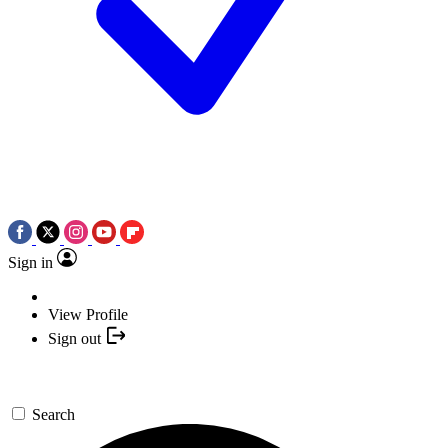
Sign in
View Profile
Sign out
Search