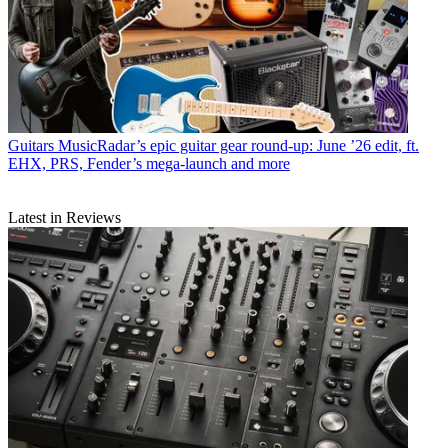
Guitars
MusicRadar’s epic guitar gear round-up: June ’26 edit, ft.
EHX, PRS, Fender’s mega-launch and more
Latest in Reviews