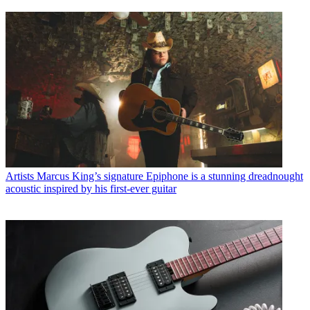
Artists
Marcus King’s signature Epiphone is a stunning dreadnought
acoustic inspired by his first-ever guitar