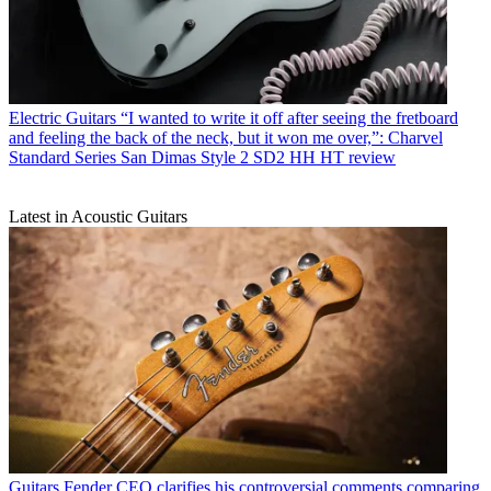
Electric Guitars
“I wanted to write it off after seeing the fretboard
and feeling the back of the neck, but it won me over,”: Charvel
Standard Series San Dimas Style 2 SD2 HH HT review
Latest in Acoustic Guitars
Guitars
Fender CEO clarifies his controversial comments comparing