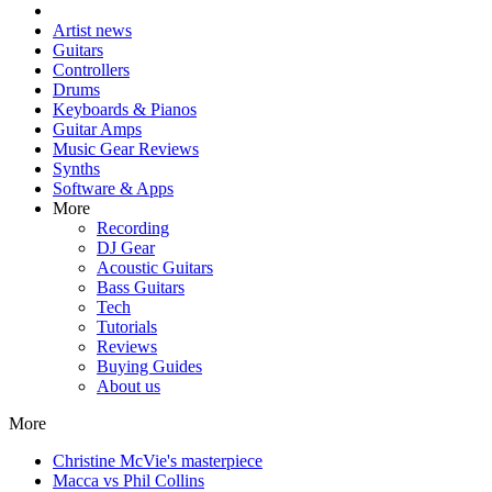
Artist news
Guitars
Controllers
Drums
Keyboards & Pianos
Guitar Amps
Music Gear Reviews
Synths
Software & Apps
More
Recording
DJ Gear
Acoustic Guitars
Bass Guitars
Tech
Tutorials
Reviews
Buying Guides
About us
More
Christine McVie's masterpiece
Macca vs Phil Collins