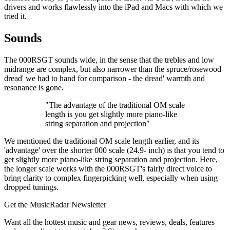
drivers and works flawlessly into the iPad and Macs with which we
tried it.
Sounds
The 000RSGT sounds wide, in the sense that the trebles and low
midrange are complex, but also narrower than the spruce/rosewood
dread' we had to hand for comparison - the dread' warmth and
resonance is gone.
"The advantage of the traditional OM scale
length is you get slightly more piano-like
string separation and projection"
We mentioned the traditional OM scale length earlier, and its
'advantage' over the shorter 000 scale (24.9- inch) is that you tend to
get slightly more piano-like string separation and projection. Here,
the longer scale works with the 000RSGT's fairly direct voice to
bring clarity to complex fingerpicking well, especially when using
dropped tunings.
Get the MusicRadar Newsletter
Want all the hottest music and gear news, reviews, deals, features