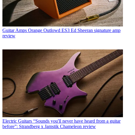
Guitar Amps
Orange Outlowd ES3 Ed Sheeran signature amp
review
Electric Guitars
“Sounds you'll never have heard from a guitar
before”: Strandberg x Jamstik Chameleon review