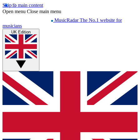
Skip to main content
Open menu
Close main menu
MusicRadar
The No.1 website for
musicians
UK Edition