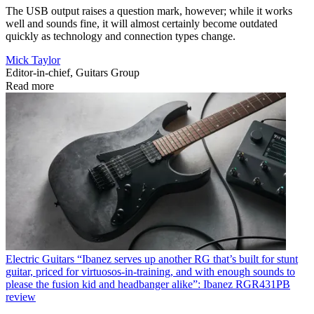
The USB output raises a question mark, however; while it works
well and sounds fine, it will almost certainly become outdated
quickly as technology and connection types change.
Mick Taylor
Editor-in-chief, Guitars Group
Read more
Electric Guitars
“Ibanez serves up another RG that’s built for stunt
guitar, priced for virtuosos-in-training, and with enough sounds to
please the fusion kid and headbanger alike”: Ibanez RGR431PB
review