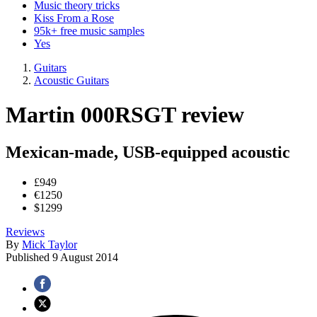
Music theory tricks
Kiss From a Rose
95k+ free music samples
Yes
Guitars
Acoustic Guitars
Martin 000RSGT review
Mexican-made, USB-equipped acoustic
£949
€1250
$1299
Reviews
By
Mick Taylor
Published
9 August 2014