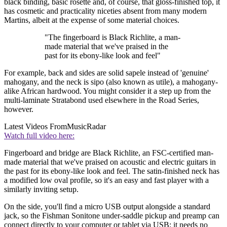
black binding, basic rosette and, of course, that gloss-finished top, it
has cosmetic and practicality niceties absent from many modern
Martins, albeit at the expense of some material choices.
"The fingerboard is Black Richlite, a man-
made material that we've praised in the
past for its ebony-like look and feel"
For example, back and sides are solid sapele instead of 'genuine'
mahogany, and the neck is sipo (also known as utile), a mahogany-
alike African hardwood. You might consider it a step up from the
multi-laminate Stratabond used elsewhere in the Road Series,
however.
Latest Videos From
MusicRadar
Watch full video here:
Fingerboard and bridge are Black Richlite, an FSC-certified man-
made material that we've praised on acoustic and electric guitars in
the past for its ebony-like look and feel. The satin-finished neck has
a modified low oval profile, so it's an easy and fast player with a
similarly inviting setup.
On the side, you'll find a micro USB output alongside a standard
jack, so the Fishman Sonitone under-saddle pickup and preamp can
connect directly to your computer or tablet via USB; it needs no