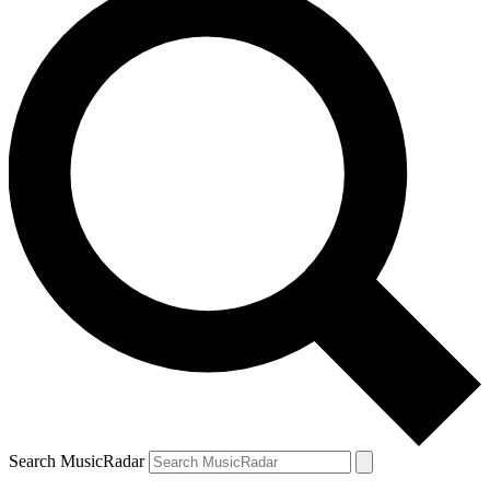
Search MusicRadar