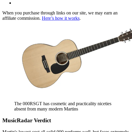
When you purchase through links on our site, we may earn an
affiliate commission.
Here’s how it works
.
The 000RSGT has cosmetic and practicality niceties
absent from many modern Martins
MusicRadar Verdict
Martin's lowest-cost all-solid 000 performs well, but faces extremely