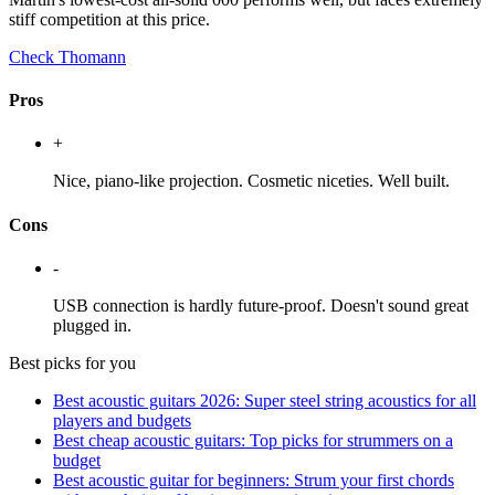
stiff competition at this price.
Check Thomann
Pros
+
Nice, piano-like projection. Cosmetic niceties. Well built.
Cons
-
USB connection is hardly future-proof. Doesn't sound great
plugged in.
Best picks for you
Best acoustic guitars 2026: Super steel string acoustics for all
players and budgets
Best cheap acoustic guitars: Top picks for strummers on a
budget
Best acoustic guitar for beginners: Strum your first chords