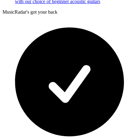
with our choice of beginner acoustic guitars
MusicRadar's got your back