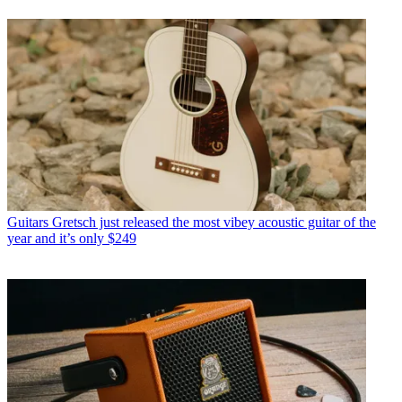
Guitars
Gretsch just released the most vibey acoustic guitar of the
year and it’s only $249