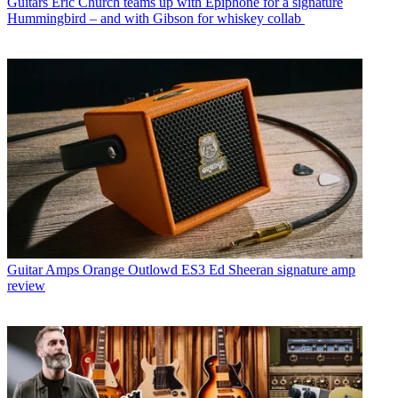
Guitars
Eric Church teams up with Epiphone for a signature
Hummingbird – and with Gibson for whiskey collab
Guitar Amps
Orange Outlowd ES3 Ed Sheeran signature amp
review