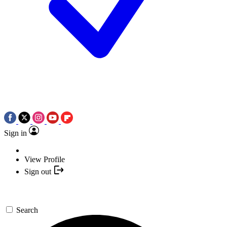
Sign in
View Profile
Sign out
Search