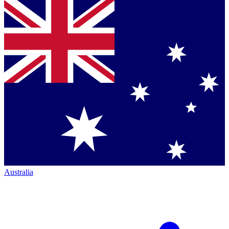
Australia