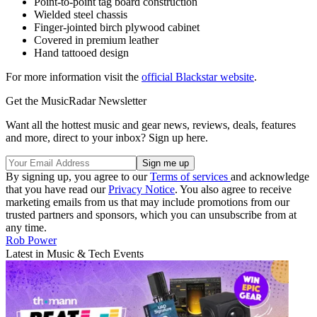
Point-to-point tag board construction
Wielded steel chassis
Finger-jointed birch plywood cabinet
Covered in premium leather
Hand tattooed design
For more information visit the
official Blackstar website
.
Get the MusicRadar Newsletter
Want all the hottest music and gear news, reviews, deals, features
and more, direct to your inbox? Sign up here.
By signing up, you agree to our
Terms of services
and acknowledge
that you have read our
Privacy Notice
. You also agree to receive
marketing emails from us that may include promotions from our
trusted partners and sponsors, which you can unsubscribe from at
any time.
Rob Power
Latest in Music & Tech Events