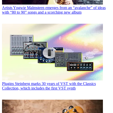
Artists
Yngwie Malmsteen emerges from an “avalanche” of ideas
with “80 to 90” songs and a scorching new album
Plugins
Steinberg marks 30 years of VST with the Classics
Collection, which includes the first VST synth