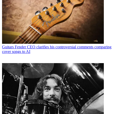
Guitars
Fender CEO clarifies his controversial comments comparing
cover songs to AI