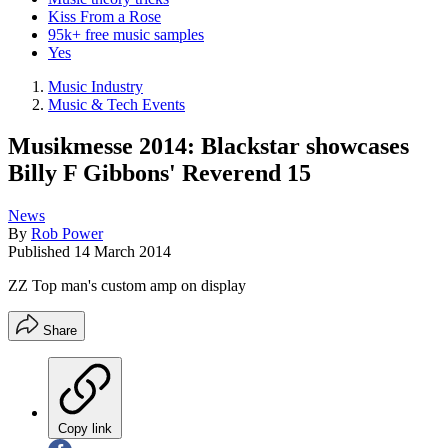
Kiss From a Rose
95k+ free music samples
Yes
Music Industry
Music & Tech Events
Musikmesse 2014: Blackstar showcases
Billy F Gibbons' Reverend 15
News
By
Rob Power
Published
14 March 2014
ZZ Top man's custom amp on display
Share
Copy link