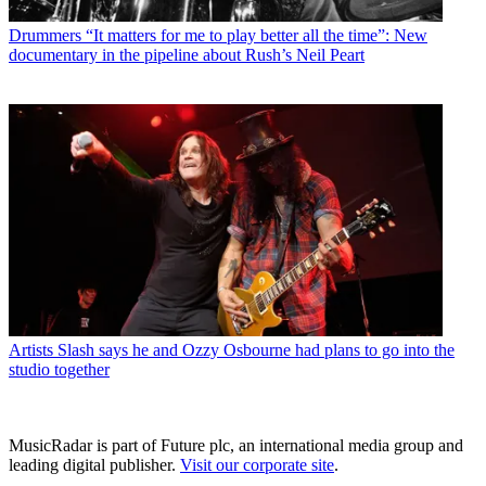
Drummers
“It matters for me to play better all the time”: New
documentary in the pipeline about Rush’s Neil Peart
Artists
Slash says he and Ozzy Osbourne had plans to go into the
studio together
MusicRadar is part of Future plc, an international media group and
leading digital publisher.
Visit our corporate site
.