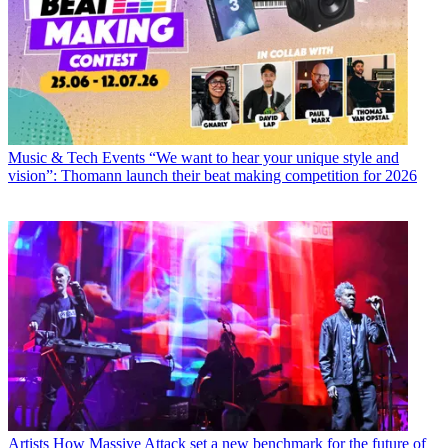
Music & Tech Events
“We want to hear your unique style and
vision”: Thomann launch their beat making competition for 2026
Artists
How Massive Attack set a new benchmark for the future of