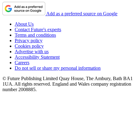
Add as a preferred source on Google
About Us
Contact Future's experts
Terms and conditions
Privacy policy
Cookies policy
Advertise with us
Accessibility Statement
Careers
Do not sell or share my personal information
© Future Publishing Limited Quay House, The Ambury, Bath BA1
1UA. All rights reserved. England and Wales company registration
number 2008885.