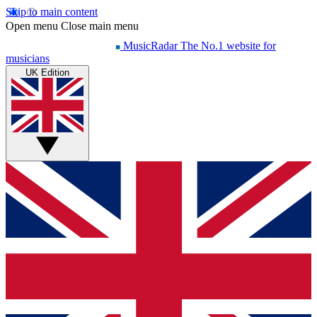
Skip to main content
Open menu
Close main menu
MusicRadar
The No.1 website for
musicians
UK Edition