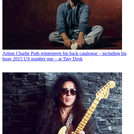
Artists
Charlie Puth reinterprets his back catalogue – including his
huge 2015 US number one – at Tiny Desk