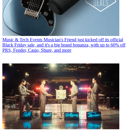
Music & Tech Events
Musician's Friend just kicked off its official
Black Friday sale, and it's a big brand bonanza, with up to 60% off
PRS, Fender, Casio, Shure, and more