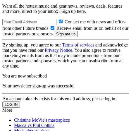
Want all the hottest music and gear news, reviews, deals, features
and more, direct to your inbox? Sign up here.
Contact me with news and offers
from other Future brands
Receive email from us on behalf of our
trusted partners or sponsors
By signing up, you agree to our
Terms of services
and acknowledge
that you have read our
Privacy Notice
. You also agree to receive
marketing emails from us that may include promotions from our
trusted partners and sponsors, which you can unsubscribe from at
any time.
You are now subscribed
Your newsletter sign-up was successful
An account already exists for this email address, please log in.
More
Christine McVie's masterpiece
Macca vs Phil Collins
Music theory tricks