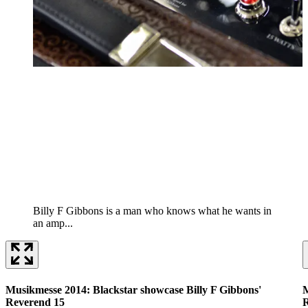
Billy F Gibbons is a man who knows what he wants in
an amp...
Musikmesse 2014: Blackstar showcase Billy F Gibbons'
M
Reverend 15
R