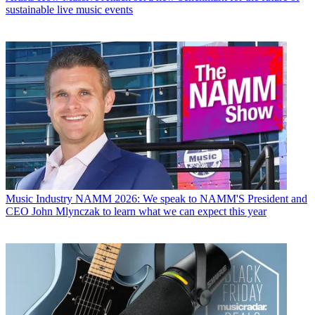
sustainable live music events
Music Industry
NAMM 2026: We speak to NAMM'S President and
CEO John Mlynczak to learn what we can expect this year