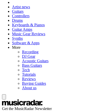
Artist news
Guitars
Controllers
Drums
Keyboards & Pianos
Guitar Amps
Music Gear Reviews
Synths
Software & Apps
More
Recording
DJ Gear
Acoustic Guitars
Bass Guitars
Tech
Tutorials
Reviews
Buying Guides
About us
Get the MusicRadar Newsletter