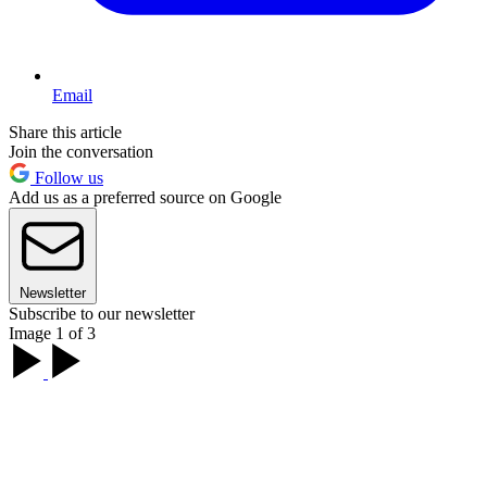
Email
Share this article
Join the conversation
Follow us
Add us as a preferred source on Google
Newsletter
Subscribe to our newsletter
Image 1 of 3