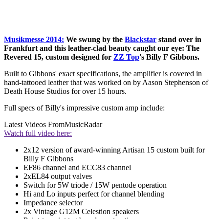
Musikmesse 2014:
We swung by the
Blackstar
stand over in
Frankfurt and this leather-clad beauty caught our eye: The
Revered 15, custom designed for
ZZ Top
's Billy F Gibbons.
Built to Gibbons' exact specifications, the amplifier is covered in
hand-tattooed leather that was worked on by Aason Stephenson of
Death House Studios for over 15 hours.
Full specs of Billy's impressive custom amp include:
Latest Videos From
MusicRadar
Watch full video here:
2x12 version of award-winning Artisan 15 custom built for
Billy F Gibbons
EF86 channel and ECC83 channel
2xEL84 output valves
Switch for 5W triode / 15W pentode operation
Hi and Lo inputs perfect for channel blending
Impedance selector
2x Vintage G12M Celestion speakers