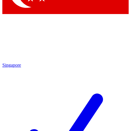
Singapore