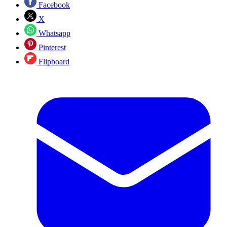
Facebook
X
Whatsapp
Pinterest
Flipboard