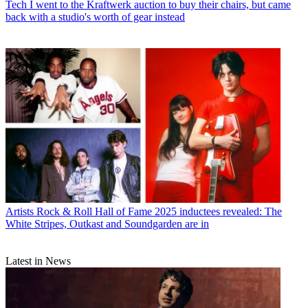
Tech
I went to the Kraftwerk auction to buy their chairs, but came
back with a studio's worth of gear instead
Artists
Rock & Roll Hall of Fame 2025 inductees revealed: The
White Stripes, Outkast and Soundgarden are in
Latest in News