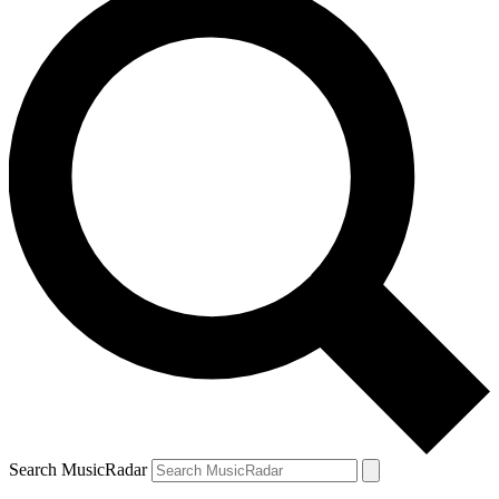
Search MusicRadar