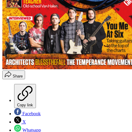
Share
Copy link
Facebook
X
Whatsapp