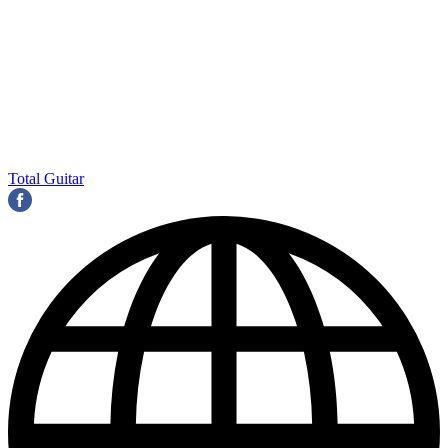
Total Guitar