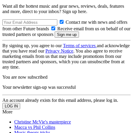
Want all the hottest music and gear news, reviews, deals, features
and more, direct to your inbox? Sign up here.
Contact me with news and offers
from other Future brands
Receive email from us on behalf of our
trusted partners or sponsors
By signing up, you agree to our
Terms of services
and acknowledge
that you have read our
Privacy Notice
. You also agree to receive
marketing emails from us that may include promotions from our
trusted partners and sponsors, which you can unsubscribe from at
any time.
You are now subscribed
Your newsletter sign-up was successful
An account already exists for this email address, please log in.
More
Christine McVie's masterpiece
Macca vs Phil Collins
Music theory tricks