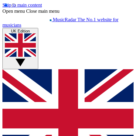
Skip to main content
Open menu
Close main menu
MusicRadar
The No.1 website for
musicians
UK Edition