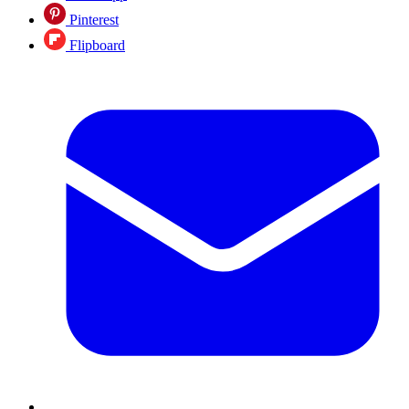
Pinterest
Flipboard