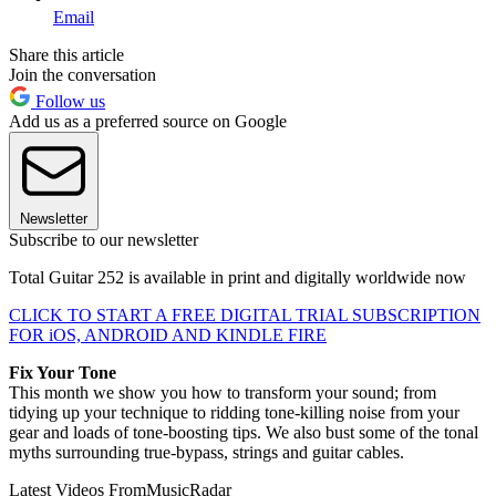
Email
Share this article
Join the conversation
Follow us
Add us as a preferred source on Google
Newsletter
Subscribe to our newsletter
Total Guitar 252 is available in print and digitally worldwide now
CLICK TO START A FREE DIGITAL TRIAL SUBSCRIPTION
FOR iOS, ANDROID AND KINDLE FIRE
Fix Your Tone
This month we show you how to transform your sound; from
tidying up your technique to ridding tone-killing noise from your
gear and loads of tone-boosting tips. We also bust some of the tonal
myths surrounding true-bypass, strings and guitar cables.
Latest Videos From
MusicRadar