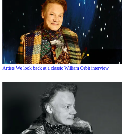
Artists
We look back at a classic William Orbit interview