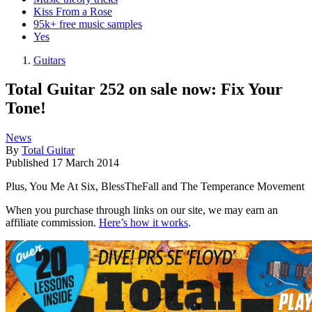
Kiss From a Rose
95k+ free music samples
Yes
Guitars
Total Guitar 252 on sale now: Fix Your
Tone!
News
By
Total Guitar
Published
17 March 2014
Plus, You Me At Six, BlessTheFall and The Temperance Movement
When you purchase through links on our site, we may earn an
affiliate commission.
Here’s how it works
.