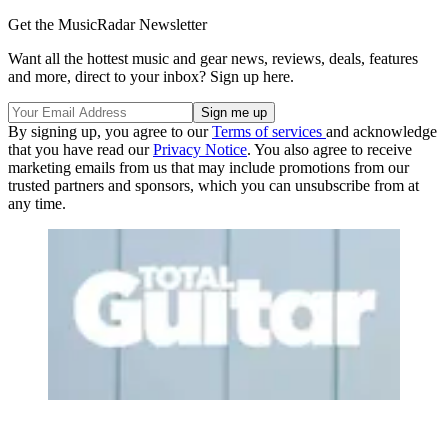
Get the MusicRadar Newsletter
Want all the hottest music and gear news, reviews, deals, features
and more, direct to your inbox? Sign up here.
By signing up, you agree to our
Terms of services
and acknowledge
that you have read our
Privacy Notice
. You also agree to receive
marketing emails from us that may include promotions from our
trusted partners and sponsors, which you can unsubscribe from at
any time.