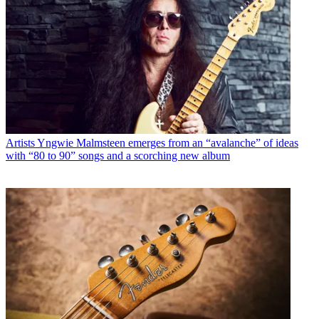
Artists
Yngwie Malmsteen emerges from an “avalanche” of ideas
with “80 to 90” songs and a scorching new album