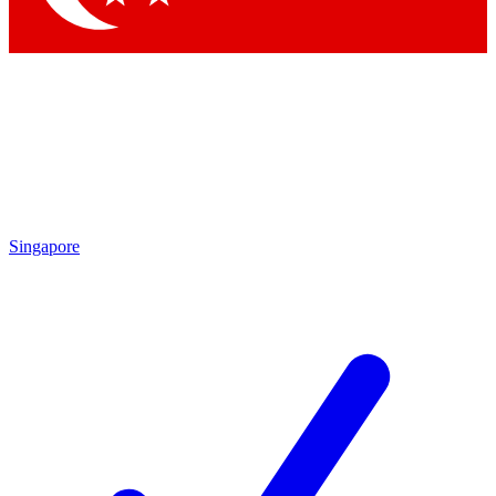
Singapore