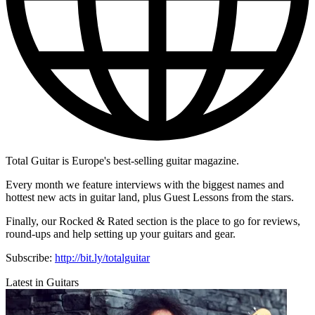
Total Guitar is Europe's best-selling guitar magazine.
Every month we feature interviews with the biggest names and
hottest new acts in guitar land, plus Guest Lessons from the stars.
Finally, our Rocked & Rated section is the place to go for reviews,
round-ups and help setting up your guitars and gear.
Subscribe:
http://bit.ly/totalguitar
Latest in Guitars