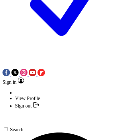
Sign in
View Profile
Sign out
Search