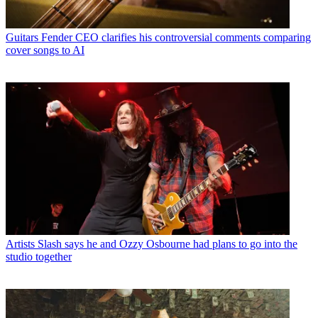
Guitars
Fender CEO clarifies his controversial comments comparing
cover songs to AI
Artists
Slash says he and Ozzy Osbourne had plans to go into the
studio together