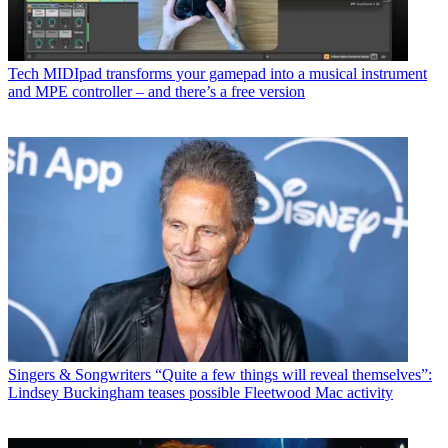
Tech
MIDIpad transforms your gamepad into a musical instrument
and MPE controller – and there’s a free version
Singers & Songwriters
“Quite a few things will reveal themselves”:
Lindsey Buckingham teases possible Fleetwood Mac activity