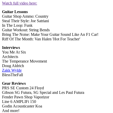
Watch full video here:
Guitar Lessons
Guitar Shop Ammo: Country
Steal Their Style: Joe Satriani
In The Loop: Funk
Guitar Workout: String Bends
Bring The Noise: Make Your Guitar Sound Like An F1 Car!
Riff Of The Month: Van Halen 'Hot For Teacher'
Interviews
You Me At Six
Architects
The Temperance Movement
Doug Aldrich
Zakk Wylde
BlessTheFall
Gear Reviews
PRS SE Custom 24 Floyd
Gibson SG Futura, SG Special and Les Paul Futura
Fender Pawn Shop Vaporizor
Line 6 AMPLIFi 150
Godin Acousticaster Koa
And more!