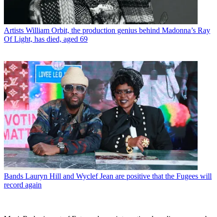
Artists
William Orbit, the production genius behind Madonna’s Ray
Of Light, has died, aged 69
Bands
Lauryn Hill and Wyclef Jean are positive that the Fugees will
record again