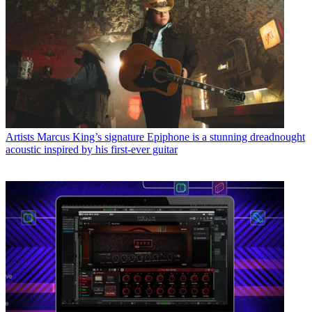
Artists
Marcus King’s signature Epiphone is a stunning dreadnought
acoustic inspired by his first-ever guitar