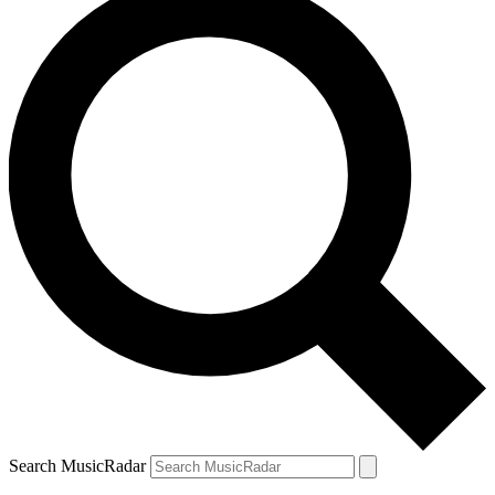
Search MusicRadar