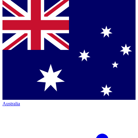
Australia