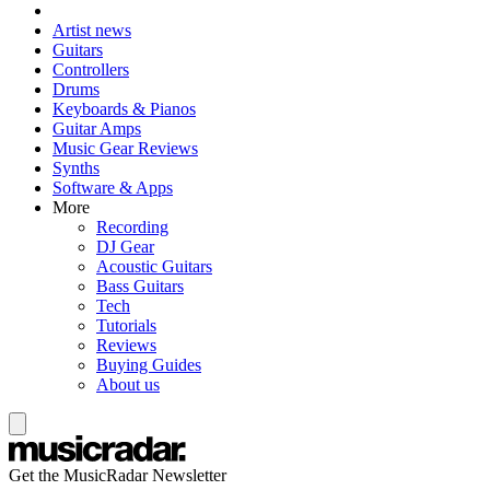
Artist news
Guitars
Controllers
Drums
Keyboards & Pianos
Guitar Amps
Music Gear Reviews
Synths
Software & Apps
More
Recording
DJ Gear
Acoustic Guitars
Bass Guitars
Tech
Tutorials
Reviews
Buying Guides
About us
Get the MusicRadar Newsletter