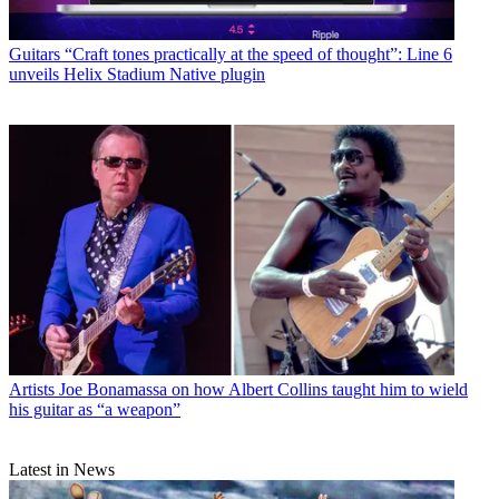
Guitars
“Craft tones practically at the speed of thought”: Line 6
unveils Helix Stadium Native plugin
Artists
Joe Bonamassa on how Albert Collins taught him to wield
his guitar as “a weapon”
Latest in News