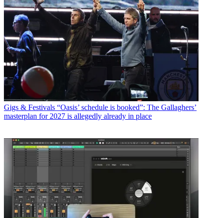
Gigs & Festivals
“Oasis’ schedule is booked”: The Gallaghers’
masterplan for 2027 is allegedly already in place