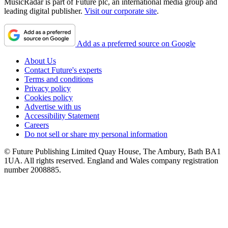
MusicRadar is part of Future plc, an international media group and
leading digital publisher.
Visit our corporate site
.
Add as a preferred source on Google
About Us
Contact Future's experts
Terms and conditions
Privacy policy
Cookies policy
Advertise with us
Accessibility Statement
Careers
Do not sell or share my personal information
© Future Publishing Limited Quay House, The Ambury, Bath BA1
1UA. All rights reserved. England and Wales company registration
number 2008885.