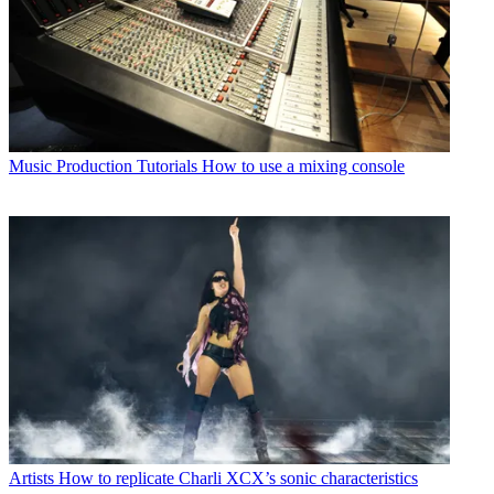
Music Production Tutorials
How to use a mixing console
Artists
How to replicate Charli XCX’s sonic characteristics