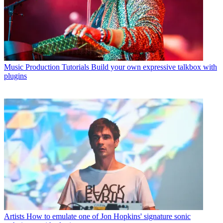
Music Production Tutorials
Build your own expressive talkbox with
plugins
Artists
How to emulate one of Jon Hopkins' signature sonic