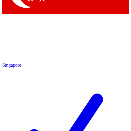
Singapore