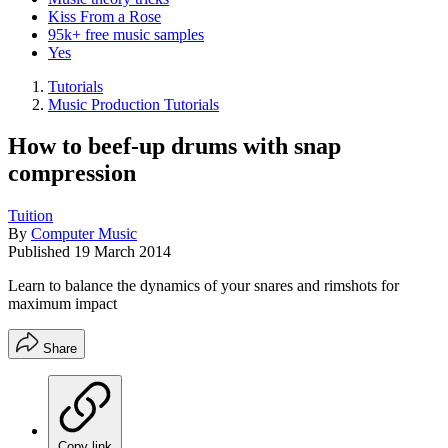
Kiss From a Rose
95k+ free music samples
Yes
Tutorials
Music Production Tutorials
How to beef-up drums with snap
compression
Tuition
By
Computer Music
Published
19 March 2014
Learn to balance the dynamics of your snares and rimshots for
maximum impact
Share
Copy link