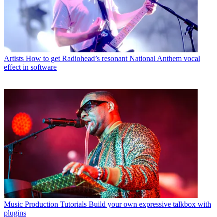
Artists
How to get Radiohead’s resonant National Anthem vocal
effect in software
Music Production Tutorials
Build your own expressive talkbox with
plugins