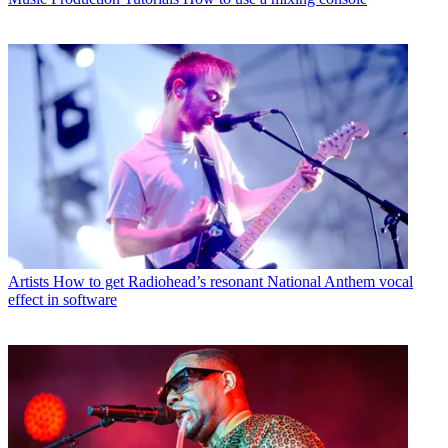
Artists
How to get Radiohead’s resonant National Anthem vocal
effect in software