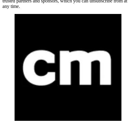
trusted partners and sponsors, which you can unsubscribe from at
any time.