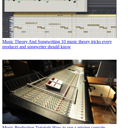
Music Theory And Songwriting
10 music theory tricks every
producer and songwriter should know
Music Production Tutorials
How to use a mixing console