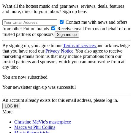
Want all the hottest music and gear news, reviews, deals, features
and more, direct to your inbox? Sign up here.
Contact me with news and offers
from other Future brands
Receive email from us on behalf of our
trusted partners or sponsors
By signing up, you agree to our
Terms of services
and acknowledge
that you have read our
Privacy Notice
. You also agree to receive
marketing emails from us that may include promotions from our
trusted partners and sponsors, which you can unsubscribe from at
any time.
You are now subscribed
Your newsletter sign-up was successful
An account already exists for this email address, please log in.
More
Christine McVie's masterpiece
Macca vs Phil Collins
Music theory tricks