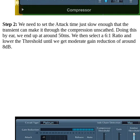
Step 2:
We need to set the Attack time just slow enough that the
transient can make it through the compression unscathed. Doing this
by ear, we end up at around 50ms. We then select a 6:1 Ratio and
lower the Threshold until we get moderate gain reduction of around
8dB.