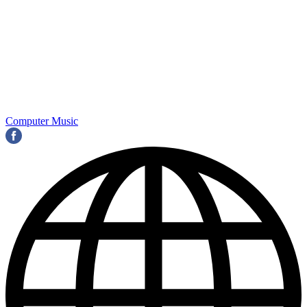
Computer Music