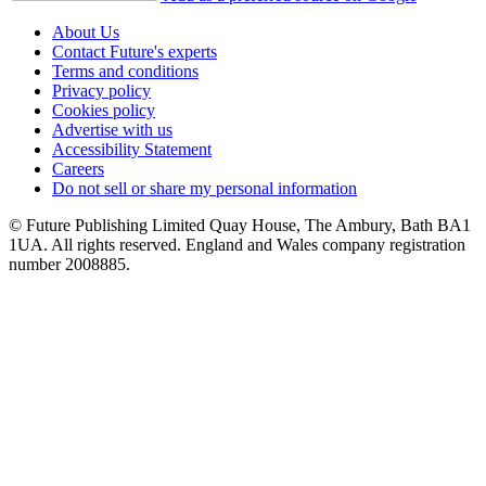
About Us
Contact Future's experts
Terms and conditions
Privacy policy
Cookies policy
Advertise with us
Accessibility Statement
Careers
Do not sell or share my personal information
© Future Publishing Limited Quay House, The Ambury, Bath BA1
1UA. All rights reserved. England and Wales company registration
number 2008885.