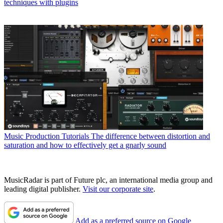
techniques with plugins
Music Production Tutorials
The difference between distortion and
saturation and how to effectively get a gnarly sound
MusicRadar is part of Future plc, an international media group and
leading digital publisher.
Visit our corporate site
.
Add as a preferred source on Google