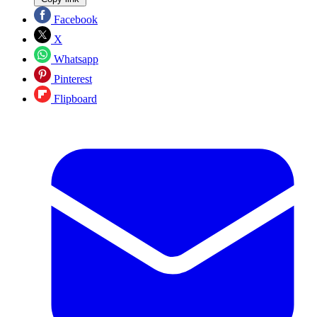
Facebook
X
Whatsapp
Pinterest
Flipboard