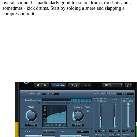
overall sound. It's particularly good for snare drums, rimshots and -
sometimes - kick drums. Start by soloing a snare and slapping a
compressor on it.