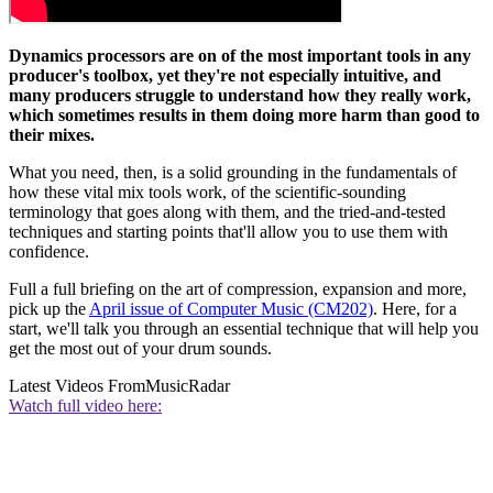
Dynamics processors are on of the most important tools in any
producer's toolbox, yet they're not especially intuitive, and
many producers struggle to understand how they really work,
which sometimes results in them doing more harm than good to
their mixes.
What you need, then, is a solid grounding in the fundamentals of
how these vital mix tools work, of the scientific-sounding
terminology that goes along with them, and the tried-and-tested
techniques and starting points that'll allow you to use them with
confidence.
Full a full briefing on the art of compression, expansion and more,
pick up the
April issue of Computer Music (CM202)
. Here, for a
start, we'll talk you through an essential technique that will help you
get the most out of your drum sounds.
Latest Videos From
MusicRadar
Watch full video here: