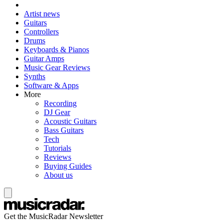
Artist news
Guitars
Controllers
Drums
Keyboards & Pianos
Guitar Amps
Music Gear Reviews
Synths
Software & Apps
More
Recording
DJ Gear
Acoustic Guitars
Bass Guitars
Tech
Tutorials
Reviews
Buying Guides
About us
Get the MusicRadar Newsletter