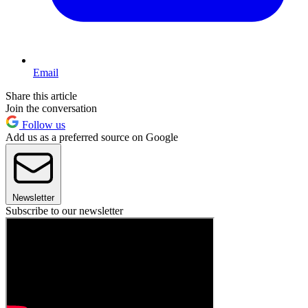
Email
Share this article
Join the conversation
Follow us
Add us as a preferred source on Google
Newsletter
Subscribe to our newsletter