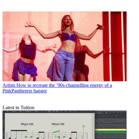
Artists
How to recreate the ’90s-channelling energy of a
PinkPantheress banger
Latest in Tuition