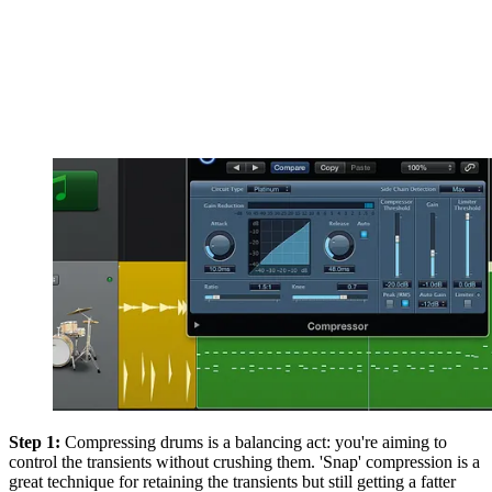
Step 1:
Compressing drums is a balancing act: you're aiming to
control the transients without crushing them. 'Snap' compression is a
great technique for retaining the transients but still getting a fatter