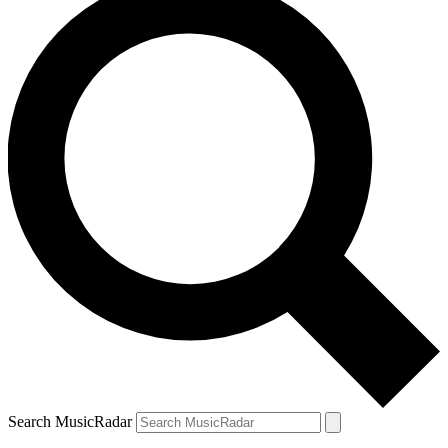
Search MusicRadar