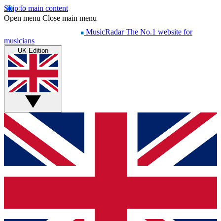
Skip to main content
Open menu
Close main menu
MusicRadar
The No.1 website for
musicians
UK Edition