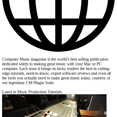
Computer Music magazine is the world’s best selling publication
dedicated solely to making great music with your Mac or PC
computer. Each issue it brings its lucky readers the best in cutting-
edge tutorials, need-to-know, expert software reviews and even all
the tools you actually need to make great music today, courtesy of
our legendary CM Plugin Suite.
Latest in Music Production Tutorials