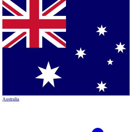
Australia