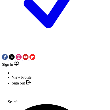
Sign in
View Profile
Sign out
Search