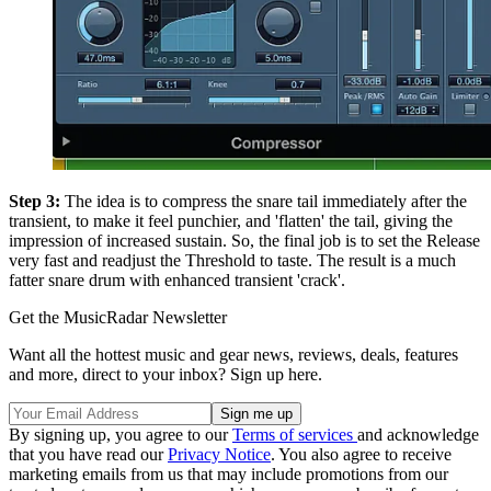
Step 3:
The idea is to compress the snare tail immediately after the
transient, to make it feel punchier, and 'flatten' the tail, giving the
impression of increased sustain. So, the final job is to set the Release
very fast and readjust the Threshold to taste. The result is a much
fatter snare drum with enhanced transient 'crack'.
Get the MusicRadar Newsletter
Want all the hottest music and gear news, reviews, deals, features
and more, direct to your inbox? Sign up here.
By signing up, you agree to our
Terms of services
and acknowledge
that you have read our
Privacy Notice
. You also agree to receive
marketing emails from us that may include promotions from our