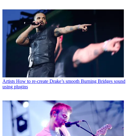
Artists
How to re-create Drake’s smooth Burning Bridges sound
using plugins