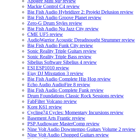
Apogee Mini MP review
Mackie Control C4 review
Big Fish Audio Hybridizer 2: Projekt Delusion review
Big Fish Audio Groove Planet review
Zero-G Drum Styles review
Big Fish Audio Nu Jazz City review
CME UF5 review
AudioWarrior Acoustic Dreadnought Strummer review
Big Fish Audio Funk City review
Sonic Reality Triple Guitars review
Sonic Reality Triple Bass review
Sibelius Software Sibelius 4 review
ESI ESP1010 review
Ejay DJ Mixstation 3 review
Big Fish Audio Complete Hip Hop review
Echo Audio AudioFire 8 review
Big Fish Audio Complete Funk review
Drum Foundations Classic Rock Sessions review
FabFilter Volcano review
Korg K61 review
Cycling74 Cycles: Momentary Incursions review
Basement Arts Frantic review
PSP Audioware MasterComp review
Nine Volt Audio Downtempo Guitars Volume 2 review
Nine Volt Audio Chopped Guitars review