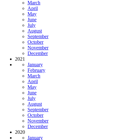
March
April
May
June
July
August
September
October
November
December
2021
January
February
March
April
May
June
July
August
September
October
November
December
2020
January