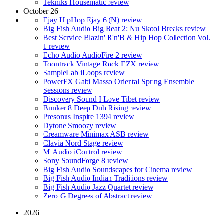
Tekniks Housematic review
October 26
Ejay HipHop Ejay 6 (N) review
Big Fish Audio Big Beat 2: Nu Skool Breaks review
Best Service Blazin' R'n'B & Hip Hop Collection Vol.
1 review
Echo Audio AudioFire 2 review
Toontrack Vintage Rock EZX review
SampleLab iLoops review
PowerFX Gabi Masso Oriental Spring Ensemble
Sessions review
Discovery Sound I Love Tibet review
Bunker 8 Deep Dub Rising review
Presonus Inspire 1394 review
Dytone Smoozy review
Creamware Minimax ASB review
Clavia Nord Stage review
M-Audio iControl review
Sony SoundForge 8 review
Big Fish Audio Soundscapes for Cinema review
Big Fish Audio Indian Traditions review
Big Fish Audio Jazz Quartet review
Zero-G Degrees of Abstract review
2026