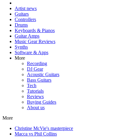
Artist news
Guitars
Controllers
Drums
Keyboards & Pianos
Guitar Amps
Music Gear Reviews
Synths
Software & Apps
More
Recording
DJ Gear
Acoustic Guitars
Bass Guitars
Tech
Tutorials
Reviews
Buying Guides
About us
More
Christine McVie's masterpiece
Macca vs Phil Collins