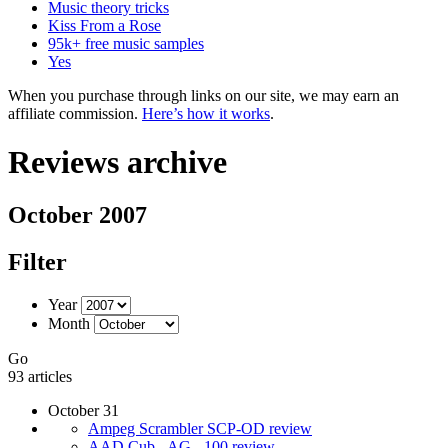
Music theory tricks
Kiss From a Rose
95k+ free music samples
Yes
When you purchase through links on our site, we may earn an
affiliate commission.
Here’s how it works
.
Reviews archive
October 2007
Filter
Year
Month
Go
93 articles
October 31
Ampeg Scrambler SCP-OD review
AAD Cub - AG - 100 review