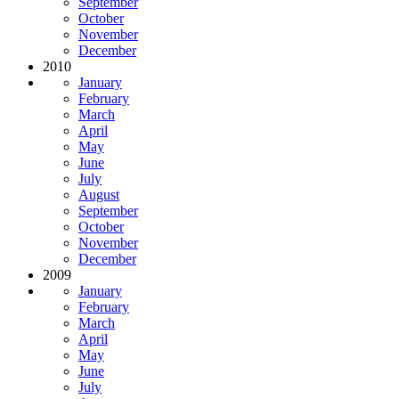
September
October
November
December
2010
January
February
March
April
May
June
July
August
September
October
November
December
2009
January
February
March
April
May
June
July