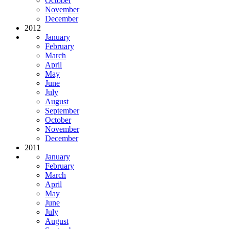
October
November
December
2012
January
February
March
April
May
June
July
August
September
October
November
December
2011
January
February
March
April
May
June
July
August