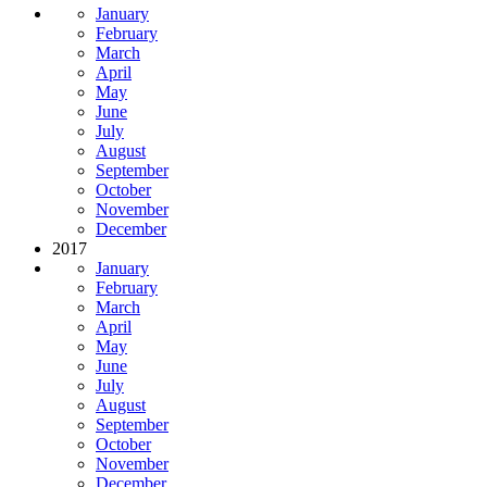
January
February
March
April
May
June
July
August
September
October
November
December
2017
January
February
March
April
May
June
July
August
September
October
November
December