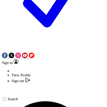
Sign in
View Profile
Sign out
Search