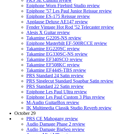
PRS SE Custom review
Epiphone Worn Firebird Studio review
Epiphone '57 Les Paul Junior Reissue review
Epiphone ES-175 Reissue review
Applause Deluxe AE147 review
Fender Vintage Hot Rod '52 Telecaster review
Alesis X Guitar review
Takamine G220S-NS review
Epiphone Masterbilt EF-500RCCE review
Takamine EG220SC review
Takamine EG330SC-NS review
Takamine EF340SCO review
Takamine EF508KC review
Takamine EF444S-TBS review
PRS Standard 24 Satin review
PRS Singlecut Standard Soapbar Satin review
PRS Standard 22 Satin review
Epiphone Les Paul Ultra review
Epiphone Les Paul Custom 3 Plus review
M-Audio GuitarBox review
IK Multimedia Classik Studio Reverb review
October 29
PRS CE Mahogany review
Audio Damage Phase 2 review
Audio Damage BigSeq review