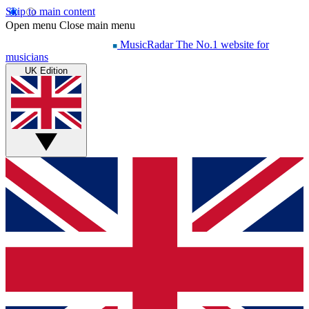
Skip to main content
Open menu
Close main menu
MusicRadar
The No.1 website for
musicians
UK Edition