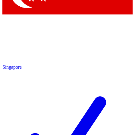
Singapore