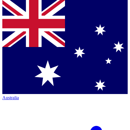
Australia