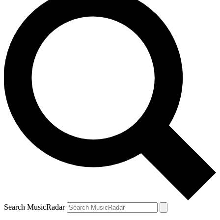
Search MusicRadar