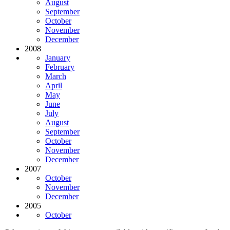
August
September
October
November
December
2008
January
February
March
April
May
June
July
August
September
October
November
December
2007
October
November
December
2005
October