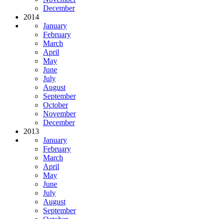
December
2014
January
February
March
April
May
June
July
August
September
October
November
December
2013
January
February
March
April
May
June
July
August
September