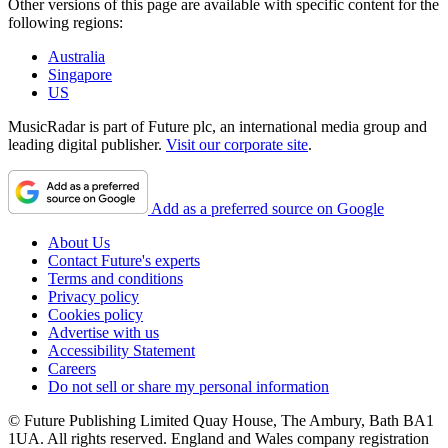
Other versions of this page are available with specific content for the
following regions:
Australia
Singapore
US
MusicRadar is part of Future plc, an international media group and
leading digital publisher.
Visit our corporate site
.
Add as a preferred source on Google
About Us
Contact Future's experts
Terms and conditions
Privacy policy
Cookies policy
Advertise with us
Accessibility Statement
Careers
Do not sell or share my personal information
© Future Publishing Limited Quay House, The Ambury, Bath BA1
1UA. All rights reserved. England and Wales company registration