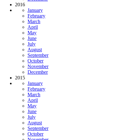
2016
January
February
March
April
May
June
July
August
September
October
November
December
2015
January
February
March
April
May
June
July
August
September
October
November