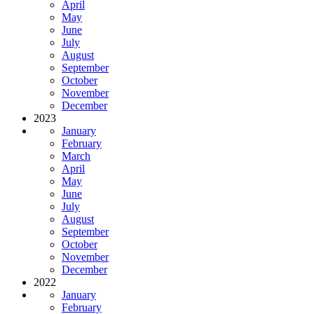
April
May
June
July
August
September
October
November
December
2023
January
February
March
April
May
June
July
August
September
October
November
December
2022
January
February