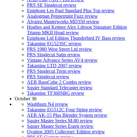
PRS SE Singlecut review
Epiphone Les Paul Standard Plus Top review
Analogman Peppermint Fuzz review
Alvarez Masterworks MD350 review
Hughes and Kettner Alex Lifeson Signature Edition
Triamp MKII Head review
Epiphone Ltd Edition Thunderbird IV Bass review
Takamine EG523SC review
PRS 1980 West Street Ltd review
PRS Singlecut Satin review
Vintage Advance Series AV4 review
Takamine LTD 2007 review
PRS Singlecut Trem review
PRS Singlecut review
AER BassCube 2 Combo review
Squier Standard Telecaster review
Takamine TF360SBG review
October 30
Washburn N4 review
Takamine EG512C Four String review
AER AK-15 Plus Blender System review
Squier Master Series M-80 review
Squier Master Series Esprit review
Ovation 2005 Collectors' Edition review