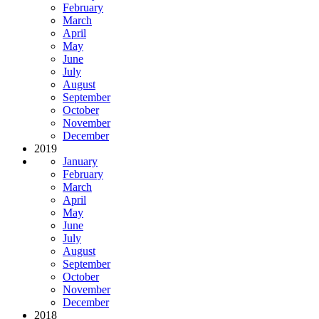
February
March
April
May
June
July
August
September
October
November
December
2019
January
February
March
April
May
June
July
August
September
October
November
December
2018