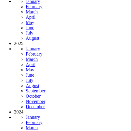
January
February
March
April
May
June
July
August
2025
January
February
March
April
May
June
July
August
September
October
November
December
2024
January
February
March