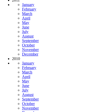
2011
January
February
March
April
May
June
July
August
September
October
November
December
2010
January
February
March
April
May
June
July
August
September
October
November