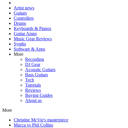
Artist news
Guitars
Controllers
Drums
Keyboards & Pianos
Guitar Amps
Music Gear Reviews
Synths
Software & Apps
More
Recording
DJ Gear
Acoustic Guitars
Bass Guitars
Tech
Tutorials
Reviews
Buying Guides
About us
More
Christine McVie's masterpiece
Macca vs Phil Collins