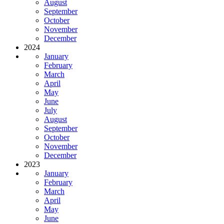
August
September
October
November
December
2024
January
February
March
April
May
June
July
August
September
October
November
December
2023
January
February
March
April
May
June