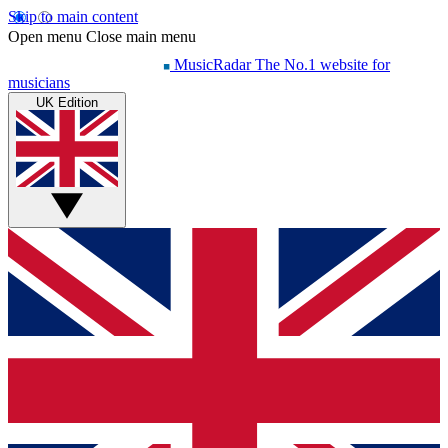
Skip to main content
Open menu
Close main menu
MusicRadar
The No.1 website for
musicians
UK Edition