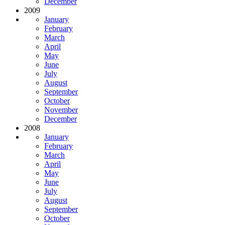
December
2009
January
February
March
April
May
June
July
August
September
October
November
December
2008
January
February
March
April
May
June
July
August
September
October