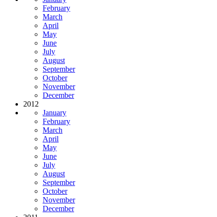
February
March
April
May
June
July
August
September
October
November
December
2012
January
February
March
April
May
June
July
August
September
October
November
December