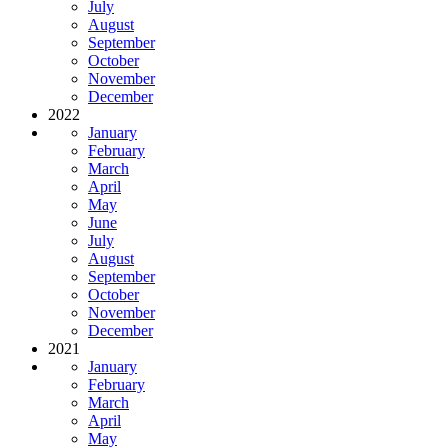
July
August
September
October
November
December
2022
January
February
March
April
May
June
July
August
September
October
November
December
2021
January
February
March
April
May