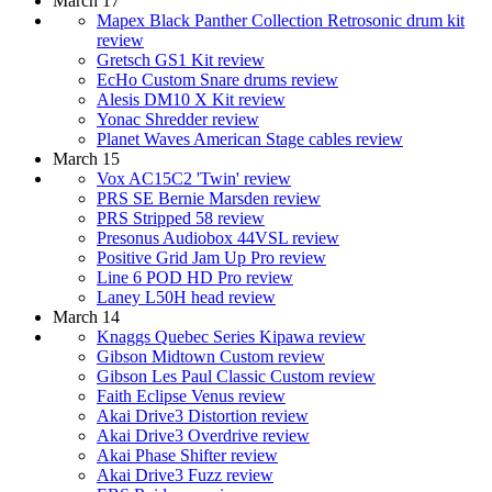
March 17
Mapex Black Panther Collection Retrosonic drum kit
review
Gretsch GS1 Kit review
EcHo Custom Snare drums review
Alesis DM10 X Kit review
Yonac Shredder review
Planet Waves American Stage cables review
March 15
Vox AC15C2 'Twin' review
PRS SE Bernie Marsden review
PRS Stripped 58 review
Presonus Audiobox 44VSL review
Positive Grid Jam Up Pro review
Line 6 POD HD Pro review
Laney L50H head review
March 14
Knaggs Quebec Series Kipawa review
Gibson Midtown Custom review
Gibson Les Paul Classic Custom review
Faith Eclipse Venus review
Akai Drive3 Distortion review
Akai Drive3 Overdrive review
Akai Phase Shifter review
Akai Drive3 Fuzz review