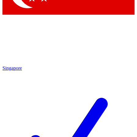
Singapore