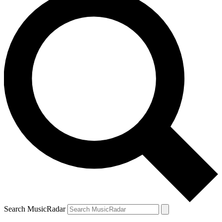
Search MusicRadar