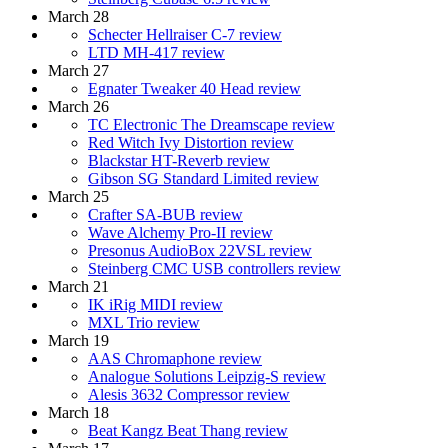
March 28
Schecter Hellraiser C-7 review
LTD MH-417 review
March 27
Egnater Tweaker 40 Head review
March 26
TC Electronic The Dreamscape review
Red Witch Ivy Distortion review
Blackstar HT-Reverb review
Gibson SG Standard Limited review
March 25
Crafter SA-BUB review
Wave Alchemy Pro-II review
Presonus AudioBox 22VSL review
Steinberg CMC USB controllers review
March 21
IK iRig MIDI review
MXL Trio review
March 19
AAS Chromaphone review
Analogue Solutions Leipzig-S review
Alesis 3632 Compressor review
March 18
Beat Kangz Beat Thang review