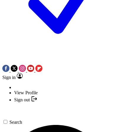
Sign in
View Profile
Sign out
Search