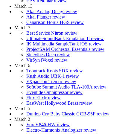
EBS Reidmar review
March 13
Akai Analog Delay review
Akai Flanger review
Caparison Horus-HGS review
March 7
Best Service Nitron review
UltimateSoundBank Emulation II review
IK Multimedia SampleTank iOS review
ProjectSAM Orchestral Essentials review
Sinevibes Deep review
VirSyn iVoxel review
March 6
Toontrack Roots SDX review
Kush Audio UBK-1 review
FXpansion Tremor review
Softube Summit Audio TLA-100A review
Eventide Omnipressor review
Flux Elixir review
EastWest Hollywood Brass review
March 5
Dunlop Cry Baby Classic GCB-95F review
March 2
Vox V846-HW review
Electro-Harmonix Analogizer review