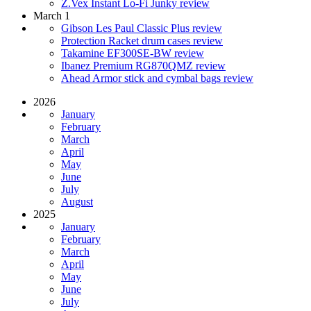
Z.Vex Instant Lo-Fi Junky review
March 1
Gibson Les Paul Classic Plus review
Protection Racket drum cases review
Takamine EF300SE-BW review
Ibanez Premium RG870QMZ review
Ahead Armor stick and cymbal bags review
2026
January
February
March
April
May
June
July
August
2025
January
February
March
April
May
June
July