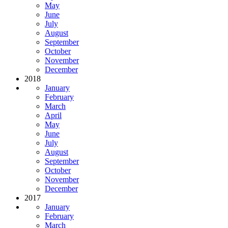
May
June
July
August
September
October
November
December
2018
January
February
March
April
May
June
July
August
September
October
November
December
2017
January
February
March