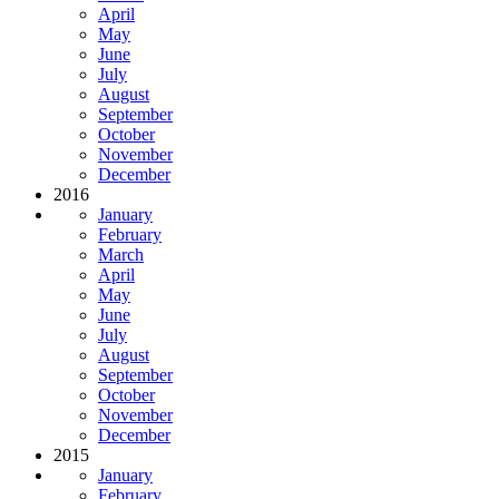
April
May
June
July
August
September
October
November
December
2016
January
February
March
April
May
June
July
August
September
October
November
December
2015
January
February