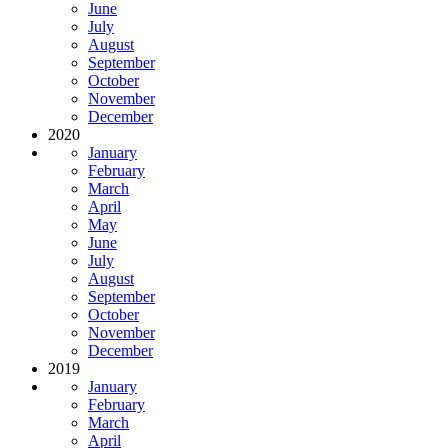
June
July
August
September
October
November
December
2020
January
February
March
April
May
June
July
August
September
October
November
December
2019
January
February
March
April