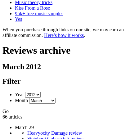
Music theory tricks
Kiss From a Rose
95k+ free music samples
Yes
When you purchase through links on our site, we may earn an
affiliate commission.
Here’s how it works
.
Reviews archive
March 2012
Filter
Year
Month
Go
66 articles
March 29
Heavyocity Damage review
Steinberg Cubase 6.5 review