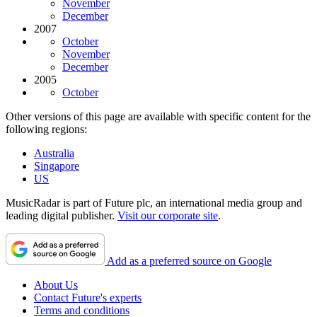
November
December
2007
October
November
December
2005
October
Other versions of this page are available with specific content for the
following regions:
Australia
Singapore
US
MusicRadar is part of Future plc, an international media group and
leading digital publisher.
Visit our corporate site
.
Add as a preferred source on Google
About Us
Contact Future's experts
Terms and conditions