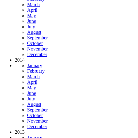
March
April
May
June
July
August
September
October
November
December
2014
January
February
March
April
May
June
July
August
September
October
November
December
2013
January