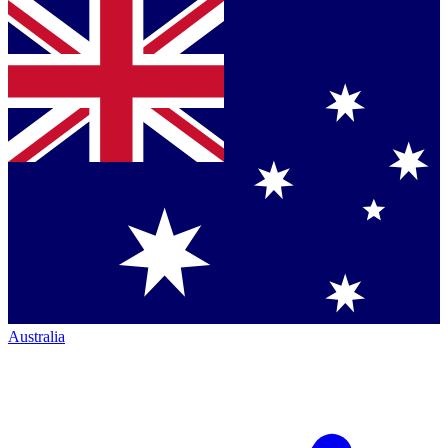
Australia