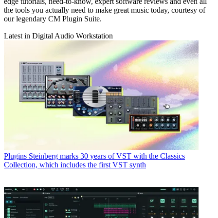
edge tutorials, need-to-know, expert software reviews and even all
the tools you actually need to make great music today, courtesy of
our legendary CM Plugin Suite.
Latest in Digital Audio Workstation
Plugins
Steinberg marks 30 years of VST with the Classics
Collection, which includes the first VST synth