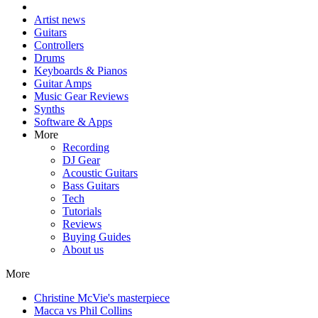
Artist news
Guitars
Controllers
Drums
Keyboards & Pianos
Guitar Amps
Music Gear Reviews
Synths
Software & Apps
More
Recording
DJ Gear
Acoustic Guitars
Bass Guitars
Tech
Tutorials
Reviews
Buying Guides
About us
More
Christine McVie's masterpiece
Macca vs Phil Collins