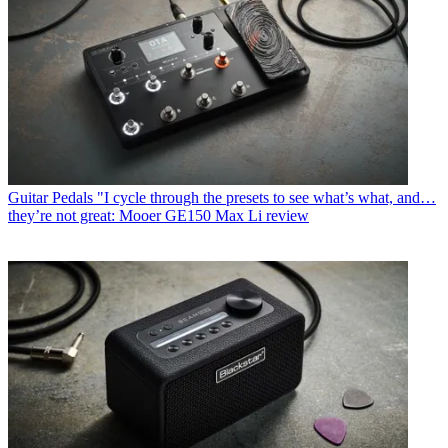
Guitar Pedals
"I cycle through the presets to see what’s what, and…
they’re not great: Mooer GE150 Max Li review