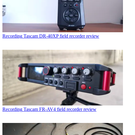
Recording
Tascam DR-40XP field recorder review
Recording
Tascam FR-AV4 field recorder review