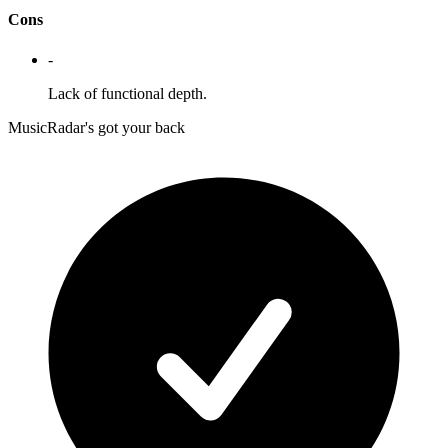
Cons
-
Lack of functional depth.
MusicRadar's got your back