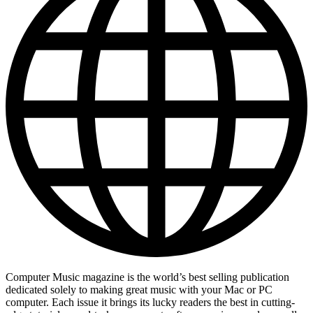
Computer Music magazine is the world’s best selling publication
dedicated solely to making great music with your Mac or PC
computer. Each issue it brings its lucky readers the best in cutting-