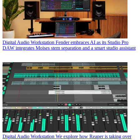
Digital Audio Workstation
Fender embraces AI as its Studio Pro
DAW integrates Moises stem separation and a smart studio assistant
Digital Audio Workstation
We explore how Reaper is taking over