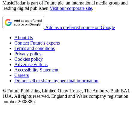
MusicRadar is part of Future plc, an international media group and
leading digital publisher.
Visit our corporate site
.
Add as a preferred source on Google
About Us
Contact Future's experts
Terms and conditions
Privacy policy
Cookies policy
Advertise with us
Accessibility Statement
Careers
Do not sell or share my personal information
© Future Publishing Limited Quay House, The Ambury, Bath BA1
1UA. All rights reserved. England and Wales company registration
number 2008885.