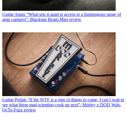
Guitar Amps
“What sets it apart is access to a humongous range of
amp captures”: Blackstar Beam Mini review
Guitar Pedals
"If the WTF is a sign of things to come, I can’t wait to
see what these mad scientists cook up next": Morley x DOD Wah-
OcTo-Fuzz review