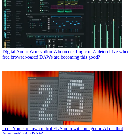
Digital Audio Workstation
Who needs Logic or Ableton Live when
free browser-based DAWs are becoming this good?
Tech
You can now control FL Studio with an agentic AI chatbot
from inside the DAW