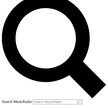
Search MusicRadar