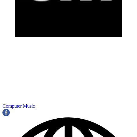
Computer Music