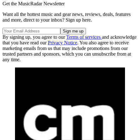
Get the MusicRadar Newsletter
Want all the hottest music and gear news, reviews, deals, features
and more, direct to your inbox? Sign up here.
By signing up, you agree to our
Terms of services
and acknowledge
that you have read our
Privacy Notice
. You also agree to receive
marketing emails from us that may include promotions from our
trusted partners and sponsors, which you can unsubscribe from at
any time.