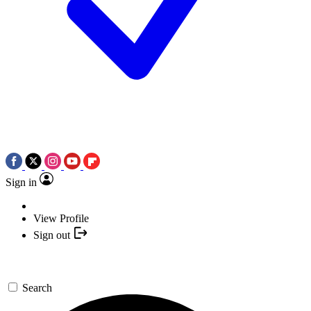
Sign in
View Profile
Sign out
Search