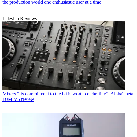
the production world one enthusiastic user at a time
Latest in Reviews
Mixers
“Its commitment to the bit is worth celebrating”: AlphaTheta
DJM-V5 review