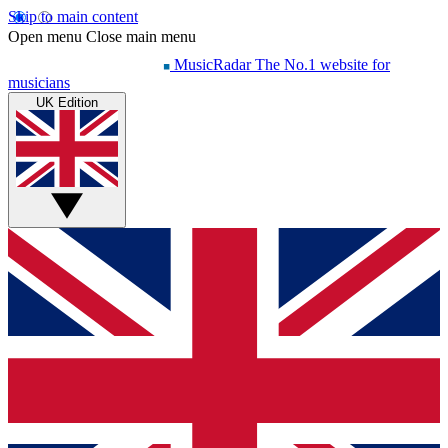
Skip to main content
Open menu
Close main menu
MusicRadar
The No.1 website for
musicians
UK Edition