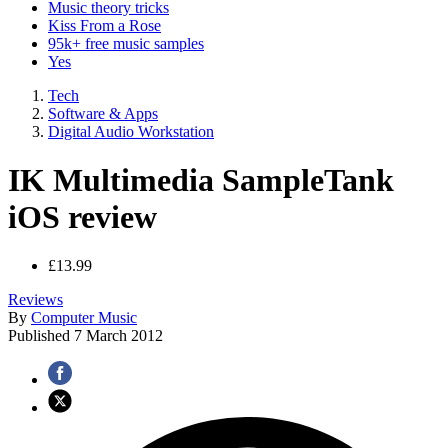
Music theory tricks
Kiss From a Rose
95k+ free music samples
Yes
Tech
Software & Apps
Digital Audio Workstation
IK Multimedia SampleTank
iOS review
£13.99
Reviews
By
Computer Music
Published
7 March 2012