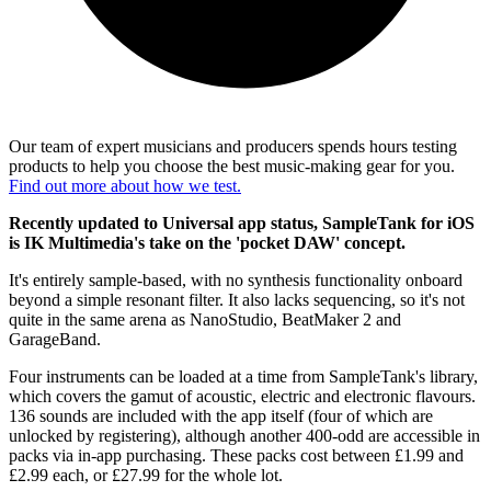
Our team of expert musicians and producers spends hours testing
products to help you choose the best music-making gear for you.
Find out more about how we test.
Recently updated to Universal app status, SampleTank for iOS
is IK Multimedia's take on the 'pocket DAW' concept.
It's entirely sample-based, with no synthesis functionality onboard
beyond a simple resonant filter. It also lacks sequencing, so it's not
quite in the same arena as NanoStudio, BeatMaker 2 and
GarageBand.
Four instruments can be loaded at a time from SampleTank's library,
which covers the gamut of acoustic, electric and electronic flavours.
136 sounds are included with the app itself (four of which are
unlocked by registering), although another 400-odd are accessible in
packs via in-app purchasing. These packs cost between £1.99 and
£2.99 each, or £27.99 for the whole lot.