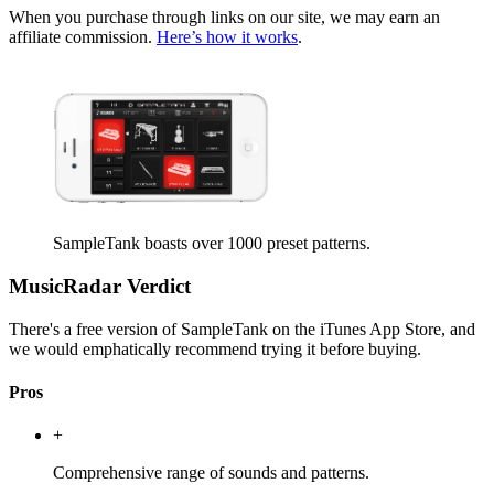
When you purchase through links on our site, we may earn an
affiliate commission.
Here’s how it works
.
SampleTank boasts over 1000 preset patterns.
MusicRadar Verdict
There's a free version of SampleTank on the iTunes App Store, and
we would emphatically recommend trying it before buying.
Pros
+
Comprehensive range of sounds and patterns.