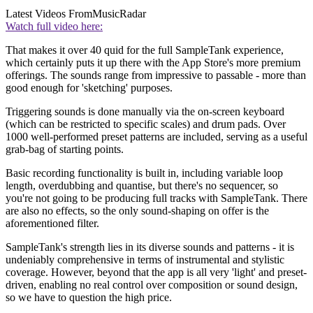
Latest Videos From
MusicRadar
Watch full video here:
That makes it over 40 quid for the full SampleTank experience,
which certainly puts it up there with the App Store's more premium
offerings. The sounds range from impressive to passable - more than
good enough for 'sketching' purposes.
Triggering sounds is done manually via the on-screen keyboard
(which can be restricted to specific scales) and drum pads. Over
1000 well-performed preset patterns are included, serving as a useful
grab-bag of starting points.
Basic recording functionality is built in, including variable loop
length, overdubbing and quantise, but there's no sequencer, so
you're not going to be producing full tracks with SampleTank. There
are also no effects, so the only sound-shaping on offer is the
aforementioned filter.
SampleTank's strength lies in its diverse sounds and patterns - it is
undeniably comprehensive in terms of instrumental and stylistic
coverage. However, beyond that the app is all very 'light' and preset-
driven, enabling no real control over composition or sound design,
so we have to question the high price.