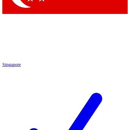
Singapore