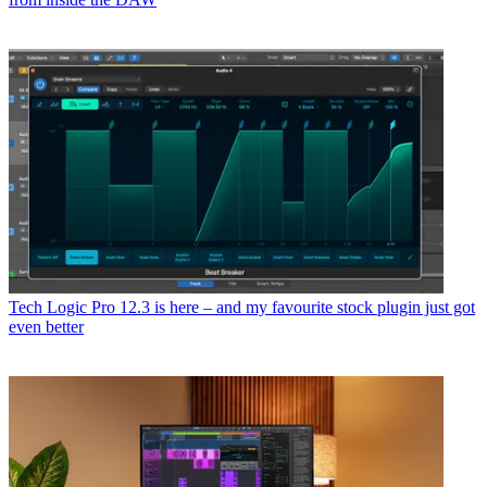
Tech
Logic Pro 12.3 is here – and my favourite stock plugin just got
even better