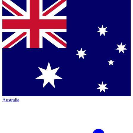
Australia