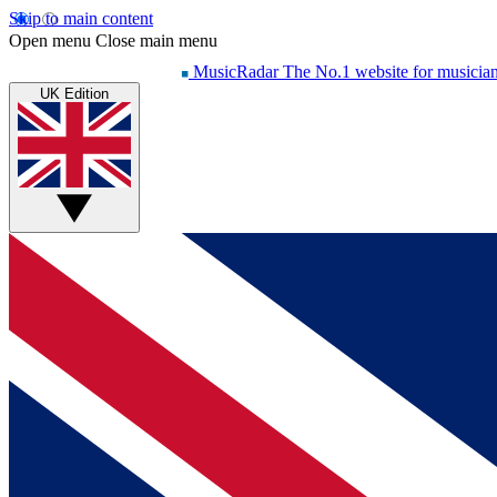
Skip to main content
Open menu
Close main menu
MusicRadar
The No.1 website for musicia
UK Edition