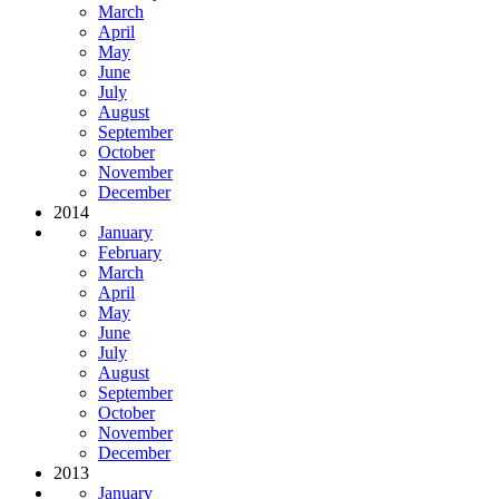
March
April
May
June
July
August
September
October
November
December
2014
January
February
March
April
May
June
July
August
September
October
November
December
2013
January