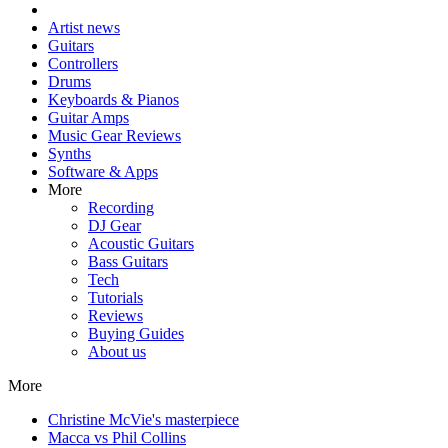
Artist news
Guitars
Controllers
Drums
Keyboards & Pianos
Guitar Amps
Music Gear Reviews
Synths
Software & Apps
More
Recording
DJ Gear
Acoustic Guitars
Bass Guitars
Tech
Tutorials
Reviews
Buying Guides
About us
More
Christine McVie's masterpiece
Macca vs Phil Collins