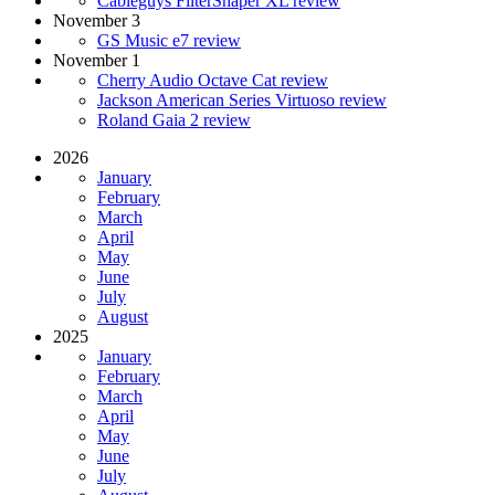
Cableguys FilterShaper XL review
November 3
GS Music e7 review
November 1
Cherry Audio Octave Cat review
Jackson American Series Virtuoso review
Roland Gaia 2 review
2026
January
February
March
April
May
June
July
August
2025
January
February
March
April
May
June
July