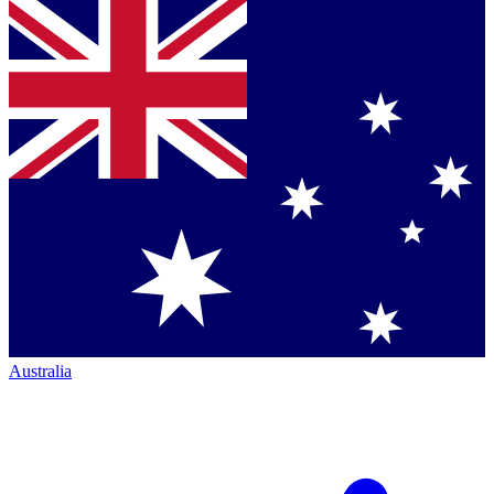
Australia