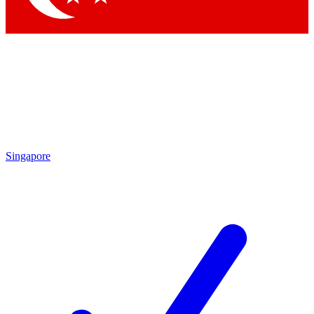
Singapore