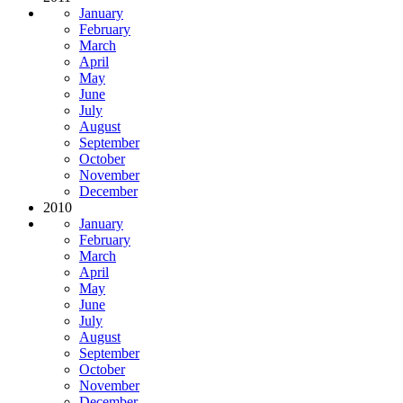
January
February
March
April
May
June
July
August
September
October
November
December
2010
January
February
March
April
May
June
July
August
September
October
November
December