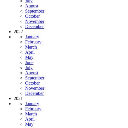
July
August
September
October
November
December
2022
January
February
March
April
May
June
July
August
September
October
November
December
2021
January
February
March
April
May