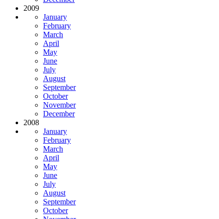
2009
January
February
March
April
May
June
July
August
September
October
November
December
2008
January
February
March
April
May
June
July
August
September
October