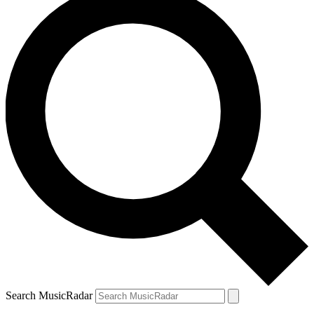
Search MusicRadar