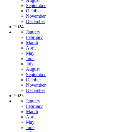
August
September
October
November
December
2024
January
February
March
April
May
June
July
August
September
October
November
December
2023
January
February
March
April
May
June