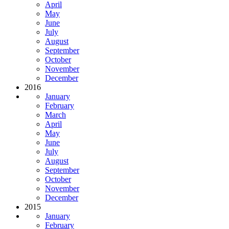
April
May
June
July
August
September
October
November
December
2016
January
February
March
April
May
June
July
August
September
October
November
December
2015
January
February