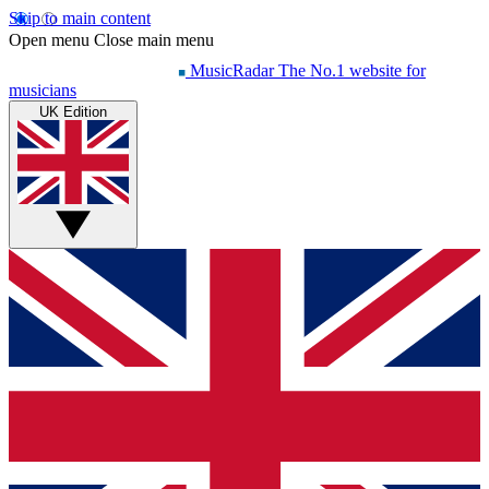
Skip to main content
Open menu
Close main menu
MusicRadar
The No.1 website for
musicians
UK Edition