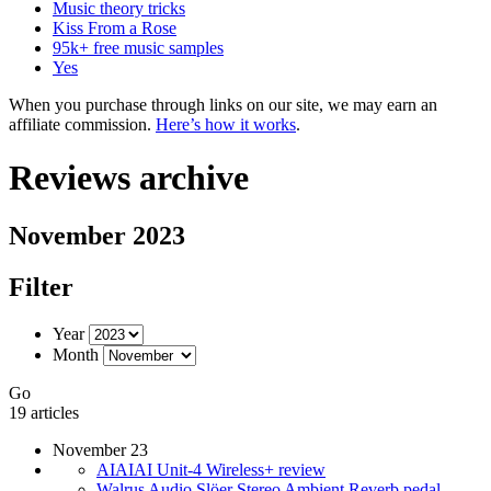
Music theory tricks
Kiss From a Rose
95k+ free music samples
Yes
When you purchase through links on our site, we may earn an
affiliate commission.
Here’s how it works
.
Reviews archive
November 2023
Filter
Year
Month
Go
19 articles
November 23
AIAIAI Unit-4 Wireless+ review
Walrus Audio Slöer Stereo Ambient Reverb pedal