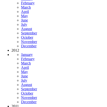
February
March
April
May
June
July
August
September
October
November
December
2012
January
February
March
April
May
June
July
August
September
October
November
December
2011