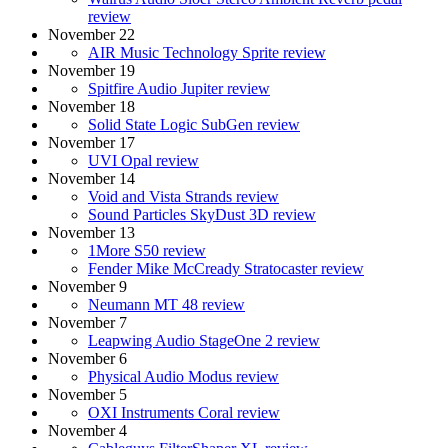
review
November 22
AIR Music Technology Sprite review
November 19
Spitfire Audio Jupiter review
November 18
Solid State Logic SubGen review
November 17
UVI Opal review
November 14
Void and Vista Strands review
Sound Particles SkyDust 3D review
November 13
1More S50 review
Fender Mike McCready Stratocaster review
November 9
Neumann MT 48 review
November 7
Leapwing Audio StageOne 2 review
November 6
Physical Audio Modus review
November 5
OXI Instruments Coral review
November 4