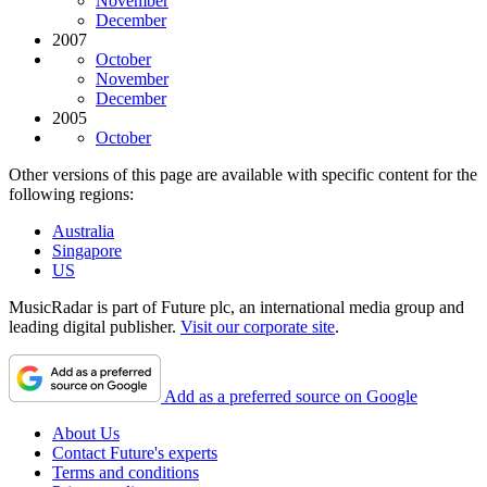
November
December
2007
October
November
December
2005
October
Other versions of this page are available with specific content for the
following regions:
Australia
Singapore
US
MusicRadar is part of Future plc, an international media group and
leading digital publisher.
Visit our corporate site
.
Add as a preferred source on Google
About Us
Contact Future's experts
Terms and conditions