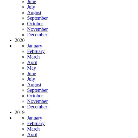
June
July
August
September
October
November
December
2020
January
February
March
April
May
June
July
August
September
October
November
December
2019
January
February
March
April