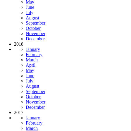
May
June
July
August
September
October
November
December
2018
January
February
March
April
May
June
July
August
September
October
November
December
2017
January
February
March