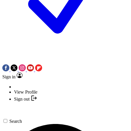
Sign in
View Profile
Sign out
Search