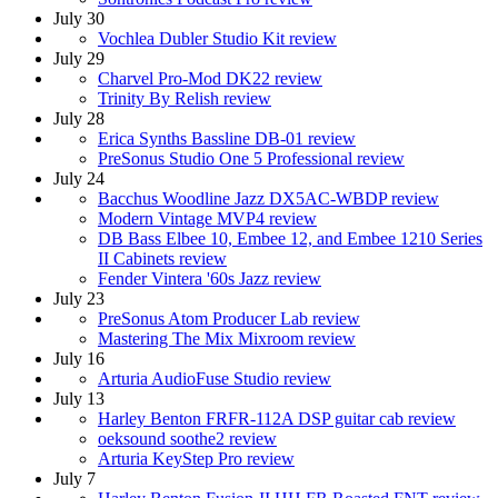
July 30
Vochlea Dubler Studio Kit review
July 29
Charvel Pro-Mod DK22 review
Trinity By Relish review
July 28
Erica Synths Bassline DB-01 review
PreSonus Studio One 5 Professional review
July 24
Bacchus Woodline Jazz DX5AC-WBDP review
Modern Vintage MVP4 review
DB Bass Elbee 10, Embee 12, and Embee 1210 Series
II Cabinets review
Fender Vintera '60s Jazz review
July 23
PreSonus Atom Producer Lab review
Mastering The Mix Mixroom review
July 16
Arturia AudioFuse Studio review
July 13
Harley Benton FRFR-112A DSP guitar cab review
oeksound soothe2 review
Arturia KeyStep Pro review
July 7