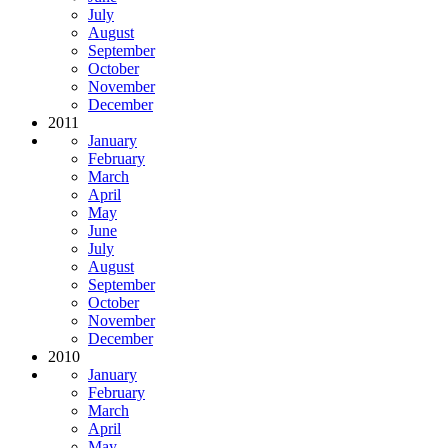
July
August
September
October
November
December
2011
January
February
March
April
May
June
July
August
September
October
November
December
2010
January
February
March
April
May