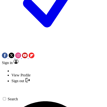
Sign in
View Profile
Sign out
Search