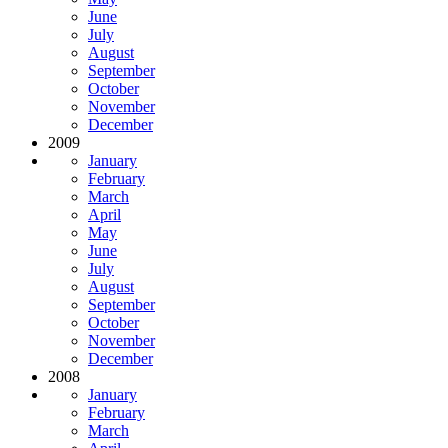
June
July
August
September
October
November
December
2009
January
February
March
April
May
June
July
August
September
October
November
December
2008
January
February
March