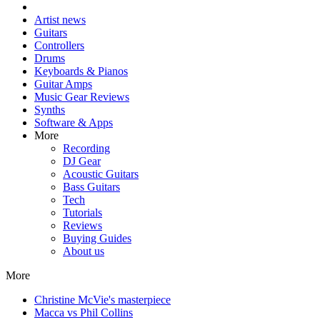
Artist news
Guitars
Controllers
Drums
Keyboards & Pianos
Guitar Amps
Music Gear Reviews
Synths
Software & Apps
More
Recording
DJ Gear
Acoustic Guitars
Bass Guitars
Tech
Tutorials
Reviews
Buying Guides
About us
More
Christine McVie's masterpiece
Macca vs Phil Collins