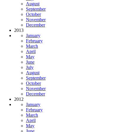
August
September
October
November
December
2013
January
February
March
April
May
June
July
August
September
October
November
December
2012
January
February
March
April
May
June