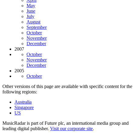
April
May
June
July
August
September
October
November
December
2007
October
November
December
2005
October
Other versions of this page are available with specific content for the
following regions:
Australia
Singapore
US
MusicRadar is part of Future plc, an international media group and
leading digital publisher.
Visit our corporate site
.