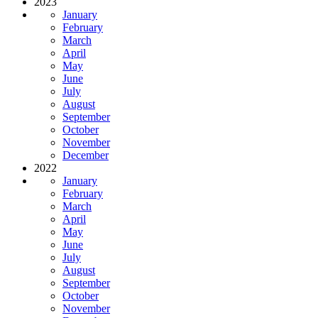
2023
January
February
March
April
May
June
July
August
September
October
November
December
2022
January
February
March
April
May
June
July
August
September
October
November