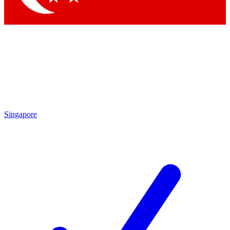
Singapore