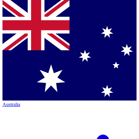
Australia