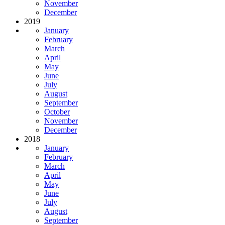
November
December
2019
January
February
March
April
May
June
July
August
September
October
November
December
2018
January
February
March
April
May
June
July
August
September