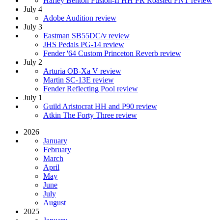
Harley Benton Fusion-II HH FR Roasted FNT review
July 4
Adobe Audition review
July 3
Eastman SB55DC/v review
JHS Pedals PG-14 review
Fender '64 Custom Princeton Reverb review
July 2
Arturia OB-Xa V review
Martin SC-13E review
Fender Reflecting Pool review
July 1
Guild Aristocrat HH and P90 review
Atkin The Forty Three review
2026
January
February
March
April
May
June
July
August
2025