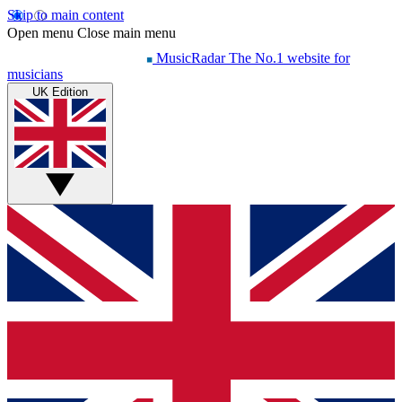
Skip to main content
Open menu
Close main menu
MusicRadar
The No.1 website for
musicians
UK Edition