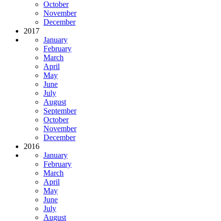
October
November
December
2017
January
February
March
April
May
June
July
August
September
October
November
December
2016
January
February
March
April
May
June
July
August