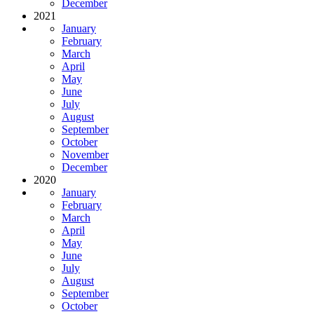
December
2021
January
February
March
April
May
June
July
August
September
October
November
December
2020
January
February
March
April
May
June
July
August
September
October