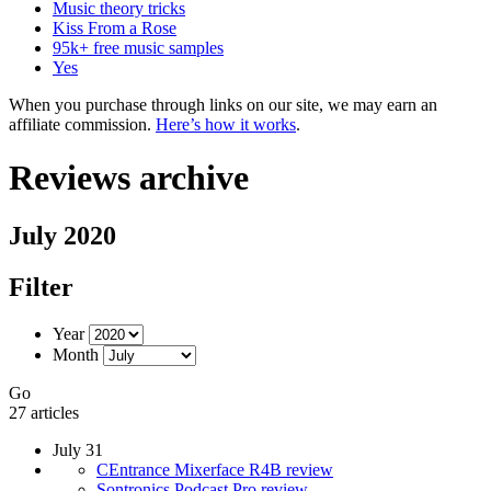
Music theory tricks
Kiss From a Rose
95k+ free music samples
Yes
When you purchase through links on our site, we may earn an
affiliate commission.
Here’s how it works
.
Reviews archive
July 2020
Filter
Year
Month
Go
27 articles
July 31
CEntrance Mixerface R4B review
Sontronics Podcast Pro review