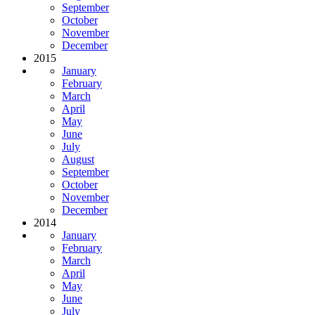
September
October
November
December
2015
January
February
March
April
May
June
July
August
September
October
November
December
2014
January
February
March
April
May
June
July