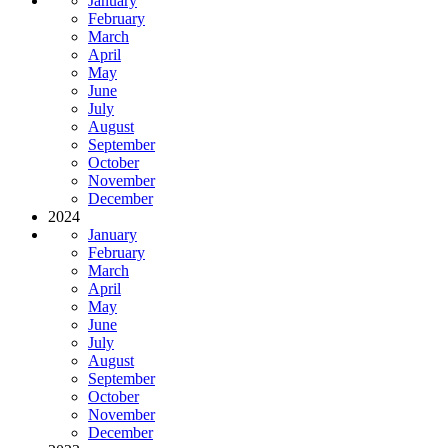
January
February
March
April
May
June
July
August
September
October
November
December
2024
January
February
March
April
May
June
July
August
September
October
November
December