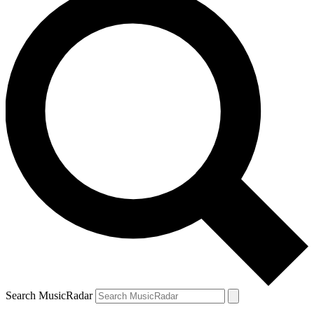
Search MusicRadar