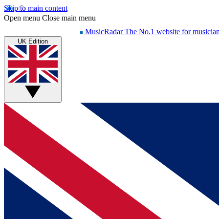
Skip to main content
Open menu
Close main menu
MusicRadar
The No.1 website for musicia
UK Edition