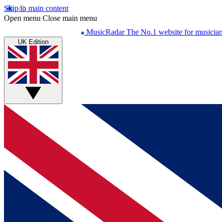
Skip to main content
Open menu
Close main menu
MusicRadar
The No.1 website for musicia
UK Edition