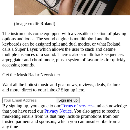
(Image credit: Roland)
The instruments come equipped with a versatile selection of playing
options and tools. The sound engine is multitimbral and the
keyboards can be assigned split and dual modes, or what Roland
calls a Super Layer, which allows the user to stack and detune
multiple instances of a sound. There’s also a multi-track sequencer,
arpeggiator and chord mode, plus a system of favourites for quickly
accessing sounds.
Get the MusicRadar Newsletter
Want all the hottest music and gear news, reviews, deals, features
and more, direct to your inbox? Sign up here.
By signing up, you agree to our
Terms of services
and acknowledge
that you have read our
Privacy Notice
. You also agree to receive
marketing emails from us that may include promotions from our
trusted partners and sponsors, which you can unsubscribe from at
any time.