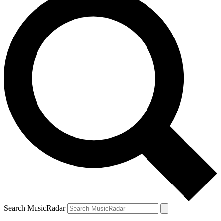
Search MusicRadar