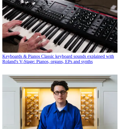
Keyboards & Pianos
Classic keyboard sounds explained with
Roland's V-Stage: Pianos, organs, EPs and synths