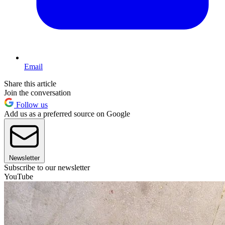
Email
Share this article
Join the conversation
Follow us
Add us as a preferred source on Google
Newsletter
Subscribe to our newsletter
YouTube