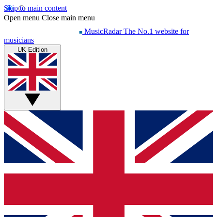
Skip to main content
Open menu
Close main menu
MusicRadar
The No.1 website for
musicians
UK Edition