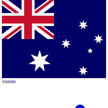
Australia