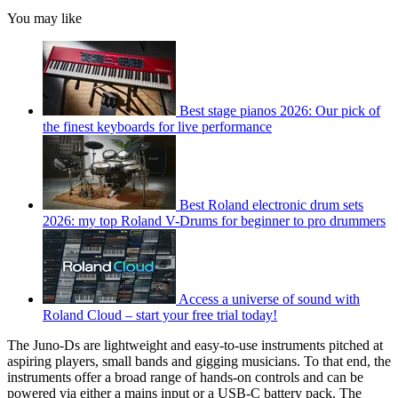
You may like
Best stage pianos 2026: Our pick of
the finest keyboards for live performance
Best Roland electronic drum sets
2026: my top Roland V-Drums for beginner to pro drummers
Access a universe of sound with
Roland Cloud – start your free trial today!
The Juno-Ds are lightweight and easy-to-use instruments pitched at
aspiring players, small bands and gigging musicians. To that end, the
instruments offer a broad range of hands-on controls and can be
powered via either a mains input or a USB-C battery pack. The