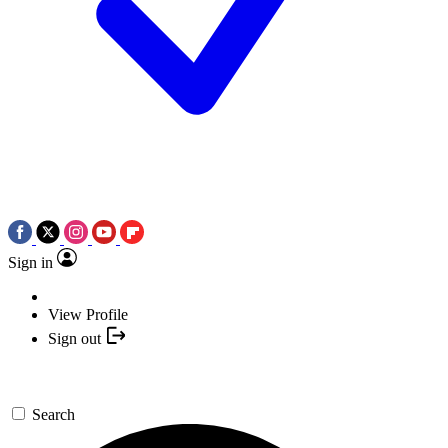
Sign in
View Profile
Sign out
Search