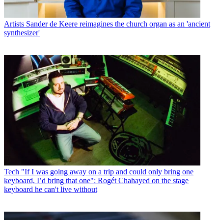
Artists
Sander de Keere reimagines the church organ as an 'ancient
synthesizer'
Tech
"If I was going away on a trip and could only bring one
keyboard, I’d bring that one": Rogét Chahayed on the stage
keyboard he can't live without