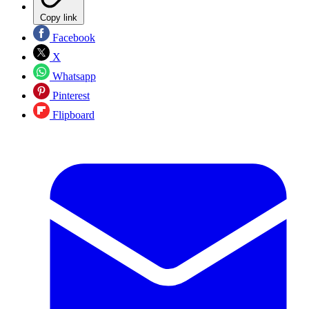
Copy link
Facebook
X
Whatsapp
Pinterest
Flipboard