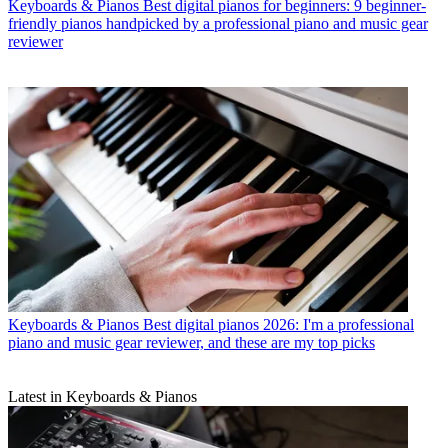
Keyboards & Pianos
Best digital pianos for beginners: 9 beginner-
friendly pianos handpicked by a professional piano and music gear
reviewer
Keyboards & Pianos
Best digital pianos 2026: I'm a professional
piano and music gear reviewer, and these are my top picks
Latest in Keyboards & Pianos