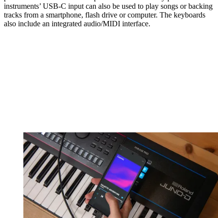
instruments’ USB-C input can also be used to play songs or backing
tracks from a smartphone, flash drive or computer. The keyboards
also include an integrated audio/MIDI interface.