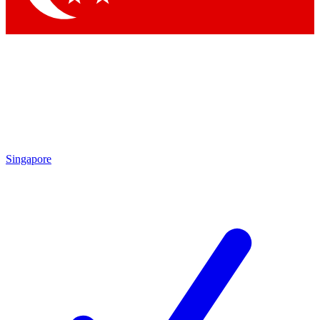
Singapore