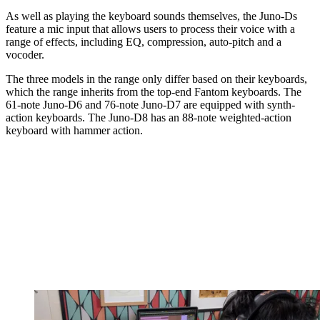
As well as playing the keyboard sounds themselves, the Juno-Ds
feature a mic input that allows users to process their voice with a
range of effects, including EQ, compression, auto-pitch and a
vocoder.
The three models in the range only differ based on their keyboards,
which the range inherits from the top-end Fantom keyboards. The
61-note Juno-D6 and 76-note Juno-D7 are equipped with synth-
action keyboards. The Juno-D8 has an 88-note weighted-action
keyboard with hammer action.