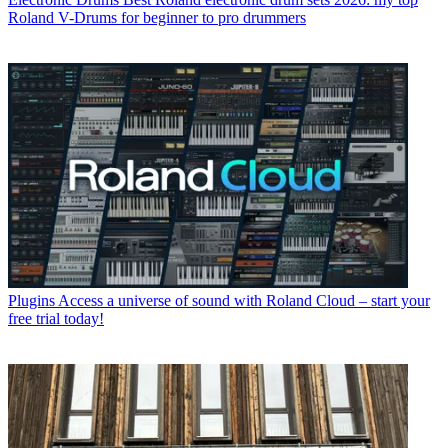
Roland V-Drums for beginner to pro drummers
Plugins
Access a universe of sound with Roland Cloud – start your
free trial today!