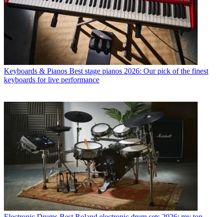
Keyboards & Pianos
Best stage pianos 2026: Our pick of the finest
keyboards for live performance
Electronic Drums
Best Roland electronic drum sets 2026: my top