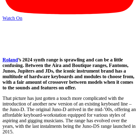
Watch On
Roland
’s 2024 synth range is sprawling and can be a little
confusing. Between the Aira and Boutique ranges, Fantoms,
Junos, Jupiters and JDs, the iconic instrument brand has a
multitude of hardware keyboards and modules to choose from,
with a fair amount of crossover between models when it comes
to the sounds and features on offer.
That picture has just gotten a touch more complicated with the
introduction of another new version of an existing keyboard line –
the Juno-D. The original Juno-D arrived in the mid-’00s, offering an
affordable keyboard-workstation equipped for various styles of
aspiring and gigging musicians. The range has evolved over the
years, with the last instalments being the Juno-DS range launched in
2015.