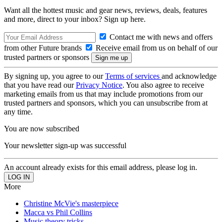
Want all the hottest music and gear news, reviews, deals, features
and more, direct to your inbox? Sign up here.
Contact me with news and offers
from other Future brands
Receive email from us on behalf of our
trusted partners or sponsors
By signing up, you agree to our
Terms of services
and acknowledge
that you have read our
Privacy Notice
. You also agree to receive
marketing emails from us that may include promotions from our
trusted partners and sponsors, which you can unsubscribe from at
any time.
You are now subscribed
Your newsletter sign-up was successful
An account already exists for this email address, please log in.
More
Christine McVie's masterpiece
Macca vs Phil Collins
Music theory tricks