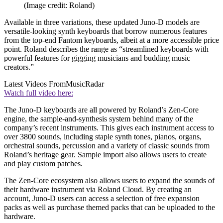
(Image credit: Roland)
Available in three variations, these updated Juno-D models are
versatile-looking synth keyboards that borrow numerous features
from the top-end Fantom keyboards, albeit at a more accessible price
point. Roland describes the range as “streamlined keyboards with
powerful features for gigging musicians and budding music
creators.”
Latest Videos From
MusicRadar
Watch full video here:
The Juno-D keyboards are all powered by Roland’s Zen-Core
engine, the sample-and-synthesis system behind many of the
company’s recent instruments. This gives each instrument access to
over 3800 sounds, including staple synth tones, pianos, organs,
orchestral sounds, percussion and a variety of classic sounds from
Roland’s heritage gear. Sample import also allows users to create
and play custom patches.
The Zen-Core ecosystem also allows users to expand the sounds of
their hardware instrument via Roland Cloud. By creating an
account, Juno-D users can access a selection of free expansion
packs as well as purchase themed packs that can be uploaded to the
hardware.