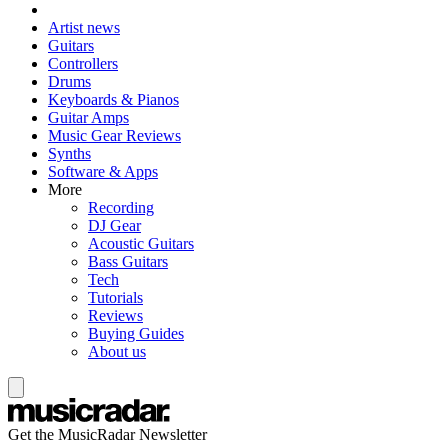
Artist news
Guitars
Controllers
Drums
Keyboards & Pianos
Guitar Amps
Music Gear Reviews
Synths
Software & Apps
More
Recording
DJ Gear
Acoustic Guitars
Bass Guitars
Tech
Tutorials
Reviews
Buying Guides
About us
Get the MusicRadar Newsletter