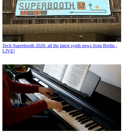
Tech
Superbooth 2026: all the latest synth news from Berlin -
LIVE!