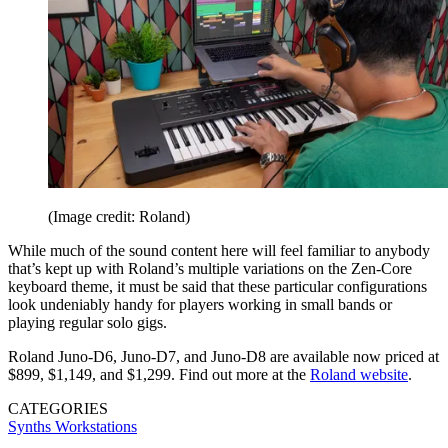
(Image credit: Roland)
While much of the sound content here will feel familiar to anybody
that’s kept up with Roland’s multiple variations on the Zen-Core
keyboard theme, it must be said that these particular configurations
look undeniably handy for players working in small bands or
playing regular solo gigs.
Roland Juno-D6, Juno-D7, and Juno-D8 are available now priced at
$899, $1,149, and $1,299. Find out more at the
Roland website
.
CATEGORIES
Synths
Workstations