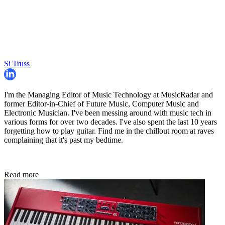
Si Truss
I'm the Managing Editor of Music Technology at MusicRadar and
former Editor-in-Chief of Future Music, Computer Music and
Electronic Musician. I've been messing around with music tech in
various forms for over two decades. I've also spent the last 10 years
forgetting how to play guitar. Find me in the chillout room at raves
complaining that it's past my bedtime.
Read more