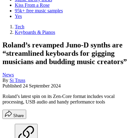
Kiss From a Rose
95k+ free music samples
Yes
Tech
Keyboards & Pianos
Roland’s revamped Juno-D synths are
“streamlined keyboards for gigging
musicians and budding music creators”
News
By
Si Truss
Published
24 September 2024
Roland’s latest spin on its Zen-Core format includes vocal
processing, USB audio and handy performance tools
Share