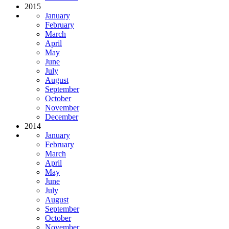
2015
January
February
March
April
May
June
July
August
September
October
November
December
2014
January
February
March
April
May
June
July
August
September
October
November