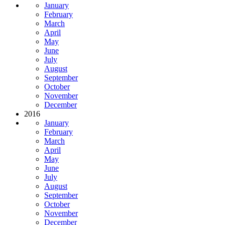
January
February
March
April
May
June
July
August
September
October
November
December
2016
January
February
March
April
May
June
July
August
September
October
November
December