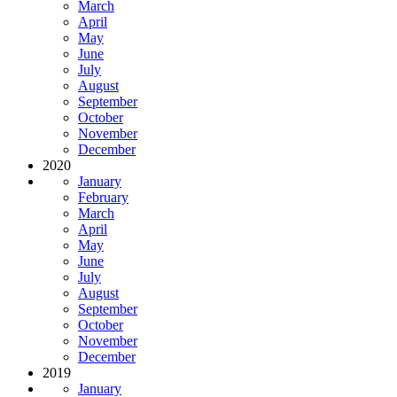
March
April
May
June
July
August
September
October
November
December
2020
January
February
March
April
May
June
July
August
September
October
November
December
2019
January