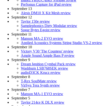
Ibanez FR6UC-BKF Prestige review
PreSonus Capture for iPad review
September 13
Alesis DM10 X Kit Mesh review
September 12
Taylor 150e review
Samplephonics Dirty Modular review
Sugar Bytes Egoist review
September 11
Manson MA-2 EVO review
Applied Acoustics Systems String Studio VS-2 review
September 10
Victory V30 'The Countess' review
Ample Sound Ample Bass P review
September 9
Dream Ignition Cymbal Pack review
Washburn LSB768SEK review
audioD3CK Krucz review
September 8
T-Rex SoulMate review
VirSyn Tera Synth review
September 7
Manson MA-1 EVO review
September 5
Taylor 214ce K DLX review