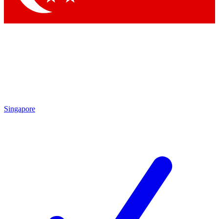
Singapore