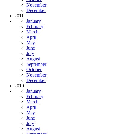
November
December
2011
January
February
March
April
May
June
July
August
September
October
November
December
2010
January
February
March
April
May
June
July
August