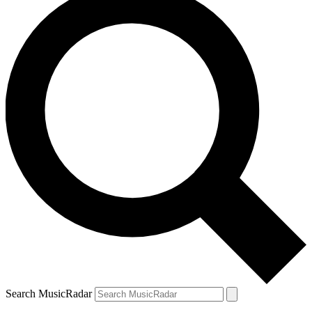
Search MusicRadar