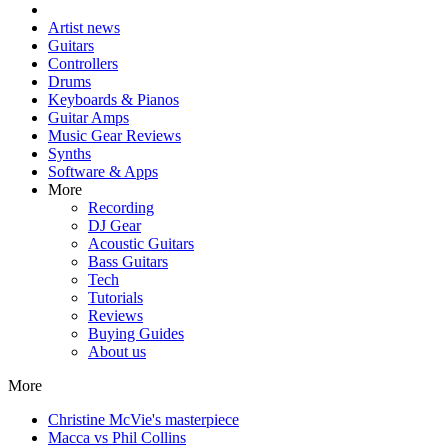
Artist news
Guitars
Controllers
Drums
Keyboards & Pianos
Guitar Amps
Music Gear Reviews
Synths
Software & Apps
More
Recording
DJ Gear
Acoustic Guitars
Bass Guitars
Tech
Tutorials
Reviews
Buying Guides
About us
More
Christine McVie's masterpiece
Macca vs Phil Collins