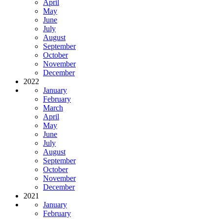
April
May
June
July
August
September
October
November
December
2022
January
February
March
April
May
June
July
August
September
October
November
December
2021
January
February