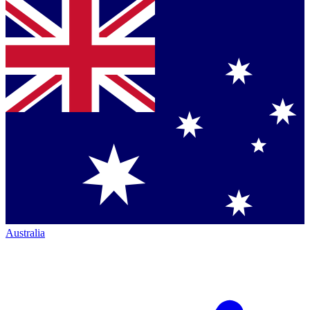
Australia