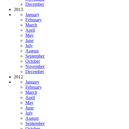
December
2013
January
February
March
April
May
June
July
August
September
October
November
December
2012
January
February
March
April
May
June
July
August
September
October