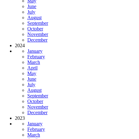
May
June
July
August
September
October
November
December
2024
January
February
March
April
May
June
July
August
September
October
November
December
2023
January
February
March