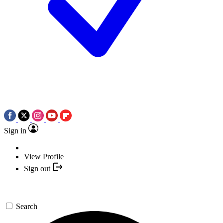
Sign in
View Profile
Sign out
Search