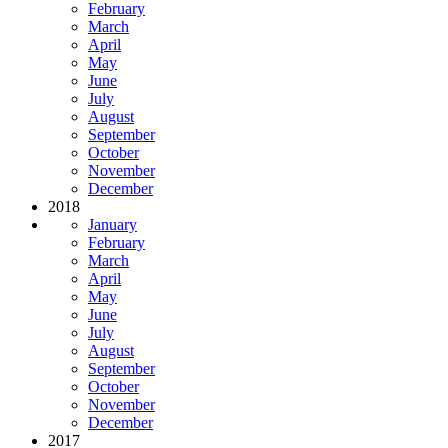
February
March
April
May
June
July
August
September
October
November
December
2018
January
February
March
April
May
June
July
August
September
October
November
December
2017