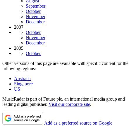
August
September
October
November
December
2007
October
November
December
2005
October
Other versions of this page are available with specific content for the
following regions:
Australia
Singapore
US
MusicRadar is part of Future plc, an international media group and
leading digital publisher.
Visit our corporate site
.
Add as a preferred source on Google