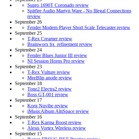
Supro 1690T Coronado review
Spitfire Audio Martyn Ware - No Illegal Connections
review
September 26
Fender Modern Player Short Scale Telecaster review
September 25
T-Rex Creamer review
Brainworx bx_refinement review
September 24
Fender Blues Junior III review
NI Session Horns Pro review
September 23
T-Rex Vulture review
MeeBlip anode review
September 18
Tone2 Electra2 review
Boss GT-001 review
September 17
Korg Nuvibe review
iMusicAlbum AltiSpace review
September 16
T-Rex Karma Boost review
Alesis Vortex Wireless review
September 15