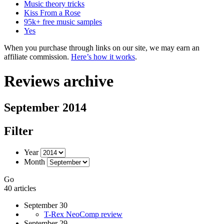
Music theory tricks
Kiss From a Rose
95k+ free music samples
Yes
When you purchase through links on our site, we may earn an
affiliate commission.
Here’s how it works
.
Reviews archive
September 2014
Filter
Year
Month
Go
40 articles
September 30
T-Rex NeoComp review
September 29