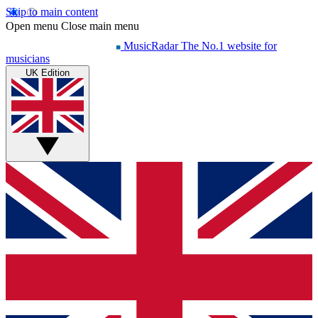
Skip to main content
Open menu
Close main menu
MusicRadar
The No.1 website for
musicians
UK Edition