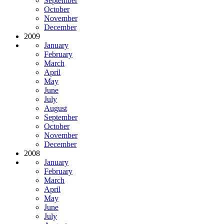
September
October
November
December
2009
January
February
March
April
May
June
July
August
September
October
November
December
2008
January
February
March
April
May
June
July