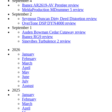
September 4
Ibanez AR2619-AV Prestige review
MeldaProduction MDrummer 5 review
September 2
Seymour Duncan Dirty Deed Distortion review
OverTone DSP DYN4000 review
September 1
Auden Bowman Cedar Cutaway review
Ibanez RG9 review
Sinevibes Turbulence 2 review
2026
January
February
March
April
May
June
July
August
2025
January
February
March
April