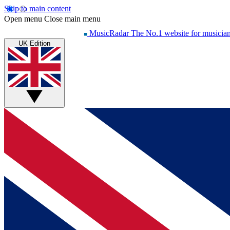
Skip to main content
Open menu
Close main menu
MusicRadar
The No.1 website for musicia
UK Edition