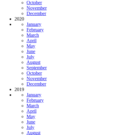
October
November
December
2020
January
February
March
April
May
June
July
August
September
October
November
December
2019
January
February
March
April
May
June
July
August