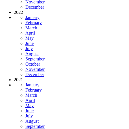
November
December
2022
January
February
March
April
May
June
July
August
September
October
November
December
2021
January
February
March
April
May
June
July
August
September