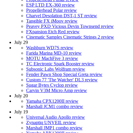
ESP LTD EX-360 review
Propellerhead Polar review
Charvel Desolation DST-1 ST review
Tangible FX iMoov review
Peavey PXD Vicious Devin Townsend review
FXpansion Etch Red review
Cinematic Samples Cinematic Strings 2 review
July 29
Washburn WD7S review
Farida Marina MD-10 review
MOTU MachFive 3 review
TC Electronic Spark Booster review
Subsonic Labs Wolfram review
Fender Pawn Shop Special Greta review
Custom 77 'The Watcher' DL3 review
Sugar Bytes Cyclop review
Carvin V3M Micro Amp review
July 20
Yamaha CPX1200II review
Marshall JCM1 combo review
July 19
Universal Audio Apollo review
Zynaptiq UNVEIL review
Marshall JMP1 combo review