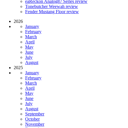
eaReckon Analog87 Series review
Tonebutcher Weewah review
Fender Mustang Floor review
2026
January
February
March
April
May
June
July
August
2025
January
February
March
April
May
June
July
August
September
October
November