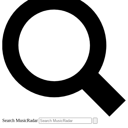
Search MusicRadar