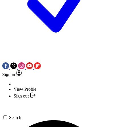
Sign in
View Profile
Sign out
Search