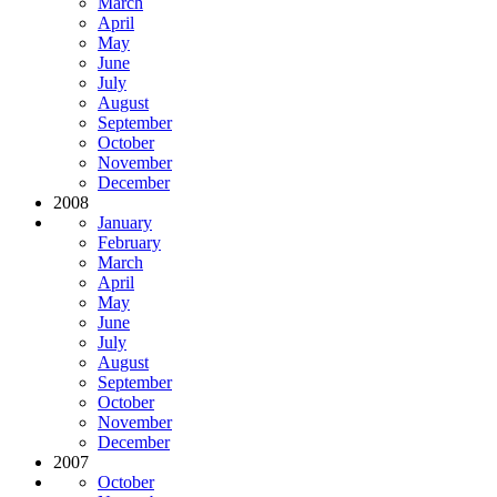
March
April
May
June
July
August
September
October
November
December
2008
January
February
March
April
May
June
July
August
September
October
November
December
2007
October