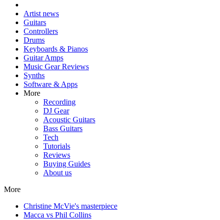
Artist news
Guitars
Controllers
Drums
Keyboards & Pianos
Guitar Amps
Music Gear Reviews
Synths
Software & Apps
More
Recording
DJ Gear
Acoustic Guitars
Bass Guitars
Tech
Tutorials
Reviews
Buying Guides
About us
More
Christine McVie's masterpiece
Macca vs Phil Collins