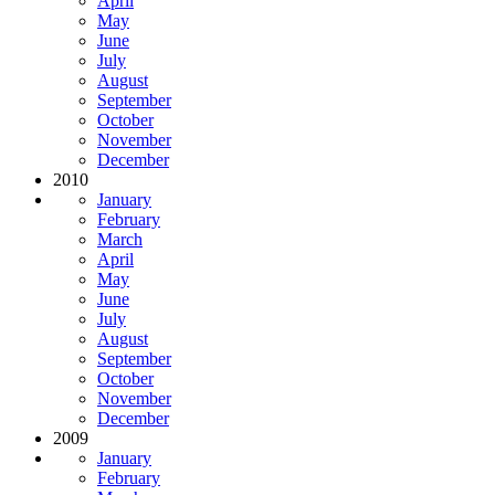
April
May
June
July
August
September
October
November
December
2010
January
February
March
April
May
June
July
August
September
October
November
December
2009
January
February