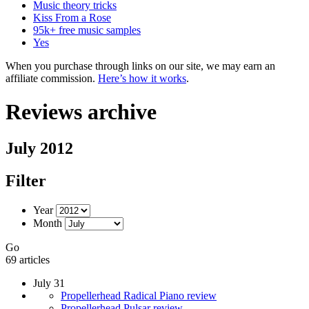
Music theory tricks
Kiss From a Rose
95k+ free music samples
Yes
When you purchase through links on our site, we may earn an
affiliate commission.
Here’s how it works
.
Reviews archive
July 2012
Filter
Year
Month
Go
69 articles
July 31
Propellerhead Radical Piano review
Propellerhead Pulsar review