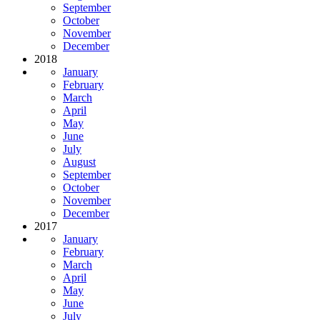
September
October
November
December
2018
January
February
March
April
May
June
July
August
September
October
November
December
2017
January
February
March
April
May
June
July