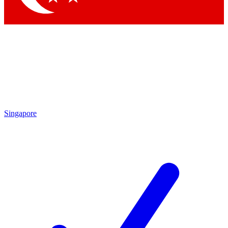
Singapore