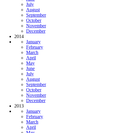
July
August
September
October
November
December
2014
January
February
March
April
May
June
July
August
September
October
November
December
2013
January
February
March
April
May