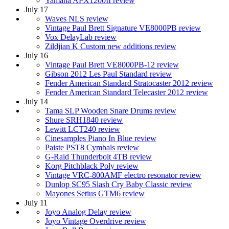
Yamaha APX1200II review
July 17
Waves NLS review
Vintage Paul Brett Signature VE8000PB review
Vox DelayLab review
Zildjian K Custom new additions review
July 16
Vintage Paul Brett VE8000PB-12 review
Gibson 2012 Les Paul Standard review
Fender American Standard Stratocaster 2012 review
Fender American Standard Telecaster 2012 review
July 14
Tama SLP Wooden Snare Drums review
Shure SRH1840 review
Lewitt LCT240 review
Cinesamples Piano In Blue review
Paiste PST8 Cymbals review
G-Raid Thunderbolt 4TB review
Korg Pitchblack Poly review
Vintage VRC-800AMF electro resonator review
Dunlop SC95 Slash Cry Baby Classic review
Mayones Setius GTM6 review
July 11
Joyo Analog Delay review
Joyo Vintage Overdrive review