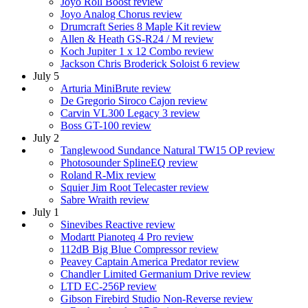
Joyo Roll Boost review
Joyo Analog Chorus review
Drumcraft Series 8 Maple Kit review
Allen & Heath GS-R24 / M review
Koch Jupiter 1 x 12 Combo review
Jackson Chris Broderick Soloist 6 review
July 5
Arturia MiniBrute review
De Gregorio Siroco Cajon review
Carvin VL300 Legacy 3 review
Boss GT-100 review
July 2
Tanglewood Sundance Natural TW15 OP review
Photosounder SplineEQ review
Roland R-Mix review
Squier Jim Root Telecaster review
Sabre Wraith review
July 1
Sinevibes Reactive review
Modartt Pianoteq 4 Pro review
112dB Big Blue Compressor review
Peavey Captain America Predator review
Chandler Limited Germanium Drive review
LTD EC-256P review
Gibson Firebird Studio Non-Reverse review