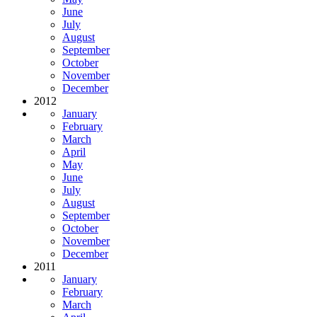
June
July
August
September
October
November
December
2012
January
February
March
April
May
June
July
August
September
October
November
December
2011
January
February
March