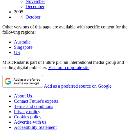
November
December
2005
October
Other versions of this page are available with specific content for the
following regions:
Australia
Singapore
US
MusicRadar is part of Future plc, an international media group and
leading digital publisher.
Visit our corporate site
.
Add as a preferred source on Google
About Us
Contact Future's experts
Terms and conditions
Privacy policy
Cookies policy
Advertise with us
Accessibility Statement