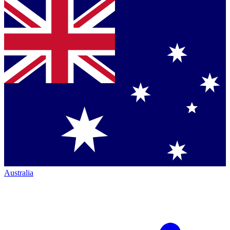
Australia