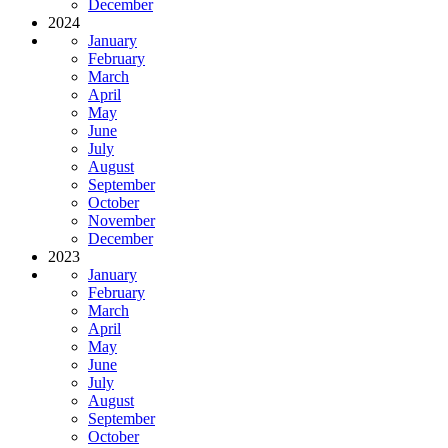
December
2024
January
February
March
April
May
June
July
August
September
October
November
December
2023
January
February
March
April
May
June
July
August
September
October