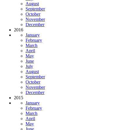
August
September
October
November
December
2016
January
February
March
April
May
June
July
August
September
October
November
December
2015
January
February
March
April
May
June