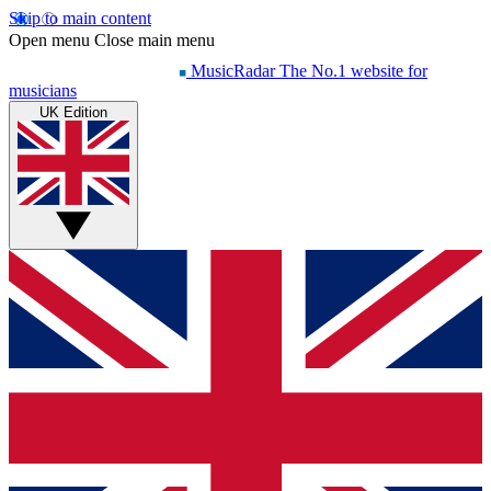
Skip to main content
Open menu
Close main menu
MusicRadar
The No.1 website for
musicians
UK Edition