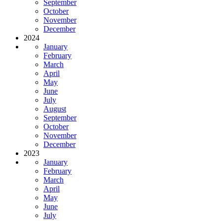
September
October
November
December
2024
January
February
March
April
May
June
July
August
September
October
November
December
2023
January
February
March
April
May
June
July