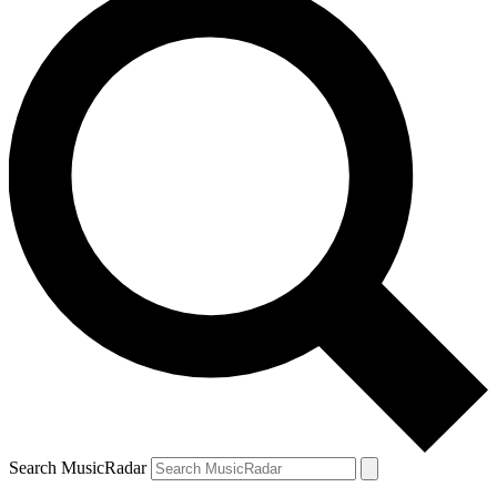
Search MusicRadar