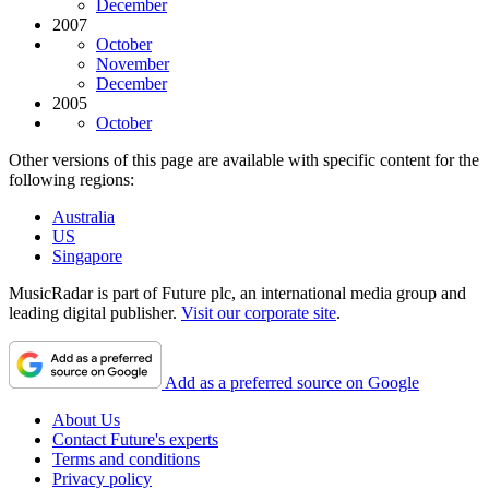
December
2007
October
November
December
2005
October
Other versions of this page are available with specific content for the
following regions:
Australia
US
Singapore
MusicRadar is part of Future plc, an international media group and
leading digital publisher.
Visit our corporate site
.
Add as a preferred source on Google
About Us
Contact Future's experts
Terms and conditions
Privacy policy