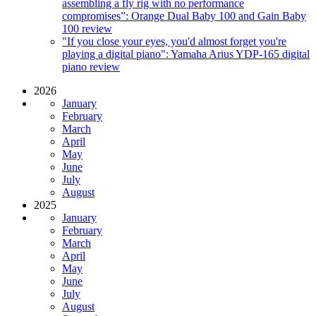
assembling a fly rig with no performance
compromises”: Orange Dual Baby 100 and Gain Baby
100 review
"If you close your eyes, you'd almost forget you're
playing a digital piano": Yamaha Arius YDP-165 digital
piano review
2026
January
February
March
April
May
June
July
August
2025
January
February
March
April
May
June
July
August