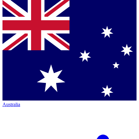
Australia