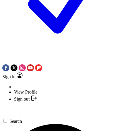
Sign in
View Profile
Sign out
Search