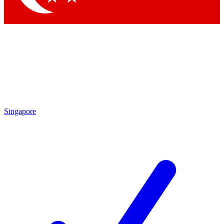
Singapore