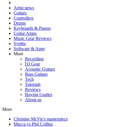
Artist news
Guitars
Controllers
Drums
Keyboards & Pianos
Guitar Amps
Music Gear Reviews
Synths
Software & Apps
More
Recording
DJ Gear
Acoustic Guitars
Bass Guitars
Tech
Tutorials
Reviews
Buying Guides
About us
More
Christine McVie's masterpiece
Macca vs Phil Collins