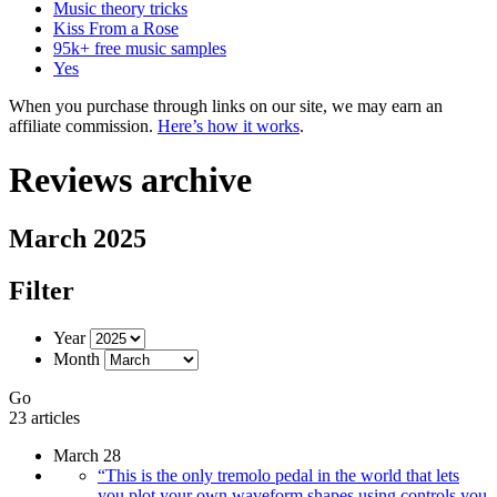
Music theory tricks
Kiss From a Rose
95k+ free music samples
Yes
When you purchase through links on our site, we may earn an
affiliate commission.
Here’s how it works
.
Reviews archive
March 2025
Filter
Year
Month
Go
23 articles
March 28
“This is the only tremolo pedal in the world that lets
you plot your own waveform shapes using controls you