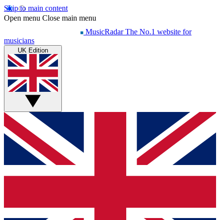
Skip to main content
Open menu
Close main menu
MusicRadar
The No.1 website for
musicians
UK Edition