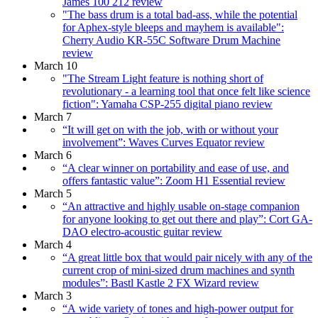
James 100 212 review
"The bass drum is a total bad-ass, while the potential
for Aphex-style bleeps and mayhem is available":
Cherry Audio KR-55C Software Drum Machine
review
March 10
"The Stream Light feature is nothing short of
revolutionary - a learning tool that once felt like science
fiction": Yamaha CSP-255 digital piano review
March 7
“It will get on with the job, with or without your
involvement”: Waves Curves Equator review
March 6
“A clear winner on portability and ease of use, and
offers fantastic value”: Zoom H1 Essential review
March 5
“An attractive and highly usable on-stage companion
for anyone looking to get out there and play”: Cort GA-
DAO electro-acoustic guitar review
March 4
“A great little box that would pair nicely with any of the
current crop of mini-sized drum machines and synth
modules”: Bastl Kastle 2 FX Wizard review
March 3
“A wide variety of tones and high-power output for