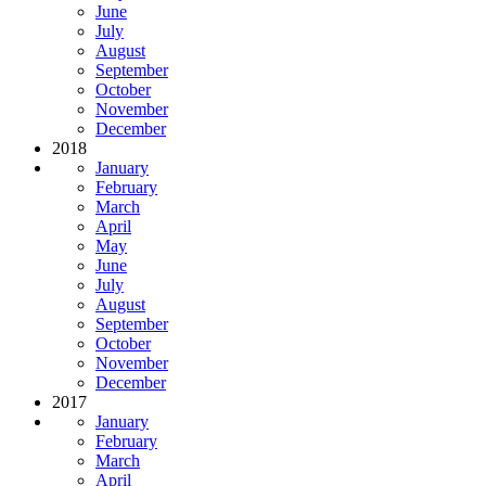
June
July
August
September
October
November
December
2018
January
February
March
April
May
June
July
August
September
October
November
December
2017
January
February
March
April