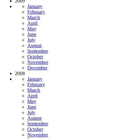
2009
January
February
March
April
May
June
July
August
September
October
November
December
2008
January
February
March
April
May
June
July
August
September
October
November