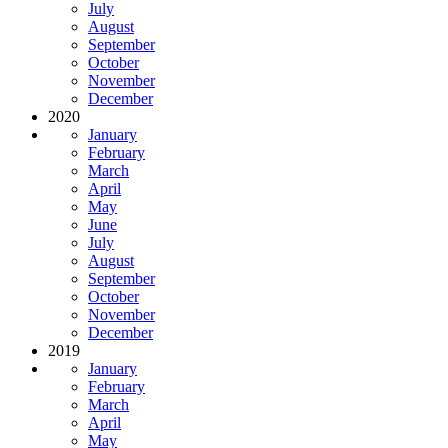
July
August
September
October
November
December
2020
January
February
March
April
May
June
July
August
September
October
November
December
2019
January
February
March
April
May