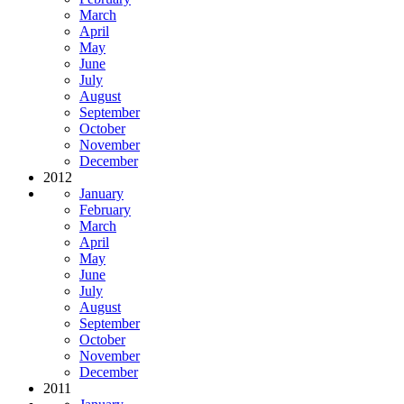
March
April
May
June
July
August
September
October
November
December
2012
January
February
March
April
May
June
July
August
September
October
November
December
2011