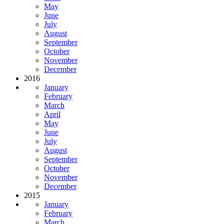
May
June
July
August
September
October
November
December
2016
January
February
March
April
May
June
July
August
September
October
November
December
2015
January
February
March