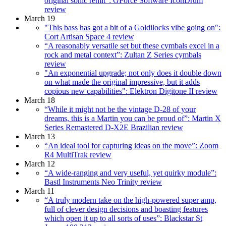
original sonic remit”: GForce Software IconDrum
review
March 19
"This bass has got a bit of a Goldilocks vibe going on":
Cort Artisan Space 4 review
“A reasonably versatile set but these cymbals excel in a
rock and metal context”: Zultan Z Series cymbals
review
"An exponential upgrade; not only does it double down
on what made the original impressive, but it adds
copious new capabilities": Elektron Digitone II review
March 18
“While it might not be the vintage D-28 of your
dreams, this is a Martin you can be proud of”: Martin X
Series Remastered D-X2E Brazilian review
March 13
“An ideal tool for capturing ideas on the move”: Zoom
R4 MultiTrak review
March 12
“A wide-ranging and very useful, yet quirky module”:
Bastl Instruments Neo Trinity review
March 11
“A truly modern take on the high-powered super amp,
full of clever design decisions and boasting features
which open it up to all sorts of uses”: Blackstar St