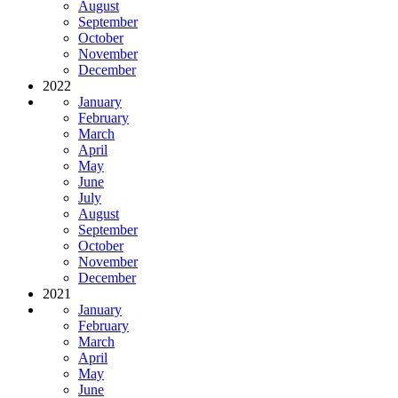
August
September
October
November
December
2022
January
February
March
April
May
June
July
August
September
October
November
December
2021
January
February
March
April
May
June