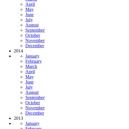
April
May
June
July
August
September
October
November
December
2014
January
February
March
April
May
June
July
August
September
October
November
December
2013
January
February