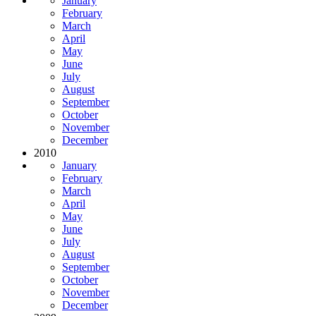
January
February
March
April
May
June
July
August
September
October
November
December
2010
January
February
March
April
May
June
July
August
September
October
November
December