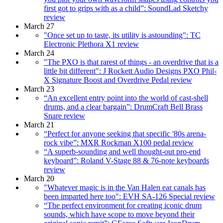
first got to grips with as a child”: SoundLad Sketchy
review
March 27
"Once set up to taste, its utility is astounding": TC
Electronic Plethora X1 review
March 24
"The PXO is that rarest of things - an overdrive that is a
little bit different": J Rockett Audio Designs PXO Phil-
X Signature Boost and Overdrive Pedal review
March 23
“An excellent entry point into the world of cast-shell
drums, and a clear bargain”: DrumCraft Bell Brass
Snare review
March 21
“Perfect for anyone seeking that specific '80s arena-
rock vibe”: MXR Rockman X100 pedal review
“A superb-sounding and well thought-out pro-end
keyboard”: Roland V-Stage 88 & 76-note keyboards
review
March 20
"Whatever magic is in the Van Halen ear canals has
been imparted here too": EVH SA-126 Special review
“The perfect environment for creating iconic drum
sounds, which have scope to move beyond their