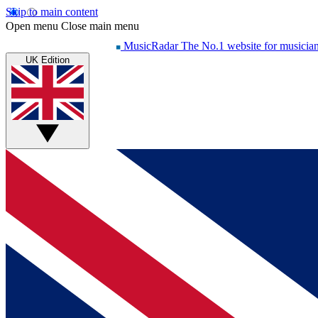
Skip to main content
Open menu
Close main menu
MusicRadar
The No.1 website for musicia
UK Edition