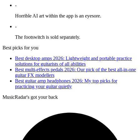
-
Horrible AI art within the app is an eyesore.
-
The footswitch is sold separately.
Best picks for you
Best desktop amps 2026: Lightweight and portable practice
solutions for guitarists of all abilities
Best multi-effects pedals 2026: Our pick of the best all-in-one
guitar FX modellers
Best guitar amp headphones 2026: My top picks for
practicing your guitar quietly
MusicRadar's got your back