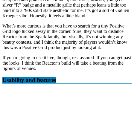
silver “R” badge and a metallic grille that perhaps leans a little too
hard into a ‘90s solid-state aesthetic for me. It’s got a sort of Gallien-
Krueger vibe. Honestly, it feels a little bland.
What’s more curious is that you have to search for a tiny Positive
Grid logo tucked away in the corner. Sure, they want to distance
Reactor from the Spark family, but visually, it’s not winning any
beauty contests, and I think the majority of players wouldn’t know
this was a Positive Grid product just by looking at it.
If you're going to use it live, though, rest assured. If you can get past
the looks, I think the Reactor’s build will take a beating from the
rigours of venues.
Usability and features