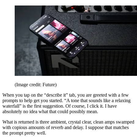
(Image credit: Future)
When you tap on the “describe it” tab, you are greeted with a few
prompts to help get you started. “A tone that sounds like a relaxing
waterfall” is the first suggestion. Of course, I click it. I have
absolutely no idea what that could possibly mean.
What is returned is three ambient, crystal clear, clean amps swamped
with copious amounts of reverb and delay. I suppose that matches
the prompt pretty well.