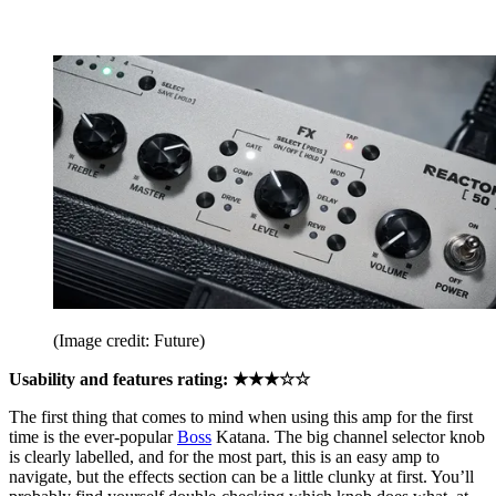
(Image credit: Future)
Usability and features rating: ★★★☆☆
The first thing that comes to mind when using this amp for the first
time is the ever-popular
Boss
Katana. The big channel selector knob
is clearly labelled, and for the most part, this is an easy amp to
navigate, but the effects section can be a little clunky at first. You’ll