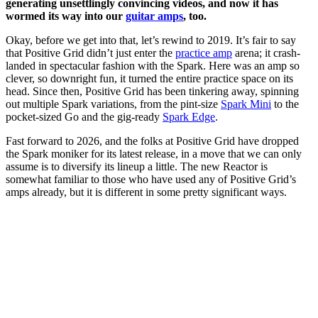
generating unsettlingly convincing videos, and now it has
wormed its way into our
guitar amps
, too.
Okay, before we get into that, let’s rewind to 2019. It’s fair to say
that Positive Grid didn’t just enter the
practice amp
arena; it crash-
landed in spectacular fashion with the Spark. Here was an amp so
clever, so downright fun, it turned the entire practice space on its
head. Since then, Positive Grid has been tinkering away, spinning
out multiple Spark variations, from the pint-size
Spark Mini
to the
pocket-sized Go and the gig-ready
Spark Edge
.
​Fast forward to 2026, and the folks at Positive Grid have dropped
the Spark moniker for its latest release, in a move that we can only
assume is to diversify its lineup a little. The new Reactor is
somewhat familiar to those who have used any of Positive Grid’s
amps already, but it is different in some pretty significant ways.