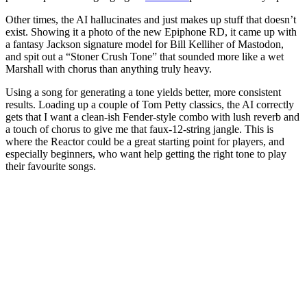
Other times, the AI hallucinates and just makes up stuff that doesn’t
exist. Showing it a photo of the new Epiphone RD, it came up with
a fantasy Jackson signature model for Bill Kelliher of Mastodon,
and spit out a “Stoner Crush Tone” that sounded more like a wet
Marshall with chorus than anything truly heavy.
Using a song for generating a tone yields better, more consistent
results. Loading up a couple of Tom Petty classics, the AI correctly
gets that I want a clean-ish Fender-style combo with lush reverb and
a touch of chorus to give me that faux-12-string jangle. This is
where the Reactor could be a great starting point for players, and
especially beginners, who want help getting the right tone to play
their favourite songs.