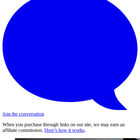
Join the conversation
When you purchase through links on our site, we may earn an
affiliate commission.
Here’s how it works
.