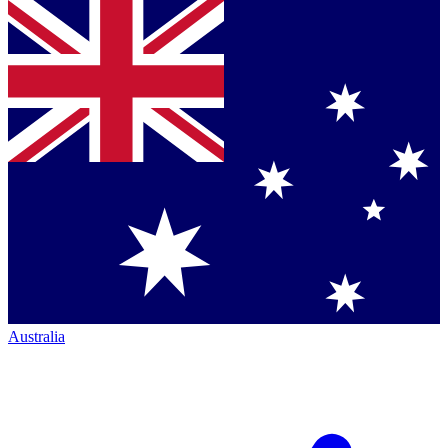
Australia