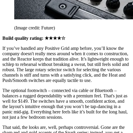
(Image credit: Future)
Build quality rating: ★★★★☆
If you’ve handled any Positive Grid amp before, you’ll know the
company doesn't really mess around when it comes to construction,
and the Reactor keeps that tradition alive. It’s lightweight enough to
schlep to rehearsal without breaking a sweat, but still feels solid and
robust. The large rotary selector switch for selecting the various
channels is stiff and turns with a satisfying click, and the Heat and
Push/Smooth switches are equally tactile to use.
The optional footswitch – connected via cable or Bluetooth –
balances a rugged dependability with a premium feel. That's just as
well for $149. The switches have a smooth, confident action, and
the layout’s intuitive enough that you won’t be tap-dancing in a
panic mid-gig. Everything here feels like it’s built for the long haul,
not just a few bedroom sessions.
That said, the looks are, well, perhaps controversial. Gone are the
sharp red and gold accents of the Spark series; instead, you get a