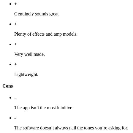
+
Genuinely sounds great.
+
Plenty of effects and amp models.
+
Very well made.
+
Lightweight.
Cons
-
The app isn’t the most intuitive.
-
The software doesn’t always nail the tones you’re asking for.