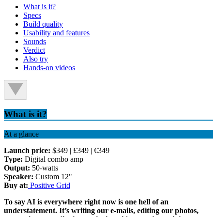
What is it?
Specs
Build quality
Usability and features
Sounds
Verdict
Also try
Hands-on videos
What is it?
At a glance
Launch price:
$349 | £349 | €349
Type:
Digital combo amp
Output:
50-watts
Speaker:
Custom 12"
Buy at:
Positive Grid
To say AI is everywhere right now is one hell of an
understatement. It’s writing our e-mails, editing our photos,