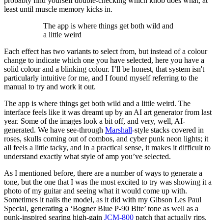
probably find yourself double-checking which knob does what, at
least until muscle memory kicks in.
The app is where things get both wild and
a little weird
Each effect has two variants to select from, but instead of a colour
change to indicate which one you have selected, here you have a
solid colour and a blinking colour. I’ll be honest, that system isn't
particularly intuitive for me, and I found myself referring to the
manual to try and work it out.
The app is where things get both wild and a little weird. The
interface feels like it was dreamt up by an AI art generator from last
year. Some of the images look a bit off, and very, well, AI-
generated. We have see-through
Marshall
-style stacks covered in
roses, skulls coming out of combos, and cyber punk neon lights; it
all feels a little tacky, and in a practical sense, it makes it difficult to
understand exactly what style of amp you’ve selected.
As I mentioned before, there are a number of ways to generate a
tone, but the one that I was the most excited to try was showing it a
photo of my guitar and seeing what it would come up with.
Sometimes it nails the model, as it did with my Gibson Les Paul
Special, generating a ‘Bogner Blue P-90 Bite’ tone as well as a
punk-inspired searing high-gain
JCM-800
patch that actually rips.