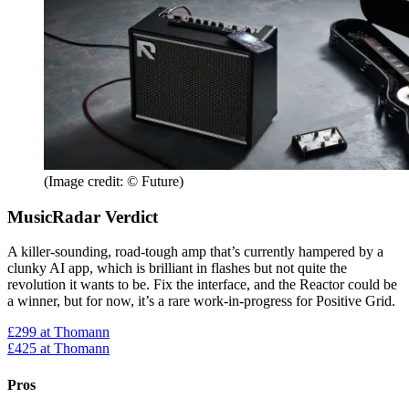
(Image credit: © Future)
MusicRadar Verdict
A killer-sounding, road-tough amp that’s currently hampered by a
clunky AI app, which is brilliant in flashes but not quite the
revolution it wants to be. Fix the interface, and the Reactor could be
a winner, but for now, it’s a rare work-in-progress for Positive Grid.
£299
at Thomann
£425
at Thomann
Pros