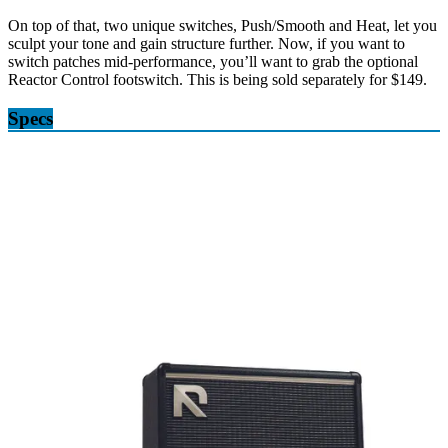
On top of that, two unique switches, Push/Smooth and Heat, let you
sculpt your tone and gain structure further. Now, if you want to
switch patches mid-performance, you’ll want to grab the optional
Reactor Control footswitch. This is being sold separately for $149.
Specs