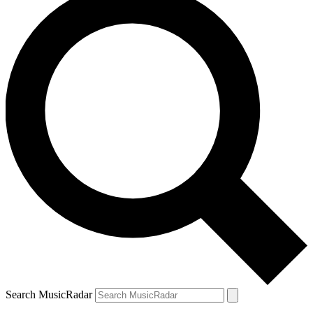
Search MusicRadar