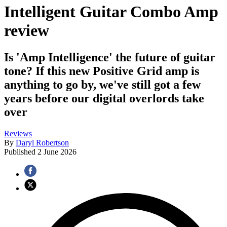
Intelligent Guitar Combo Amp
review
Is 'Amp Intelligence' the future of guitar
tone? If this new Positive Grid amp is
anything to go by, we've still got a few
years before our digital overlords take
over
Reviews
By
Daryl Robertson
Published
2 June 2026