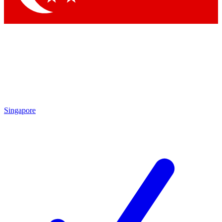
Singapore