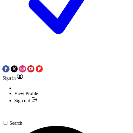
Sign in
View Profile
Sign out
Search