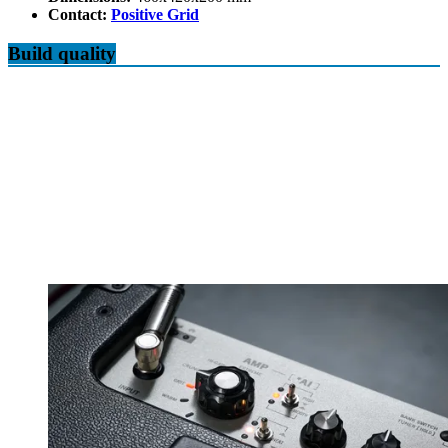
Contact:
Positive Grid
Build quality