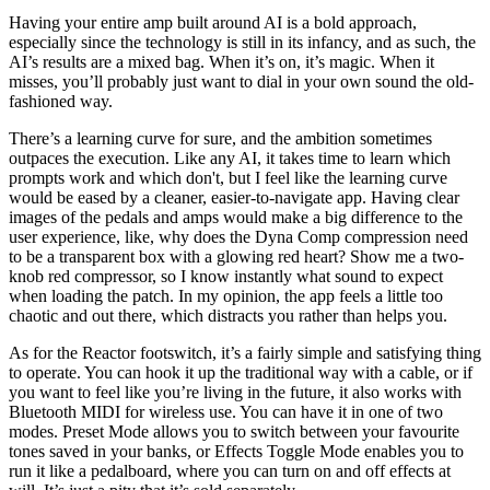
Having your entire amp built around AI is a bold approach,
especially since the technology is still in its infancy, and as such, the
AI’s results are a mixed bag. When it’s on, it’s magic. When it
misses, you’ll probably just want to dial in your own sound the old-
fashioned way.
There’s a learning curve for sure, and the ambition sometimes
outpaces the execution. Like any AI, it takes time to learn which
prompts work and which don't, but I feel like the learning curve
would be eased by a cleaner, easier-to-navigate app. Having clear
images of the pedals and amps would make a big difference to the
user experience, like, why does the Dyna Comp compression need
to be a transparent box with a glowing red heart? Show me a two-
knob red compressor, so I know instantly what sound to expect
when loading the patch. In my opinion, the app feels a little too
chaotic and out there, which distracts you rather than helps you.
As for the Reactor footswitch, it’s a fairly simple and satisfying thing
to operate. You can hook it up the traditional way with a cable, or if
you want to feel like you’re living in the future, it also works with
Bluetooth MIDI for wireless use. You can have it in one of two
modes. Preset Mode allows you to switch between your favourite
tones saved in your banks, or Effects Toggle Mode enables you to
run it like a pedalboard, where you can turn on and off effects at