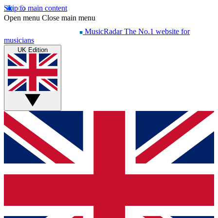
Skip to main content
Open menu
Close main menu
MusicRadar
The No.1 website for
musicians
UK Edition