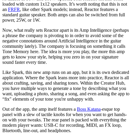
loaded with custom 1x12 speakers. It’s worth noting that this is not
an
FRFR
, like other Spark models; instead, Reactor features a
standard guitar speaker. Both amps can also be switched from full
power, 25W, or 1W.
Now, what really sets Reactor apart is its Amp Intelligence (perhaps
a phrase the company is pivoting to in order to avoid some of the
negative connotations around Artificial Intelligence in the guitar
community lately). The company is focusing on something it calls
Tone Memory here. The idea is more you play, the more this amp
gets to know your style, helping you zero in on your signature
sound faster every time.
Like Spark, this new amp runs on an app, but it is its own dedicated
application. Where the Spark leans more into practice, Reactor is all
about crafting, saving, and sharing tones. Within the Creator Hub,
you have multiple ways to generate a tone by describing what you
want, uploading a photo, sharing a song, and even asking the app to
“fix" elements of your tone you're unhappy with.
Out of the app, the amp itself features a
Boss Katana
-esque top
panel with a slew of tactile knobs for when you want to get hands-
on with your tweaks. The rear panel is packed with everything the
modern player wants: USB-C for recording, MIDI, an FX loop,
Bluetooth, line-out, and headphones.