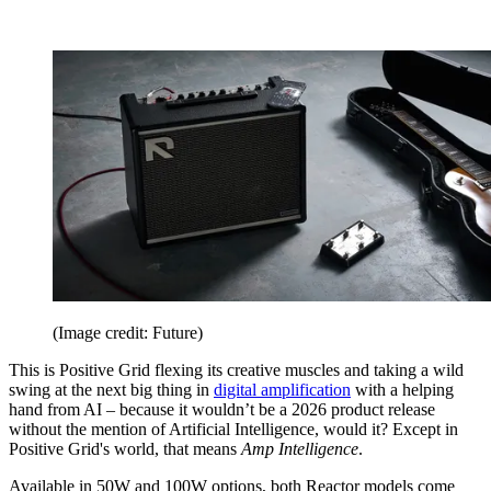
(Image credit: Future)
This is Positive Grid flexing its creative muscles and taking a wild
swing at the next big thing in
digital amplification
with a helping
hand from AI – because it wouldn’t be a 2026 product release
without the mention of Artificial Intelligence, would it? Except in
Positive Grid's world, that means
Amp Intelligence
.
Available in 50W and 100W options, both Reactor models come