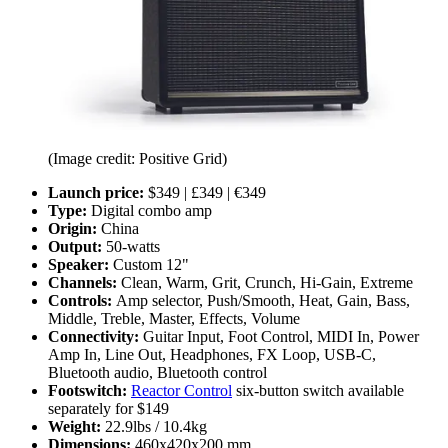
(Image credit: Positive Grid)
Launch price:
$349 | £349 | €349
Type:
Digital combo amp
Origin:
China
Output:
50-watts
Speaker:
Custom 12"
Channels:
Clean, Warm, Grit, Crunch, Hi-Gain, Extreme
Controls:
Amp selector, Push/Smooth, Heat, Gain, Bass,
Middle, Treble, Master, Effects, Volume
Connectivity:
Guitar Input, Foot Control, MIDI In, Power
Amp In, Line Out, Headphones, FX Loop, USB-C,
Bluetooth audio, Bluetooth control
Footswitch:
Reactor Control
six-button switch available
separately for $149
Weight:
22.9lbs / 10.4kg
Dimensions:
460x420x200 mm