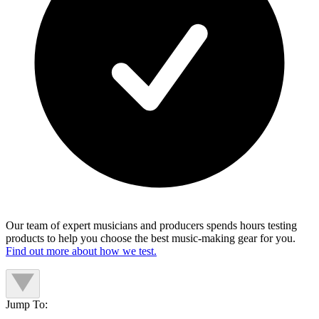
Our team of expert musicians and producers spends hours testing
products to help you choose the best music-making gear for you.
Find out more about how we test.
Jump To: