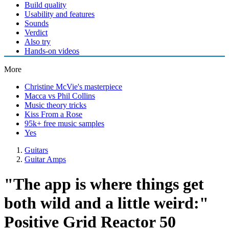
Build quality
Usability and features
Sounds
Verdict
Also try
Hands-on videos
More
Christine McVie's masterpiece
Macca vs Phil Collins
Music theory tricks
Kiss From a Rose
95k+ free music samples
Yes
Guitars
Guitar Amps
"The app is where things get
both wild and a little weird:"
Positive Grid Reactor 50