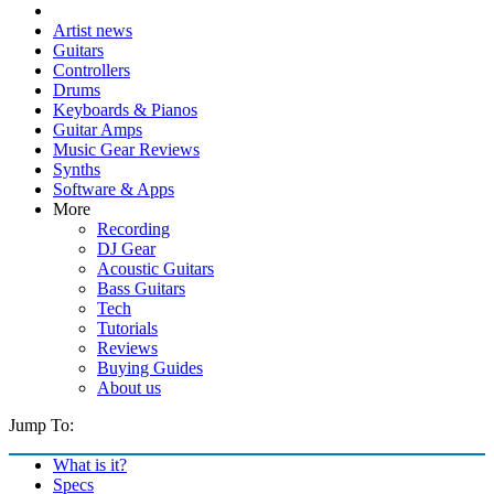
Artist news
Guitars
Controllers
Drums
Keyboards & Pianos
Guitar Amps
Music Gear Reviews
Synths
Software & Apps
More
Recording
DJ Gear
Acoustic Guitars
Bass Guitars
Tech
Tutorials
Reviews
Buying Guides
About us
Jump To:
What is it?
Specs